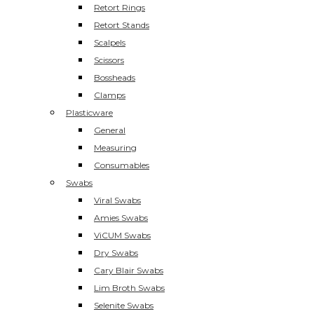
Retort Rings
Retort Stands
Scalpels
Scissors
Bossheads
Clamps
Plasticware
General
Measuring
Consumables
Swabs
Viral Swabs
Amies Swabs
ViCUM Swabs
Dry Swabs
Cary Blair Swabs
Lim Broth Swabs
Selenite Swabs