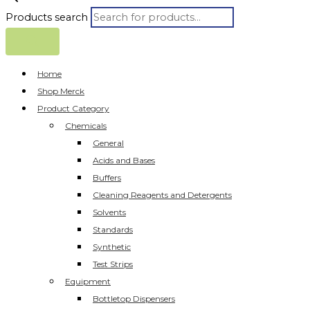
Products search
Home
Shop Merck
Product Category
Chemicals
General
Acids and Bases
Buffers
Cleaning Reagents and Detergents
Solvents
Standards
Synthetic
Test Strips
Equipment
Bottletop Dispensers