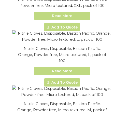
Powder free, Micro textured, XXL, pack of 100
Read More
Add To Quote
Nitrile Gloves, Disposable, Bastion Pacific,
Orange, Powder free, Micro textured, L, pack of
100
Read More
Add To Quote
Nitrile Gloves, Disposable, Bastion Pacific,
Orange, Powder free, Micro textured, M, pack of