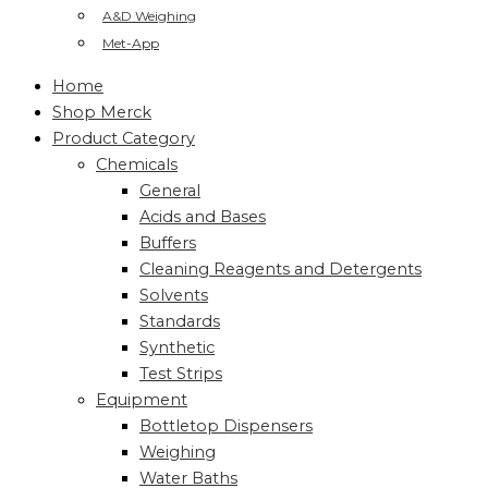
A&D Weighing
Met-App
Home
Shop Merck
Product Category
Chemicals
General
Acids and Bases
Buffers
Cleaning Reagents and Detergents
Solvents
Standards
Synthetic
Test Strips
Equipment
Bottletop Dispensers
Weighing
Water Baths