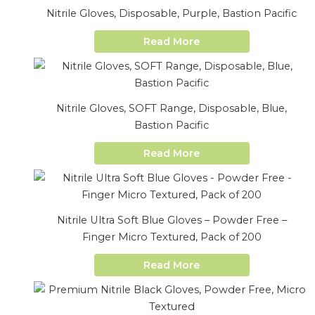
Nitrile Gloves, Disposable, Purple, Bastion Pacific
Read More
Nitrile Gloves, SOFT Range, Disposable, Blue,
Bastion Pacific
Read More
Nitrile Ultra Soft Blue Gloves – Powder Free –
Finger Micro Textured, Pack of 200
Read More