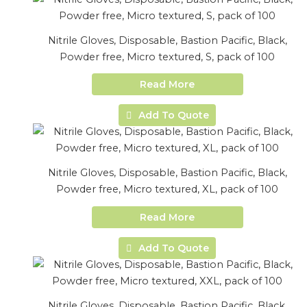
Nitrile Gloves, Disposable, Bastion Pacific, Black,
Powder free, Micro textured, S, pack of 100
Read More
Add To Quote
Nitrile Gloves, Disposable, Bastion Pacific, Black,
Powder free, Micro textured, XL, pack of 100
Read More
Add To Quote
Nitrile Gloves, Disposable, Bastion Pacific, Black,