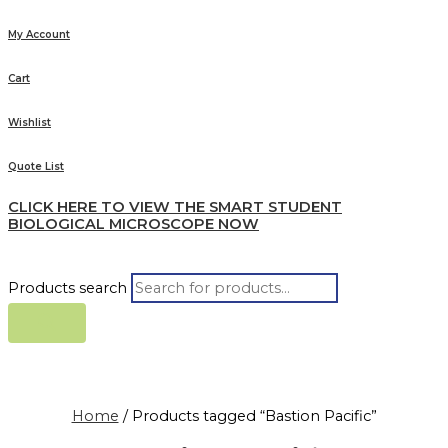
My Account
Cart
Wishlist
Quote List
CLICK HERE TO VIEW THE SMART STUDENT
BIOLOGICAL MICROSCOPE NOW
Products search
Home
/ Products tagged “Bastion Pacific”