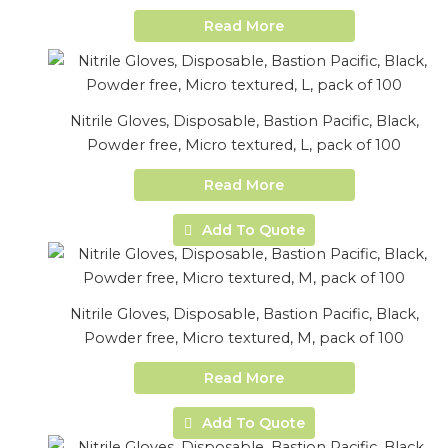
Read More
Nitrile Gloves, Disposable, Bastion Pacific, Black,
Powder free, Micro textured, L, pack of 100
Read More
Add To Quote
Nitrile Gloves, Disposable, Bastion Pacific, Black,
Powder free, Micro textured, M, pack of 100
Read More
Add To Quote