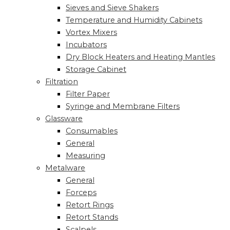
Sieves and Sieve Shakers
Temperature and Humidity Cabinets
Vortex Mixers
Incubators
Dry Block Heaters and Heating Mantles
Storage Cabinet
Filtration
Filter Paper
Syringe and Membrane Filters
Glassware
Consumables
General
Measuring
Metalware
General
Forceps
Retort Rings
Retort Stands
Scalpels