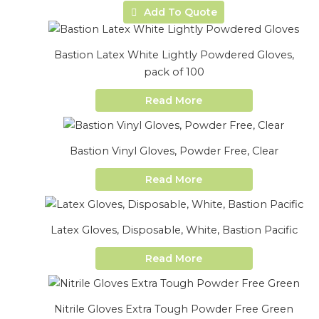
Add To Quote
Bastion Latex White Lightly Powdered Gloves,
pack of 100
Read More
Bastion Vinyl Gloves, Powder Free, Clear
Read More
Latex Gloves, Disposable, White, Bastion Pacific
Read More
Nitrile Gloves Extra Tough Powder Free Green