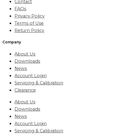
Contact
FAQs
Privacy Policy
Terms of Use
Return Policy
Company
About Us
Downloads
News
Account Login
Servicing & Calibration
Clearance
About Us
Downloads
News
Account Login
Servicing & Calibration