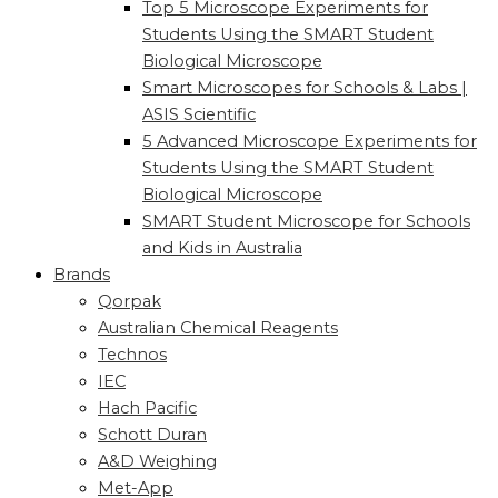
Top 5 Microscope Experiments for
Students Using the SMART Student
Biological Microscope
Smart Microscopes for Schools & Labs |
ASIS Scientific
5 Advanced Microscope Experiments for
Students Using the SMART Student
Biological Microscope
SMART Student Microscope for Schools
and Kids in Australia
Brands
Qorpak
Australian Chemical Reagents
Technos
IEC
Hach Pacific
Schott Duran
A&D Weighing
Met-App