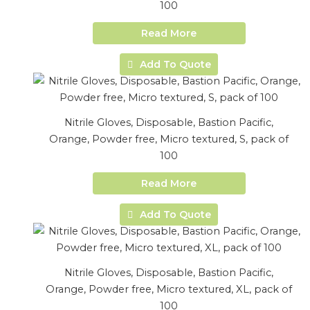
100
Read More
Add To Quote
Nitrile Gloves, Disposable, Bastion Pacific,
Orange, Powder free, Micro textured, S, pack of
100
Read More
Add To Quote
Nitrile Gloves, Disposable, Bastion Pacific,
Orange, Powder free, Micro textured, XL, pack of
100