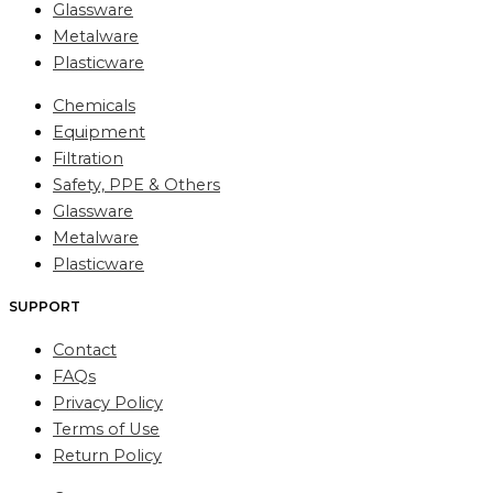
Glassware
Metalware
Plasticware
Chemicals
Equipment
Filtration
Safety, PPE & Others
Glassware
Metalware
Plasticware
SUPPORT
Contact
FAQs
Privacy Policy
Terms of Use
Return Policy