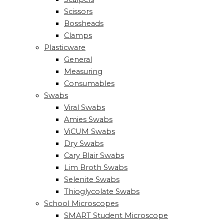
Scissors
Bossheads
Clamps
Plasticware
General
Measuring
Consumables
Swabs
Viral Swabs
Amies Swabs
ViCUM Swabs
Dry Swabs
Cary Blair Swabs
Lim Broth Swabs
Selenite Swabs
Thioglycolate Swabs
School Microscopes
SMART Student Microscope