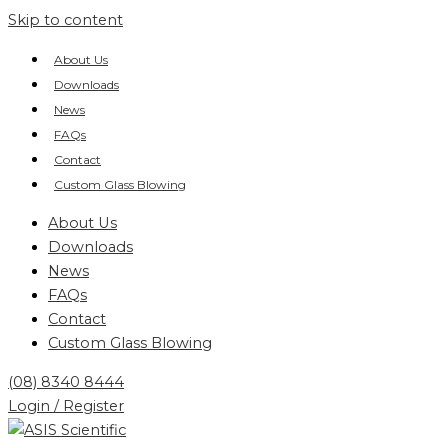
Skip to content
About Us
Downloads
News
FAQs
Contact
Custom Glass Blowing
About Us
Downloads
News
FAQs
Contact
Custom Glass Blowing
(08) 8340 8444
Login / Register