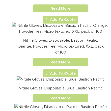
Read More
Add To Quote
Nitrile Gloves, Disposable, Bastion Pacific,
Orange, Powder free, Micro textured, XXL, pack
of 100
Read More
Add To Quote
Nitrile Gloves, Disposable, Blue, Bastion Pacific
Read More