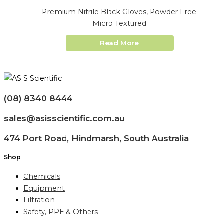
Premium Nitrile Black Gloves, Powder Free,
Micro Textured
Read More
(08) 8340 8444
sales@asisscientific.com.au
474 Port Road, Hindmarsh, South Australia
Shop
Chemicals
Equipment
Filtration
Safety, PPE & Others