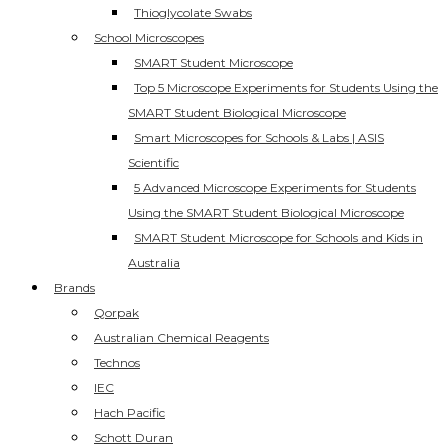
Thioglycolate Swabs
School Microscopes
SMART Student Microscope
Top 5 Microscope Experiments for Students Using the
SMART Student Biological Microscope
Smart Microscopes for Schools & Labs | ASIS
Scientific
5 Advanced Microscope Experiments for Students
Using the SMART Student Biological Microscope
SMART Student Microscope for Schools and Kids in
Australia
Brands
Qorpak
Australian Chemical Reagents
Technos
IEC
Hach Pacific
Schott Duran