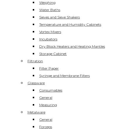
Weighing
Water Baths
Sieves and Sieve Shakers
Temperature and Humidity Cabinets
Vortex Mixers
Incubators
Dry Block Heaters and Heating Mantles
Storage Cabinet
Filtration
Filter Paper
Syringe and Membrane Filters
Glassware
Consumables
General
Measuring
Metalware
General
Forceps