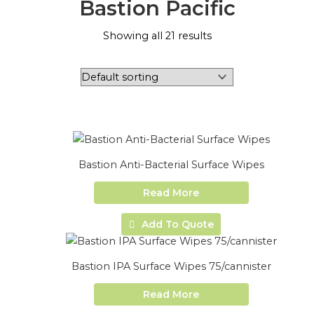
Bastion Pacific
Showing all 21 results
Bastion Anti-Bacterial Surface Wipes
Read More
Add To Quote
Bastion IPA Surface Wipes 75/cannister
Read More