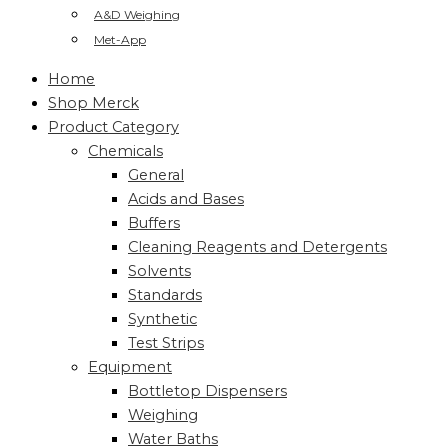
A&D Weighing
Met-App
Home
Shop Merck
Product Category
Chemicals
General
Acids and Bases
Buffers
Cleaning Reagents and Detergents
Solvents
Standards
Synthetic
Test Strips
Equipment
Bottletop Dispensers
Weighing
Water Baths