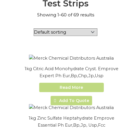
Test Strips
Showing 1–60 of 69 results
1kg Citric Acid Monohydrate Cryst. Emprove
Expert Ph Eur,Bp,Chp,Jp,Usp
Read More
Add To Quote
1kg Zinc Sulfate Heptahydrate Emprove
Essential Ph Eur,Bp,Jp, Usp,Fcc