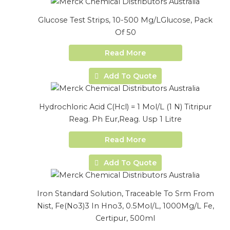
Glucose Test Strips, 10-500 Mg/LGlucose, Pack
Of 50
Read More
Add To Quote
Hydrochloric Acid C(Hcl) = 1 Mol/L (1 N) Titripur
Reag. Ph Eur,Reag. Usp 1 Litre
Read More
Add To Quote
Iron Standard Solution, Traceable To Srm From
Nist, Fe(No3)3 In Hno3, 0.5Mol/L, 1000Mg/L Fe,
Certipur, 500ml