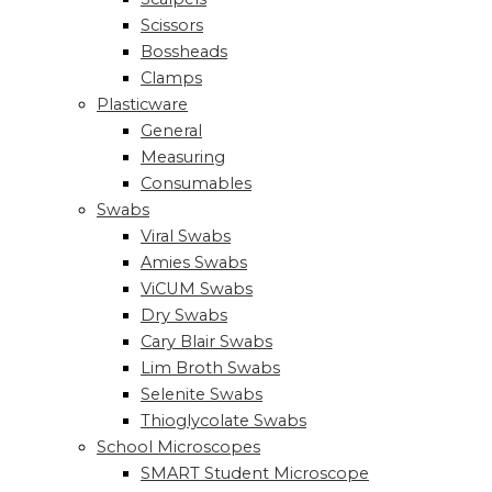
Scissors
Bossheads
Clamps
Plasticware
General
Measuring
Consumables
Swabs
Viral Swabs
Amies Swabs
ViCUM Swabs
Dry Swabs
Cary Blair Swabs
Lim Broth Swabs
Selenite Swabs
Thioglycolate Swabs
School Microscopes
SMART Student Microscope