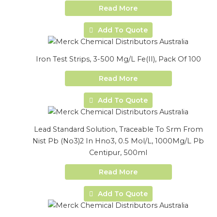
Read More
Add To Quote
Iron Test Strips, 3-500 Mg/L Fe(II), Pack Of 100
Read More
Add To Quote
Lead Standard Solution, Traceable To Srm From
Nist Pb (No3)2 In Hno3, 0.5 Mol/L, 1000Mg/L Pb
Centipur, 500ml
Read More
Add To Quote