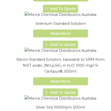
Add To Quote
Selenium Standard Solution
Read More
Add To Quote
Silicon Standard Solution, traceable to SRM from
NIST acidic, (NH₄)₂SiF₆ in H₂O 1000 mg/l Si
Certipur®, 500ml
Read More
Add To Quote
Silver Std 1000Ppm 500ml