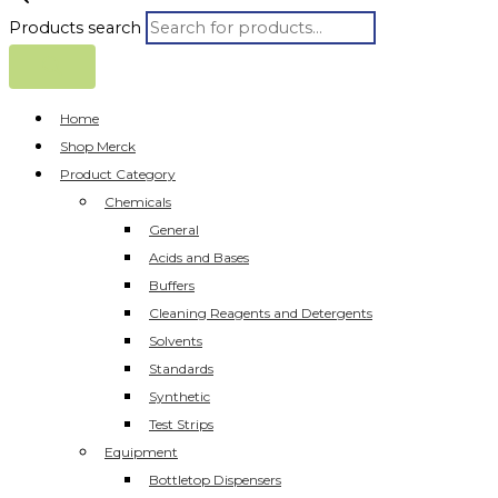
Products search
Home
Shop Merck
Product Category
Chemicals
General
Acids and Bases
Buffers
Cleaning Reagents and Detergents
Solvents
Standards
Synthetic
Test Strips
Equipment
Bottletop Dispensers