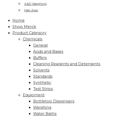
A&D Weighing
Met-App
Home
Shop Merck
Product Category
Chemicals
General
Acids and Bases
Buffers
Cleaning Reagents and Detergents
Solvents
Standards
Synthetic
Test Strips
Equipment
Bottletop Dispensers
Weighing
Water Baths