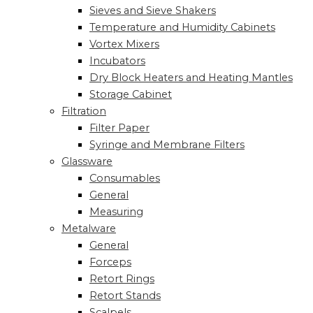
Sieves and Sieve Shakers
Temperature and Humidity Cabinets
Vortex Mixers
Incubators
Dry Block Heaters and Heating Mantles
Storage Cabinet
Filtration
Filter Paper
Syringe and Membrane Filters
Glassware
Consumables
General
Measuring
Metalware
General
Forceps
Retort Rings
Retort Stands
Scalpels