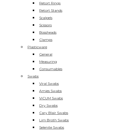
Retort Rings
Retort Stands
Scalpels
Scissors
Bossheads
Clamps
Plasticware
General
Measuring
Consumables
Swabs
Viral Swabs
Amies Swabs
ViCUM Swabs
Dry Swabs
Cary Blair Swabs
Lim Broth Swabs
Selenite Swabs