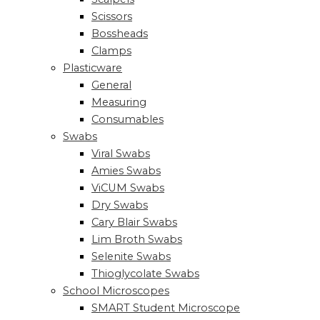
Scissors
Bossheads
Clamps
Plasticware
General
Measuring
Consumables
Swabs
Viral Swabs
Amies Swabs
ViCUM Swabs
Dry Swabs
Cary Blair Swabs
Lim Broth Swabs
Selenite Swabs
Thioglycolate Swabs
School Microscopes
SMART Student Microscope