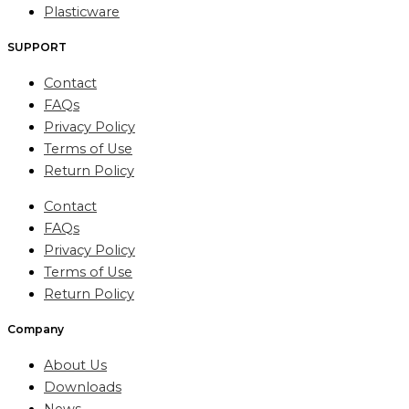
Plasticware
SUPPORT
Contact
FAQs
Privacy Policy
Terms of Use
Return Policy
Contact
FAQs
Privacy Policy
Terms of Use
Return Policy
Company
About Us
Downloads