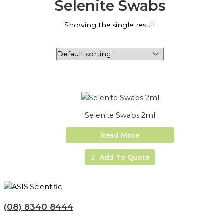
Selenite Swabs
Showing the single result
Selenite Swabs 2ml
Read More
Add To Quote
(08) 8340 8444