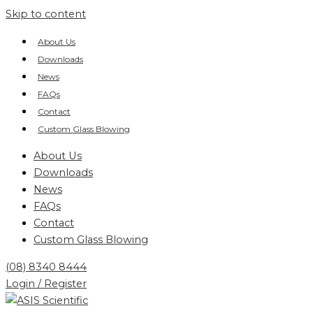
Skip to content
About Us
Downloads
News
FAQs
Contact
Custom Glass Blowing
About Us
Downloads
News
FAQs
Contact
Custom Glass Blowing
(08) 8340 8444
Login / Register