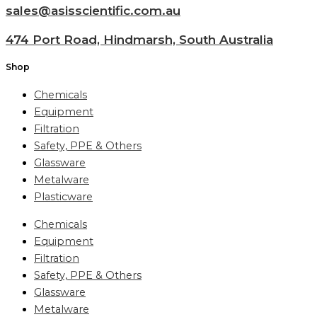
sales@asisscientific.com.au
474 Port Road, Hindmarsh, South Australia
Shop
Chemicals
Equipment
Filtration
Safety, PPE & Others
Glassware
Metalware
Plasticware
Chemicals
Equipment
Filtration
Safety, PPE & Others
Glassware
Metalware