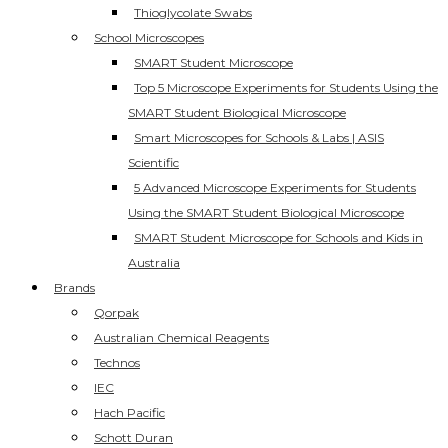
Thioglycolate Swabs
School Microscopes
SMART Student Microscope
Top 5 Microscope Experiments for Students Using the
SMART Student Biological Microscope
Smart Microscopes for Schools & Labs | ASIS
Scientific
5 Advanced Microscope Experiments for Students
Using the SMART Student Biological Microscope
SMART Student Microscope for Schools and Kids in
Australia
Brands
Qorpak
Australian Chemical Reagents
Technos
IEC
Hach Pacific
Schott Duran