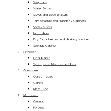
Weighing
Water Baths
Sieves and Sieve Shakers
Temperature and Humidity Cabinets
Vortex Mixers
Incubators
Dry Block Heaters and Heating Mantles
Storage Cabinet
Filtration
Filter Paper
Syringe and Membrane Filters
Glassware
Consumables
General
Measuring
Metalware
General
Forceps