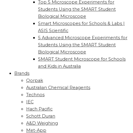
Top 5 Microscope Experiments for
Students Using the SMART Student
Biological Microscope
Smart Microscopes for Schools & Labs |
ASIS Scientific
5 Advanced Microscope Experiments for
Students Using the SMART Student
Biological Microscope
SMART Student Microscope for Schools
and Kids in Australia
Brands
Qorpak
Australian Chemical Reagents
Technos
IEC
Hach Pacific
Schott Duran
A&D Weighing
Met-App