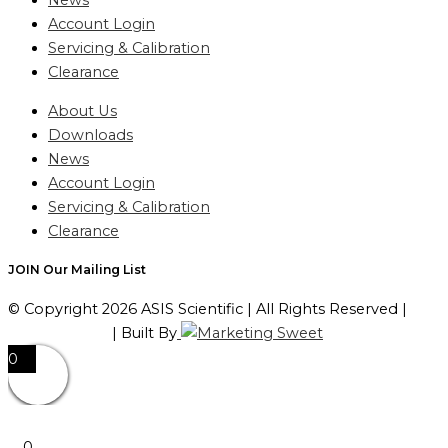
News
Account Login
Servicing & Calibration
Clearance
About Us
Downloads
News
Account Login
Servicing & Calibration
Clearance
JOIN Our Mailing List
© Copyright 2026 ASIS Scientific | All Rights Reserved |
Privacy Policy
| Built By
0
0