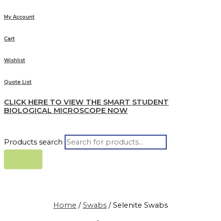
My Account
Cart
Wishlist
Quote List
CLICK HERE TO VIEW THE SMART STUDENT
BIOLOGICAL MICROSCOPE NOW
Products search
Home
/
Swabs
/ Selenite Swabs