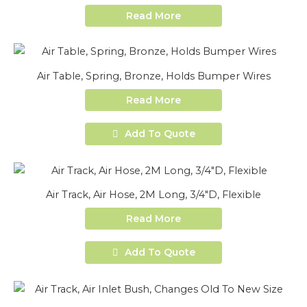
Read More
Air Table, Spring, Bronze, Holds Bumper Wires
Read More
Add To Quote
Air Track, Air Hose, 2M Long, 3/4″D, Flexible
Read More
Add To Quote