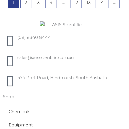
1
2
3
4
…
12
13
14
→
(08) 8340 8444
sales@asisscientific.com.au
474 Port Road, Hindmarsh, South Australia
Shop
Chemicals
Equipment