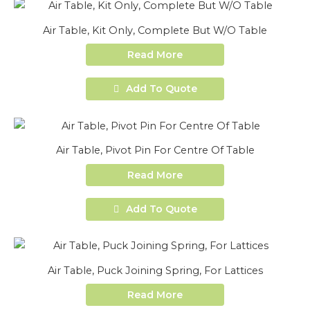
Air Table, Kit Only, Complete But W/O Table
Read More
Add To Quote
Air Table, Pivot Pin For Centre Of Table
Read More
Add To Quote
Air Table, Puck Joining Spring, For Lattices
Read More