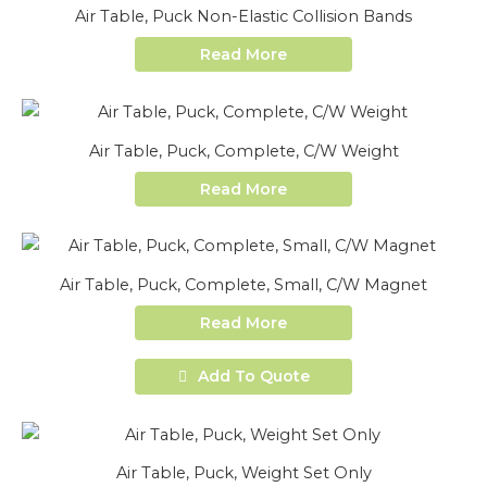
Air Table, Puck Non-Elastic Collision Bands
Read More
Air Table, Puck, Complete, C/W Weight
Read More
Air Table, Puck, Complete, Small, C/W Magnet
Read More
Add To Quote
Air Table, Puck, Weight Set Only