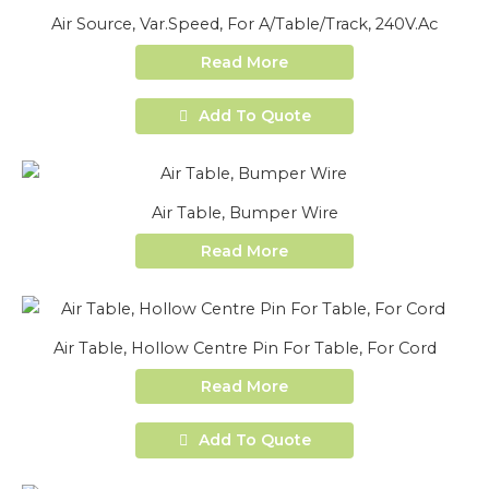
Air Source, Var.Speed, For A/Table/Track, 240V.Ac
Read More
Add To Quote
Air Table, Bumper Wire
Read More
Air Table, Hollow Centre Pin For Table, For Cord
Read More
Add To Quote