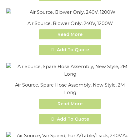
Air Source, Blower Only, 240V, 1200W
Read More
Add To Quote
Air Source, Spare Hose Assembly, New Style, 2M
Long
Read More
Add To Quote