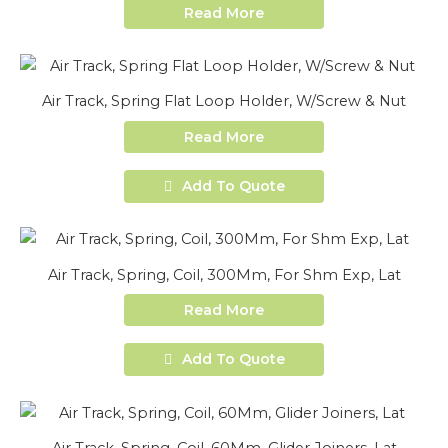
Read More
Air Track, Spring Flat Loop Holder, W/Screw & Nut
Read More
Add To Quote
Air Track, Spring, Coil, 300Mm, For Shm Exp, Lat
Read More
Add To Quote