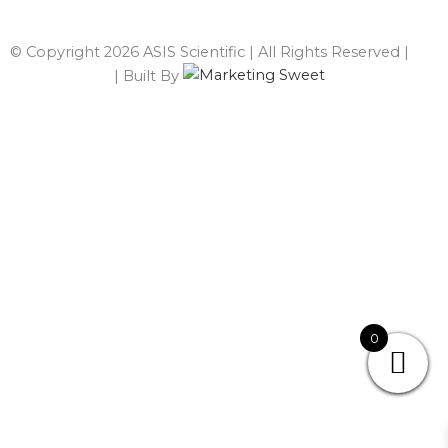
© Copyright 2026 ASIS Scientific | All Rights Reserved |
Privacy Policy
| Built By
0