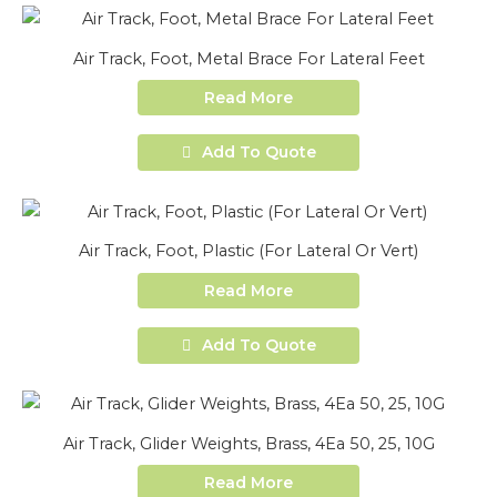
Air Track, Foot, Metal Brace For Lateral Feet
Read More
Add To Quote
Air Track, Foot, Plastic (For Lateral Or Vert)
Read More
Add To Quote
Air Track, Glider Weights, Brass, 4Ea 50, 25, 10G
Read More