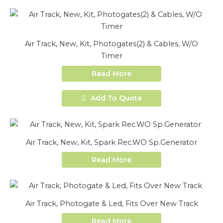
Air Track, New, Kit, Photogates(2) & Cables, W/O
Timer
Read More
Add To Quote
Air Track, New, Kit, Spark Rec.WO Sp.Generator
Read More
Air Track, Photogate & Led, Fits Over New Track
Read More