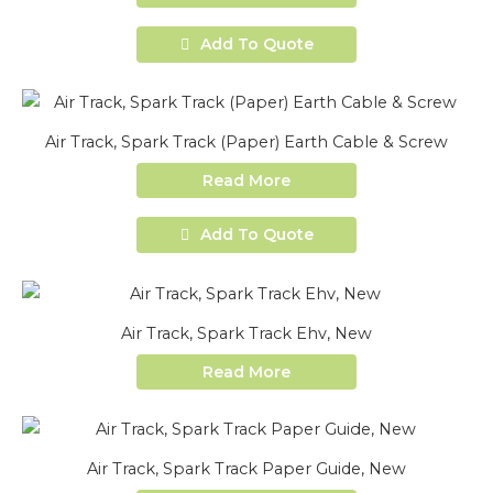
Add To Quote
Air Track, Spark Track (Paper) Earth Cable & Screw
Read More
Add To Quote
Air Track, Spark Track Ehv, New
Read More
Air Track, Spark Track Paper Guide, New