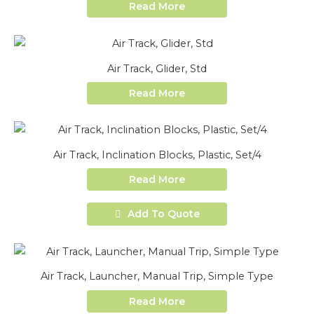
Read More
Air Track, Glider, Std
Read More
Air Track, Inclination Blocks, Plastic, Set/4
Read More
Add To Quote
Air Track, Launcher, Manual Trip, Simple Type
Read More