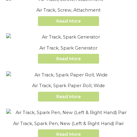
Air Track, Screw, Attachment
Read More
Air Track, Spark Generator
Read More
Air Track, Spark Paper Roll, Wide
Read More
Air Track, Spark Pen, New (Left & Right Hand) Pair
Read More