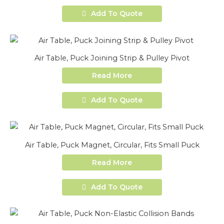
Add To Quote
Air Table, Puck Joining Strip & Pulley Pivot
Read More
Add To Quote
Air Table, Puck Magnet, Circular, Fits Small Puck
Read More
Add To Quote