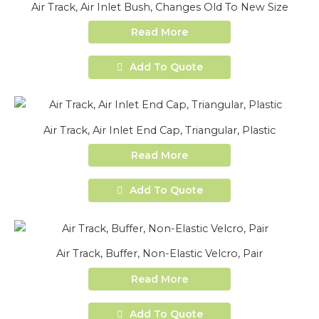
Air Track, Air Inlet Bush, Changes Old To New Size
Read More
Add To Quote
Air Track, Air Inlet End Cap, Triangular, Plastic
Read More
Add To Quote
Air Track, Buffer, Non-Elastic Velcro, Pair
Read More
Add To Quote