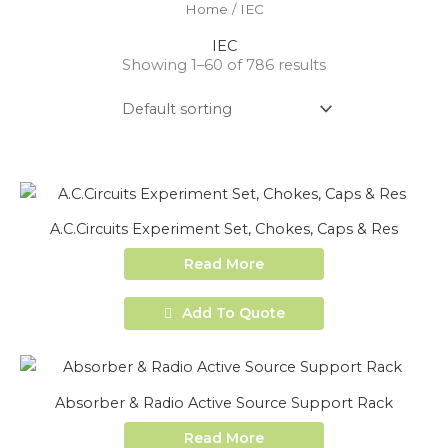
Home
/ IEC
IEC
Showing 1–60 of 786 results
A.C.Circuits Experiment Set, Chokes, Caps & Res
Read More
Add To Quote
Absorber & Radio Active Source Support Rack
Read More