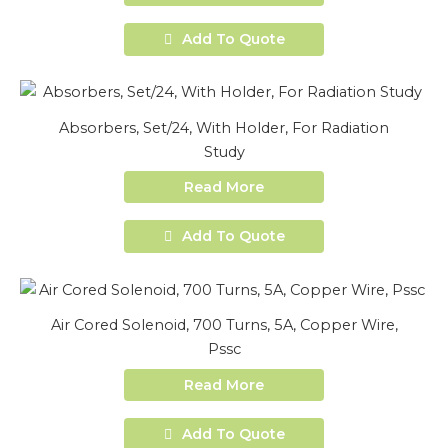
Add To Quote
Absorbers, Set/24, With Holder, For Radiation
Study
Read More
Add To Quote
Air Cored Solenoid, 700 Turns, 5A, Copper Wire,
Pssc
Read More
Add To Quote