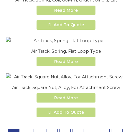
Air Track, Spring, Coil, 60Mm, Glider Joiners, Lat
Read More
Add To Quote
Air Track, Spring, Flat Loop Type
Read More
Air Track, Square Nut, Alloy, For Attachment Screw
Read More
Add To Quote