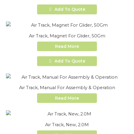
Add To Quote
Air Track, Magnet For Glider, 50Gm
Read More
Add To Quote
Air Track, Manual For Assembly & Operation
Read More
Air Track, New, 2.0M