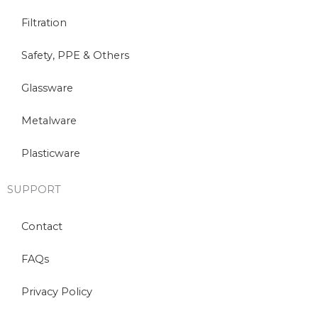
Filtration
Safety, PPE & Others
Glassware
Metalware
Plasticware
SUPPORT
Contact
FAQs
Privacy Policy