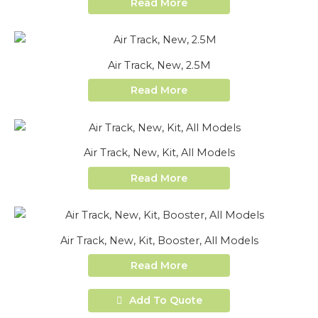
Read More
Air Track, New, 2.5M
Read More
Air Track, New, Kit, All Models
Read More
Air Track, New, Kit, Booster, All Models
Read More
Add To Quote