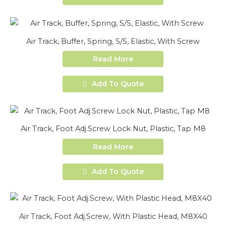
Air Track, Buffer, Spring, S/S, Elastic, With Screw
Read More
Add To Quote
Air Track, Foot Adj.Screw Lock Nut, Plastic, Tap M8
Read More
Add To Quote
Air Track, Foot Adj.Screw, With Plastic Head, M8X40