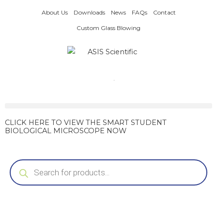
Skip
About Us
Downloads
News
FAQs
Contact
to
content
Custom Glass Blowing
CLICK HERE TO VIEW THE SMART STUDENT
BIOLOGICAL MICROSCOPE NOW
Products
search