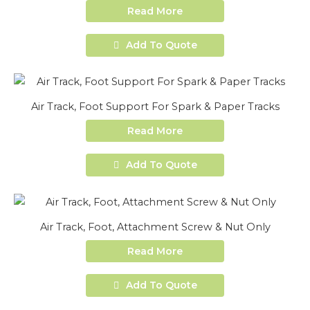
Read More
Add To Quote
Air Track, Foot Support For Spark & Paper Tracks
Read More
Add To Quote
Air Track, Foot, Attachment Screw & Nut Only
Read More
Add To Quote