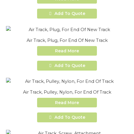
Add To Quote
Air Track, Plug, For End Of New Track
Read More
Add To Quote
Air Track, Pulley, Nylon, For End Of Track
Read More
Add To Quote