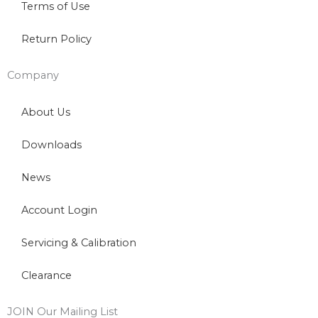
Terms of Use
Return Policy
Company
About Us
Downloads
News
Account Login
Servicing & Calibration
Clearance
JOIN Our Mailing List