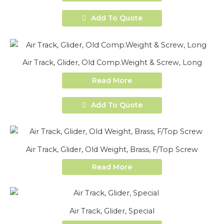
Add To Quote
Air Track, Glider, Old Comp.Weight & Screw, Long
Read More
Add To Quote
Air Track, Glider, Old Weight, Brass, F/Top Screw
Read More
Air Track, Glider, Special