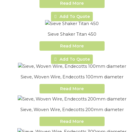
Read More
Add To Quote
Sieve Shaker Titan 450
Read More
Add To Quote
Sieve, Woven Wire, Endecotts 100mm diameter
Read More
Sieve, Woven Wire, Endecotts 200mm diameter
Read More