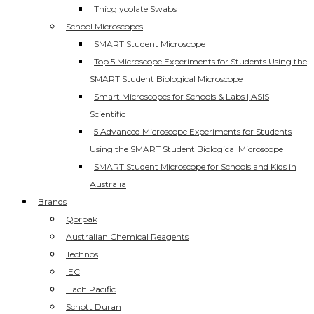
Thioglycolate Swabs
School Microscopes
SMART Student Microscope
Top 5 Microscope Experiments for Students Using the
SMART Student Biological Microscope
Smart Microscopes for Schools & Labs | ASIS
Scientific
5 Advanced Microscope Experiments for Students
Using the SMART Student Biological Microscope
SMART Student Microscope for Schools and Kids in
Australia
Brands
Qorpak
Australian Chemical Reagents
Technos
IEC
Hach Pacific
Schott Duran