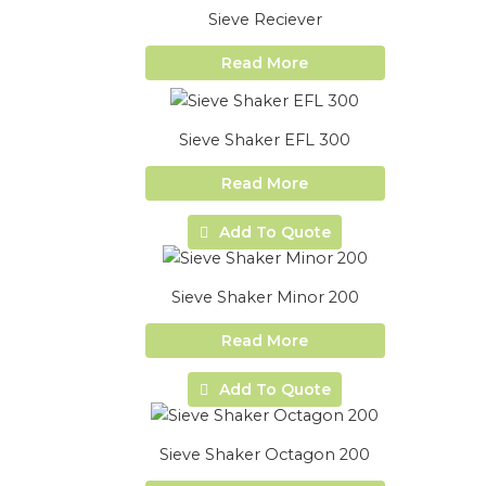
Sieve Reciever
Read More
Sieve Shaker EFL 300
Read More
Add To Quote
Sieve Shaker Minor 200
Read More
Add To Quote
Sieve Shaker Octagon 200