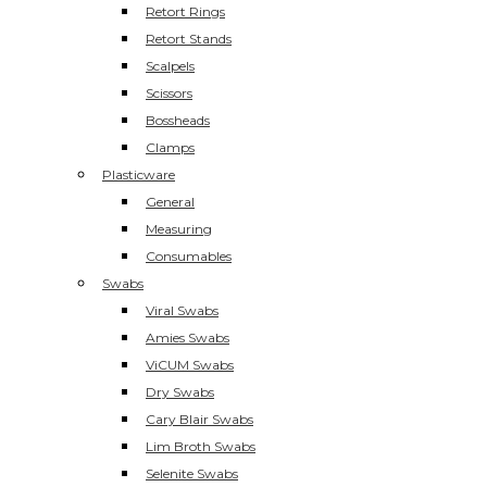
Retort Rings
Retort Stands
Scalpels
Scissors
Bossheads
Clamps
Plasticware
General
Measuring
Consumables
Swabs
Viral Swabs
Amies Swabs
ViCUM Swabs
Dry Swabs
Cary Blair Swabs
Lim Broth Swabs
Selenite Swabs