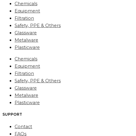
Chemicals
Equipment
Filtration
Safety, PPE & Others
Glassware
Metalware
Plasticware
Chemicals
Equipment
Filtration
Safety, PPE & Others
Glassware
Metalware
Plasticware
SUPPORT
Contact
FAQs