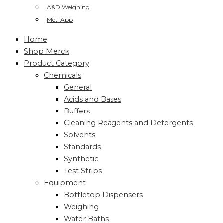
A&D Weighing
Met-App
Home
Shop Merck
Product Category
Chemicals
General
Acids and Bases
Buffers
Cleaning Reagents and Detergents
Solvents
Standards
Synthetic
Test Strips
Equipment
Bottletop Dispensers
Weighing
Water Baths