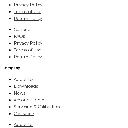
Privacy Policy
Terms of Use
Return Policy
Contact
FAQs
Privacy Policy
Terms of Use
Return Policy
Company
About Us
Downloads
News
Account Login
Servicing & Calibration
Clearance
About Us