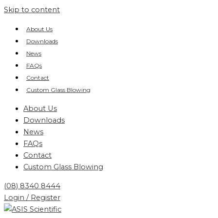
Skip to content
About Us
Downloads
News
FAQs
Contact
Custom Glass Blowing
About Us
Downloads
News
FAQs
Contact
Custom Glass Blowing
(08) 8340 8444
Login / Register