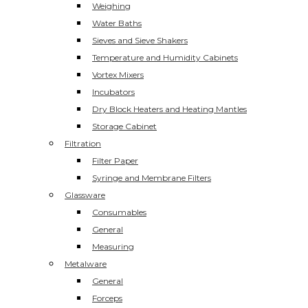
Weighing
Water Baths
Sieves and Sieve Shakers
Temperature and Humidity Cabinets
Vortex Mixers
Incubators
Dry Block Heaters and Heating Mantles
Storage Cabinet
Filtration
Filter Paper
Syringe and Membrane Filters
Glassware
Consumables
General
Measuring
Metalware
General
Forceps