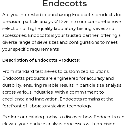
Endecotts
Are you interested in purchasing Endocotts products for
precision particle analysis? Dive into our comprehensive
selection of high-quality laboratory testing sieves and
accessories. Endocotts is your trusted partner, offering a
diverse range of sieve sizes and configurations to meet
your specific requirements.
Description of Endocotts Products:
From standard test sieves to customized solutions,
Endocotts products are engineered for accuracy and
durability, ensuring reliable results in particle size analysis
across various industries. With a commitment to
excellence and innovation, Endocotts remains at the
forefront of laboratory sieving technology.
Explore our catalog today to discover how Endocotts can
elevate your particle analysis processes with precision,