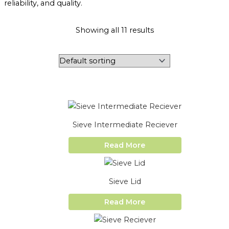
reliability, and quality.
Showing all 11 results
Sieve Intermediate Reciever
Read More
Sieve Lid
Read More