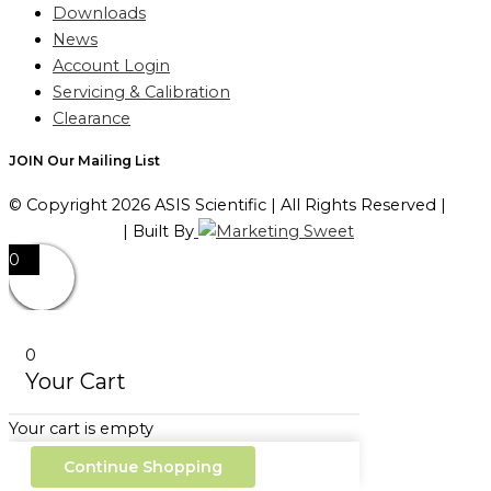
Downloads
News
Account Login
Servicing & Calibration
Clearance
JOIN Our Mailing List
© Copyright 2026 ASIS Scientific | All Rights Reserved |
Privacy Policy
| Built By
0
0
Your Cart
Your cart is empty
Continue Shopping