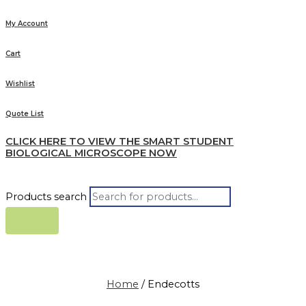
My Account
Cart
Wishlist
Quote List
CLICK HERE TO VIEW THE SMART STUDENT
BIOLOGICAL MICROSCOPE NOW
Products search
Home
/ Endecotts