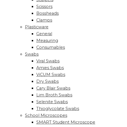
Scissors
Bossheads
Clamps
Plasticware
General
Measuring
Consumables
Swabs
Viral Swabs
Amies Swabs
ViCUM Swabs
Dry Swabs
Cary Blair Swabs
Lim Broth Swabs
Selenite Swabs
Thioglycolate Swabs
School Microscopes
SMART Student Microscope