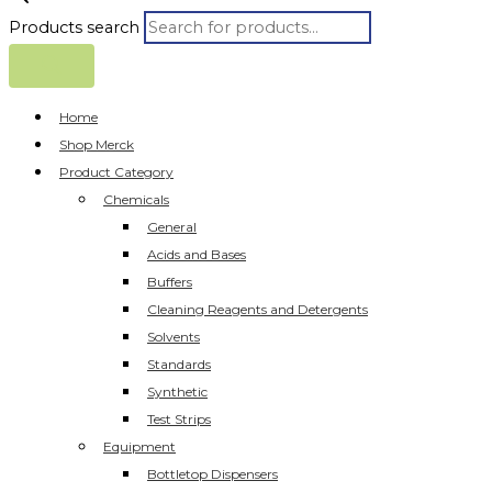
Products search
Home
Shop Merck
Product Category
Chemicals
General
Acids and Bases
Buffers
Cleaning Reagents and Detergents
Solvents
Standards
Synthetic
Test Strips
Equipment
Bottletop Dispensers