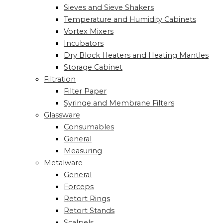
Sieves and Sieve Shakers
Temperature and Humidity Cabinets
Vortex Mixers
Incubators
Dry Block Heaters and Heating Mantles
Storage Cabinet
Filtration
Filter Paper
Syringe and Membrane Filters
Glassware
Consumables
General
Measuring
Metalware
General
Forceps
Retort Rings
Retort Stands
Scalpels