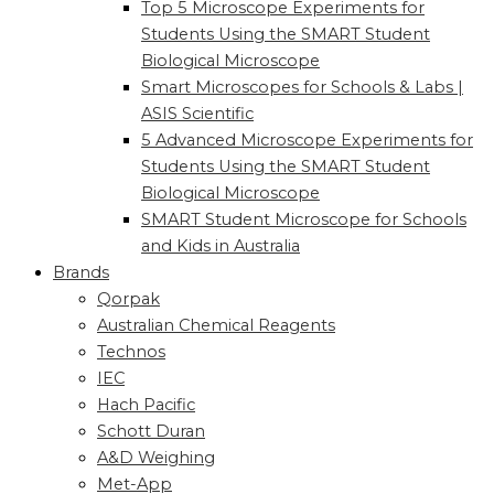
Top 5 Microscope Experiments for
Students Using the SMART Student
Biological Microscope
Smart Microscopes for Schools & Labs |
ASIS Scientific
5 Advanced Microscope Experiments for
Students Using the SMART Student
Biological Microscope
SMART Student Microscope for Schools
and Kids in Australia
Brands
Qorpak
Australian Chemical Reagents
Technos
IEC
Hach Pacific
Schott Duran
A&D Weighing
Met-App