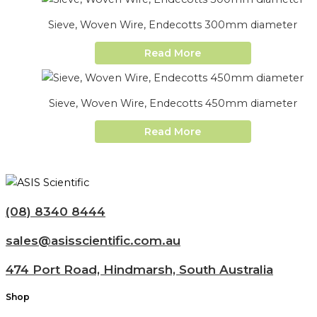
Sieve, Woven Wire, Endecotts 300mm diameter
Read More
Sieve, Woven Wire, Endecotts 450mm diameter
Read More
(08) 8340 8444
sales@asisscientific.com.au
474 Port Road, Hindmarsh, South Australia
Shop