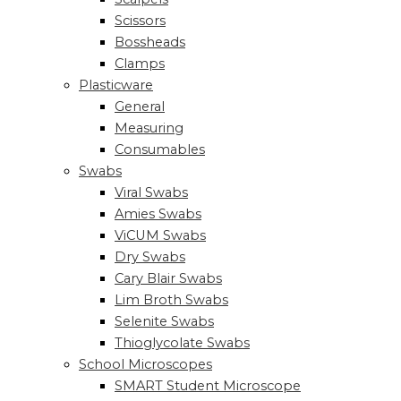
Scissors
Bossheads
Clamps
Plasticware
General
Measuring
Consumables
Swabs
Viral Swabs
Amies Swabs
ViCUM Swabs
Dry Swabs
Cary Blair Swabs
Lim Broth Swabs
Selenite Swabs
Thioglycolate Swabs
School Microscopes
SMART Student Microscope