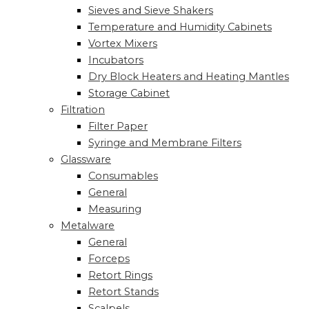
Sieves and Sieve Shakers
Temperature and Humidity Cabinets
Vortex Mixers
Incubators
Dry Block Heaters and Heating Mantles
Storage Cabinet
Filtration
Filter Paper
Syringe and Membrane Filters
Glassware
Consumables
General
Measuring
Metalware
General
Forceps
Retort Rings
Retort Stands
Scalpels