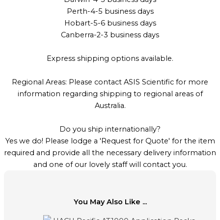
Perth-4-5 business days
Hobart-5-6 business days
Canberra-2-3 business days
Express shipping options available.
Regional Areas: Please contact ASIS Scientific for more
information regarding shipping to regional areas of
Australia.
Do you ship internationally?
Yes we do! Please lodge a 'Request for Quote' for the item
required and provide all the necessary delivery information
and one of our lovely staff will contact you.
You May Also Like ...