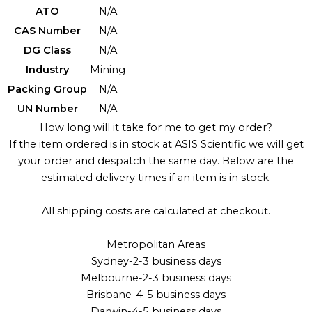
ATO
N/A
CAS Number
N/A
DG Class
N/A
Industry
Mining
Packing Group
N/A
UN Number
N/A
How long will it take for me to get my order?
If the item ordered is in stock at ASIS Scientific we will get
your order and despatch the same day. Below are the
estimated delivery times if an item is in stock.
All shipping costs are calculated at checkout.
Metropolitan Areas
Sydney-2-3 business days
Melbourne-2-3 business days
Brisbane-4-5 business days
Darwin-4-5 business days