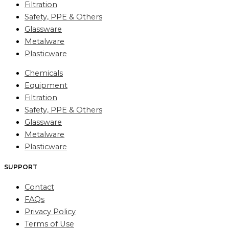
Filtration
Safety, PPE & Others
Glassware
Metalware
Plasticware
Chemicals
Equipment
Filtration
Safety, PPE & Others
Glassware
Metalware
Plasticware
SUPPORT
Contact
FAQs
Privacy Policy
Terms of Use