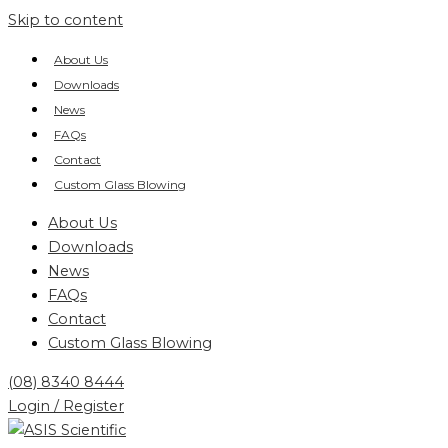
Skip to content
About Us
Downloads
News
FAQs
Contact
Custom Glass Blowing
About Us
Downloads
News
FAQs
Contact
Custom Glass Blowing
(08) 8340 8444
Login / Register