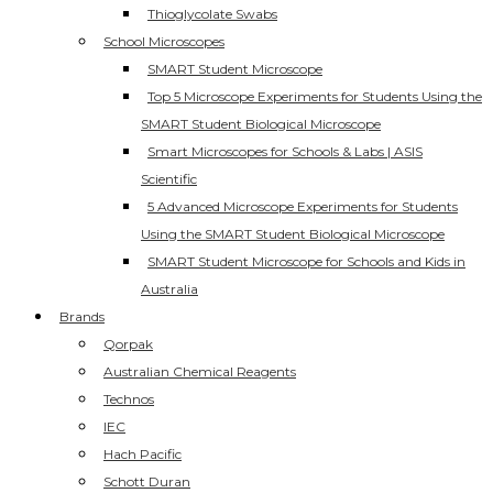
Thioglycolate Swabs
School Microscopes
SMART Student Microscope
Top 5 Microscope Experiments for Students Using the
SMART Student Biological Microscope
Smart Microscopes for Schools & Labs | ASIS
Scientific
5 Advanced Microscope Experiments for Students
Using the SMART Student Biological Microscope
SMART Student Microscope for Schools and Kids in
Australia
Brands
Qorpak
Australian Chemical Reagents
Technos
IEC
Hach Pacific
Schott Duran