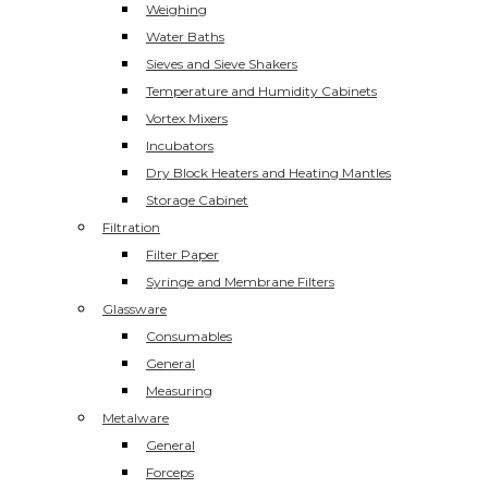
Weighing
Water Baths
Sieves and Sieve Shakers
Temperature and Humidity Cabinets
Vortex Mixers
Incubators
Dry Block Heaters and Heating Mantles
Storage Cabinet
Filtration
Filter Paper
Syringe and Membrane Filters
Glassware
Consumables
General
Measuring
Metalware
General
Forceps