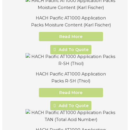
HACH Pacific AT1000 Application
Packs Moisture Content (Karl Fischer)
Read More
Add To Quote
HACH Pacific AT1000 Application
Packs R-SH (Thiol)
Read More
Add To Quote
HACH Pacific AT1000 Application