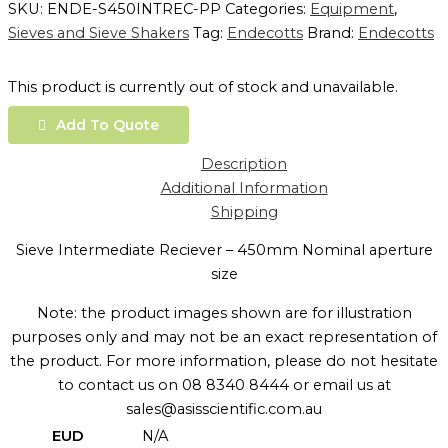
SKU:
ENDE-S450INTREC-PP
Categories:
Equipment
,
Sieves and Sieve Shakers
Tag:
Endecotts
Brand:
Endecotts
This product is currently out of stock and unavailable.
Add To Quote
Description
Additional Information
Shipping
Sieve Intermediate Reciever – 450mm Nominal aperture
size
Note: the product images shown are for illustration
purposes only and may not be an exact representation of
the product. For more information, please do not hesitate
to contact us on 08 8340 8444 or email us at
sales@asisscientific.com.au
EUD
N/A