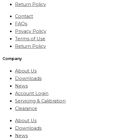
Return Policy
Contact
FAQs
Privacy Policy
Terms of Use
Return Policy
Company
About Us
Downloads
News
Account Login
Servicing & Calibration
Clearance
About Us
Downloads
News