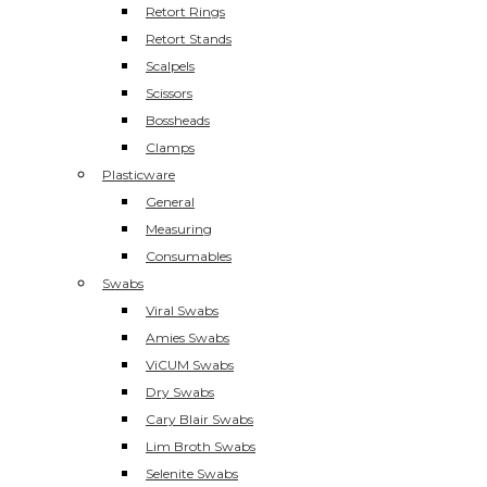
Retort Rings
Retort Stands
Scalpels
Scissors
Bossheads
Clamps
Plasticware
General
Measuring
Consumables
Swabs
Viral Swabs
Amies Swabs
ViCUM Swabs
Dry Swabs
Cary Blair Swabs
Lim Broth Swabs
Selenite Swabs