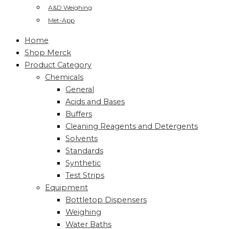
A&D Weighing
Met-App
Home
Shop Merck
Product Category
Chemicals
General
Acids and Bases
Buffers
Cleaning Reagents and Detergents
Solvents
Standards
Synthetic
Test Strips
Equipment
Bottletop Dispensers
Weighing
Water Baths