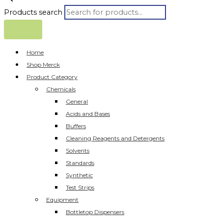
Products search
Home
Shop Merck
Product Category
Chemicals
General
Acids and Bases
Buffers
Cleaning Reagents and Detergents
Solvents
Standards
Synthetic
Test Strips
Equipment
Bottletop Dispensers