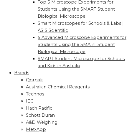
Top 5 Microscope Experiments for
Students Using the SMART Student
Biological Microscope
Smart Microscopes for Schools & Labs |
ASIS Scientific
5 Advanced Microscope Experiments for
Students Using the SMART Student
Biological Microscope
SMART Student Microscope for Schools
and Kids in Australia
Brands
Qorpak
Australian Chemical Reagents
Technos
IEC
Hach Pacific
Schott Duran
A&D Weighing
Met-App