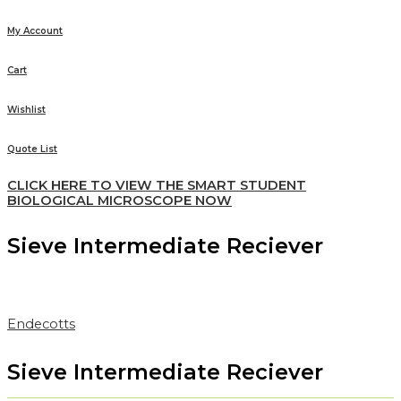
My Account
Cart
Wishlist
Quote List
CLICK HERE TO VIEW THE SMART STUDENT
BIOLOGICAL MICROSCOPE NOW
Sieve Intermediate Reciever
Endecotts
Sieve Intermediate Reciever