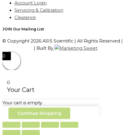
Account Login
Servicing & Calibration
Clearance
JOIN Our Mailing List
© Copyright 2026 ASIS Scientific | All Rights Reserved |
Privacy Policy
| Built By
0
0
Your Cart
Your cart is empty
Continue Shopping