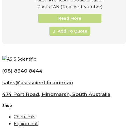
Packs TAN (Total Acid Number)
Read More
Add To Quote
(08) 8340 8444
sales@asisscientific.com.au
474 Port Road, Hindmarsh, South Australia
Shop
Chemicals
Equipment