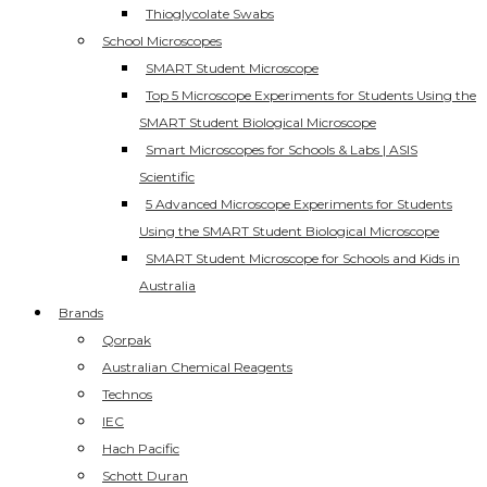
Thioglycolate Swabs
School Microscopes
SMART Student Microscope
Top 5 Microscope Experiments for Students Using the
SMART Student Biological Microscope
Smart Microscopes for Schools & Labs | ASIS
Scientific
5 Advanced Microscope Experiments for Students
Using the SMART Student Biological Microscope
SMART Student Microscope for Schools and Kids in
Australia
Brands
Qorpak
Australian Chemical Reagents
Technos
IEC
Hach Pacific
Schott Duran