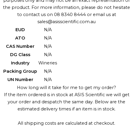
purposes only and may not be an exact representation of
the product. For more information, please do not hesitate
to contact us on 08 8340 8444 or email us at
sales@asisscientific.com.au
EUD
N/A
ATO
N/A
CAS Number
N/A
DG Class
N/A
Industry
Wineries
Packing Group
N/A
UN Number
N/A
How long will it take for me to get my order?
If the item ordered is in stock at ASIS Scientific we will get
your order and despatch the same day. Below are the
estimated delivery times if an item is in stock.
All shipping costs are calculated at checkout.