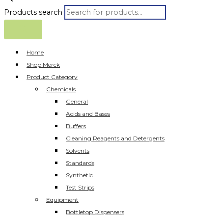
Products search
Home
Shop Merck
Product Category
Chemicals
General
Acids and Bases
Buffers
Cleaning Reagents and Detergents
Solvents
Standards
Synthetic
Test Strips
Equipment
Bottletop Dispensers