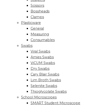
Scissors
Bossheads
Clamps
Plasticware
General
Measuring
Consumables
Swabs
Viral Swabs
Amies Swabs
ViCUM Swabs
Dry Swabs
Cary Blair Swabs
Lim Broth Swabs
Selenite Swabs
Thioglycolate Swabs
School Microscopes
SMART Student Microscope