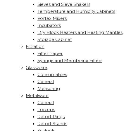
Sieves and Sieve Shakers
Temperature and Humidity Cabinets
Vortex Mixers
Incubators
Dry Block Heaters and Heating Mantles
Storage Cabinet
Filtration
Filter Paper
Syringe and Membrane Filters
Glassware
Consumables
General
Measuring
Metalware
General
Forceps
Retort Rings
Retort Stands
Scalpels