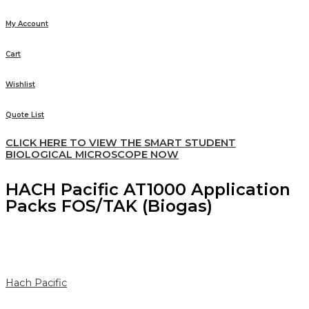
My Account
Cart
Wishlist
Quote List
CLICK HERE TO VIEW THE SMART STUDENT
BIOLOGICAL MICROSCOPE NOW
HACH Pacific AT1000 Application
Packs FOS/TAK (Biogas)
Hach Pacific