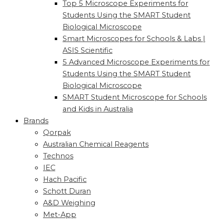
Top 5 Microscope Experiments for
Students Using the SMART Student
Biological Microscope
Smart Microscopes for Schools & Labs |
ASIS Scientific
5 Advanced Microscope Experiments for
Students Using the SMART Student
Biological Microscope
SMART Student Microscope for Schools
and Kids in Australia
Brands
Qorpak
Australian Chemical Reagents
Technos
IEC
Hach Pacific
Schott Duran
A&D Weighing
Met-App