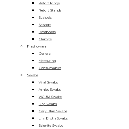
Retort Rings
Retort Stands
Scalpels
Scissors
Bossheads
Clamps
Plasticware
General
Measuring
Consumables
Swabs
Viral Swabs
Amies Swabs
ViCUM Swabs
Dry Swabs
Cary Blair Swabs
Lim Broth Swabs
Selenite Swabs