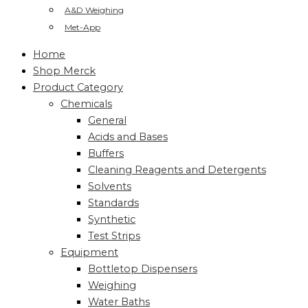
A&D Weighing
Met-App
Home
Shop Merck
Product Category
Chemicals
General
Acids and Bases
Buffers
Cleaning Reagents and Detergents
Solvents
Standards
Synthetic
Test Strips
Equipment
Bottletop Dispensers
Weighing
Water Baths