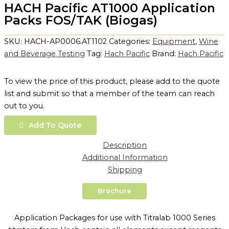
HACH Pacific AT1000 Application
Packs FOS/TAK (Biogas)
SKU:
HACH-AP0006.AT1102
Categories:
Equipment
,
Wine
and Beverage Testing
Tag:
Hach Pacific
Brand:
Hach Pacific
To view the price of this product, please add to the quote
list and submit so that a member of the team can reach
out to you.
Add To Quote
Description
Additional Information
Shipping
Brochure
Application Packages for use with Titralab 1000 Series