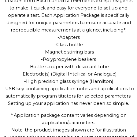
titrators from Hach contain all elements except reagents
to make it quick and easy for everyone to set up and
operate a test. Each Application Package is specifically
designed for unique parameters to ensure accurate and
reproducible measurements at a glance, including*:
-Adapters
-Glass bottle
-Magnetic stirring bars
-Polypropylene beakers
-Bottle stopper with desiccant tube
-Electrode(s) (Digital Intellical or Analogue)
-High precision glass syringe (Hamilton)
-USB key containing application notes and applications to
automatically program titrators for selected parameters.
Setting up your application has never been so simple.
* Application package content varies depending on
application/parameters.
Note: the product images shown are for illustration