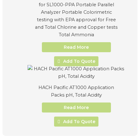
for SL1000-PPA Portable Parallel
Analyzer Portable Colorimetric
testing with EPA approval for Free
and Total Chlorine and Copper tests
Total Ammonia
Read More
Add To Quote
HACH Pacific AT1000 Application
Packs pH, Total Acidity
Read More
Add To Quote