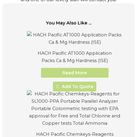
You May Also Like ...
HACH Pacific AT1000 Application
Packs Ca & Mg Hardness (ISE)
Read More
Add To Quote
HACH Pacific Chemkeys-Reagents