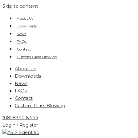
Skip to content
About Us
Downloads
News
FAQs
Contact
Custom Glass Blowing
About Us
Downloads
News
FAQs
Contact
Custom Glass Blowing
(08) 8340 8444
Login / Register