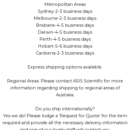
Metropolitan Areas
Sydney-2-3 business days
Melbourne-2-3 business days
Brisbane-4-5 business days
Darwin-4-5 business days
Perth-4-5 business days
Hobart-5-6 business days
Canberra-2-3 business days
Express shipping options available.
Regional Areas: Please contact ASIS Scientific for more
information regarding shipping to regional areas of
Australia.
Do you ship internationally?
Yes we do! Please lodge a 'Request for Quote' for the item
required and provide all the necessary delivery information
and one of our lovely staff will contact you.