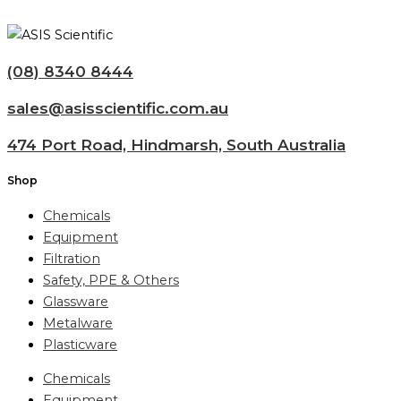
(08) 8340 8444
sales@asisscientific.com.au
474 Port Road, Hindmarsh, South Australia
Shop
Chemicals
Equipment
Filtration
Safety, PPE & Others
Glassware
Metalware
Plasticware
Chemicals
Equipment