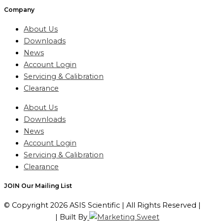
Company
About Us
Downloads
News
Account Login
Servicing & Calibration
Clearance
About Us
Downloads
News
Account Login
Servicing & Calibration
Clearance
JOIN Our Mailing List
© Copyright 2026 ASIS Scientific | All Rights Reserved |
Privacy Policy
| Built By