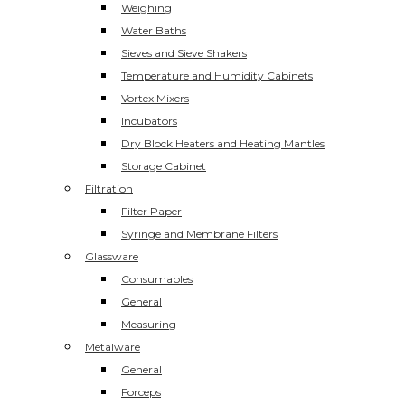
Weighing
Water Baths
Sieves and Sieve Shakers
Temperature and Humidity Cabinets
Vortex Mixers
Incubators
Dry Block Heaters and Heating Mantles
Storage Cabinet
Filtration
Filter Paper
Syringe and Membrane Filters
Glassware
Consumables
General
Measuring
Metalware
General
Forceps