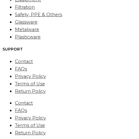
Filtration
Safety, PPE & Others
Glassware
Metalware
Plasticware
SUPPORT
Contact
FAQs
Privacy Policy
Terms of Use
Return Policy
Contact
FAQs
Privacy Policy
Terms of Use
Return Policy