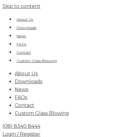
Skip to content
About Us
Downloads
News
FAQs
Contact
Custom Glass Blowing
About Us
Downloads
News
FAQs
Contact
Custom Glass Blowing
(08) 8340 8444
Login / Register