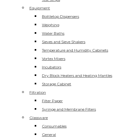
Equipment
Bottletop Dispensers
Weighing
Water Baths
Sieves and Sieve Shakers
Temperature and Humidity Cabinets
Vortex Mixers
Incubators
Dry Block Heaters and Heating Mantles
Storage Cabinet
Filtration
Filter Paper
Syringe and Membrane Filters
Glassware
Consumables
General