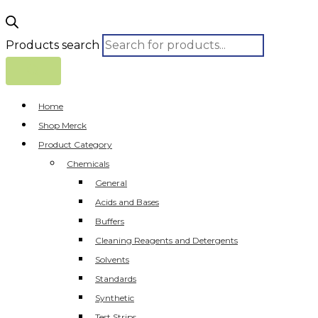
Products search
Home
Shop Merck
Product Category
Chemicals
General
Acids and Bases
Buffers
Cleaning Reagents and Detergents
Solvents
Standards
Synthetic
Test Strips