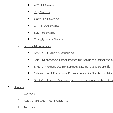
ViCUM Swabs
Dry Swabs
Cary Blair Swabs
Lim Broth Swabs
Selenite Swabs
Thioglycolate Swabs
School Microscopes
SMART Student Microscope
Top 5 Microscope Experiments for Students Using the 
Smart Microscopes for Schools & Labs | ASIS Scientific
5 Advanced Microscope Experiments for Students Usin
SMART Student Microscope for Schools and Kids in Aus
Brands
Qorpak
Australian Chemical Reagents
Technos