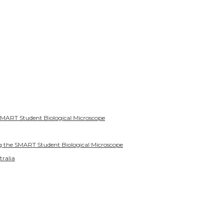
SMART Student Biological Microscope
g the SMART Student Biological Microscope
tralia