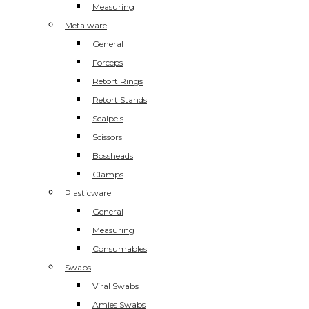
Measuring
Metalware
General
Forceps
Retort Rings
Retort Stands
Scalpels
Scissors
Bossheads
Clamps
Plasticware
General
Measuring
Consumables
Swabs
Viral Swabs
Amies Swabs