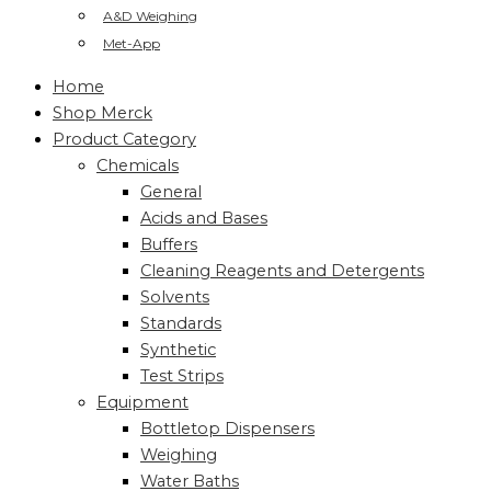
A&D Weighing
Met-App
Home
Shop Merck
Product Category
Chemicals
General
Acids and Bases
Buffers
Cleaning Reagents and Detergents
Solvents
Standards
Synthetic
Test Strips
Equipment
Bottletop Dispensers
Weighing
Water Baths