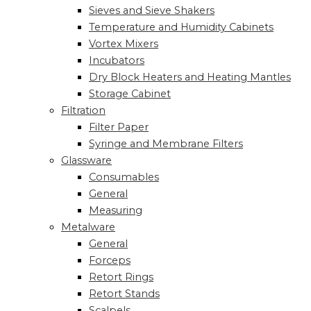
Sieves and Sieve Shakers
Temperature and Humidity Cabinets
Vortex Mixers
Incubators
Dry Block Heaters and Heating Mantles
Storage Cabinet
Filtration
Filter Paper
Syringe and Membrane Filters
Glassware
Consumables
General
Measuring
Metalware
General
Forceps
Retort Rings
Retort Stands
Scalpels