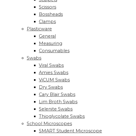
Scissors
Bossheads
Clamps
Plasticware
General
Measuring
Consumables
Swabs
Viral Swabs
Amies Swabs
ViCUM Swabs
Dry Swabs
Cary Blair Swabs
Lim Broth Swabs
Selenite Swabs
Thioglycolate Swabs
School Microscopes
SMART Student Microscope