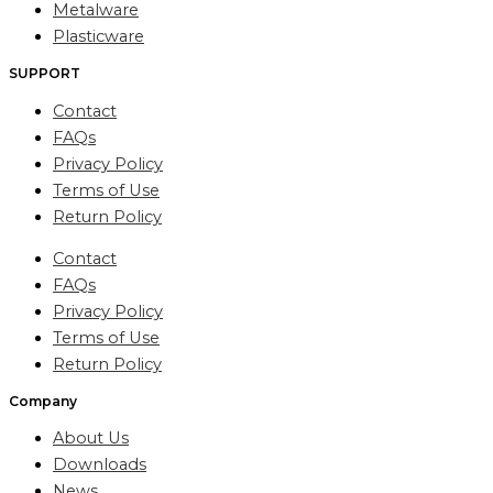
Metalware
Plasticware
SUPPORT
Contact
FAQs
Privacy Policy
Terms of Use
Return Policy
Contact
FAQs
Privacy Policy
Terms of Use
Return Policy
Company
About Us
Downloads
News