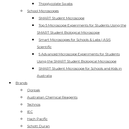
Thioglycolate Swabs
School Microscopes
SMART Student Microscope
Top 5 Microscope Experiments for Students Using the
SMART Student Biological Microscope
Smart Microscopes for Schools & Labs | ASIS
Scientific
5 Advanced Microscope Experiments for Students
Using the SMART Student Biological Microscope
SMART Student Microscope for Schools and Kids in
Australia
Brands
Qorpak
Australian Chemical Reagents
Technos
IEC
Hach Pacific
Schott Duran