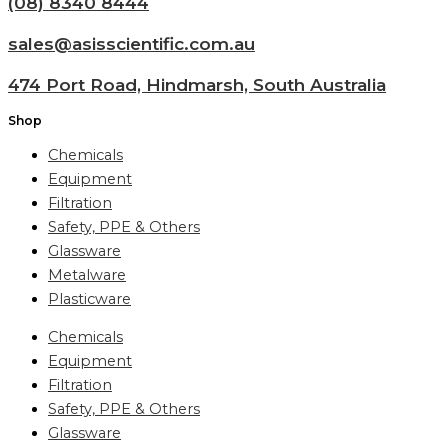
(08) 8340 8444
sales@asisscientific.com.au
474 Port Road, Hindmarsh, South Australia
Shop
Chemicals
Equipment
Filtration
Safety, PPE & Others
Glassware
Metalware
Plasticware
Chemicals
Equipment
Filtration
Safety, PPE & Others
Glassware