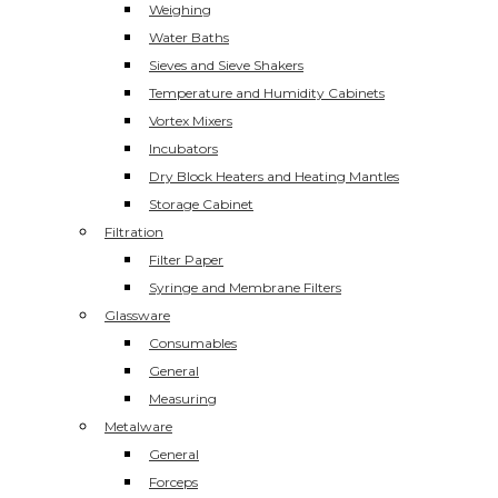
Weighing
Water Baths
Sieves and Sieve Shakers
Temperature and Humidity Cabinets
Vortex Mixers
Incubators
Dry Block Heaters and Heating Mantles
Storage Cabinet
Filtration
Filter Paper
Syringe and Membrane Filters
Glassware
Consumables
General
Measuring
Metalware
General
Forceps