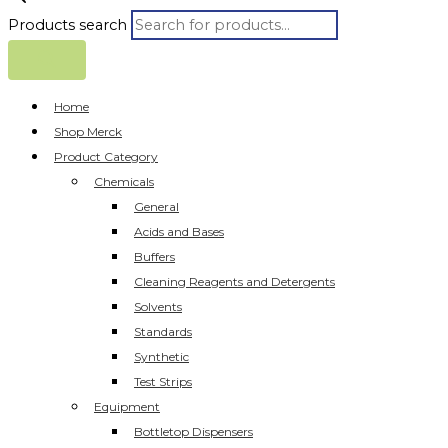
Products search
Home
Shop Merck
Product Category
Chemicals
General
Acids and Bases
Buffers
Cleaning Reagents and Detergents
Solvents
Standards
Synthetic
Test Strips
Equipment
Bottletop Dispensers