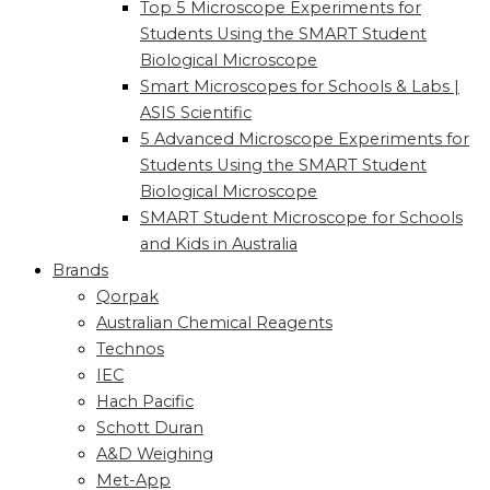
Top 5 Microscope Experiments for
Students Using the SMART Student
Biological Microscope
Smart Microscopes for Schools & Labs |
ASIS Scientific
5 Advanced Microscope Experiments for
Students Using the SMART Student
Biological Microscope
SMART Student Microscope for Schools
and Kids in Australia
Brands
Qorpak
Australian Chemical Reagents
Technos
IEC
Hach Pacific
Schott Duran
A&D Weighing
Met-App