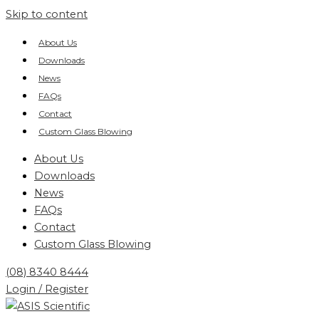
Skip to content
About Us
Downloads
News
FAQs
Contact
Custom Glass Blowing
About Us
Downloads
News
FAQs
Contact
Custom Glass Blowing
(08) 8340 8444
Login / Register