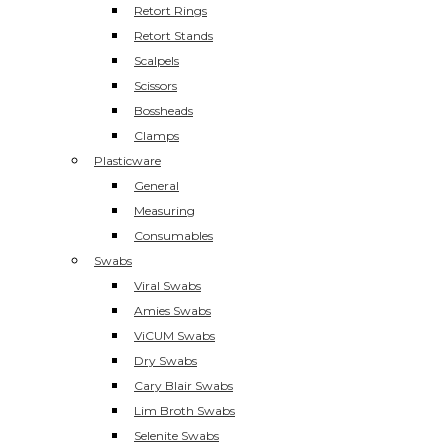
Retort Rings
Retort Stands
Scalpels
Scissors
Bossheads
Clamps
Plasticware
General
Measuring
Consumables
Swabs
Viral Swabs
Amies Swabs
ViCUM Swabs
Dry Swabs
Cary Blair Swabs
Lim Broth Swabs
Selenite Swabs