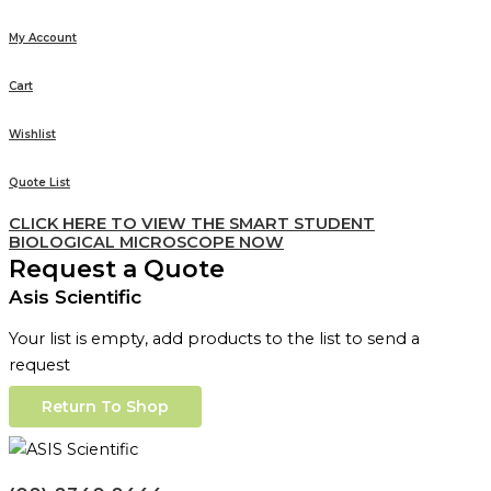
My Account
Cart
Wishlist
Quote List
CLICK HERE TO VIEW THE SMART STUDENT
BIOLOGICAL MICROSCOPE NOW
Request a Quote
Asis Scientific
Your list is empty, add products to the list to send a
request
Return To Shop