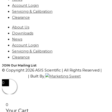
Account Login
Servicing & Calibration
Clearance
About Us
Downloads
News
Account Login
Servicing & Calibration
Clearance
JOIN Our Mailing List
© Copyright 2026 ASIS Scientific | All Rights Reserved |
Privacy Policy
| Built By
0
0
Your Cart