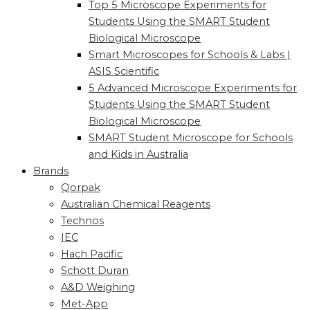
Top 5 Microscope Experiments for
Students Using the SMART Student
Biological Microscope
Smart Microscopes for Schools & Labs |
ASIS Scientific
5 Advanced Microscope Experiments for
Students Using the SMART Student
Biological Microscope
SMART Student Microscope for Schools
and Kids in Australia
Brands
Qorpak
Australian Chemical Reagents
Technos
IEC
Hach Pacific
Schott Duran
A&D Weighing
Met-App