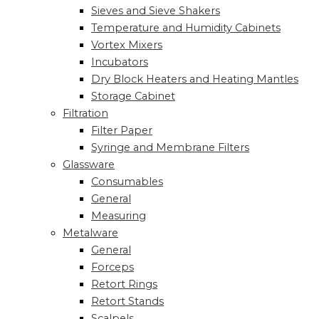
Sieves and Sieve Shakers
Temperature and Humidity Cabinets
Vortex Mixers
Incubators
Dry Block Heaters and Heating Mantles
Storage Cabinet
Filtration
Filter Paper
Syringe and Membrane Filters
Glassware
Consumables
General
Measuring
Metalware
General
Forceps
Retort Rings
Retort Stands
Scalpels