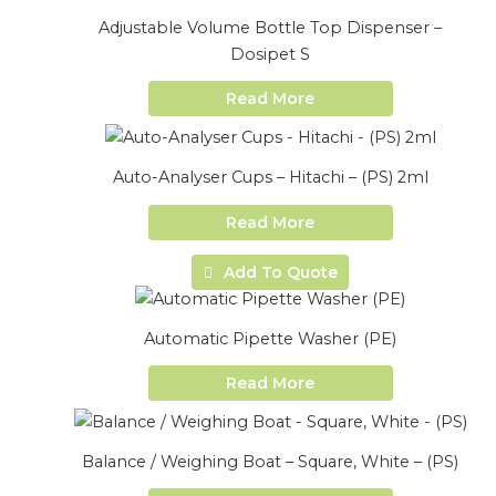
Adjustable Volume Bottle Top Dispenser –
Dosipet S
Read More
Auto-Analyser Cups – Hitachi – (PS) 2ml
Read More
Add To Quote
Automatic Pipette Washer (PE)
Read More
Balance / Weighing Boat – Square, White – (PS)