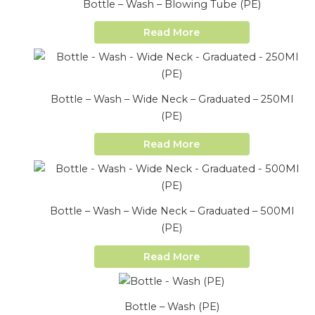
Bottle – Wash – Blowing Tube (PE)
Read More
Bottle – Wash – Wide Neck – Graduated – 250Ml
(PE)
Read More
Bottle – Wash – Wide Neck – Graduated – 500Ml
(PE)
Read More
Bottle – Wash (PE)