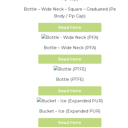
Bottle – Wide Neck – Square – Graduated (Pe
Body / Pp Cap)
Read More
Bottle – Wide Neck (PFA)
Read More
Bottle (PTFE)
Read More
Bucket – Ice (Expanded PUR)
Read More