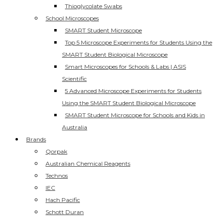
Thioglycolate Swabs
School Microscopes
SMART Student Microscope
Top 5 Microscope Experiments for Students Using the
SMART Student Biological Microscope
Smart Microscopes for Schools & Labs | ASIS
Scientific
5 Advanced Microscope Experiments for Students
Using the SMART Student Biological Microscope
SMART Student Microscope for Schools and Kids in
Australia
Brands
Qorpak
Australian Chemical Reagents
Technos
IEC
Hach Pacific
Schott Duran