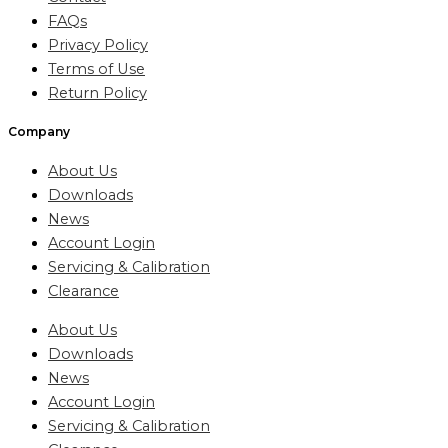
FAQs
Privacy Policy
Terms of Use
Return Policy
Company
About Us
Downloads
News
Account Login
Servicing & Calibration
Clearance
About Us
Downloads
News
Account Login
Servicing & Calibration