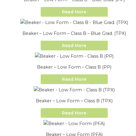
Read More
Beaker – Low Form – Class B – Blue Grad. (TPX)
Read More
Beaker – Low Form – Class B (PP)
Read More
Beaker – Low Form – Class B (TPX)
Read More
Beaker – Low Form (PFA)