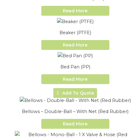
Read More
Beaker (PTFE)
Read More
Bed Pan (PP)
Read More
Add To Quote
Bellows – Double-Ball – With Net (Red Rubber)
Read More