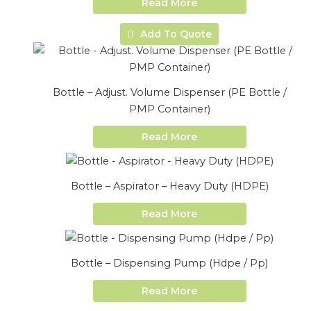
Read More
Add To Quote
Bottle – Adjust. Volume Dispenser (PE Bottle /
PMP Container)
Read More
Bottle – Aspirator – Heavy Duty (HDPE)
Read More
Bottle – Dispensing Pump (Hdpe / Pp)
Read More