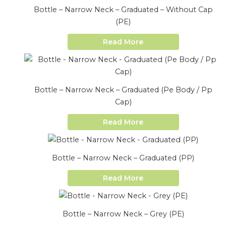
Bottle – Narrow Neck – Graduated – Without Cap
(PE)
Read More
Bottle – Narrow Neck – Graduated (Pe Body / Pp
Cap)
Read More
Bottle – Narrow Neck – Graduated (PP)
Read More
Bottle – Narrow Neck – Grey (PE)