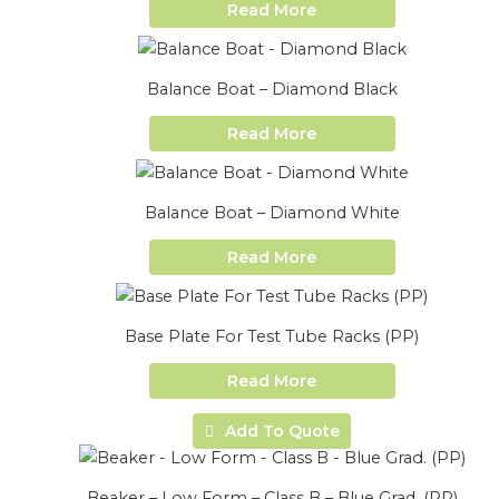
Read More
Balance Boat – Diamond Black
Read More
Balance Boat – Diamond White
Read More
Base Plate For Test Tube Racks (PP)
Read More
Add To Quote
Beaker – Low Form – Class B – Blue Grad. (PP)