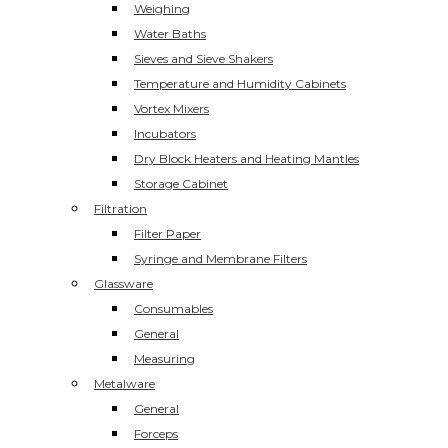
Weighing
Water Baths
Sieves and Sieve Shakers
Temperature and Humidity Cabinets
Vortex Mixers
Incubators
Dry Block Heaters and Heating Mantles
Storage Cabinet
Filtration
Filter Paper
Syringe and Membrane Filters
Glassware
Consumables
General
Measuring
Metalware
General
Forceps