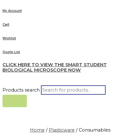
My Account
Cart
Wishlist
Quote List
CLICK HERE TO VIEW THE SMART STUDENT
BIOLOGICAL MICROSCOPE NOW
Products search
Home
/
Plasticware
/ Consumables