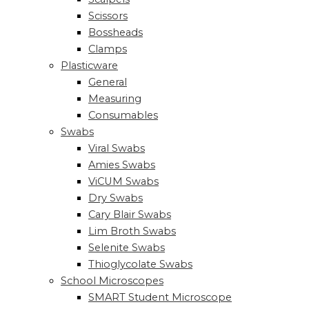
Scissors
Bossheads
Clamps
Plasticware
General
Measuring
Consumables
Swabs
Viral Swabs
Amies Swabs
ViCUM Swabs
Dry Swabs
Cary Blair Swabs
Lim Broth Swabs
Selenite Swabs
Thioglycolate Swabs
School Microscopes
SMART Student Microscope