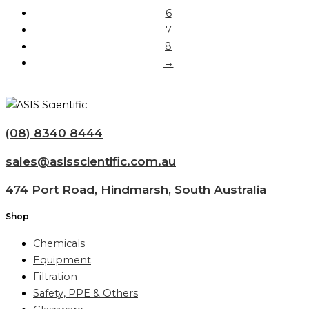
6
7
8
→
(08) 8340 8444
sales@asisscientific.com.au
474 Port Road, Hindmarsh, South Australia
Shop
Chemicals
Equipment
Filtration
Safety, PPE & Others