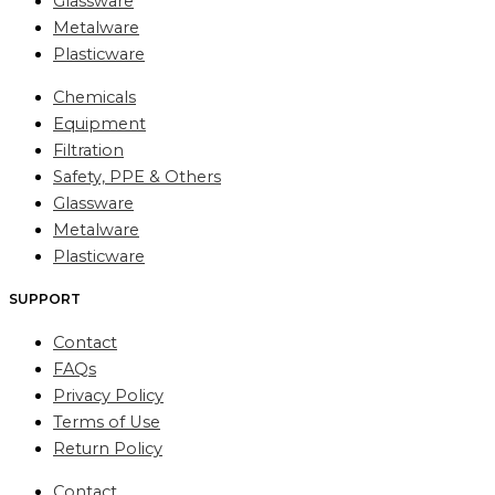
Glassware
Metalware
Plasticware
Chemicals
Equipment
Filtration
Safety, PPE & Others
Glassware
Metalware
Plasticware
SUPPORT
Contact
FAQs
Privacy Policy
Terms of Use
Return Policy
Contact