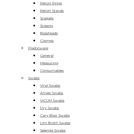
Retort Rings
Retort Stands
Scalpels
Scissors
Bossheads
Clamps
Plasticware
General
Measuring
Consumables
Swabs
Viral Swabs
Amies Swabs
ViCUM Swabs
Dry Swabs
Cary Blair Swabs
Lim Broth Swabs
Selenite Swabs