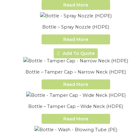
Read More
Bottle – Spray Nozzle (HDPE)
Read More
Add To Quote
Bottle – Tamper Cap – Narrow Neck (HDPE)
Read More
Bottle – Tamper Cap – Wide Neck (HDPE)
Read More