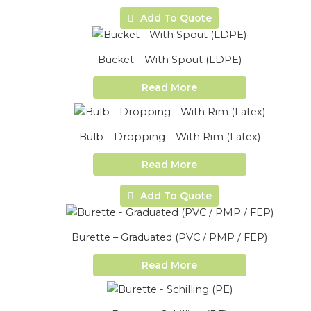
Add To Quote
Bucket – With Spout (LDPE)
Read More
Bulb – Dropping – With Rim (Latex)
Read More
Add To Quote
Burette – Graduated (PVC / PMP / FEP)
Read More