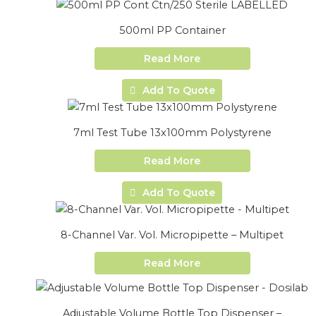
500ml PP Container
Read More
Add To Quote
7ml Test Tube 13x100mm Polystyrene
Read More
Add To Quote
8-Channel Var. Vol. Micropipette – Multipet
Read More
Adjustable Volume Bottle Top Dispenser –