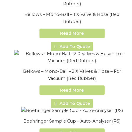
Bellows – Mono-Ball – 1 X Valve & Hose (Red
Rubber)
Read More
Add To Quote
Bellows – Mono-Ball – 2 X Valves & Hose – For
Vacuum (Red Rubber)
Read More
Add To Quote
Boehringer Sample Cup – Auto-Analyser (PS)