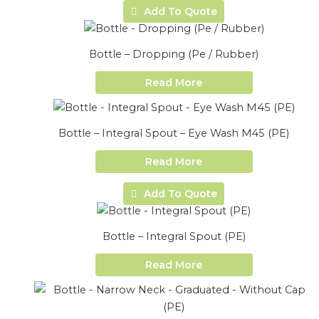
Add To Quote
Bottle – Dropping (Pe / Rubber)
Read More
Bottle – Integral Spout – Eye Wash M45 (PE)
Read More
Add To Quote
Bottle – Integral Spout (PE)
Read More