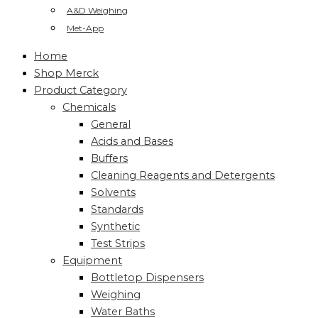
A&D Weighing
Met-App
Home
Shop Merck
Product Category
Chemicals
General
Acids and Bases
Buffers
Cleaning Reagents and Detergents
Solvents
Standards
Synthetic
Test Strips
Equipment
Bottletop Dispensers
Weighing
Water Baths