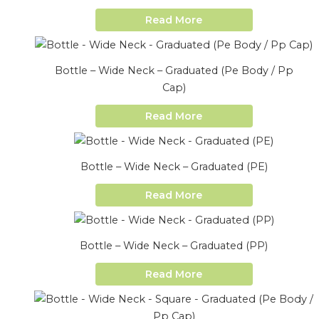
Read More
Bottle – Wide Neck – Graduated (Pe Body / Pp
Cap)
Read More
Bottle – Wide Neck – Graduated (PE)
Read More
Bottle – Wide Neck – Graduated (PP)
Read More