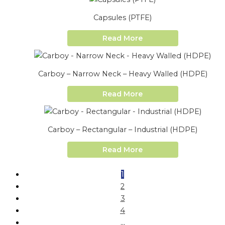
Capsules (PTFE)
Read More
Carboy – Narrow Neck – Heavy Walled (HDPE)
Read More
Carboy – Rectangular – Industrial (HDPE)
Read More
1
2
3
4
…