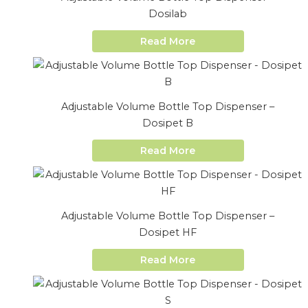
Dosilab
Read More
Adjustable Volume Bottle Top Dispenser –
Dosipet B
Read More
Adjustable Volume Bottle Top Dispenser –
Dosipet HF
Read More