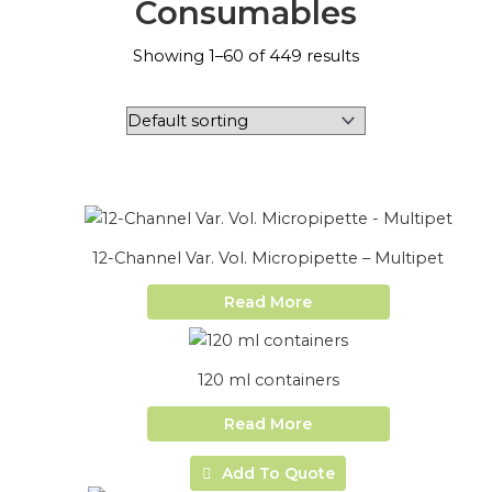
Consumables
Showing 1–60 of 449 results
12-Channel Var. Vol. Micropipette – Multipet
Read More
120 ml containers
Read More
Add To Quote