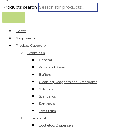
Products search
Home
Shop Merck
Product Category
Chemicals
General
Acids and Bases
Buffers
Cleaning Reagents and Detergents
Solvents
Standards
Synthetic
Test Strips
Equipment
Bottletop Dispensers