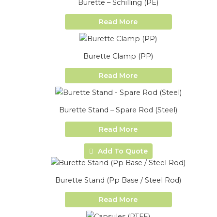
Burette – Schilling (PE)
Read More
Burette Clamp (PP)
Read More
Burette Stand – Spare Rod (Steel)
Read More
Add To Quote
Burette Stand (Pp Base / Steel Rod)
Read More