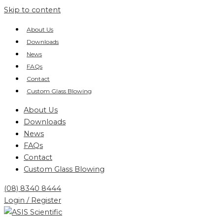
Skip to content
About Us
Downloads
News
FAQs
Contact
Custom Glass Blowing
About Us
Downloads
News
FAQs
Contact
Custom Glass Blowing
(08) 8340 8444
Login / Register