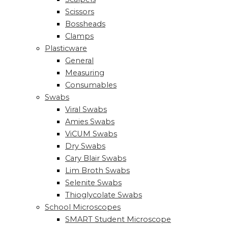
Scissors
Bossheads
Clamps
Plasticware
General
Measuring
Consumables
Swabs
Viral Swabs
Amies Swabs
ViCUM Swabs
Dry Swabs
Cary Blair Swabs
Lim Broth Swabs
Selenite Swabs
Thioglycolate Swabs
School Microscopes
SMART Student Microscope