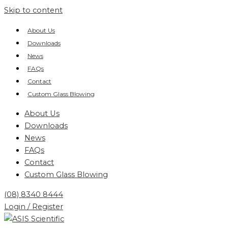
Skip to content
About Us
Downloads
News
FAQs
Contact
Custom Glass Blowing
About Us
Downloads
News
FAQs
Contact
Custom Glass Blowing
(08) 8340 8444
Login / Register