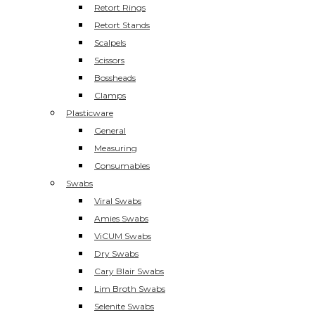
Retort Rings
Retort Stands
Scalpels
Scissors
Bossheads
Clamps
Plasticware
General
Measuring
Consumables
Swabs
Viral Swabs
Amies Swabs
ViCUM Swabs
Dry Swabs
Cary Blair Swabs
Lim Broth Swabs
Selenite Swabs