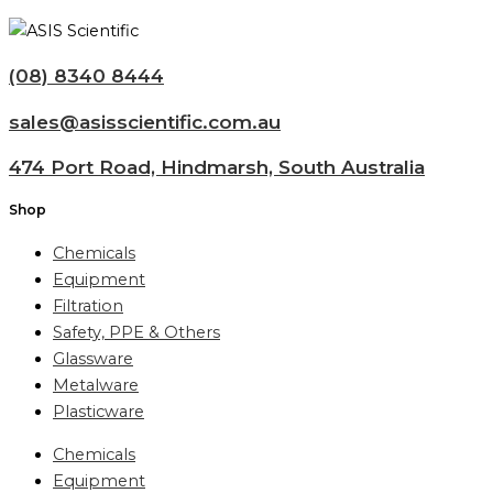
(08) 8340 8444
sales@asisscientific.com.au
474 Port Road, Hindmarsh, South Australia
Shop
Chemicals
Equipment
Filtration
Safety, PPE & Others
Glassware
Metalware
Plasticware
Chemicals
Equipment