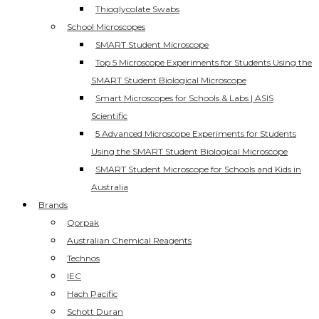
Thioglycolate Swabs
School Microscopes
SMART Student Microscope
Top 5 Microscope Experiments for Students Using the
SMART Student Biological Microscope
Smart Microscopes for Schools & Labs | ASIS
Scientific
5 Advanced Microscope Experiments for Students
Using the SMART Student Biological Microscope
SMART Student Microscope for Schools and Kids in
Australia
Brands
Qorpak
Australian Chemical Reagents
Technos
IEC
Hach Pacific
Schott Duran