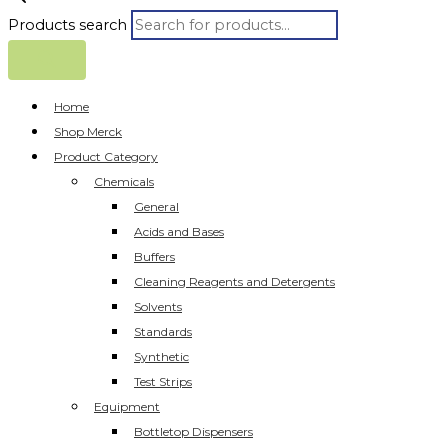
Products search
Home
Shop Merck
Product Category
Chemicals
General
Acids and Bases
Buffers
Cleaning Reagents and Detergents
Solvents
Standards
Synthetic
Test Strips
Equipment
Bottletop Dispensers