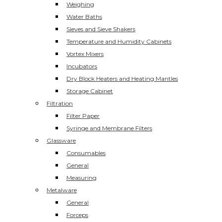
Weighing
Water Baths
Sieves and Sieve Shakers
Temperature and Humidity Cabinets
Vortex Mixers
Incubators
Dry Block Heaters and Heating Mantles
Storage Cabinet
Filtration
Filter Paper
Syringe and Membrane Filters
Glassware
Consumables
General
Measuring
Metalware
General
Forceps