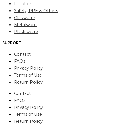
Filtration
Safety, PPE & Others
Glassware
Metalware
Plasticware
SUPPORT
Contact
FAQs
Privacy Policy
Terms of Use
Return Policy
Contact
FAQs
Privacy Policy
Terms of Use
Return Policy