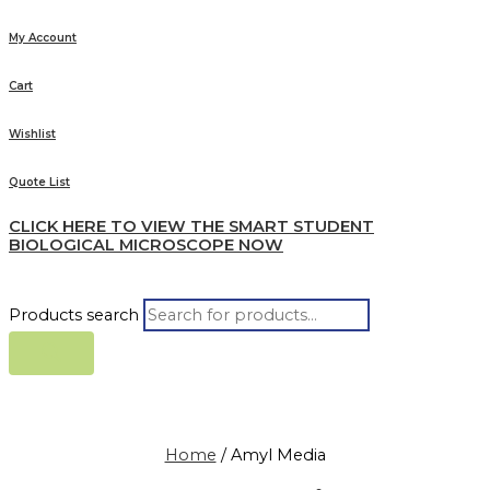
My Account
Cart
Wishlist
Quote List
CLICK HERE TO VIEW THE SMART STUDENT
BIOLOGICAL MICROSCOPE NOW
Products search
Home
/ Amyl Media