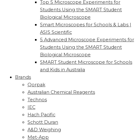
Top 5 Microscope Experiments for
Students Using the SMART Student
Biological Microscope
Smart Microscopes for Schools & Labs |
ASIS Scientific
5 Advanced Microscope Experiments for
Students Using the SMART Student
Biological Microscope
SMART Student Microscope for Schools
and Kids in Australia
Brands
Qorpak
Australian Chemical Reagents
Technos
IEC
Hach Pacific
Schott Duran
A&D Weighing
Met-App