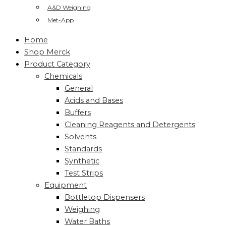
A&D Weighing
Met-App
Home
Shop Merck
Product Category
Chemicals
General
Acids and Bases
Buffers
Cleaning Reagents and Detergents
Solvents
Standards
Synthetic
Test Strips
Equipment
Bottletop Dispensers
Weighing
Water Baths