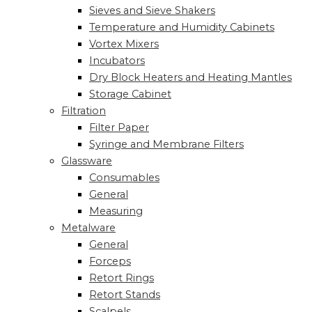
Sieves and Sieve Shakers
Temperature and Humidity Cabinets
Vortex Mixers
Incubators
Dry Block Heaters and Heating Mantles
Storage Cabinet
Filtration
Filter Paper
Syringe and Membrane Filters
Glassware
Consumables
General
Measuring
Metalware
General
Forceps
Retort Rings
Retort Stands
Scalpels