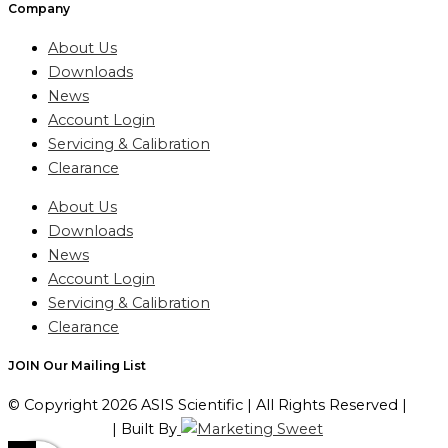
Company
About Us
Downloads
News
Account Login
Servicing & Calibration
Clearance
About Us
Downloads
News
Account Login
Servicing & Calibration
Clearance
JOIN Our Mailing List
© Copyright 2026 ASIS Scientific | All Rights Reserved |
Privacy Policy
| Built By