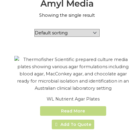
Amyl Media
Showing the single result
WL Nutrient Agar Plates
Read More
Add To Quote