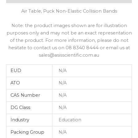
Air Table, Puck Non-Elastic Collision Bands
Note: the product images shown are for illustration
purposes only and may not be an exact representation
of the product. For more information, please do not
hesitate to contact us on 08 8340 8444 or email us at
sales@asisscientific.com.au
EUD
N/A
ATO
N/A
CAS Number
N/A
DG Class
N/A
Industry
Education
Packing Group
N/A