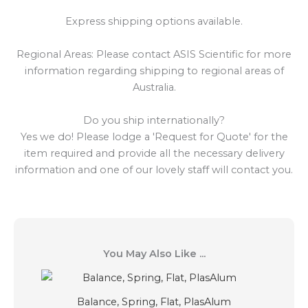
Express shipping options available.
Regional Areas: Please contact ASIS Scientific for more
information regarding shipping to regional areas of
Australia.
Do you ship internationally?
Yes we do! Please lodge a 'Request for Quote' for the
item required and provide all the necessary delivery
information and one of our lovely staff will contact you.
You May Also Like ...
Balance, Spring, Flat, PlasAlum