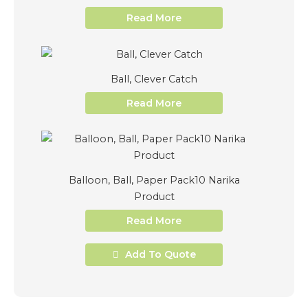
Read More
Ball, Clever Catch
Read More
Balloon, Ball, Paper Pack10 Narika
Product
Read More
Add To Quote