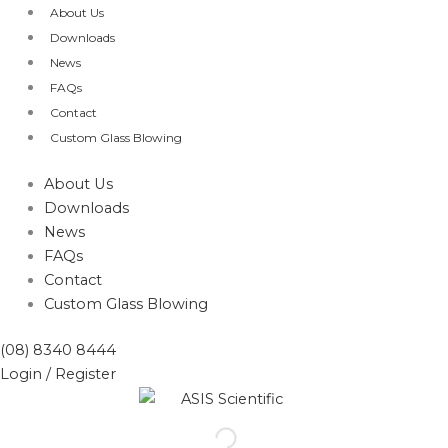
Skip
About Us
to
Downloads
content
News
FAQs
Contact
Custom Glass Blowing
About Us
Downloads
News
FAQs
Contact
Custom Glass Blowing
(08) 8340 8444
Login / Register