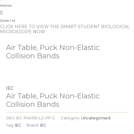
Wishlist
Quote List
CLICK HERE TO VIEW THE SMART STUDENT BIOLOGICAL
MICROSCOPE NOW
Air Table, Puck Non-Elastic
Collision Bands
Air
Table,
Puck
IEC
Non-
Air Table, Puck Non-Elastic
Elastic
Collision Bands
Collision
Bands
SKU:
IEC-PA0150-LS-PP-C
Category:
Uncategorised
quantity
Tag:
IEC
Brand:
IEC