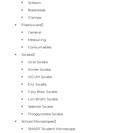
Scissors
Bossheads
Clamps
Plasticware
General
Measuring
Consumables
Swabs
Viral Swabs
Amies Swabs
ViCUM Swabs
Dry Swabs
Cary Blair Swabs
Lim Broth Swabs
Selenite Swabs
Thioglycolate Swabs
School Microscopes
SMART Student Microscope