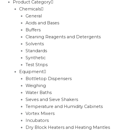
Product Category
Chemicals
General
Acids and Bases
Buffers
Cleaning Reagents and Detergents
Solvents
Standards
Synthetic
Test Strips
Equipment
Bottletop Dispensers
Weighing
Water Baths
Sieves and Sieve Shakers
Temperature and Humidity Cabinets
Vortex Mixers
Incubators
Dry Block Heaters and Heating Mantles