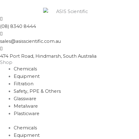
(08) 8340 8444
sales@asisscientific.com.au
474 Port Road, Hindmarsh, South Australia
Shop
Chemicals
Equipment
Filtration
Safety, PPE & Others
Glassware
Metalware
Plasticware
Chemicals
Equipment