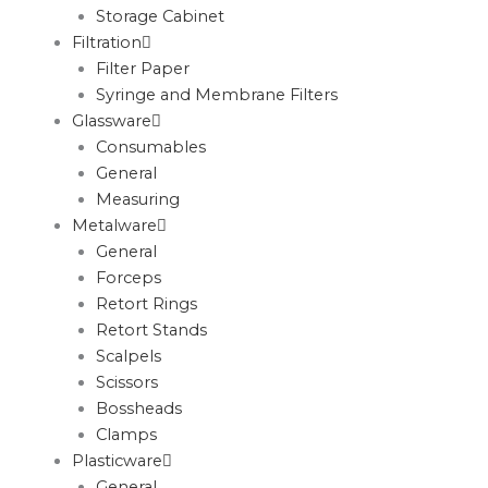
Storage Cabinet
Filtration
Filter Paper
Syringe and Membrane Filters
Glassware
Consumables
General
Measuring
Metalware
General
Forceps
Retort Rings
Retort Stands
Scalpels
Scissors
Bossheads
Clamps
Plasticware
General