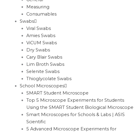
Measuring
Consumables
Swabs
Viral Swabs
Amies Swabs
ViCUM Swabs
Dry Swabs
Cary Blair Swabs
Lim Broth Swabs
Selenite Swabs
Thioglycolate Swabs
School Microscopes
SMART Student Microscope
Top 5 Microscope Experiments for Students
Using the SMART Student Biological Microscope
Smart Microscopes for Schools & Labs | ASIS
Scientific
5 Advanced Microscope Experiments for