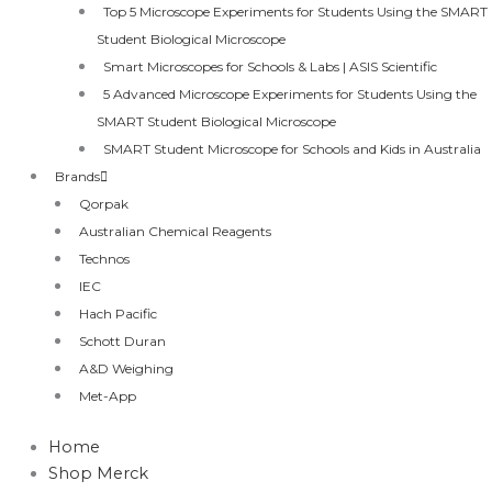
Top 5 Microscope Experiments for Students Using the SMART
Student Biological Microscope
Smart Microscopes for Schools & Labs | ASIS Scientific
5 Advanced Microscope Experiments for Students Using the
SMART Student Biological Microscope
SMART Student Microscope for Schools and Kids in Australia
Brands
Qorpak
Australian Chemical Reagents
Technos
IEC
Hach Pacific
Schott Duran
A&D Weighing
Met-App
Home
Shop Merck