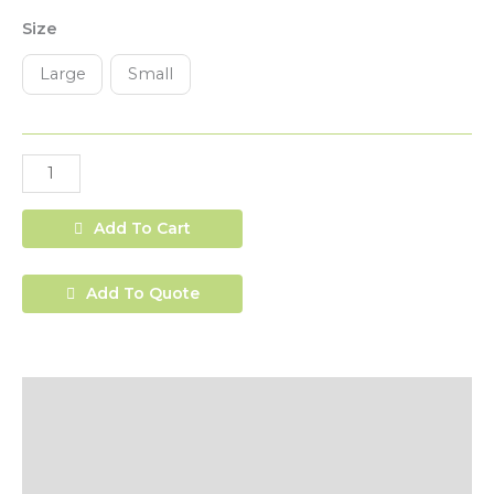
Size
Large
Small
Add To Cart
Add To Quote
Description
Additional Information
Shipping