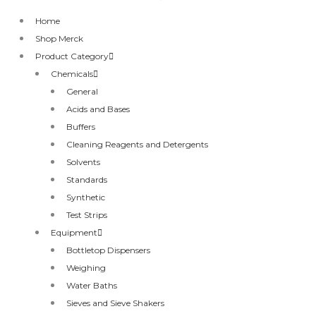
Home
Shop Merck
Product Category
Chemicals
General
Acids and Bases
Buffers
Cleaning Reagents and Detergents
Solvents
Standards
Synthetic
Test Strips
Equipment
Bottletop Dispensers
Weighing
Water Baths
Sieves and Sieve Shakers