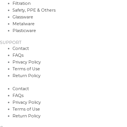
Filtration
Safety, PPE & Others
Glassware
Metalware
Plasticware
SUPPORT
Contact
FAQs
Privacy Policy
Terms of Use
Return Policy
Contact
FAQs
Privacy Policy
Terms of Use
Return Policy