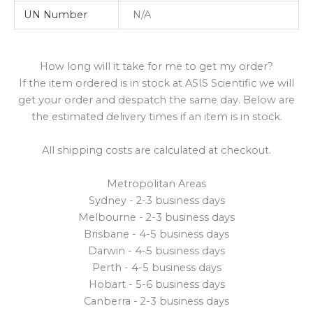
UN Number
N/A
How long will it take for me to get my order?
If the item ordered is in stock at ASIS Scientific we will
get your order and despatch the same day. Below are
the estimated delivery times if an item is in stock.
All shipping costs are calculated at checkout.
Metropolitan Areas
Sydney - 2-3 business days
Melbourne - 2-3 business days
Brisbane - 4-5 business days
Darwin - 4-5 business days
Perth - 4-5 business days
Hobart - 5-6 business days
Canberra - 2-3 business days