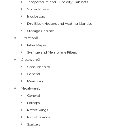
Temperature and Humidity Cabinets
Vortex Mixers
Incubators
Dry Block Heaters and Heating Mantles
Storage Cabinet
Filtration
Filter Paper
Syringe and Membrane Filters
Glassware
Consumables
General
Measuring
Metalware
General
Forceps
Retort Rings
Retort Stands
Scalpels