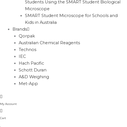
Students Using the SMART Student Biological
Microscope
SMART Student Microscope for Schools and
Kids in Australia
Brands
Qorpak
Australian Chemical Reagents
Technos
IEC
Hach Pacific
Schott Duran
A&D Weighing
Met-App
My Account
Cart