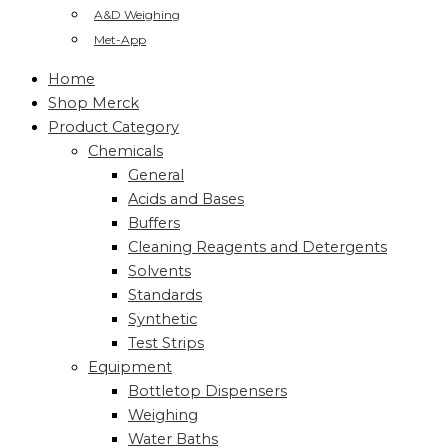
A&D Weighing
Met-App
Home
Shop Merck
Product Category
Chemicals
General
Acids and Bases
Buffers
Cleaning Reagents and Detergents
Solvents
Standards
Synthetic
Test Strips
Equipment
Bottletop Dispensers
Weighing
Water Baths