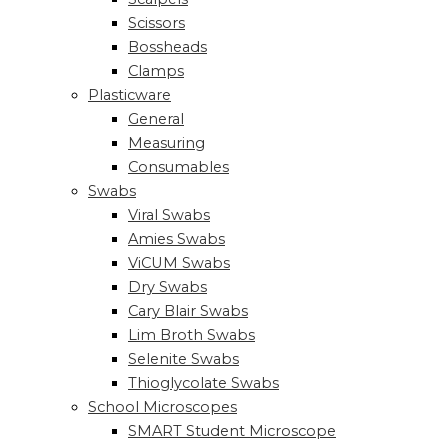
Scissors
Bossheads
Clamps
Plasticware
General
Measuring
Consumables
Swabs
Viral Swabs
Amies Swabs
ViCUM Swabs
Dry Swabs
Cary Blair Swabs
Lim Broth Swabs
Selenite Swabs
Thioglycolate Swabs
School Microscopes
SMART Student Microscope