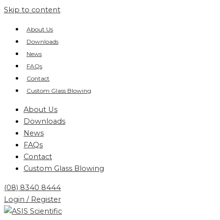
Skip to content
About Us
Downloads
News
FAQs
Contact
Custom Glass Blowing
About Us
Downloads
News
FAQs
Contact
Custom Glass Blowing
(08) 8340 8444
Login / Register