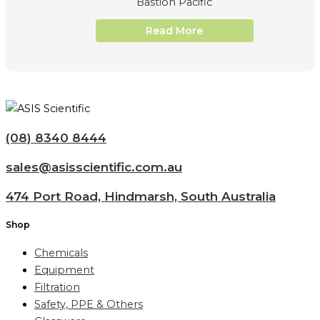
Bastion Pacific
Read More
(08) 8340 8444
sales@asisscientific.com.au
474 Port Road, Hindmarsh, South Australia
Shop
Chemicals
Equipment
Filtration
Safety, PPE & Others