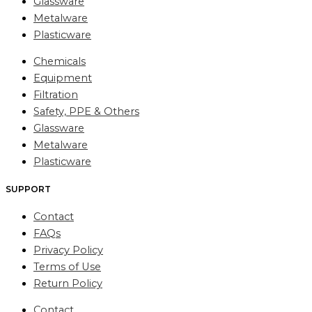
Glassware
Metalware
Plasticware
Chemicals
Equipment
Filtration
Safety, PPE & Others
Glassware
Metalware
Plasticware
SUPPORT
Contact
FAQs
Privacy Policy
Terms of Use
Return Policy
Contact