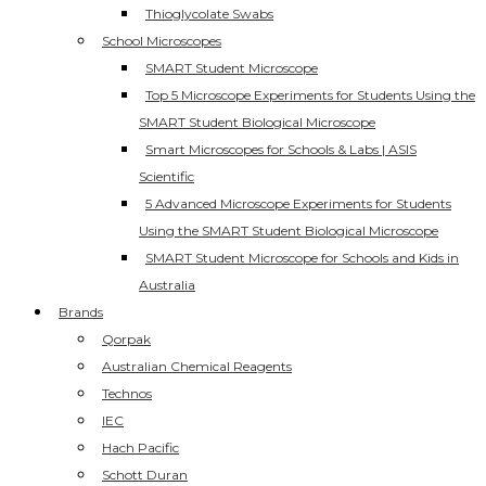
Thioglycolate Swabs
School Microscopes
SMART Student Microscope
Top 5 Microscope Experiments for Students Using the
SMART Student Biological Microscope
Smart Microscopes for Schools & Labs | ASIS
Scientific
5 Advanced Microscope Experiments for Students
Using the SMART Student Biological Microscope
SMART Student Microscope for Schools and Kids in
Australia
Brands
Qorpak
Australian Chemical Reagents
Technos
IEC
Hach Pacific
Schott Duran