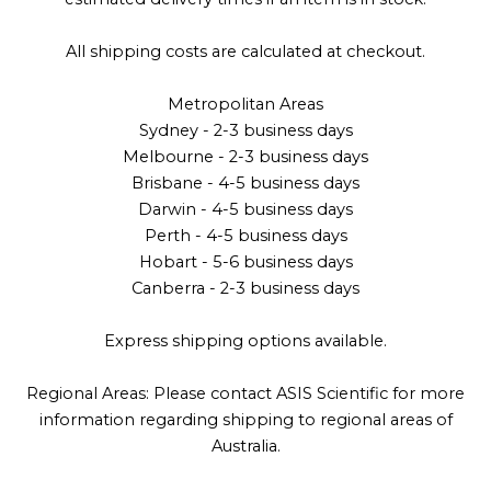
All shipping costs are calculated at checkout.
Metropolitan Areas
Sydney - 2-3 business days
Melbourne - 2-3 business days
Brisbane - 4-5 business days
Darwin - 4-5 business days
Perth - 4-5 business days
Hobart - 5-6 business days
Canberra - 2-3 business days
Express shipping options available.
Regional Areas: Please contact ASIS Scientific for more
information regarding shipping to regional areas of
Australia.