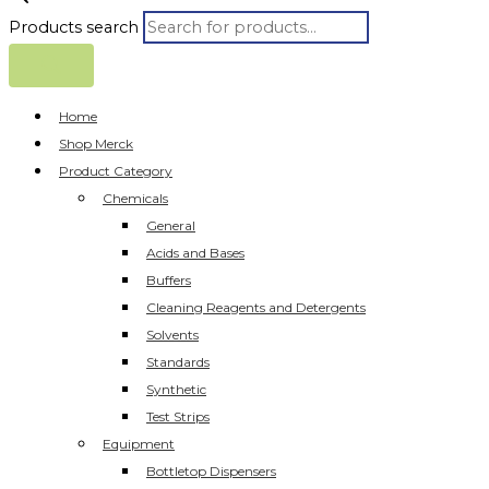
Products search
Home
Shop Merck
Product Category
Chemicals
General
Acids and Bases
Buffers
Cleaning Reagents and Detergents
Solvents
Standards
Synthetic
Test Strips
Equipment
Bottletop Dispensers