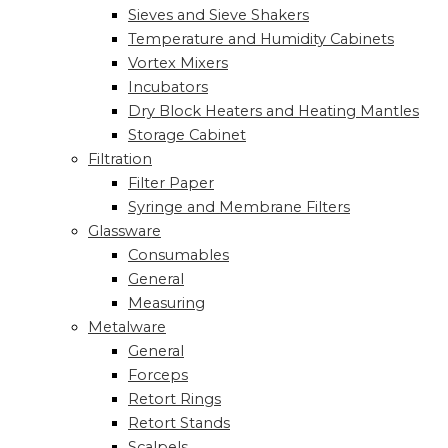
Sieves and Sieve Shakers
Temperature and Humidity Cabinets
Vortex Mixers
Incubators
Dry Block Heaters and Heating Mantles
Storage Cabinet
Filtration
Filter Paper
Syringe and Membrane Filters
Glassware
Consumables
General
Measuring
Metalware
General
Forceps
Retort Rings
Retort Stands
Scalpels