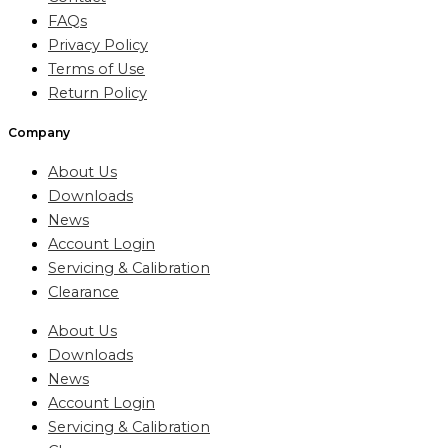
FAQs
Privacy Policy
Terms of Use
Return Policy
Company
About Us
Downloads
News
Account Login
Servicing & Calibration
Clearance
About Us
Downloads
News
Account Login
Servicing & Calibration