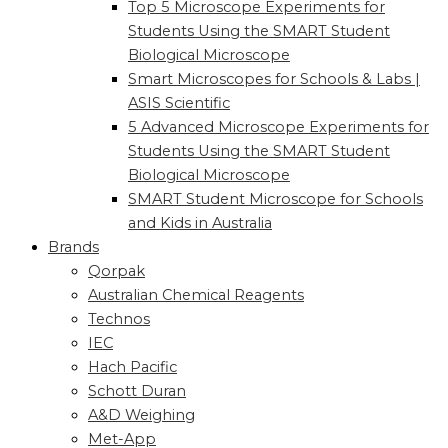
Top 5 Microscope Experiments for
Students Using the SMART Student
Biological Microscope
Smart Microscopes for Schools & Labs |
ASIS Scientific
5 Advanced Microscope Experiments for
Students Using the SMART Student
Biological Microscope
SMART Student Microscope for Schools
and Kids in Australia
Brands
Qorpak
Australian Chemical Reagents
Technos
IEC
Hach Pacific
Schott Duran
A&D Weighing
Met-App