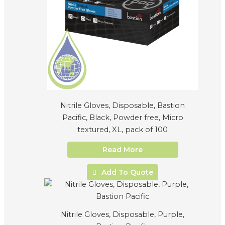
Nitrile Gloves, Disposable, Bastion
Pacific, Black, Powder free, Micro
textured, XL, pack of 100
Read More
Add To Quote
Nitrile Gloves, Disposable, Purple,