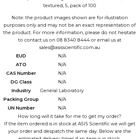
textured, S, pack of 100
Note: the product images shown are for illustration
purposes only and may not be an exact representation of
the product. For more information, please do not hesitate
to contact us on 08 8340 8444 or email us at
sales@asisscientific.com.au
EUD
N/A
ATO
N/A
CAS Number
N/A
DG Class
N/A
Industry
General Laboratory
Packing Group
N/A
UN Number
N/A
How long will it take for me to get my order?
If the item ordered is in stock at ASIS Scientific we will get
your order and despatch the same day. Below are the
estimated delivery times if an item is in stock.