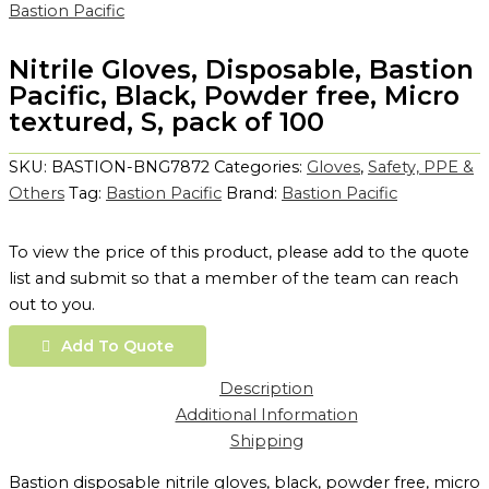
Bastion Pacific
Nitrile Gloves, Disposable, Bastion
Pacific, Black, Powder free, Micro
textured, S, pack of 100
SKU:
BASTION-BNG7872
Categories:
Gloves
,
Safety, PPE &
Others
Tag:
Bastion Pacific
Brand:
Bastion Pacific
To view the price of this product, please add to the quote
list and submit so that a member of the team can reach
out to you.
Add To Quote
Description
Additional Information
Shipping
Bastion disposable nitrile gloves, black, powder free, micro