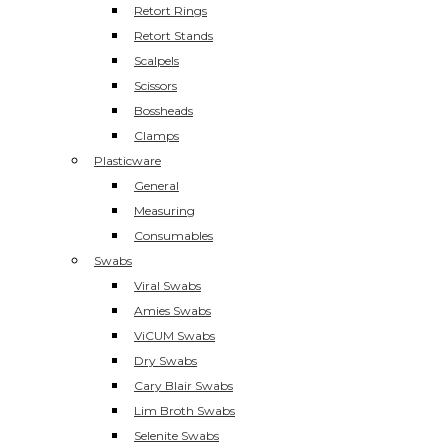
Retort Rings
Retort Stands
Scalpels
Scissors
Bossheads
Clamps
Plasticware
General
Measuring
Consumables
Swabs
Viral Swabs
Amies Swabs
ViCUM Swabs
Dry Swabs
Cary Blair Swabs
Lim Broth Swabs
Selenite Swabs