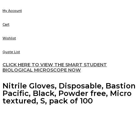
My Account
Cart
Wishlist
Quote List
CLICK HERE TO VIEW THE SMART STUDENT
BIOLOGICAL MICROSCOPE NOW
Nitrile Gloves, Disposable, Bastion
Pacific, Black, Powder free, Micro
textured, S, pack of 100