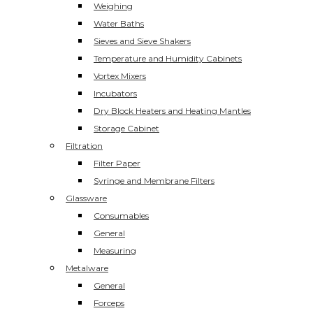
Weighing
Water Baths
Sieves and Sieve Shakers
Temperature and Humidity Cabinets
Vortex Mixers
Incubators
Dry Block Heaters and Heating Mantles
Storage Cabinet
Filtration
Filter Paper
Syringe and Membrane Filters
Glassware
Consumables
General
Measuring
Metalware
General
Forceps