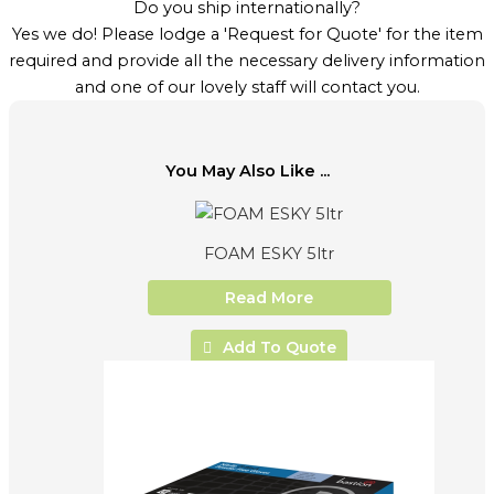
Do you ship internationally?
Yes we do! Please lodge a 'Request for Quote' for the item
required and provide all the necessary delivery information
and one of our lovely staff will contact you.
You May Also Like ...
FOAM ESKY 5ltr
Read More
Add To Quote