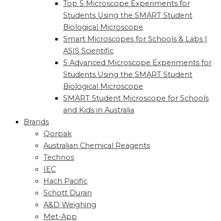
Top 5 Microscope Experiments for
Students Using the SMART Student
Biological Microscope
Smart Microscopes for Schools & Labs |
ASIS Scientific
5 Advanced Microscope Experiments for
Students Using the SMART Student
Biological Microscope
SMART Student Microscope for Schools
and Kids in Australia
Brands
Qorpak
Australian Chemical Reagents
Technos
IEC
Hach Pacific
Schott Duran
A&D Weighing
Met-App