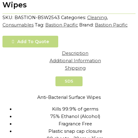
Wipes
SKU:
BASTION-BSW2543
Categories:
Cleaning
,
Consumables
Tag:
Bastion Pacific
Brand:
Bastion Pacific
Add To Quote
Description
Additional Information
Shipping
SDS
Anti-Bacterial Surface Wipes
Kills 99.9% of germs
75% Ethanol (Alcohol)
Fragrance Free
Plastic snap cap closure