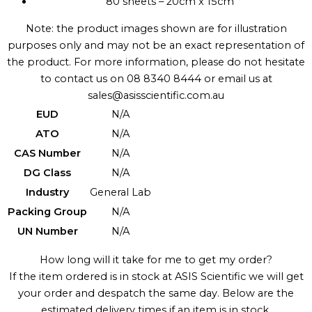
80 sheets – 20cm x 15cm
Note: the product images shown are for illustration
purposes only and may not be an exact representation of
the product. For more information, please do not hesitate
to contact us on 08 8340 8444 or email us at
sales@asisscientific.com.au
EUD
N/A
ATO
N/A
CAS Number
N/A
DG Class
N/A
Industry
General Lab
Packing Group
N/A
UN Number
N/A
How long will it take for me to get my order?
If the item ordered is in stock at ASIS Scientific we will get
your order and despatch the same day. Below are the
estimated delivery times if an item is in stock.