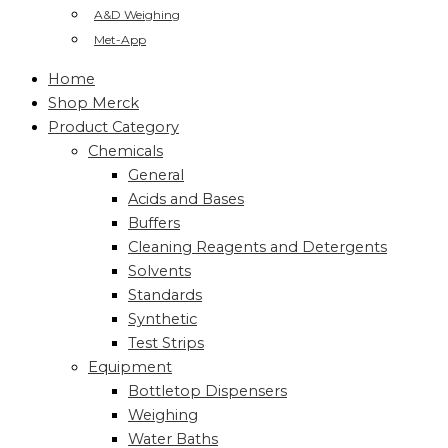
A&D Weighing
Met-App
Home
Shop Merck
Product Category
Chemicals
General
Acids and Bases
Buffers
Cleaning Reagents and Detergents
Solvents
Standards
Synthetic
Test Strips
Equipment
Bottletop Dispensers
Weighing
Water Baths