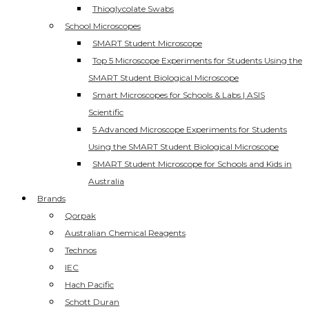
Thioglycolate Swabs
School Microscopes
SMART Student Microscope
Top 5 Microscope Experiments for Students Using the
SMART Student Biological Microscope
Smart Microscopes for Schools & Labs | ASIS
Scientific
5 Advanced Microscope Experiments for Students
Using the SMART Student Biological Microscope
SMART Student Microscope for Schools and Kids in
Australia
Brands
Qorpak
Australian Chemical Reagents
Technos
IEC
Hach Pacific
Schott Duran