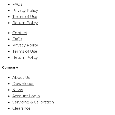
FAQs
Privacy Policy
Terms of Use
Return Policy
Contact
FAQs
Privacy Policy
Terms of Use
Return Policy
Company
About Us
Downloads
News
Account Login
Servicing & Calibration
Clearance