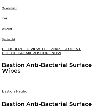
My Account
Cart
Wishlist
Quote List
CLICK HERE TO VIEW THE SMART STUDENT
BIOLOGICAL MICROSCOPE NOW
Bastion Anti-Bacterial Surface
Wipes
Bastion Pacific
Bastion Anti-Bacterial Surface