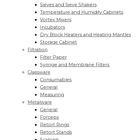
Sieves and Sieve Shakers
Temperature and Humidity Cabinets
Vortex Mixers
Incubators
Dry Block Heaters and Heating Mantles
Storage Cabinet
Filtration
Filter Paper
Syringe and Membrane Filters
Glassware
Consumables
General
Measuring
Metalware
General
Forceps
Retort Rings
Retort Stands
Scalpels