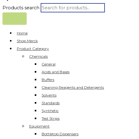
Products search
Home
Shop Merck
Product Category
Chemicals
General
Acids and Bases
Buffers
Cleaning Reagents and Detergents
Solvents
Standards
Synthetic
Test Strips
Equipment
Bottletop Dispensers