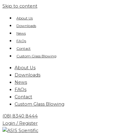
Skip to content
About Us
Downloads
News
FAQs
Contact
Custom Glass Blowing
About Us
Downloads
News
FAQs
Contact
Custom Glass Blowing
(08) 8340 8444
Login / Register