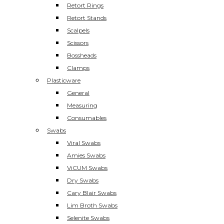
Retort Rings
Retort Stands
Scalpels
Scissors
Bossheads
Clamps
Plasticware
General
Measuring
Consumables
Swabs
Viral Swabs
Amies Swabs
ViCUM Swabs
Dry Swabs
Cary Blair Swabs
Lim Broth Swabs
Selenite Swabs