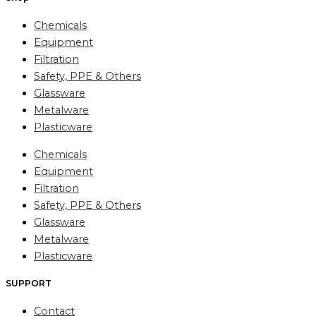
Chemicals
Equipment
Filtration
Safety, PPE & Others
Glassware
Metalware
Plasticware
Chemicals
Equipment
Filtration
Safety, PPE & Others
Glassware
Metalware
Plasticware
SUPPORT
Contact