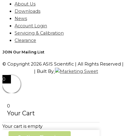
About Us
Downloads
News
Account Login
Servicing & Calibration
Clearance
JOIN Our Mailing List
© Copyright 2026 ASIS Scientific | All Rights Reserved |
Privacy Policy
| Built By
0
0
Your Cart
Your cart is empty