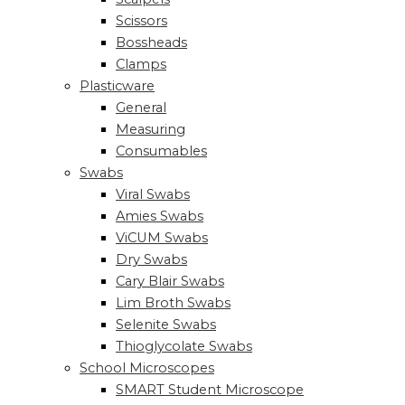
Scissors
Bossheads
Clamps
Plasticware
General
Measuring
Consumables
Swabs
Viral Swabs
Amies Swabs
ViCUM Swabs
Dry Swabs
Cary Blair Swabs
Lim Broth Swabs
Selenite Swabs
Thioglycolate Swabs
School Microscopes
SMART Student Microscope