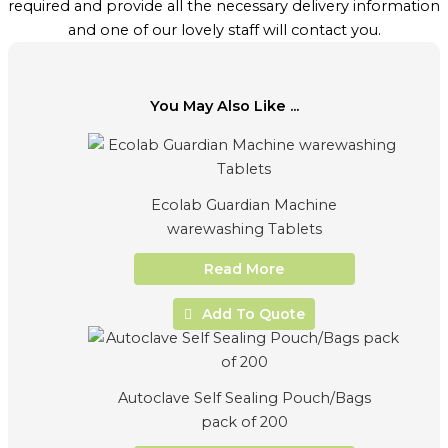
required and provide all the necessary delivery information
and one of our lovely staff will contact you.
You May Also Like ...
Ecolab Guardian Machine
warewashing Tablets
Read More
Add To Quote
Autoclave Self Sealing Pouch/Bags
pack of 200