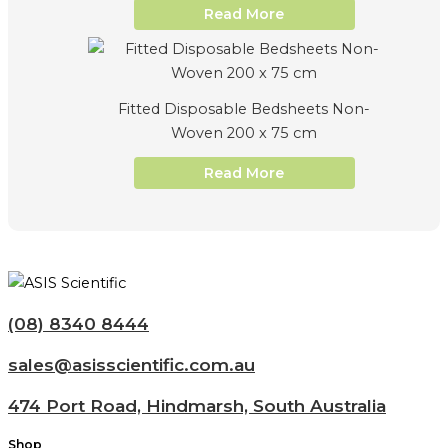
Read More
Fitted Disposable Bedsheets Non-
Woven 200 x 75 cm
Read More
(08) 8340 8444
sales@asisscientific.com.au
474 Port Road, Hindmarsh, South Australia
Shop