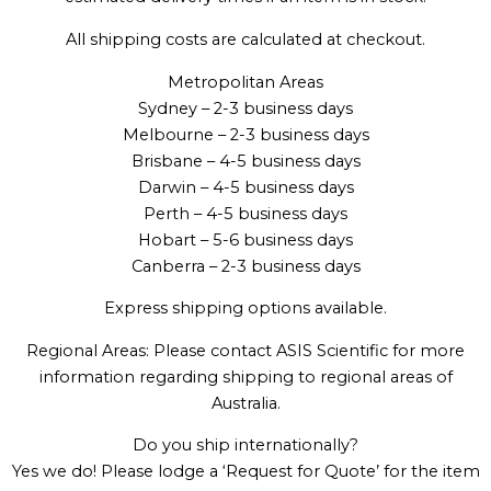
All shipping costs are calculated at checkout.
Metropolitan Areas
Sydney – 2-3 business days
Melbourne – 2-3 business days
Brisbane – 4-5 business days
Darwin – 4-5 business days
Perth – 4-5 business days
Hobart – 5-6 business days
Canberra – 2-3 business days
Express shipping options available.
Regional Areas: Please contact ASIS Scientific for more
information regarding shipping to regional areas of
Australia.
Do you ship internationally?
Yes we do! Please lodge a ‘Request for Quote’ for the item