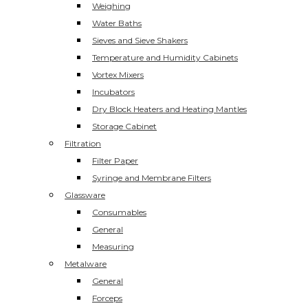
Weighing
Water Baths
Sieves and Sieve Shakers
Temperature and Humidity Cabinets
Vortex Mixers
Incubators
Dry Block Heaters and Heating Mantles
Storage Cabinet
Filtration
Filter Paper
Syringe and Membrane Filters
Glassware
Consumables
General
Measuring
Metalware
General
Forceps