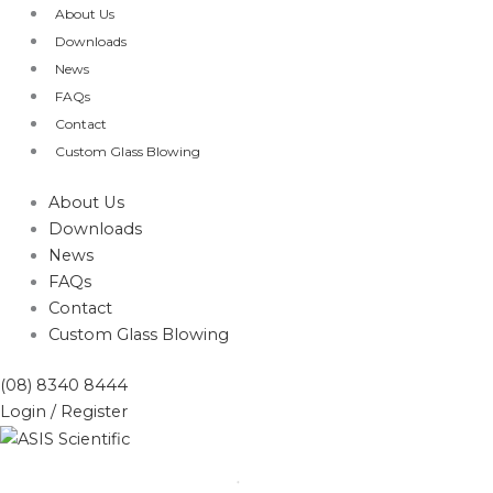
Skip
About Us
to
Downloads
content
News
FAQs
Contact
Custom Glass Blowing
About Us
Downloads
News
FAQs
Contact
Custom Glass Blowing
(08) 8340 8444
Login / Register