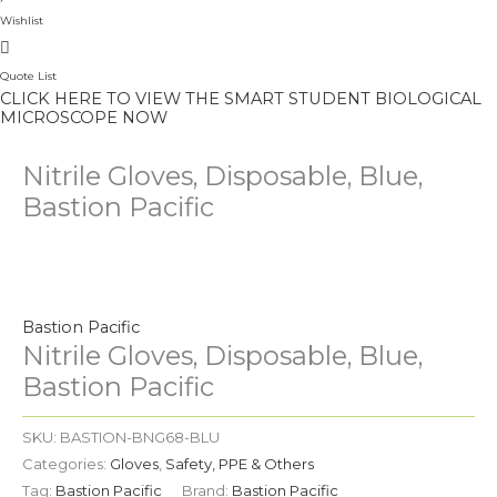
Wishlist
Quote List
CLICK HERE TO VIEW THE SMART STUDENT BIOLOGICAL
MICROSCOPE NOW
Nitrile Gloves, Disposable, Blue,
Bastion Pacific
Nitrile
Gloves,
Disposable,
Bastion Pacific
Blue,
Nitrile Gloves, Disposable, Blue,
Bastion
Bastion Pacific
Pacific
quantity
SKU:
BASTION-BNG68-BLU
Categories:
Gloves
,
Safety, PPE & Others
Tag:
Bastion Pacific
Brand:
Bastion Pacific