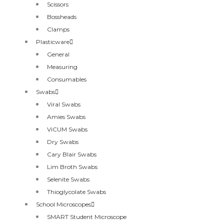
Scissors
Bossheads
Clamps
Plasticware
General
Measuring
Consumables
Swabs
Viral Swabs
Amies Swabs
ViCUM Swabs
Dry Swabs
Cary Blair Swabs
Lim Broth Swabs
Selenite Swabs
Thioglycolate Swabs
School Microscopes
SMART Student Microscope