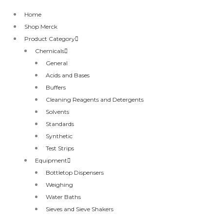
Home
Shop Merck
Product Category
Chemicals
General
Acids and Bases
Buffers
Cleaning Reagents and Detergents
Solvents
Standards
Synthetic
Test Strips
Equipment
Bottletop Dispensers
Weighing
Water Baths
Sieves and Sieve Shakers