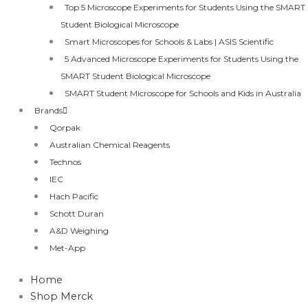
Top 5 Microscope Experiments for Students Using the SMART
Student Biological Microscope
Smart Microscopes for Schools & Labs | ASIS Scientific
5 Advanced Microscope Experiments for Students Using the
SMART Student Biological Microscope
SMART Student Microscope for Schools and Kids in Australia
Brands
Qorpak
Australian Chemical Reagents
Technos
IEC
Hach Pacific
Schott Duran
A&D Weighing
Met-App
Home
Shop Merck