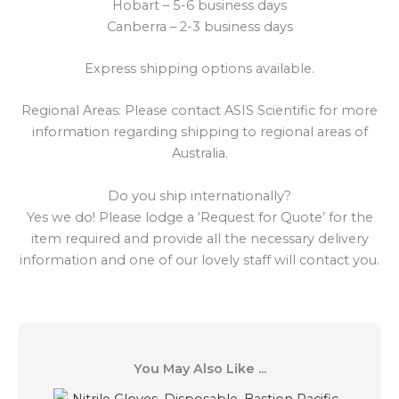
Hobart – 5-6 business days
Canberra – 2-3 business days
Express shipping options available.
Regional Areas: Please contact ASIS Scientific for more
information regarding shipping to regional areas of
Australia.
Do you ship internationally?
Yes we do! Please lodge a ‘Request for Quote’ for the
item required and provide all the necessary delivery
information and one of our lovely staff will contact you.
You May Also Like ...