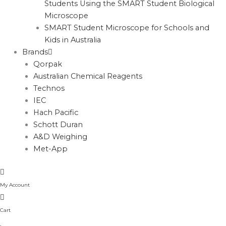
Students Using the SMART Student Biological
Microscope
SMART Student Microscope for Schools and
Kids in Australia
Brands
Qorpak
Australian Chemical Reagents
Technos
IEC
Hach Pacific
Schott Duran
A&D Weighing
Met-App
My Account
Cart