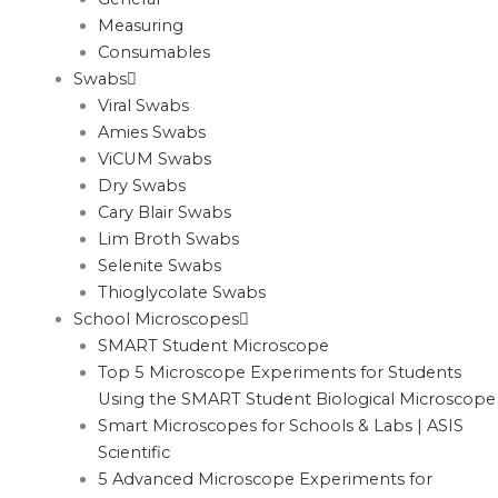
Measuring
Consumables
Swabs
Viral Swabs
Amies Swabs
ViCUM Swabs
Dry Swabs
Cary Blair Swabs
Lim Broth Swabs
Selenite Swabs
Thioglycolate Swabs
School Microscopes
SMART Student Microscope
Top 5 Microscope Experiments for Students
Using the SMART Student Biological Microscope
Smart Microscopes for Schools & Labs | ASIS
Scientific
5 Advanced Microscope Experiments for