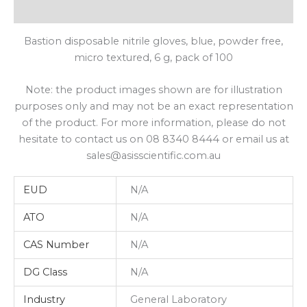
Shipping
Bastion disposable nitrile gloves, blue, powder free,
micro textured, 6 g, pack of 100
Note: the product images shown are for illustration
purposes only and may not be an exact representation
of the product. For more information, please do not
hesitate to contact us on 08 8340 8444 or email us at
sales@asisscientific.com.au
EUD
N/A
ATO
N/A
CAS Number
N/A
DG Class
N/A
Industry
General Laboratory