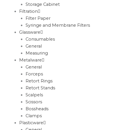
Storage Cabinet
Filtration
Filter Paper
Syringe and Membrane Filters
Glassware
Consumables
General
Measuring
Metalware
General
Forceps
Retort Rings
Retort Stands
Scalpels
Scissors
Bossheads
Clamps
Plasticware
General