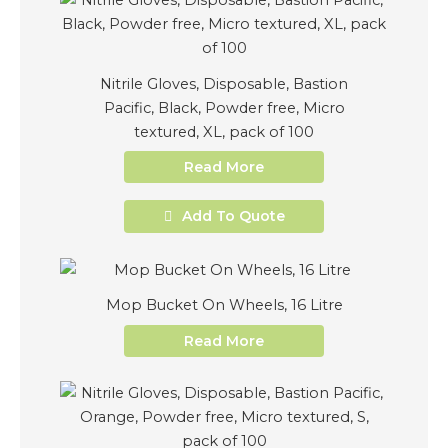
Nitrile Gloves, Disposable, Bastion
Pacific, Black, Powder free, Micro
textured, XL, pack of 100
Read More
Add To Quote
Mop Bucket On Wheels, 16 Litre
Read More