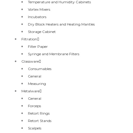
Temperature and Humidity Cabinets
Vortex Mixers
Incubators
Dry Block Heaters and Heating Mantles
Storage Cabinet
Filtration
Filter Paper
Syringe and Membrane Filters
Glassware
Consumables
General
Measuring
Metalware
General
Forceps
Retort Rings
Retort Stands
Scalpels