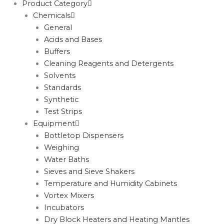
Product Category
Chemicals
General
Acids and Bases
Buffers
Cleaning Reagents and Detergents
Solvents
Standards
Synthetic
Test Strips
Equipment
Bottletop Dispensers
Weighing
Water Baths
Sieves and Sieve Shakers
Temperature and Humidity Cabinets
Vortex Mixers
Incubators
Dry Block Heaters and Heating Mantles