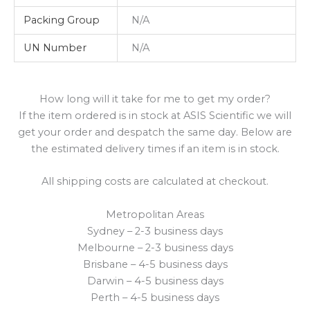
Packing Group
N/A
UN Number
N/A
How long will it take for me to get my order?
If the item ordered is in stock at ASIS Scientific we will
get your order and despatch the same day. Below are
the estimated delivery times if an item is in stock.
All shipping costs are calculated at checkout.
Metropolitan Areas
Sydney – 2-3 business days
Melbourne – 2-3 business days
Brisbane – 4-5 business days
Darwin – 4-5 business days
Perth – 4-5 business days