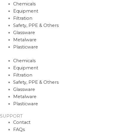
Chemicals
Equipment
Filtration
Safety, PPE & Others
Glassware
Metalware
Plasticware
Chemicals
Equipment
Filtration
Safety, PPE & Others
Glassware
Metalware
Plasticware
SUPPORT
Contact
FAQs