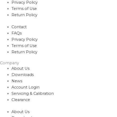
Privacy Policy
Terms of Use
Return Policy
Contact
FAQs
Privacy Policy
Terms of Use
Return Policy
Company
About Us
Downloads
News
Account Login
Servicing & Calibration
Clearance
About Us