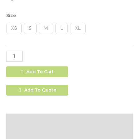
Size
XS
S
M
L
XL
Add To Cart
Add To Quote
Description
Additional Information