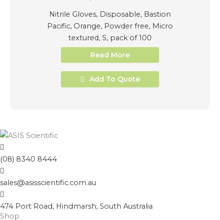
Nitrile Gloves, Disposable, Bastion
Pacific, Orange, Powder free, Micro
textured, S, pack of 100
Read More
Add To Quote
(08) 8340 8444
sales@asisscientific.com.au
474 Port Road, Hindmarsh, South Australia
Shop