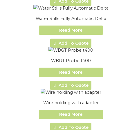
Add To Quote
Water Stills Fully Automatic Delta
Read More
Add To Quote
WBGT Probe t400
Read More
Add To Quote
Wire holding with adapter
Read More
Add To Quote