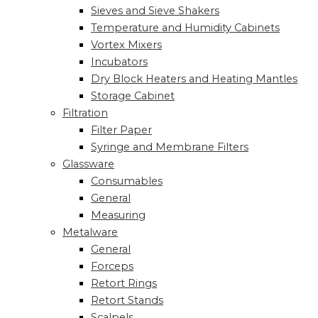
Sieves and Sieve Shakers
Temperature and Humidity Cabinets
Vortex Mixers
Incubators
Dry Block Heaters and Heating Mantles
Storage Cabinet
Filtration
Filter Paper
Syringe and Membrane Filters
Glassware
Consumables
General
Measuring
Metalware
General
Forceps
Retort Rings
Retort Stands
Scalpels