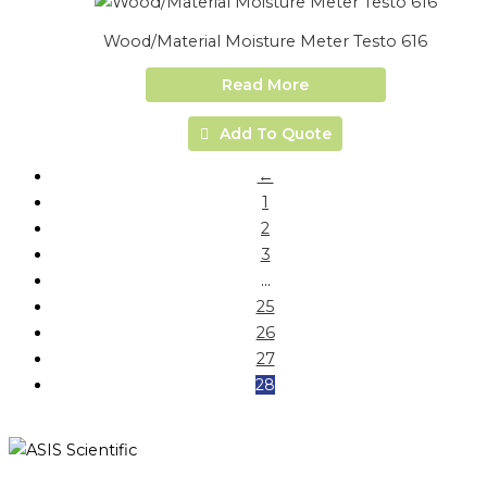
Wood/Material Moisture Meter Testo 616
Read More
Add To Quote
←
1
2
3
…
25
26
27
28