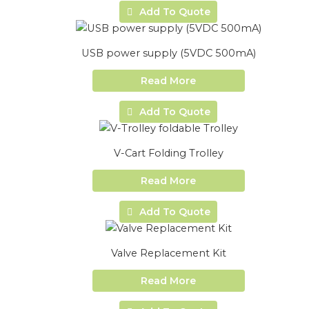
Add To Quote
USB power supply (5VDC 500mA)
Read More
Add To Quote
V-Cart Folding Trolley
Read More
Add To Quote
Valve Replacement Kit
Read More