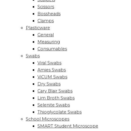
Scissors
Bossheads
Clamps
Plasticware
General
Measuring
Consumables
Swabs
Viral Swabs
Amies Swabs
ViCUM Swabs
Dry Swabs
Cary Blair Swabs
Lim Broth Swabs
Selenite Swabs
Thioglycolate Swabs
School Microscopes
SMART Student Microscope