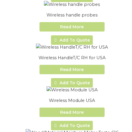
Wireless handle probes
Read More
Add To Quote
Wireless HandleT/C RH for USA
Read More
Add To Quote
Wireless Module USA
Read More
Add To Quote