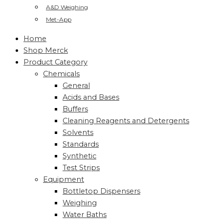
A&D Weighing
Met-App
Home
Shop Merck
Product Category
Chemicals
General
Acids and Bases
Buffers
Cleaning Reagents and Detergents
Solvents
Standards
Synthetic
Test Strips
Equipment
Bottletop Dispensers
Weighing
Water Baths