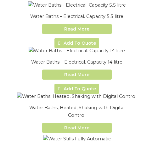
Water Baths – Electrical. Capacity 5.5 litre
Read More
Add To Quote
Water Baths – Electrical. Capacity 14 litre
Read More
Add To Quote
Water Baths, Heated, Shaking with Digital
Control
Read More