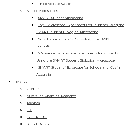
Thioglycolate Swabs
School Microscopes
SMART Student Microscope
Top 5 Microscope Experiments for Students Using the
SMART Student Biological Microscope
Smart Microscopes for Schools & Labs | ASIS
Scientific
5 Advanced Microscope Experiments for Students
Using the SMART Student Biological Microscope
SMART Student Microscope for Schools and Kids in
Australia
Brands
Qorpak
Australian Chemical Reagents
Technos
IEC
Hach Pacific
Schott Duran