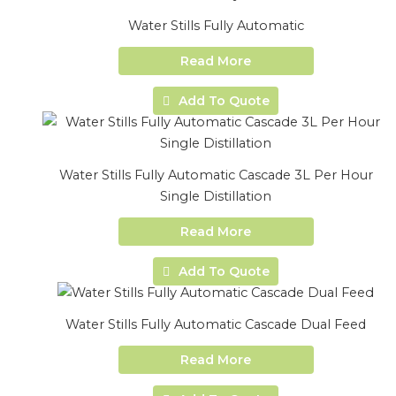
Water Stills Fully Automatic
Read More
Add To Quote
Water Stills Fully Automatic Cascade 3L Per Hour
Single Distillation
Read More
Add To Quote
Water Stills Fully Automatic Cascade Dual Feed
Read More