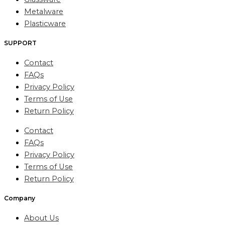
Metalware
Plasticware
SUPPORT
Contact
FAQs
Privacy Policy
Terms of Use
Return Policy
Contact
FAQs
Privacy Policy
Terms of Use
Return Policy
Company
About Us