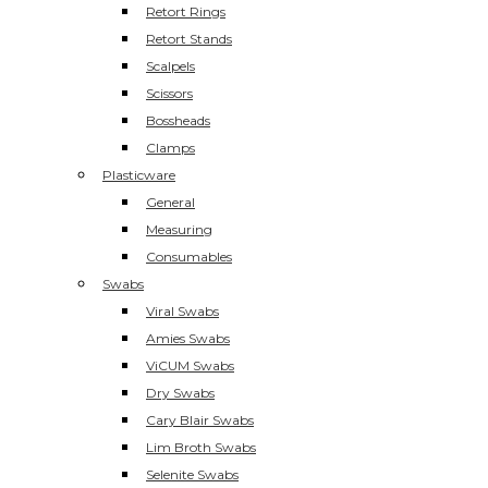
Retort Rings
Retort Stands
Scalpels
Scissors
Bossheads
Clamps
Plasticware
General
Measuring
Consumables
Swabs
Viral Swabs
Amies Swabs
ViCUM Swabs
Dry Swabs
Cary Blair Swabs
Lim Broth Swabs
Selenite Swabs