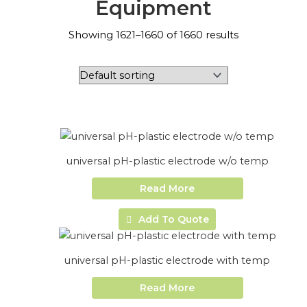
Equipment
Showing 1621–1660 of 1660 results
universal pH-plastic electrode w/o temp
Read More
Add To Quote
universal pH-plastic electrode with temp
Read More