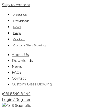
Skip to content
About Us
Downloads
News
FAQs
Contact
Custom Glass Blowing
About Us
Downloads
News
FAQs
Contact
Custom Glass Blowing
(08) 8340 8444
Login / Register