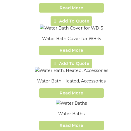
Read More
Add To Quote
Water Bath Cover for WB-5
Read More
Add To Quote
Water Bath, Heated, Accessories
Read More
Water Baths
Read More