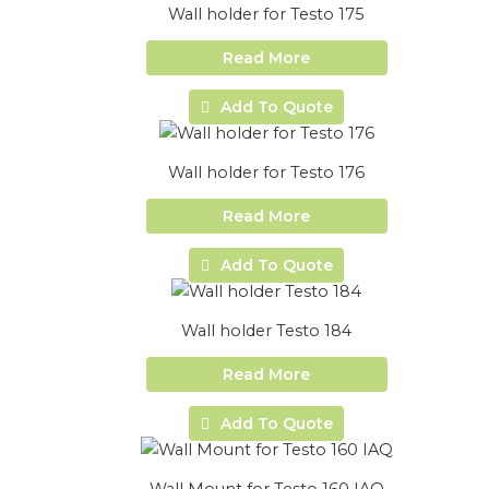
Wall holder for Testo 175
Read More
Add To Quote
Wall holder for Testo 176
Read More
Add To Quote
Wall holder Testo 184
Read More
Add To Quote