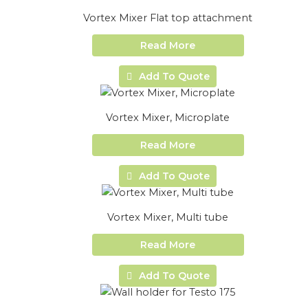
Vortex Mixer Flat top attachment
Read More
Add To Quote
Vortex Mixer, Microplate
Read More
Add To Quote
Vortex Mixer, Multi tube
Read More
Add To Quote