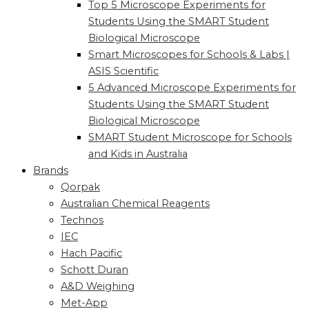
Top 5 Microscope Experiments for
Students Using the SMART Student
Biological Microscope
Smart Microscopes for Schools & Labs |
ASIS Scientific
5 Advanced Microscope Experiments for
Students Using the SMART Student
Biological Microscope
SMART Student Microscope for Schools
and Kids in Australia
Brands
Qorpak
Australian Chemical Reagents
Technos
IEC
Hach Pacific
Schott Duran
A&D Weighing
Met-App