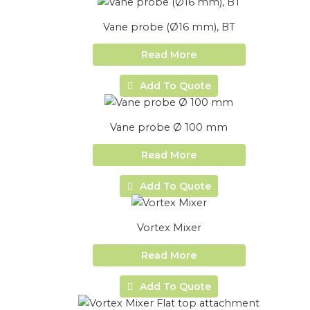
Vane probe (Ø16 mm), BT
Read More
Add To Quote
Vane probe Ø 100 mm
Read More
Add To Quote
Vortex Mixer
Read More
Add To Quote