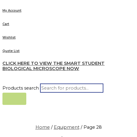
My Account
Cart
Wishlist
Quote List
CLICK HERE TO VIEW THE SMART STUDENT
BIOLOGICAL MICROSCOPE NOW
Products search
Home
/
Equipment
/ Page 28