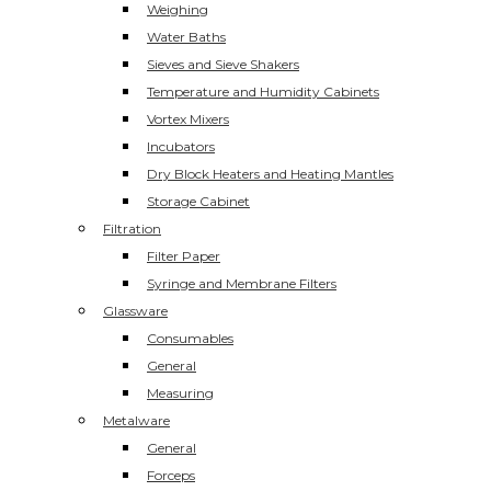
Weighing
Water Baths
Sieves and Sieve Shakers
Temperature and Humidity Cabinets
Vortex Mixers
Incubators
Dry Block Heaters and Heating Mantles
Storage Cabinet
Filtration
Filter Paper
Syringe and Membrane Filters
Glassware
Consumables
General
Measuring
Metalware
General
Forceps