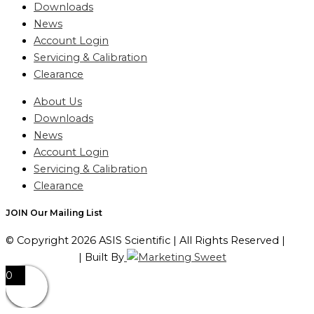
Downloads
News
Account Login
Servicing & Calibration
Clearance
About Us
Downloads
News
Account Login
Servicing & Calibration
Clearance
JOIN Our Mailing List
© Copyright 2026 ASIS Scientific | All Rights Reserved |
Privacy Policy
| Built By
0