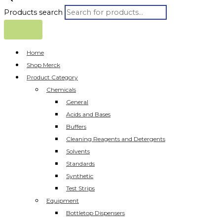
Products search
Home
Shop Merck
Product Category
Chemicals
General
Acids and Bases
Buffers
Cleaning Reagents and Detergents
Solvents
Standards
Synthetic
Test Strips
Equipment
Bottletop Dispensers