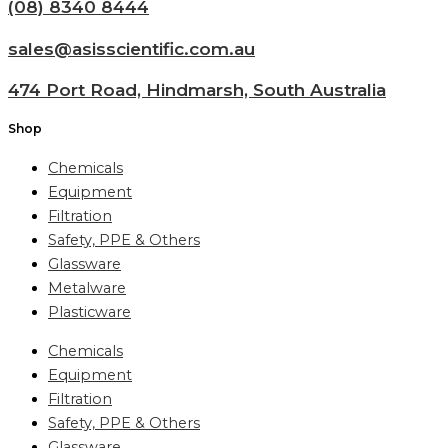
(08) 8340 8444
sales@asisscientific.com.au
474 Port Road, Hindmarsh, South Australia
Shop
Chemicals
Equipment
Filtration
Safety, PPE & Others
Glassware
Metalware
Plasticware
Chemicals
Equipment
Filtration
Safety, PPE & Others
Glassware