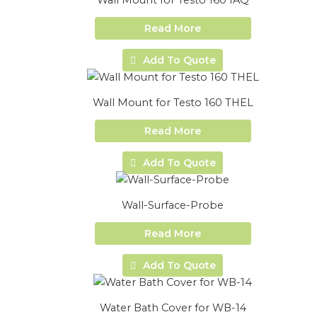
Wall Mount for Testo 160 IAQ
Read More
Add To Quote
Wall Mount for Testo 160 THEL
Read More
Add To Quote
Wall-Surface-Probe
Read More
Add To Quote
Water Bath Cover for WB-14