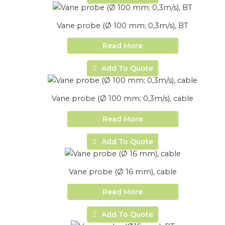
Vane probe (Ø 100 mm; 0,3m/s), BT
Read More
Add To Quote
Vane probe (Ø 100 mm; 0,3m/s), cable
Read More
Add To Quote
Vane probe (Ø 16 mm), cable
Read More
Add To Quote