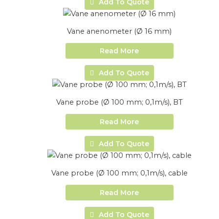
Add To Quote
Vane anenometer (Ø 16 mm)
Read More
Add To Quote
Vane probe (Ø 100 mm; 0,1m/s), BT
Read More
Add To Quote
Vane probe (Ø 100 mm; 0,1m/s), cable
Read More
Add To Quote