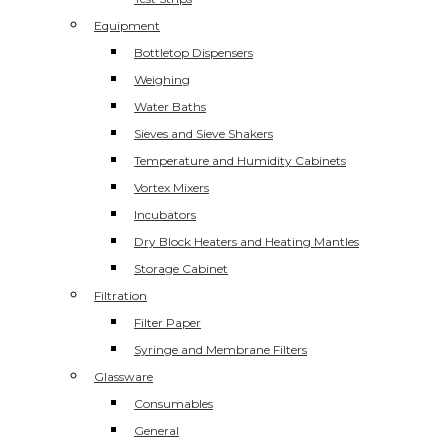
Equipment
Bottletop Dispensers
Weighing
Water Baths
Sieves and Sieve Shakers
Temperature and Humidity Cabinets
Vortex Mixers
Incubators
Dry Block Heaters and Heating Mantles
Storage Cabinet
Filtration
Filter Paper
Syringe and Membrane Filters
Glassware
Consumables
General