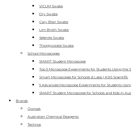
ViCUM Swabs
Dry Swabs
Cary Blair Swabs
Lim Broth Swabs
Selenite Swabs
Thioglycolate Swabs
School Microscopes
SMART Student Microscope
Top 5 Microscope Experiments for Students Using the 
Smart Microscopes for Schools & Labs | ASIS Scientific
5 Advanced Microscope Experiments for Students Usin
SMART Student Microscope for Schools and Kids in Aus
Brands
Qorpak
Australian Chemical Reagents
Technos