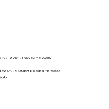
SMART Student Biological Microscope
g the SMART Student Biological Microscope
tralia