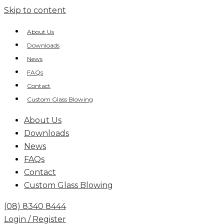
Skip to content
About Us
Downloads
News
FAQs
Contact
Custom Glass Blowing
About Us
Downloads
News
FAQs
Contact
Custom Glass Blowing
(08) 8340 8444
Login / Register