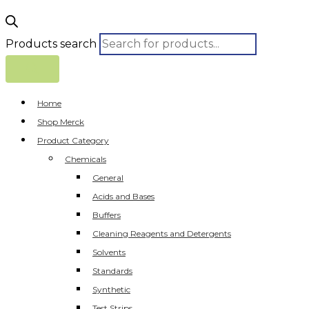
Products search
Home
Shop Merck
Product Category
Chemicals
General
Acids and Bases
Buffers
Cleaning Reagents and Detergents
Solvents
Standards
Synthetic
Test Strips