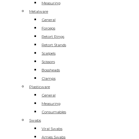
Measuring
Metalware
General
Forceps
Retort Rings
Retort Stands
Scalpels
Scissors
Bossheads
Clamps
Plasticware
General
Measuring
Consumables
Swabs
Viral Swabs
Amies Swabs