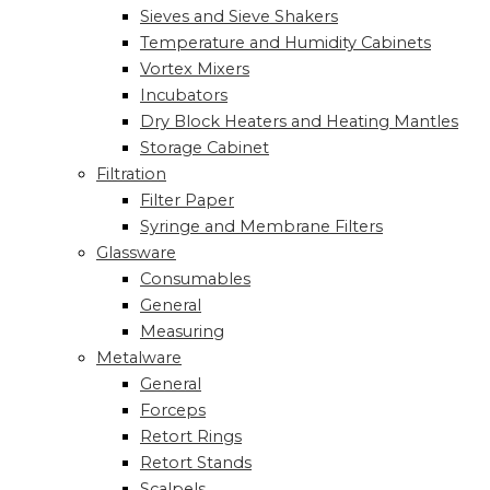
Sieves and Sieve Shakers
Temperature and Humidity Cabinets
Vortex Mixers
Incubators
Dry Block Heaters and Heating Mantles
Storage Cabinet
Filtration
Filter Paper
Syringe and Membrane Filters
Glassware
Consumables
General
Measuring
Metalware
General
Forceps
Retort Rings
Retort Stands
Scalpels