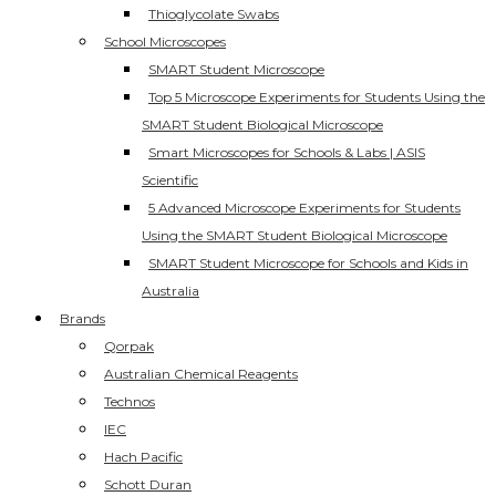
Thioglycolate Swabs
School Microscopes
SMART Student Microscope
Top 5 Microscope Experiments for Students Using the
SMART Student Biological Microscope
Smart Microscopes for Schools & Labs | ASIS
Scientific
5 Advanced Microscope Experiments for Students
Using the SMART Student Biological Microscope
SMART Student Microscope for Schools and Kids in
Australia
Brands
Qorpak
Australian Chemical Reagents
Technos
IEC
Hach Pacific
Schott Duran