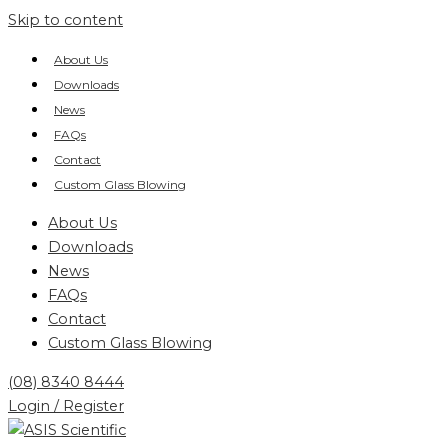
Skip to content
About Us
Downloads
News
FAQs
Contact
Custom Glass Blowing
About Us
Downloads
News
FAQs
Contact
Custom Glass Blowing
(08) 8340 8444
Login / Register