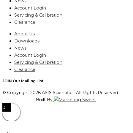
News
Account Login
Servicing & Calibration
Clearance
About Us
Downloads
News
Account Login
Servicing & Calibration
Clearance
JOIN Our Mailing List
© Copyright 2026 ASIS Scientific | All Rights Reserved |
Privacy Policy
| Built By
0