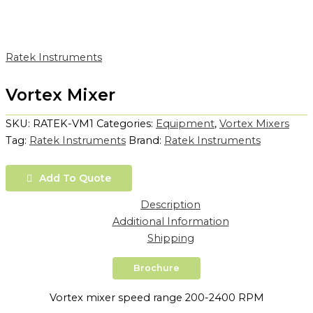
Ratek Instruments
Vortex Mixer
SKU:
RATEK-VM1
Categories:
Equipment
,
Vortex Mixers
Tag:
Ratek Instruments
Brand:
Ratek Instruments
Add To Quote
Description
Additional Information
Shipping
Brochure
Vortex mixer speed range 200-2400 RPM