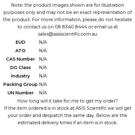
Note: the product images shown are for illustration
purposes only and may not be an exact representation of
the product. For more information, please do not hesitate
to contact us on 08 8340 8444 or email us at
sales@asisscientific.com.au
EUD
N/A
ATO
N/A
CAS Number
N/A
DG Class
N/A
Industry
N/A
Packing Group
N/A
UN Number
N/A
How long will it take for me to get my order?
If the item ordered is in stock at ASIS Scientific we will get
your order and despatch the same day. Below are the
estimated delivery times if an item is in stock.