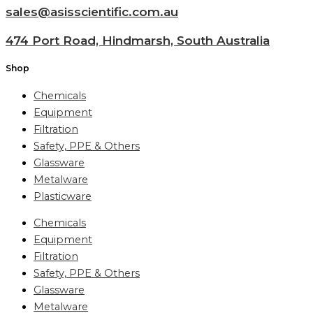
sales@asisscientific.com.au
474 Port Road, Hindmarsh, South Australia
Shop
Chemicals
Equipment
Filtration
Safety, PPE & Others
Glassware
Metalware
Plasticware
Chemicals
Equipment
Filtration
Safety, PPE & Others
Glassware
Metalware