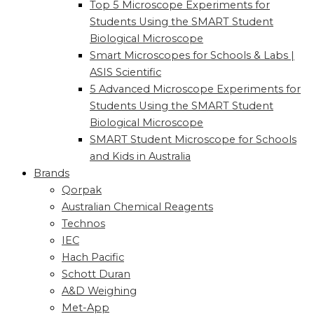
Top 5 Microscope Experiments for
Students Using the SMART Student
Biological Microscope
Smart Microscopes for Schools & Labs |
ASIS Scientific
5 Advanced Microscope Experiments for
Students Using the SMART Student
Biological Microscope
SMART Student Microscope for Schools
and Kids in Australia
Brands
Qorpak
Australian Chemical Reagents
Technos
IEC
Hach Pacific
Schott Duran
A&D Weighing
Met-App