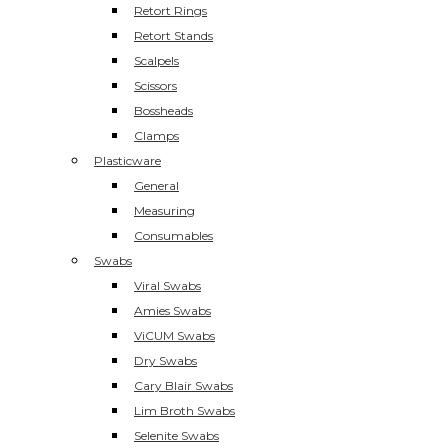
Retort Rings
Retort Stands
Scalpels
Scissors
Bossheads
Clamps
Plasticware
General
Measuring
Consumables
Swabs
Viral Swabs
Amies Swabs
ViCUM Swabs
Dry Swabs
Cary Blair Swabs
Lim Broth Swabs
Selenite Swabs