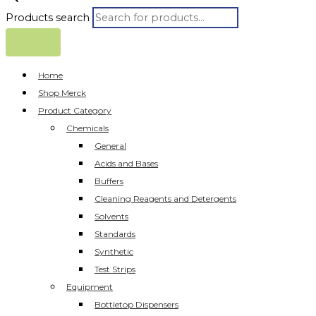
Products search
Home
Shop Merck
Product Category
Chemicals
General
Acids and Bases
Buffers
Cleaning Reagents and Detergents
Solvents
Standards
Synthetic
Test Strips
Equipment
Bottletop Dispensers