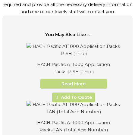
required and provide all the necessary delivery information
and one of our lovely staff will contact you.
You May Also Like ...
HACH Pacific AT1000 Application
Packs R-SH (Thiol)
Read More
Add To Quote
HACH Pacific AT1000 Application
Packs TAN (Total Acid Number)