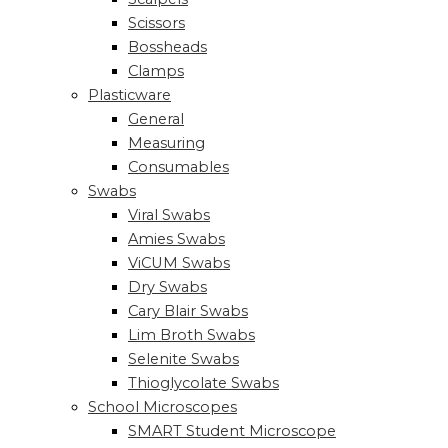
Scissors
Bossheads
Clamps
Plasticware
General
Measuring
Consumables
Swabs
Viral Swabs
Amies Swabs
ViCUM Swabs
Dry Swabs
Cary Blair Swabs
Lim Broth Swabs
Selenite Swabs
Thioglycolate Swabs
School Microscopes
SMART Student Microscope