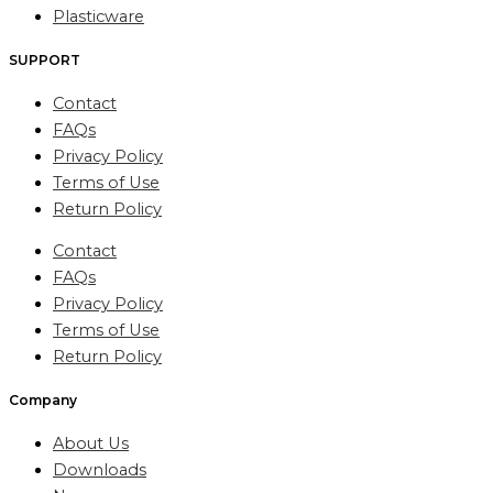
Plasticware
SUPPORT
Contact
FAQs
Privacy Policy
Terms of Use
Return Policy
Contact
FAQs
Privacy Policy
Terms of Use
Return Policy
Company
About Us
Downloads