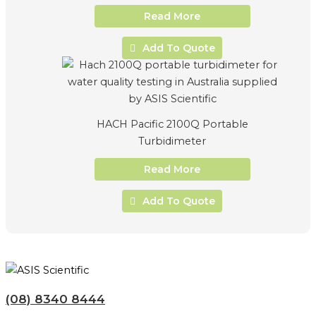
Read More
Add To Quote
HACH Pacific 2100Q Portable
Turbidimeter
Read More
Add To Quote
(08) 8340 8444