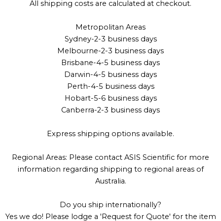
All shipping costs are calculated at checkout.
Metropolitan Areas
Sydney-2-3 business days
Melbourne-2-3 business days
Brisbane-4-5 business days
Darwin-4-5 business days
Perth-4-5 business days
Hobart-5-6 business days
Canberra-2-3 business days
Express shipping options available.
Regional Areas: Please contact ASIS Scientific for more
information regarding shipping to regional areas of
Australia.
Do you ship internationally?
Yes we do! Please lodge a 'Request for Quote' for the item