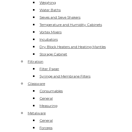
Weighing
Water Baths
Sieves and Sieve Shakers
Temperature and Humidity Cabinets
Vortex Mixers
Incubators
Dry Block Heaters and Heating Mantles
Storage Cabinet
Filtration
Filter Paper
Syringe and Membrane Filters
Glassware
Consumables
General
Measuring
Metalware
General
Forceps