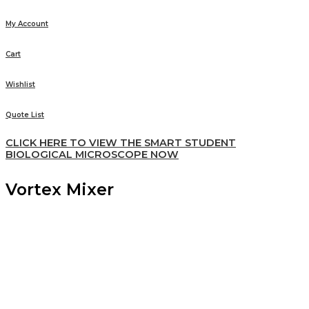
My Account
Cart
Wishlist
Quote List
CLICK HERE TO VIEW THE SMART STUDENT
BIOLOGICAL MICROSCOPE NOW
Vortex Mixer