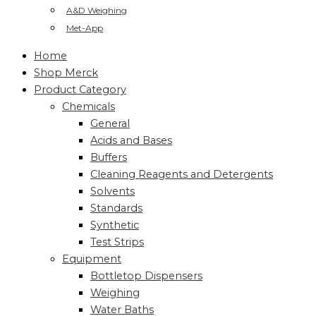
A&D Weighing
Met-App
Home
Shop Merck
Product Category
Chemicals
General
Acids and Bases
Buffers
Cleaning Reagents and Detergents
Solvents
Standards
Synthetic
Test Strips
Equipment
Bottletop Dispensers
Weighing
Water Baths