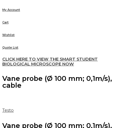
My Account
Cart
Wishlist
Quote List
CLICK HERE TO VIEW THE SMART STUDENT
BIOLOGICAL MICROSCOPE NOW
Vane probe (Ø 100 mm; 0,1m/s),
cable
Testo
Vane probe (Ø 100 mm; 0,1m/s),