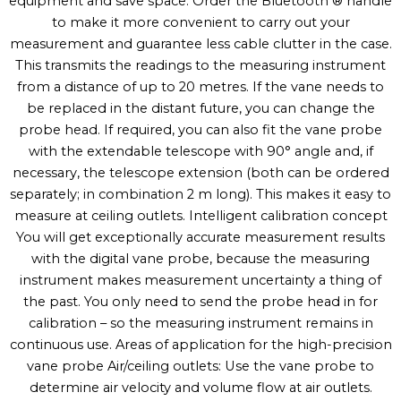
equipment and save space. Order the Bluetooth ® handle
to make it more convenient to carry out your
measurement and guarantee less cable clutter in the case.
This transmits the readings to the measuring instrument
from a distance of up to 20 metres. If the vane needs to
be replaced in the distant future, you can change the
probe head. If required, you can also fit the vane probe
with the extendable telescope with 90° angle and, if
necessary, the telescope extension (both can be ordered
separately; in combination 2 m long). This makes it easy to
measure at ceiling outlets. Intelligent calibration concept
You will get exceptionally accurate measurement results
with the digital vane probe, because the measuring
instrument makes measurement uncertainty a thing of
the past. You only need to send the probe head in for
calibration – so the measuring instrument remains in
continuous use. Areas of application for the high-precision
vane probe Air/ceiling outlets: Use the vane probe to
determine air velocity and volume flow at air outlets.