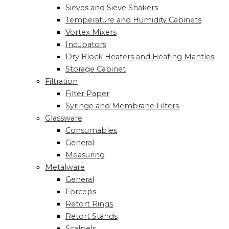
Sieves and Sieve Shakers
Temperature and Humidity Cabinets
Vortex Mixers
Incubators
Dry Block Heaters and Heating Mantles
Storage Cabinet
Filtration
Filter Paper
Syringe and Membrane Filters
Glassware
Consumables
General
Measuring
Metalware
General
Forceps
Retort Rings
Retort Stands
Scalpels