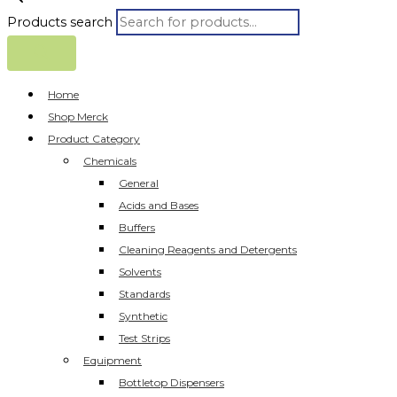
Products search
Home
Shop Merck
Product Category
Chemicals
General
Acids and Bases
Buffers
Cleaning Reagents and Detergents
Solvents
Standards
Synthetic
Test Strips
Equipment
Bottletop Dispensers