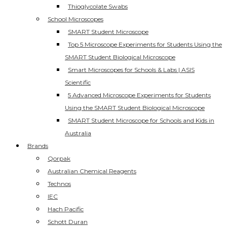
Thioglycolate Swabs
School Microscopes
SMART Student Microscope
Top 5 Microscope Experiments for Students Using the
SMART Student Biological Microscope
Smart Microscopes for Schools & Labs | ASIS
Scientific
5 Advanced Microscope Experiments for Students
Using the SMART Student Biological Microscope
SMART Student Microscope for Schools and Kids in
Australia
Brands
Qorpak
Australian Chemical Reagents
Technos
IEC
Hach Pacific
Schott Duran