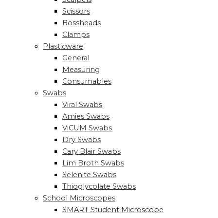
Scissors
Bossheads
Clamps
Plasticware
General
Measuring
Consumables
Swabs
Viral Swabs
Amies Swabs
ViCUM Swabs
Dry Swabs
Cary Blair Swabs
Lim Broth Swabs
Selenite Swabs
Thioglycolate Swabs
School Microscopes
SMART Student Microscope