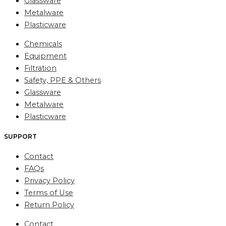
Glassware
Metalware
Plasticware
Chemicals
Equipment
Filtration
Safety, PPE & Others
Glassware
Metalware
Plasticware
SUPPORT
Contact
FAQs
Privacy Policy
Terms of Use
Return Policy
Contact