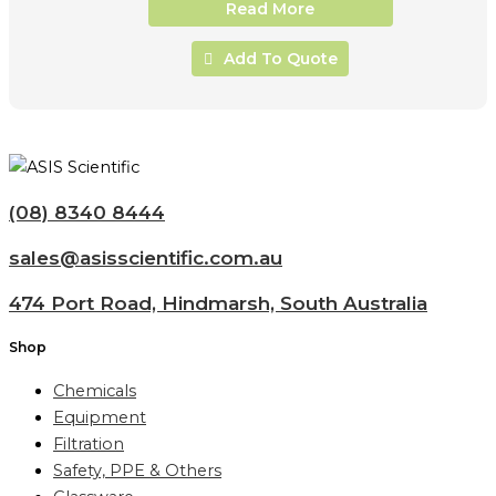
Read More
Add To Quote
(08) 8340 8444
sales@asisscientific.com.au
474 Port Road, Hindmarsh, South Australia
Shop
Chemicals
Equipment
Filtration
Safety, PPE & Others