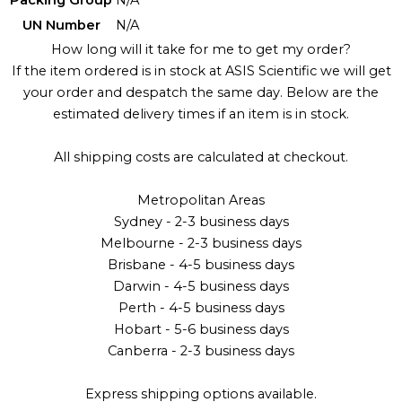
UN Number
N/A
How long will it take for me to get my order?
If the item ordered is in stock at ASIS Scientific we will get
your order and despatch the same day. Below are the
estimated delivery times if an item is in stock.
All shipping costs are calculated at checkout.
Metropolitan Areas
Sydney - 2-3 business days
Melbourne - 2-3 business days
Brisbane - 4-5 business days
Darwin - 4-5 business days
Perth - 4-5 business days
Hobart - 5-6 business days
Canberra - 2-3 business days
Express shipping options available.