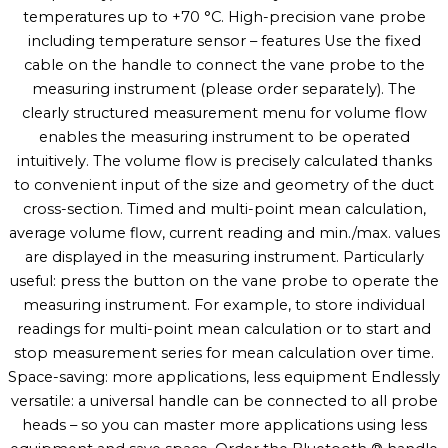
temperatures up to +70 °C. High-precision vane probe
including temperature sensor – features Use the fixed
cable on the handle to connect the vane probe to the
measuring instrument (please order separately). The
clearly structured measurement menu for volume flow
enables the measuring instrument to be operated
intuitively. The volume flow is precisely calculated thanks
to convenient input of the size and geometry of the duct
cross-section. Timed and multi-point mean calculation,
average volume flow, current reading and min./max. values
are displayed in the measuring instrument. Particularly
useful: press the button on the vane probe to operate the
measuring instrument. For example, to store individual
readings for multi-point mean calculation or to start and
stop measurement series for mean calculation over time.
Space-saving: more applications, less equipment Endlessly
versatile: a universal handle can be connected to all probe
heads – so you can master more applications using less