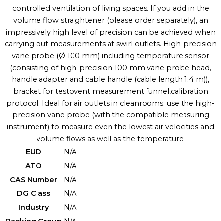
controlled ventilation of living spaces. If you add in the
volume flow straightener (please order separately), an
impressively high level of precision can be achieved when
carrying out measurements at swirl outlets. High-precision
vane probe (Ø 100 mm) including temperature sensor
(consisting of high-precision 100 mm vane probe head,
handle adapter and cable handle (cable length 1.4 m)),
bracket for testovent measurement funnel,calibration
protocol. Ideal for air outlets in cleanrooms: use the high-
precision vane probe (with the compatible measuring
instrument) to measure even the lowest air velocities and
volume flows as well as the temperature.
EUD
N/A
ATO
N/A
CAS Number
N/A
DG Class
N/A
Industry
N/A
Packing Group
N/A