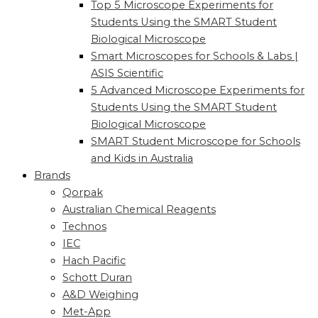
Top 5 Microscope Experiments for
Students Using the SMART Student
Biological Microscope
Smart Microscopes for Schools & Labs |
ASIS Scientific
5 Advanced Microscope Experiments for
Students Using the SMART Student
Biological Microscope
SMART Student Microscope for Schools
and Kids in Australia
Brands
Qorpak
Australian Chemical Reagents
Technos
IEC
Hach Pacific
Schott Duran
A&D Weighing
Met-App