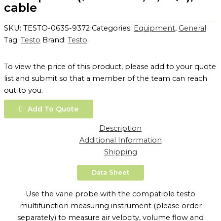
cable
SKU:
TESTO-0635-9372
Categories:
Equipment
,
General
Tag:
Testo
Brand:
Testo
To view the price of this product, please add to your quote
list and submit so that a member of the team can reach
out to you.
Add To Quote
Description
Additional Information
Shipping
Data Sheet
Use the vane probe with the compatible testo
multifunction measuring instrument (please order
separately) to measure air velocity, volume flow and