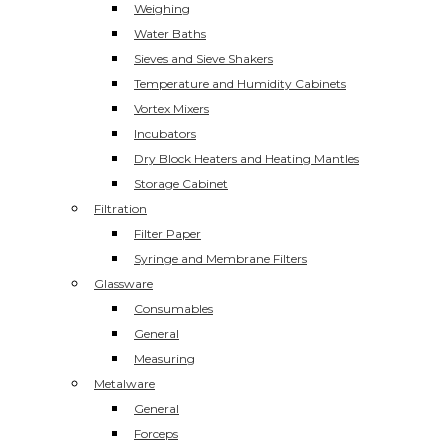
Weighing
Water Baths
Sieves and Sieve Shakers
Temperature and Humidity Cabinets
Vortex Mixers
Incubators
Dry Block Heaters and Heating Mantles
Storage Cabinet
Filtration
Filter Paper
Syringe and Membrane Filters
Glassware
Consumables
General
Measuring
Metalware
General
Forceps