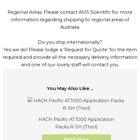
Regional Areas: Please contact ASIS Scientific for more
information regarding shipping to regional areas of
Australia.
Do you ship internationally?
Yes we do! Please lodge a 'Request for Quote' for the item
required and provide all the necessary delivery information
and one of our lovely staff will contact you.
You May Also Like ...
HACH Pacific AT1000 Application
Packs R-SH (Thiol)
Read More