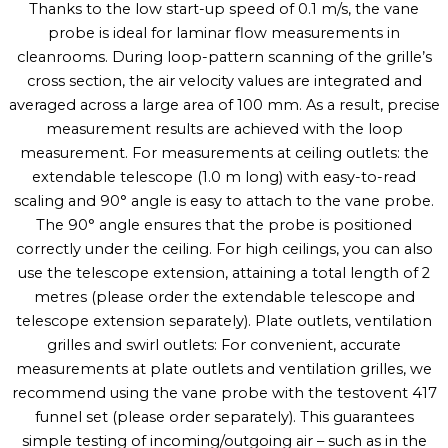
Thanks to the low start-up speed of 0.1 m/s, the vane
probe is ideal for laminar flow measurements in
cleanrooms. During loop-pattern scanning of the grille’s
cross section, the air velocity values are integrated and
averaged across a large area of 100 mm. As a result, precise
measurement results are achieved with the loop
measurement. For measurements at ceiling outlets: the
extendable telescope (1.0 m long) with easy-to-read
scaling and 90° angle is easy to attach to the vane probe.
The 90° angle ensures that the probe is positioned
correctly under the ceiling. For high ceilings, you can also
use the telescope extension, attaining a total length of 2
metres (please order the extendable telescope and
telescope extension separately). Plate outlets, ventilation
grilles and swirl outlets: For convenient, accurate
measurements at plate outlets and ventilation grilles, we
recommend using the vane probe with the testovent 417
funnel set (please order separately). This guarantees
simple testing of incoming/outgoing air – such as in the