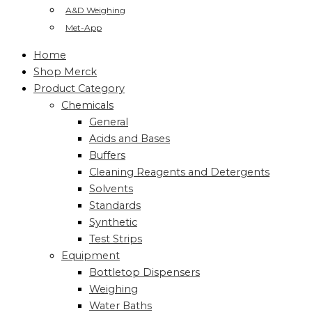
A&D Weighing
Met-App
Home
Shop Merck
Product Category
Chemicals
General
Acids and Bases
Buffers
Cleaning Reagents and Detergents
Solvents
Standards
Synthetic
Test Strips
Equipment
Bottletop Dispensers
Weighing
Water Baths