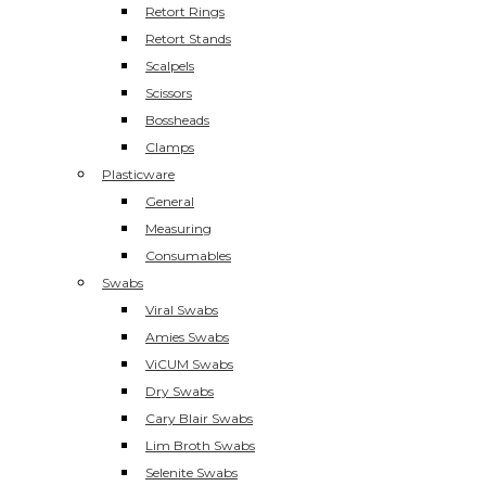
Retort Rings
Retort Stands
Scalpels
Scissors
Bossheads
Clamps
Plasticware
General
Measuring
Consumables
Swabs
Viral Swabs
Amies Swabs
ViCUM Swabs
Dry Swabs
Cary Blair Swabs
Lim Broth Swabs
Selenite Swabs