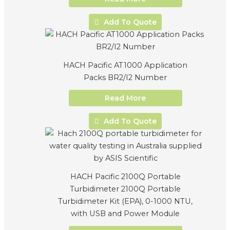
Add To Quote
HACH Pacific AT1000 Application
Packs BR2/I2 Number
Read More
Add To Quote
HACH Pacific 2100Q Portable
Turbidimeter 2100Q Portable
Turbidimeter Kit (EPA), 0-1000 NTU,
with USB and Power Module