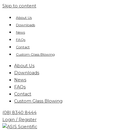
Skip to content
About Us
Downloads
News
FAQs
Contact
Custom Glass Blowing
About Us
Downloads
News
FAQs
Contact
Custom Glass Blowing
(08) 8340 8444
Login / Register