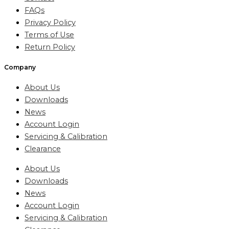
FAQs
Privacy Policy
Terms of Use
Return Policy
Company
About Us
Downloads
News
Account Login
Servicing & Calibration
Clearance
About Us
Downloads
News
Account Login
Servicing & Calibration