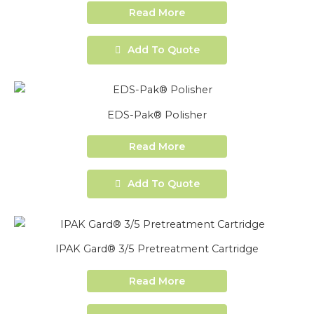
Read More
Add To Quote
EDS-Pak® Polisher
Read More
Add To Quote
IPAK Gard® 3/5 Pretreatment Cartridge
Read More