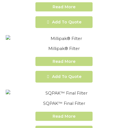
Read More
Add To Quote
Millipak® Filter
Read More
Add To Quote
SQPAK™ Final Filter
Read More