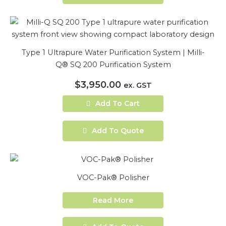
Type 1 Ultrapure Water Purification System | Milli-
Q® SQ 200 Purification System
$
3,950.00
ex. GST
Add To Cart
Add To Quote
VOC-Pak® Polisher
Read More