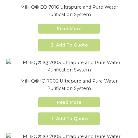
Milli-Q® EQ 7016 Ultrapure and Pure Water
Purification System
Read More
Add To Quote
Milli-Q® IQ 7003 Ultrapure and Pure Water
Purification System
Read More
Add To Quote