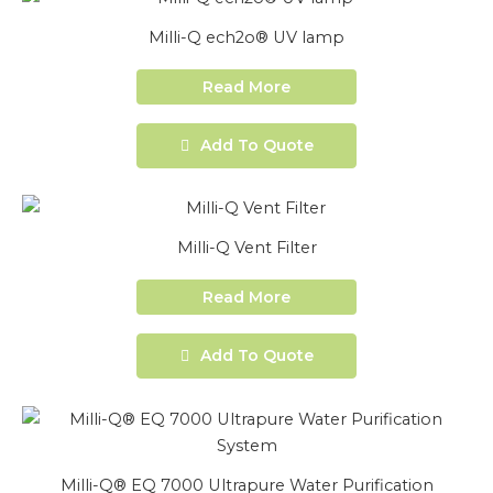
Milli-Q ech2o® UV lamp
Read More
Add To Quote
Milli-Q Vent Filter
Read More
Add To Quote
Milli-Q® EQ 7000 Ultrapure Water Purification