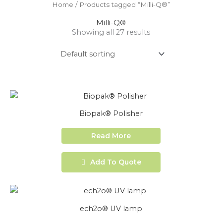
Home
/ Products tagged “Milli-Q®”
Milli-Q®
Showing all 27 results
Biopak® Polisher
Read More
Add To Quote
ech2o® UV lamp