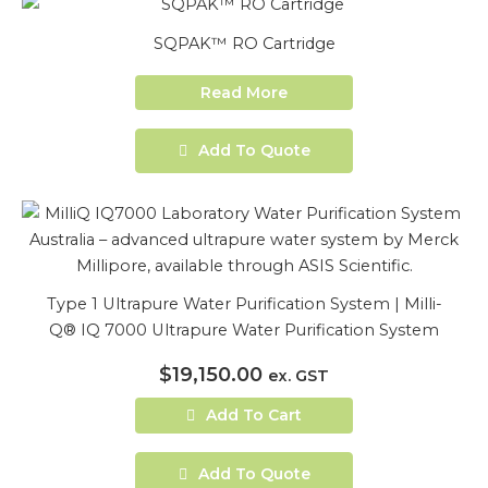
SQPAK™ RO Cartridge
Read More
Add To Quote
Type 1 Ultrapure Water Purification System | Milli-
Q® IQ 7000 Ultrapure Water Purification System
$
19,150.00
ex. GST
Add To Cart
Add To Quote