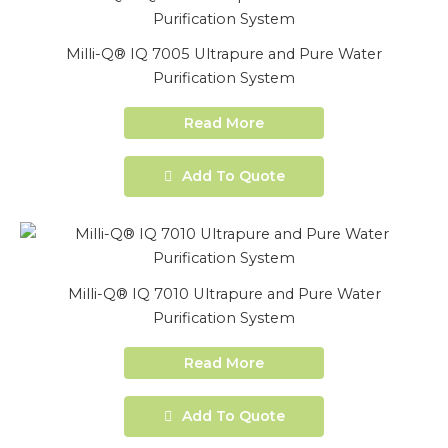
Milli-Q® IQ 7005 Ultrapure and Pure Water
Purification System
Read More
Add To Quote
Milli-Q® IQ 7010 Ultrapure and Pure Water
Purification System
Read More
Add To Quote