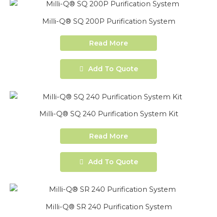
Milli-Q® SQ 200P Purification System
Read More
Add To Quote
Milli-Q® SQ 240 Purification System Kit
Read More
Add To Quote
Milli-Q® SR 240 Purification System