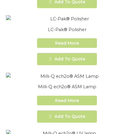
Add To Quote
LC-Pak® Polisher
Read More
Add To Quote
Milli-Q ech2o® ASM Lamp
Read More
Add To Quote