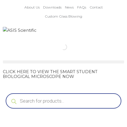
Skip
About Us
Downloads
News
FAQs
Contact
to
content
Custom Glass Blowing
CLICK HERE TO VIEW THE SMART STUDENT
BIOLOGICAL MICROSCOPE NOW
Products
search