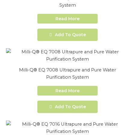
System
Read More
Add To Quote
Milli-Q® EQ 7008 Ultrapure and Pure Water
Purification System
Read More
Add To Quote