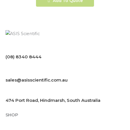
Add To Quote
(08) 8340 8444
sales@asisscientific.com.au
474 Port Road, Hindmarsh, South Australia
SHOP
Chemicals