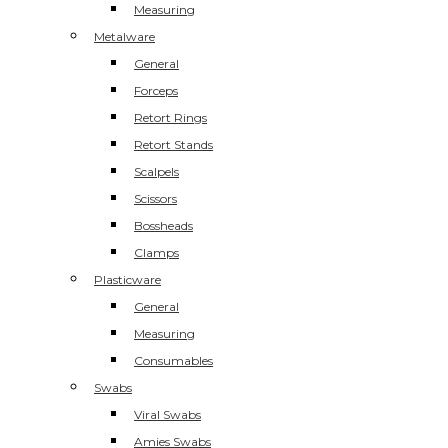
Measuring
Metalware
General
Forceps
Retort Rings
Retort Stands
Scalpels
Scissors
Bossheads
Clamps
Plasticware
General
Measuring
Consumables
Swabs
Viral Swabs
Amies Swabs