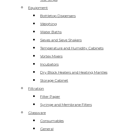
Equipment
Bottletop Dispensers
Weighing
Water Baths
Sieves and Sieve Shakers
Temperature and Humidity Cabinets
Vortex Mixers
Incubators
Dry Block Heaters and Heating Mantles
Storage Cabinet
Filtration
Filter Paper
Syringe and Membrane Filters
Glassware
Consumables
General