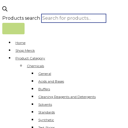
Products search
Home
Shop Merck
Product Category
Chemicals
General
Acids and Bases
Buffers
Cleaning Reagents and Detergents
Solvents
Standards
Synthetic
Test Strips