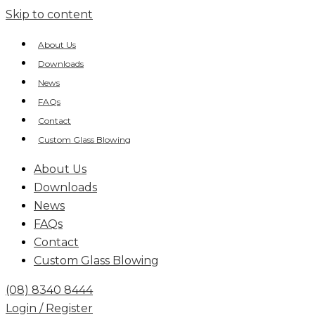
Skip to content
About Us
Downloads
News
FAQs
Contact
Custom Glass Blowing
About Us
Downloads
News
FAQs
Contact
Custom Glass Blowing
(08) 8340 8444
Login / Register