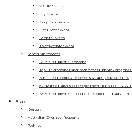
ViCUM Swabs
Dry Swabs
Cary Blair Swabs
Lim Broth Swabs
Selenite Swabs
Thioglycolate Swabs
School Microscopes
SMART Student Microscope
Top 5 Microscope Experiments for Students Using the 
Smart Microscopes for Schools & Labs | ASIS Scientific
5 Advanced Microscope Experiments for Students Usin
SMART Student Microscope for Schools and Kids in Aus
Brands
Qorpak
Australian Chemical Reagents
Technos