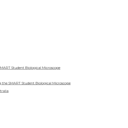
SMART Student Biological Microscope
g the SMART Student Biological Microscope
tralia