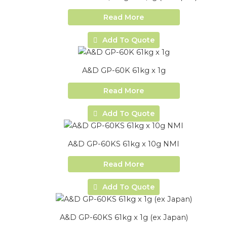
Read More
Add To Quote
A&D GP-60K 61kg x 1g
Read More
Add To Quote
A&D GP-60KS 61kg x 10g NMI
Read More
Add To Quote
A&D GP-60KS 61kg x 1g (ex Japan)