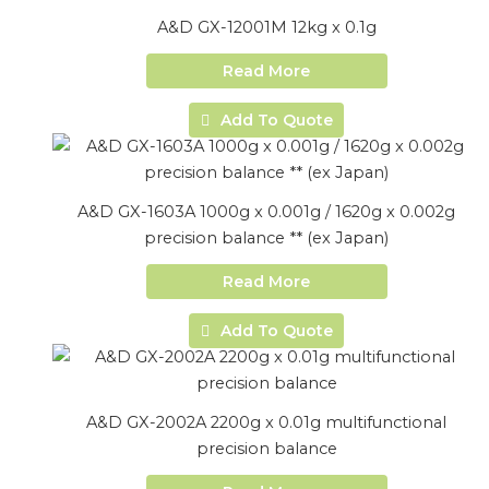
A&D GX-12001M 12kg x 0.1g
Read More
Add To Quote
A&D GX-1603A 1000g x 0.001g / 1620g x 0.002g
precision balance ** (ex Japan)
Read More
Add To Quote
A&D GX-2002A 2200g x 0.01g multifunctional
precision balance