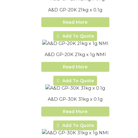
A&D GP-20K 21kg x 0.1g
Read More
Add To Quote
A&D GP-20K 21kg x 1g NMI
Read More
Add To Quote
A&D GP-30K 31kg x 0.1g
Read More
Add To Quote