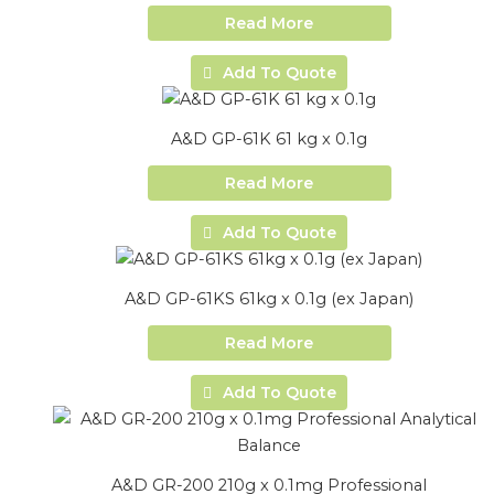
Read More
Add To Quote
A&D GP-61K 61 kg x 0.1g
Read More
Add To Quote
A&D GP-61KS 61kg x 0.1g (ex Japan)
Read More
Add To Quote
A&D GR-200 210g x 0.1mg Professional