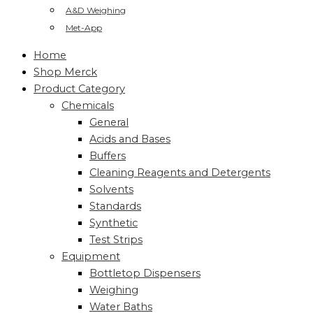
A&D Weighing
Met-App
Home
Shop Merck
Product Category
Chemicals
General
Acids and Bases
Buffers
Cleaning Reagents and Detergents
Solvents
Standards
Synthetic
Test Strips
Equipment
Bottletop Dispensers
Weighing
Water Baths