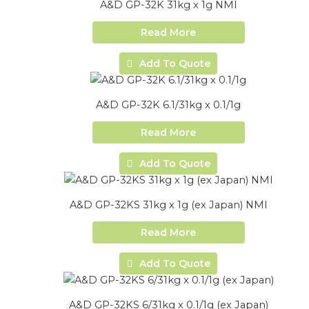
A&D GP-32K 31kg x 1g NMI
Read More
Add To Quote
A&D GP-32K 6.1/31kg x 0.1/1g
Read More
Add To Quote
A&D GP-32KS 31kg x 1g (ex Japan) NMI
Read More
Add To Quote
A&D GP-32KS 6/31kg x 0.1/1g (ex Japan)