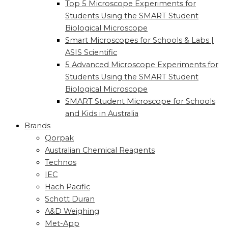
Top 5 Microscope Experiments for
Students Using the SMART Student
Biological Microscope
Smart Microscopes for Schools & Labs |
ASIS Scientific
5 Advanced Microscope Experiments for
Students Using the SMART Student
Biological Microscope
SMART Student Microscope for Schools
and Kids in Australia
Brands
Qorpak
Australian Chemical Reagents
Technos
IEC
Hach Pacific
Schott Duran
A&D Weighing
Met-App