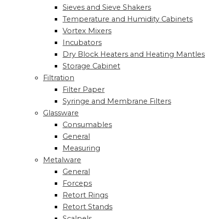
Sieves and Sieve Shakers
Temperature and Humidity Cabinets
Vortex Mixers
Incubators
Dry Block Heaters and Heating Mantles
Storage Cabinet
Filtration
Filter Paper
Syringe and Membrane Filters
Glassware
Consumables
General
Measuring
Metalware
General
Forceps
Retort Rings
Retort Stands
Scalpels