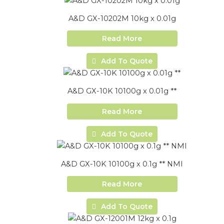
A&D GX-10202M 10kg x 0.01g
Read More
Add To Quote
A&D GX-10K 10100g x 0.01g **
Read More
Add To Quote
A&D GX-10K 10100g x 0.1g ** NMI
Read More
Add To Quote