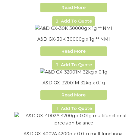
Read More
Add To Quote
A&D GX-30K 30000g x 1g ** NMI
Read More
Add To Quote
A&D GX-32001M 32kg x 0.1g
Read More
Add To Quote
A&D GX-4002A 4200g x 0.01g multifunctional