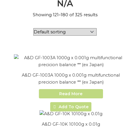
N/A
Showing 121–180 of 325 results
A&D GF-1003A 1000g x 0.001g multifunctional
precicion balance ** (ex Japan)
Read More
Add To Quote
A&D GF-10K 10100g x 0.01g