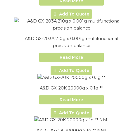
Read More
Add To Quote
A&D GX-203A 210g x 0.001g multifunctional
precision balance
Read More
Add To Quote
A&D GX-20K 20000g x 0.1g **
Read More
Add To Quote
A&D GX-20K 20000g x 1g ** NMI