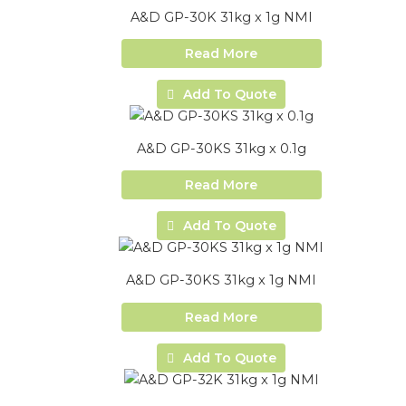
A&D GP-30K 31kg x 1g NMI
Read More
Add To Quote
A&D GP-30KS 31kg x 0.1g
Read More
Add To Quote
A&D GP-30KS 31kg x 1g NMI
Read More
Add To Quote