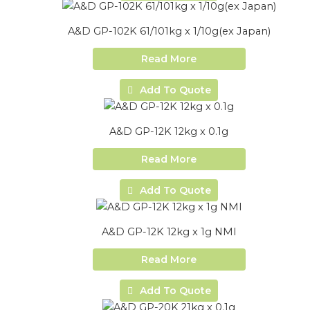
A&D GP-102K 61/101kg x 1/10g(ex Japan)
Read More
Add To Quote
A&D GP-12K 12kg x 0.1g
Read More
Add To Quote
A&D GP-12K 12kg x 1g NMI
Read More
Add To Quote