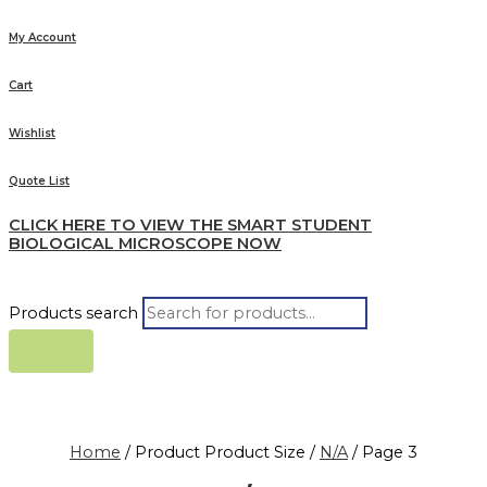
My Account
Cart
Wishlist
Quote List
CLICK HERE TO VIEW THE SMART STUDENT
BIOLOGICAL MICROSCOPE NOW
Products search
Home
/ Product Product Size /
N/A
/ Page 3