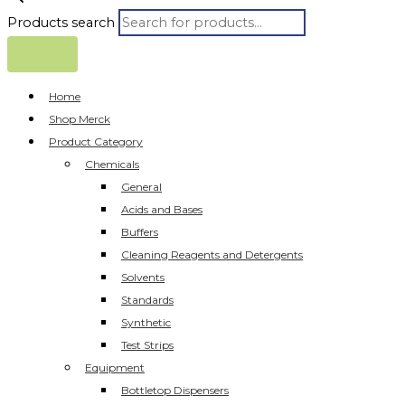
Products search
Home
Shop Merck
Product Category
Chemicals
General
Acids and Bases
Buffers
Cleaning Reagents and Detergents
Solvents
Standards
Synthetic
Test Strips
Equipment
Bottletop Dispensers