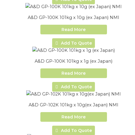
A&D GP-100K 101kg x 10g (ex Japan) NMI
Read More
Add To Quote
A&D GP-100K 101kg x 1g (ex Japan)
Read More
Add To Quote
A&D GP-102K 101kg x 10g(ex Japan) NMI
Read More
Add To Quote