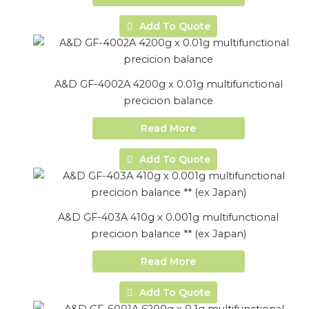
Add To Quote
A&D GF-4002A 4200g x 0.01g multifunctional
precicion balance
Read More
Add To Quote
A&D GF-403A 410g x 0.001g multifunctional
precicion balance ** (ex Japan)
Read More
Add To Quote