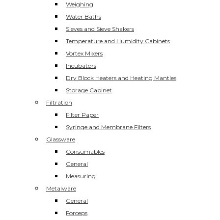
Weighing
Water Baths
Sieves and Sieve Shakers
Temperature and Humidity Cabinets
Vortex Mixers
Incubators
Dry Block Heaters and Heating Mantles
Storage Cabinet
Filtration
Filter Paper
Syringe and Membrane Filters
Glassware
Consumables
General
Measuring
Metalware
General
Forceps