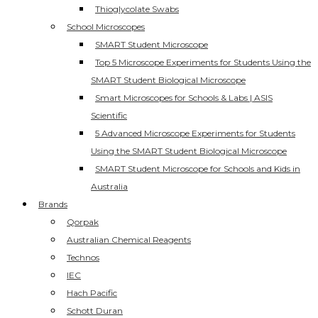
Thioglycolate Swabs
School Microscopes
SMART Student Microscope
Top 5 Microscope Experiments for Students Using the
SMART Student Biological Microscope
Smart Microscopes for Schools & Labs | ASIS
Scientific
5 Advanced Microscope Experiments for Students
Using the SMART Student Biological Microscope
SMART Student Microscope for Schools and Kids in
Australia
Brands
Qorpak
Australian Chemical Reagents
Technos
IEC
Hach Pacific
Schott Duran