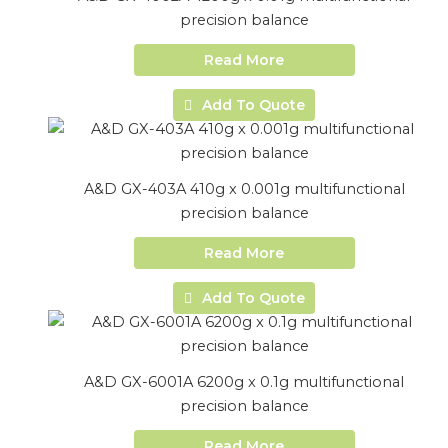
precision balance
Read More
Add To Quote
A&D GX-403A 410g x 0.001g multifunctional
precision balance
Read More
Add To Quote
A&D GX-6001A 6200g x 0.1g multifunctional
precision balance
Read More