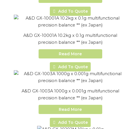
Add To Quote
A&D GX-10001A 10.2kg x 0.1g multifunctional
precision balance ** (ex Japan)
Read More
Add To Quote
A&D GX-1003A 1000g x 0.001g multifunctional
precision balance ** (ex Japan)
Read More
Add To Quote