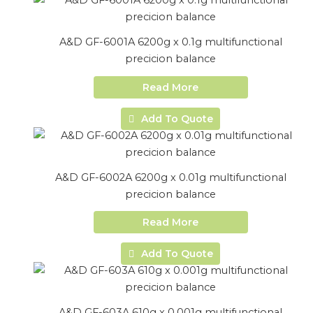
A&D GF-6001A 6200g x 0.1g multifunctional
precicion balance
Read More
Add To Quote
A&D GF-6002A 6200g x 0.01g multifunctional
precicion balance
Read More
Add To Quote
A&D GF-603A 610g x 0.001g multifunctional