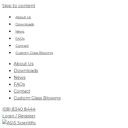
Skip to content
About Us
Downloads
News
FAQs
Contact
Custom Glass Blowing
About Us
Downloads
News
FAQs
Contact
Custom Glass Blowing
(08) 8340 8444
Login / Register