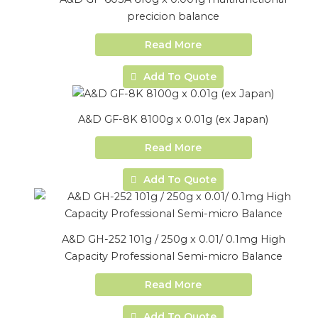
precicion balance
Read More
Add To Quote
A&D GF-8K 8100g x 0.01g (ex Japan)
Read More
Add To Quote
A&D GH-252 101g / 250g x 0.01/ 0.1mg High
Capacity Professional Semi-micro Balance
Read More
Add To Quote