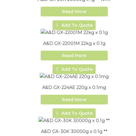
Read More
Add To Quote
A&D GX-22001M 22kg x 0.1g
Read More
Add To Quote
A&D GX-224AE 220g x 0.1mg
Read More
Add To Quote
A&D GX-30K 30000g x 0.1g **