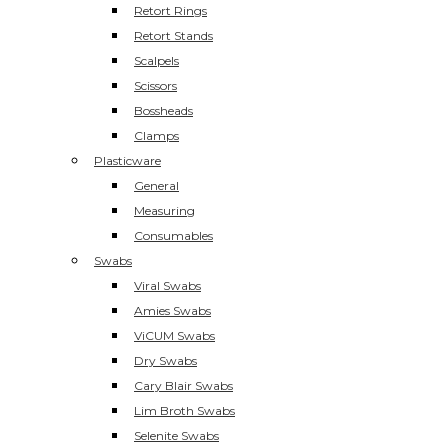
Retort Rings
Retort Stands
Scalpels
Scissors
Bossheads
Clamps
Plasticware
General
Measuring
Consumables
Swabs
Viral Swabs
Amies Swabs
ViCUM Swabs
Dry Swabs
Cary Blair Swabs
Lim Broth Swabs
Selenite Swabs