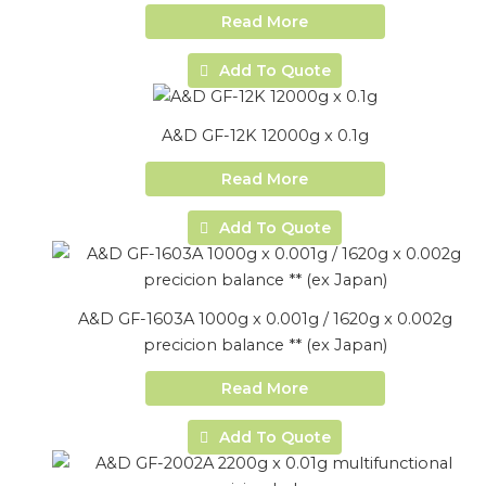
Read More
Add To Quote
A&D GF-12K 12000g x 0.1g
Read More
Add To Quote
A&D GF-1603A 1000g x 0.001g / 1620g x 0.002g
precicion balance ** (ex Japan)
Read More
Add To Quote