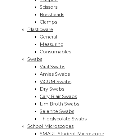
Scissors
Bossheads
Clamps
Plasticware
General
Measuring
Consumables
Swabs
Viral Swabs
Amies Swabs
ViCUM Swabs
Dry Swabs
Cary Blair Swabs
Lim Broth Swabs
Selenite Swabs
Thioglycolate Swabs
School Microscopes
SMART Student Microscope