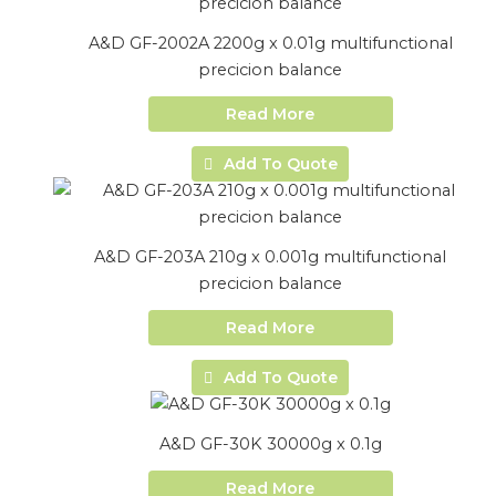
A&D GF-2002A 2200g x 0.01g multifunctional
precicion balance
Read More
Add To Quote
A&D GF-203A 210g x 0.001g multifunctional
precicion balance
Read More
Add To Quote
A&D GF-30K 30000g x 0.1g
Read More