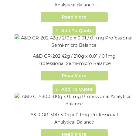
Analytical Balance
Read More
Add To Quote
A&D GR-202 42g / 210g x 0.01 / 0.1mg
Professional Semi-micro Balance
Read More
Add To Quote
A&D GR-300 310g x 0.1mg Professional
Analytical Balance
Read More