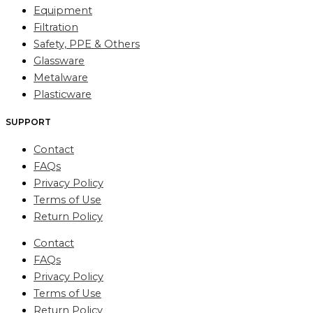
Equipment
Filtration
Safety, PPE & Others
Glassware
Metalware
Plasticware
SUPPORT
Contact
FAQs
Privacy Policy
Terms of Use
Return Policy
Contact
FAQs
Privacy Policy
Terms of Use
Return Policy