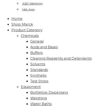
A&D Weighing
Met-App
Home
Shop Merck
Product Category
Chemicals
General
Acids and Bases
Buffers
Cleaning Reagents and Detergents
Solvents
Standards
Synthetic
Test Strips
Equipment
Bottletop Dispensers
Weighing
Water Baths