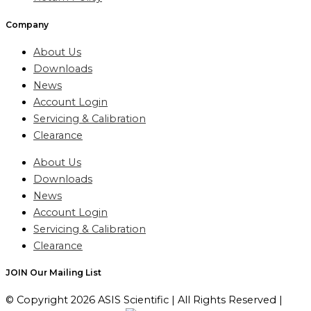
Company
About Us
Downloads
News
Account Login
Servicing & Calibration
Clearance
About Us
Downloads
News
Account Login
Servicing & Calibration
Clearance
JOIN Our Mailing List
© Copyright 2026 ASIS Scientific | All Rights Reserved |