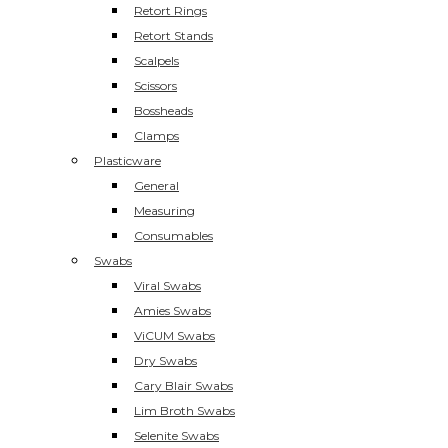
Retort Rings
Retort Stands
Scalpels
Scissors
Bossheads
Clamps
Plasticware
General
Measuring
Consumables
Swabs
Viral Swabs
Amies Swabs
ViCUM Swabs
Dry Swabs
Cary Blair Swabs
Lim Broth Swabs
Selenite Swabs