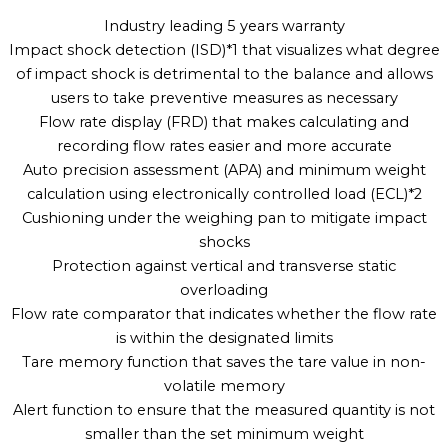
Industry leading 5 years warranty
Impact shock detection (ISD)*1 that visualizes what degree
of impact shock is detrimental to the balance and allows
users to take preventive measures as necessary
Flow rate display (FRD) that makes calculating and
recording flow rates easier and more accurate
Auto precision assessment (APA) and minimum weight
calculation using electronically controlled load (ECL)*2
Cushioning under the weighing pan to mitigate impact
shocks
Protection against vertical and transverse static
overloading
Flow rate comparator that indicates whether the flow rate
is within the designated limits
Tare memory function that saves the tare value in non-
volatile memory
Alert function to ensure that the measured quantity is not
smaller than the set minimum weight