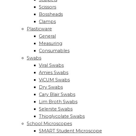
Scissors
Bossheads
Clamps
Plasticware
General
Measuring
Consumables
Swabs
Viral Swabs
Amies Swabs
ViCUM Swabs
Dry Swabs
Cary Blair Swabs
Lim Broth Swabs
Selenite Swabs
Thioglycolate Swabs
School Microscopes
SMART Student Microscope