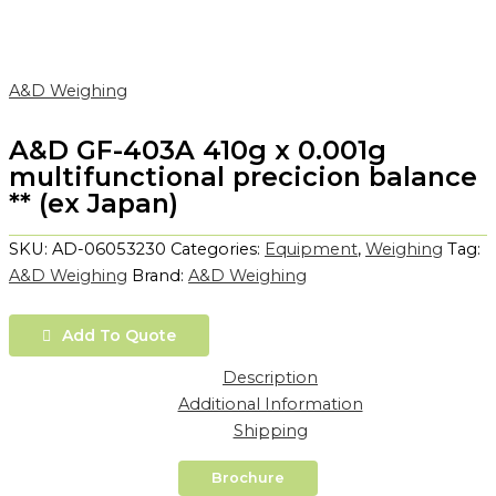
A&D Weighing
A&D GF-403A 410g x 0.001g
multifunctional precicion balance
** (ex Japan)
SKU:
AD-06053230
Categories:
Equipment
,
Weighing
Tag:
A&D Weighing
Brand:
A&D Weighing
Add To Quote
Description
Additional Information
Shipping
Brochure