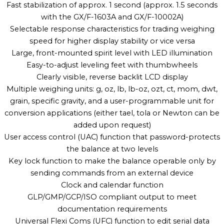
Fast stabilization of approx. 1 second (approx. 1.5 seconds
with the GX/F-1603A and GX/F-10002A)
Selectable response characteristics for trading weighing
speed for higher display stability or vice versa
Large, front-mounted spirit level with LED illumination
Easy-to-adjust leveling feet with thumbwheels
Clearly visible, reverse backlit LCD display
Multiple weighing units: g, oz, lb, lb-oz, ozt, ct, mom, dwt,
grain, specific gravity, and a user-programmable unit for
conversion applications (either tael, tola or Newton can be
added upon request)
User access control (UAC) function that password-protects
the balance at two levels
Key lock function to make the balance operable only by
sending commands from an external device
Clock and calendar function
GLP/GMP/GCP/ISO compliant output to meet
documentation requirements
Universal Flexi Coms (UFC) function to edit serial data