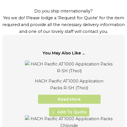
Do you ship internationally?
Yes we do! Please lodge a 'Request for Quote' for the item
required and provide all the necessary delivery information
and one of our lovely staff will contact you.
You May Also Like ...
HACH Pacific AT1000 Application
Packs R-SH (Thiol)
Read More
Add To Quote