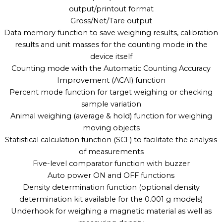
output/printout format
Gross/Net/Tare output
Data memory function to save weighing results, calibration
results and unit masses for the counting mode in the
device itself
Counting mode with the Automatic Counting Accuracy
Improvement (ACAI) function
Percent mode function for target weighing or checking
sample variation
Animal weighing (average & hold) function for weighing
moving objects
Statistical calculation function (SCF) to facilitate the analysis
of measurements
Five-level comparator function with buzzer
Auto power ON and OFF functions
Density determination function (optional density
determination kit available for the 0.001 g models)
Underhook for weighing a magnetic material as well as