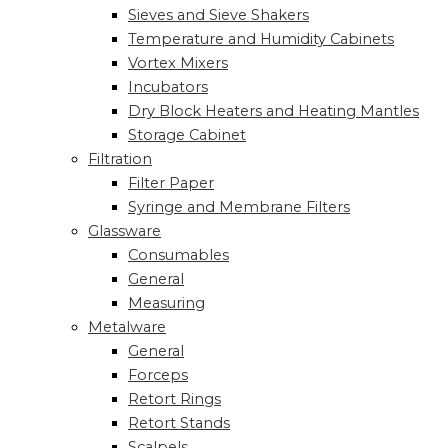
Sieves and Sieve Shakers
Temperature and Humidity Cabinets
Vortex Mixers
Incubators
Dry Block Heaters and Heating Mantles
Storage Cabinet
Filtration
Filter Paper
Syringe and Membrane Filters
Glassware
Consumables
General
Measuring
Metalware
General
Forceps
Retort Rings
Retort Stands
Scalpels