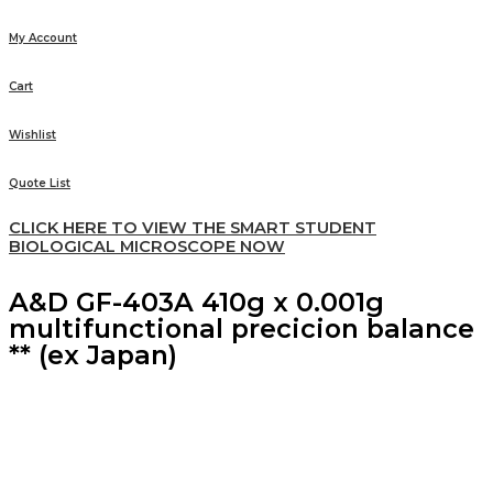
My Account
Cart
Wishlist
Quote List
CLICK HERE TO VIEW THE SMART STUDENT
BIOLOGICAL MICROSCOPE NOW
A&D GF-403A 410g x 0.001g
multifunctional precicion balance
** (ex Japan)