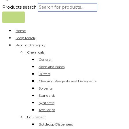
Products search
Home
Shop Merck
Product Category
Chemicals
General
Acids and Bases
Buffers
Cleaning Reagents and Detergents
Solvents
Standards
Synthetic
Test Strips
Equipment
Bottletop Dispensers