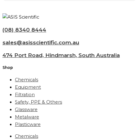
(08) 8340 8444
sales@asisscientific.com.au
474 Port Road, Hindmarsh, South Australia
Shop
Chemicals
Equipment
Filtration
Safety, PPE & Others
Glassware
Metalware
Plasticware
Chemicals