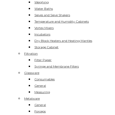
Weighing
Water Baths
Sieves and Sieve Shakers
Temperature and Humidity Cabinets
Vortex Mixers
Incubators
Dry Block Heaters and Heating Mantles
Storage Cabinet
Filtration
Filter Paper
Syringe and Membrane Filters
Glassware
Consumables
General
Measuring
Metalware
General
Forceps