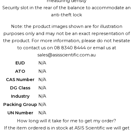
measuring density
Security slot in the rear of the balance to accommodate an
anti-theft lock
Note: the product images shown are for illustration
purposes only and may not be an exact representation of
the product. For more information, please do not hesitate
to contact us on 08 8340 8444 or email us at
sales@asisscientific.com.au
EUD
N/A
ATO
N/A
CAS Number
N/A
DG Class
N/A
Industry
N/A
Packing Group
N/A
UN Number
N/A
How long will it take for me to get my order?
If the item ordered is in stock at ASIS Scientific we will get