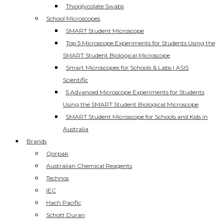
Thioglycolate Swabs
School Microscopes
SMART Student Microscope
Top 5 Microscope Experiments for Students Using the
SMART Student Biological Microscope
Smart Microscopes for Schools & Labs | ASIS
Scientific
5 Advanced Microscope Experiments for Students
Using the SMART Student Biological Microscope
SMART Student Microscope for Schools and Kids in
Australia
Brands
Qorpak
Australian Chemical Reagents
Technos
IEC
Hach Pacific
Schott Duran