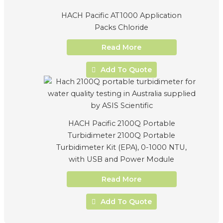
HACH Pacific AT1000 Application
Packs Chloride
Read More
Add To Quote
HACH Pacific 2100Q Portable
Turbidimeter 2100Q Portable
Turbidimeter Kit (EPA), 0-1000 NTU,
with USB and Power Module
Read More
Add To Quote