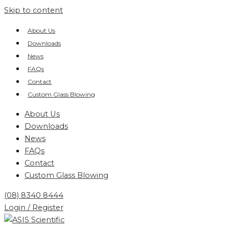
Skip to content
About Us
Downloads
News
FAQs
Contact
Custom Glass Blowing
About Us
Downloads
News
FAQs
Contact
Custom Glass Blowing
(08) 8340 8444
Login / Register