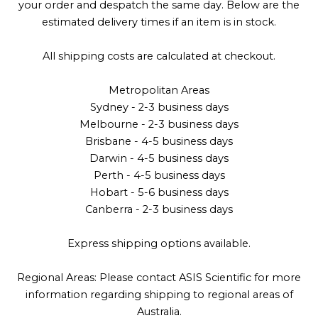
your order and despatch the same day. Below are the
estimated delivery times if an item is in stock.
All shipping costs are calculated at checkout.
Metropolitan Areas
Sydney - 2-3 business days
Melbourne - 2-3 business days
Brisbane - 4-5 business days
Darwin - 4-5 business days
Perth - 4-5 business days
Hobart - 5-6 business days
Canberra - 2-3 business days
Express shipping options available.
Regional Areas: Please contact ASIS Scientific for more
information regarding shipping to regional areas of
Australia.