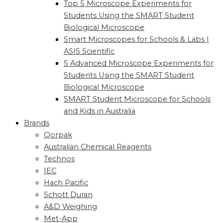
Top 5 Microscope Experiments for
Students Using the SMART Student
Biological Microscope
Smart Microscopes for Schools & Labs |
ASIS Scientific
5 Advanced Microscope Experiments for
Students Using the SMART Student
Biological Microscope
SMART Student Microscope for Schools
and Kids in Australia
Brands
Qorpak
Australian Chemical Reagents
Technos
IEC
Hach Pacific
Schott Duran
A&D Weighing
Met-App