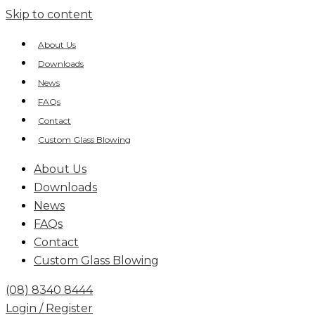
Skip to content
About Us
Downloads
News
FAQs
Contact
Custom Glass Blowing
About Us
Downloads
News
FAQs
Contact
Custom Glass Blowing
(08) 8340 8444
Login / Register