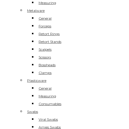
Measuring
Metalware
General
Forceps
Retort Rings
Retort Stands
Scalpels
Scissors
Bossheads
Clamps
Plasticware
General
Measuring
Consumables
Swabs
Viral Swabs
Amies Swabs