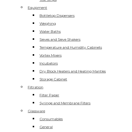
Equipment
Bottletop Dispensers
Weighing
Water Baths
Sieves and Sieve Shakers
Temperature and Humidity Cabinets
Vortex Mixers
Incubators
Dry Block Heaters and Heating Mantles
Storage Cabinet
Filtration
Filter Paper
Syringe and Membrane Filters
Glassware
Consumables
General