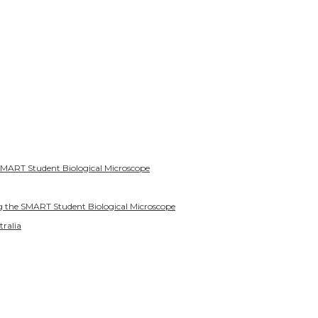
SMART Student Biological Microscope
g the SMART Student Biological Microscope
tralia