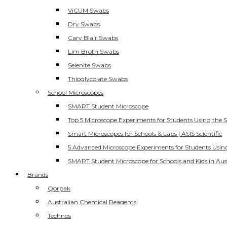
ViCUM Swabs
Dry Swabs
Cary Blair Swabs
Lim Broth Swabs
Selenite Swabs
Thioglycolate Swabs
School Microscopes
SMART Student Microscope
Top 5 Microscope Experiments for Students Using the 
Smart Microscopes for Schools & Labs | ASIS Scientific
5 Advanced Microscope Experiments for Students Usin
SMART Student Microscope for Schools and Kids in Aus
Brands
Qorpak
Australian Chemical Reagents
Technos