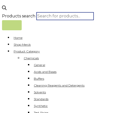
Products search
Home
Shop Merck
Product Category
Chemicals
General
Acids and Bases
Buffers
Cleaning Reagents and Detergents
Solvents
Standards
Synthetic
Test Strips