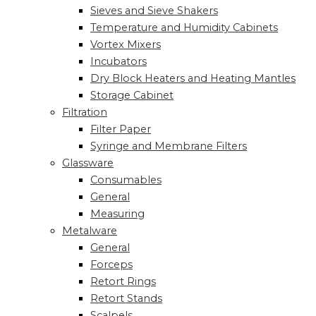
Sieves and Sieve Shakers
Temperature and Humidity Cabinets
Vortex Mixers
Incubators
Dry Block Heaters and Heating Mantles
Storage Cabinet
Filtration
Filter Paper
Syringe and Membrane Filters
Glassware
Consumables
General
Measuring
Metalware
General
Forceps
Retort Rings
Retort Stands
Scalpels