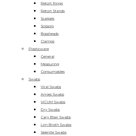
Retort Rings
Retort Stands
Scalpels
Scissors
Bossheads
Clamps
Plasticware
General
Measuring
Consumables
Swabs
Viral Swabs
Amies Swabs
ViCUM Swabs
Dry Swabs
Cary Blair Swabs
Lim Broth Swabs
Selenite Swabs