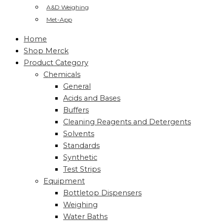
A&D Weighing
Met-App
Home
Shop Merck
Product Category
Chemicals
General
Acids and Bases
Buffers
Cleaning Reagents and Detergents
Solvents
Standards
Synthetic
Test Strips
Equipment
Bottletop Dispensers
Weighing
Water Baths