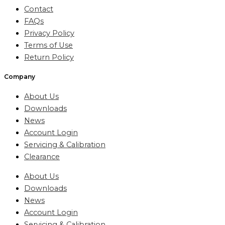
Contact
FAQs
Privacy Policy
Terms of Use
Return Policy
Company
About Us
Downloads
News
Account Login
Servicing & Calibration
Clearance
About Us
Downloads
News
Account Login
Servicing & Calibration