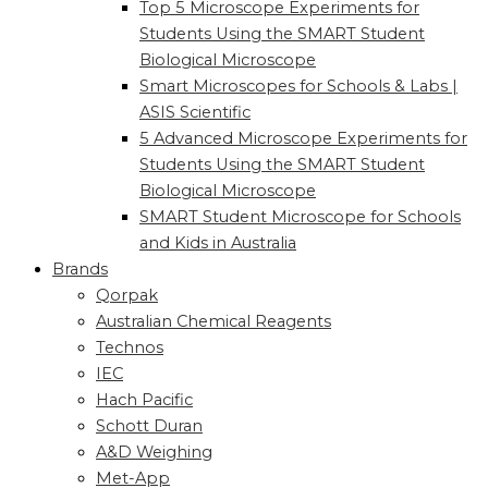
Top 5 Microscope Experiments for
Students Using the SMART Student
Biological Microscope
Smart Microscopes for Schools & Labs |
ASIS Scientific
5 Advanced Microscope Experiments for
Students Using the SMART Student
Biological Microscope
SMART Student Microscope for Schools
and Kids in Australia
Brands
Qorpak
Australian Chemical Reagents
Technos
IEC
Hach Pacific
Schott Duran
A&D Weighing
Met-App