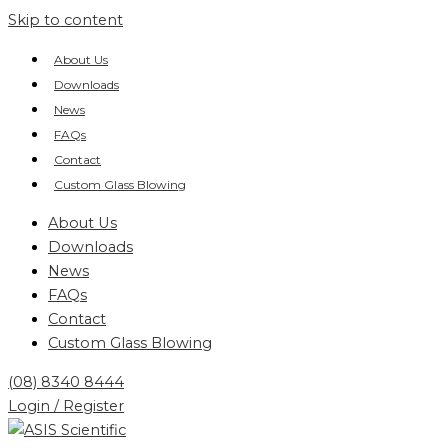
Skip to content
About Us
Downloads
News
FAQs
Contact
Custom Glass Blowing
About Us
Downloads
News
FAQs
Contact
Custom Glass Blowing
(08) 8340 8444
Login / Register