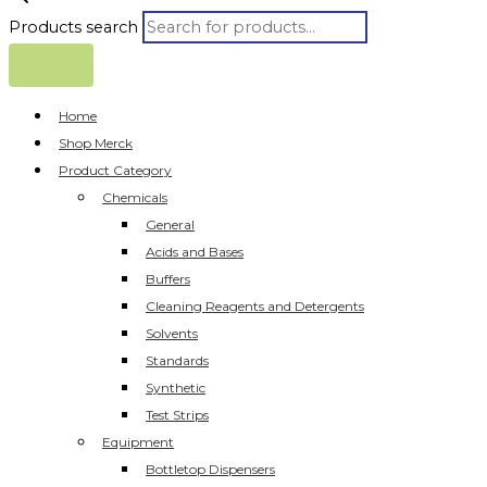
Products search
Home
Shop Merck
Product Category
Chemicals
General
Acids and Bases
Buffers
Cleaning Reagents and Detergents
Solvents
Standards
Synthetic
Test Strips
Equipment
Bottletop Dispensers