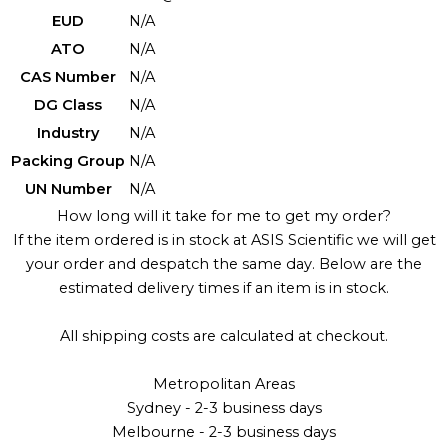
EUD
N/A
ATO
N/A
CAS Number
N/A
DG Class
N/A
Industry
N/A
Packing Group
N/A
UN Number
N/A
How long will it take for me to get my order?
If the item ordered is in stock at ASIS Scientific we will get
your order and despatch the same day. Below are the
estimated delivery times if an item is in stock.
All shipping costs are calculated at checkout.
Metropolitan Areas
Sydney - 2-3 business days
Melbourne - 2-3 business days