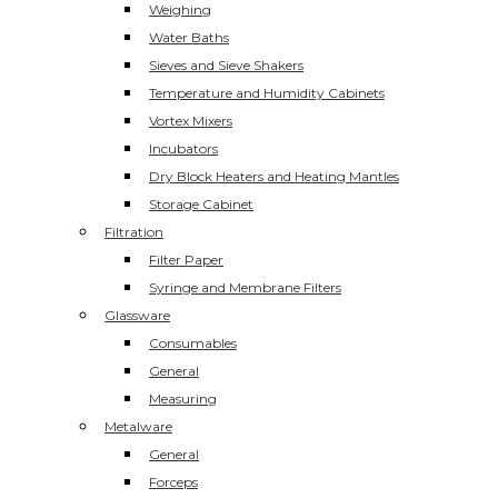
Weighing
Water Baths
Sieves and Sieve Shakers
Temperature and Humidity Cabinets
Vortex Mixers
Incubators
Dry Block Heaters and Heating Mantles
Storage Cabinet
Filtration
Filter Paper
Syringe and Membrane Filters
Glassware
Consumables
General
Measuring
Metalware
General
Forceps