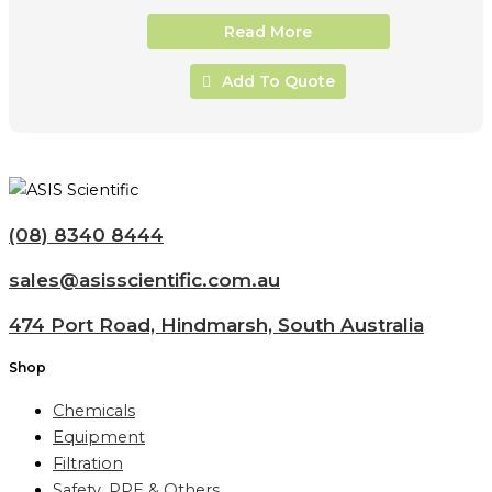
Read More
Add To Quote
(08) 8340 8444
sales@asisscientific.com.au
474 Port Road, Hindmarsh, South Australia
Shop
Chemicals
Equipment
Filtration
Safety, PPE & Others