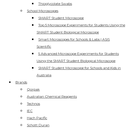
Thioglycolate Swabs
School Microscopes
SMART Student Microscope
Top 5 Microscope Experiments for Students Using the
SMART Student Biological Microscope
Smart Microscopes for Schools & Labs | ASIS
Scientific
5 Advanced Microscope Experiments for Students
Using the SMART Student Biological Microscope
SMART Student Microscope for Schools and Kids in
Australia
Brands
Qorpak
Australian Chemical Reagents
Technos
IEC
Hach Pacific
Schott Duran