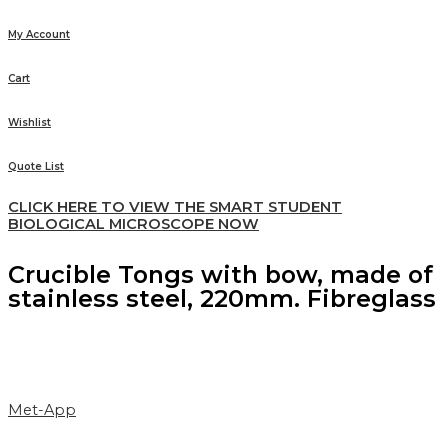
My Account
Cart
Wishlist
Quote List
CLICK HERE TO VIEW THE SMART STUDENT
BIOLOGICAL MICROSCOPE NOW
Crucible Tongs with bow, made of
stainless steel, 220mm. Fibreglass
Met-App