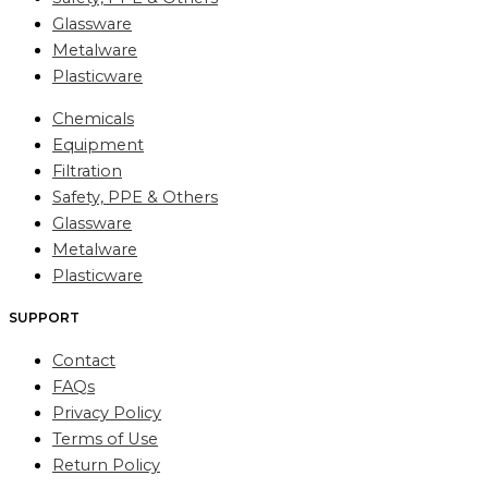
Glassware
Metalware
Plasticware
Chemicals
Equipment
Filtration
Safety, PPE & Others
Glassware
Metalware
Plasticware
SUPPORT
Contact
FAQs
Privacy Policy
Terms of Use
Return Policy