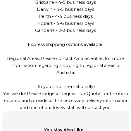
Brisbane - 4-5 business days
Darwin - 4-5 business days
Perth - 4-5 business days
Hobart - 5-6 business days
Canberra - 2-3 business days
Express shipping options available.
Regional Areas: Please contact ASIS Scientific for more
information regarding shipping to regional areas of
Australia.
Do you ship internationally?
Yes we do! Please lodge a 'Request for Quote' for the item
required and provide all the necessary delivery information
and one of our lovely staff will contact you.
You May Also Like ...