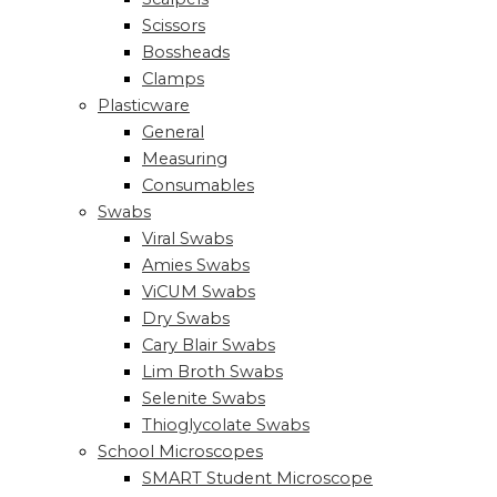
Scissors
Bossheads
Clamps
Plasticware
General
Measuring
Consumables
Swabs
Viral Swabs
Amies Swabs
ViCUM Swabs
Dry Swabs
Cary Blair Swabs
Lim Broth Swabs
Selenite Swabs
Thioglycolate Swabs
School Microscopes
SMART Student Microscope