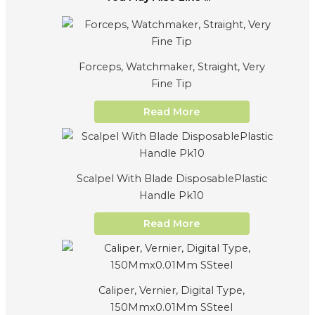
Forceps, Watchmaker, Straight, Very
Fine Tip
Read More
Scalpel With Blade DisposablePlastic
Handle Pk10
Read More
Caliper, Vernier, Digital Type,
150Mmx0.01Mm SSteel