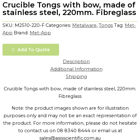
Crucible Tongs with bow, made of
stainless steel, 220mm. Fibreglass
SKU:
M2510-220-F
Categories:
Metalware
,
Tongs
Tag:
Met-
App
Brand:
Met-App
Add To Quote
Description
Additional Information
Shipping
Crucible Tongs with bow, made of stainless steel, 220mm.
Fibreglass
Note: the product images shown are for illustration
purposes only and may not be an exact representation of
the product. For more information, please do not hesitate
to contact us on 08 8340 8444 or email us at
sales@asisscientific.com.au