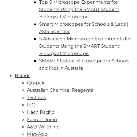
Top 5 Microscope Experiments for
Students Using the SMART Student
Biological Microscope
Smart Microscopes for Schools & Labs |
ASIS Scientific
5 Advanced Microscope Experiments for
Students Using the SMART Student
Biological Microscope
SMART Student Microscope for Schools
and Kids in Australia
Brands
Qorpak
Australian Chemical Reagents
Technos
IEC
Hach Pacific
Schott Duran
A&D Weighing
Met-App