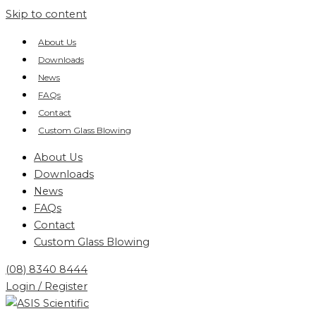
Skip to content
About Us
Downloads
News
FAQs
Contact
Custom Glass Blowing
About Us
Downloads
News
FAQs
Contact
Custom Glass Blowing
(08) 8340 8444
Login / Register