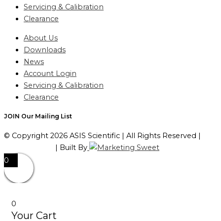
Servicing & Calibration
Clearance
About Us
Downloads
News
Account Login
Servicing & Calibration
Clearance
JOIN Our Mailing List
© Copyright 2026 ASIS Scientific | All Rights Reserved |
Privacy Policy
| Built By
0
0
Your Cart