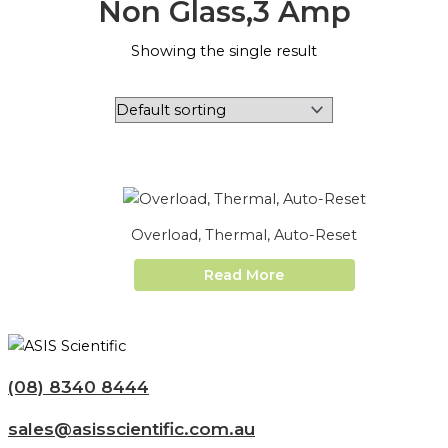
Non Glass,3 Amp
Showing the single result
Overload, Thermal, Auto-Reset
Read More
(08) 8340 8444
sales@asisscientific.com.au