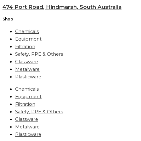
474 Port Road, Hindmarsh, South Australia
Shop
Chemicals
Equipment
Filtration
Safety, PPE & Others
Glassware
Metalware
Plasticware
Chemicals
Equipment
Filtration
Safety, PPE & Others
Glassware
Metalware
Plasticware