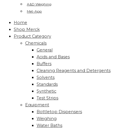
A&D Weighing
Met-App
Home
Shop Merck
Product Category
Chemicals
General
Acids and Bases
Buffers
Cleaning Reagents and Detergents
Solvents
Standards
Synthetic
Test Strips
Equipment
Bottletop Dispensers
Weighing
Water Baths