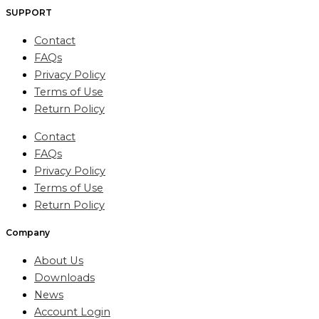
SUPPORT
Contact
FAQs
Privacy Policy
Terms of Use
Return Policy
Contact
FAQs
Privacy Policy
Terms of Use
Return Policy
Company
About Us
Downloads
News
Account Login