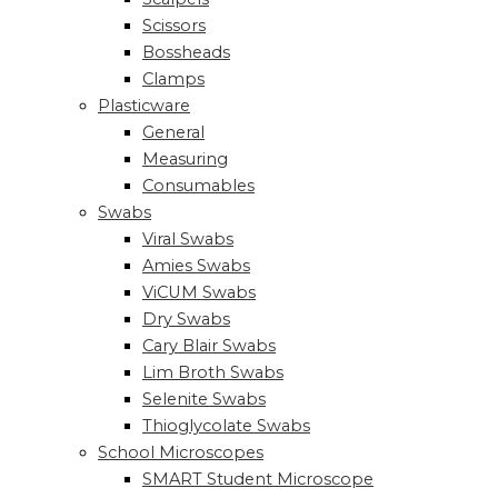
Scissors
Bossheads
Clamps
Plasticware
General
Measuring
Consumables
Swabs
Viral Swabs
Amies Swabs
ViCUM Swabs
Dry Swabs
Cary Blair Swabs
Lim Broth Swabs
Selenite Swabs
Thioglycolate Swabs
School Microscopes
SMART Student Microscope