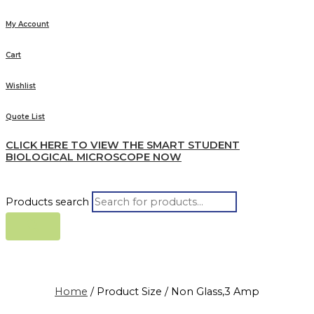
My Account
Cart
Wishlist
Quote List
CLICK HERE TO VIEW THE SMART STUDENT
BIOLOGICAL MICROSCOPE NOW
Products search
Home
/ Product Size / Non Glass,3 Amp