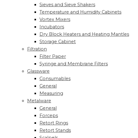
Sieves and Sieve Shakers
Temperature and Humidity Cabinets
Vortex Mixers
Incubators
Dry Block Heaters and Heating Mantles
Storage Cabinet
Filtration
Filter Paper
Syringe and Membrane Filters
Glassware
Consumables
General
Measuring
Metalware
General
Forceps
Retort Rings
Retort Stands
Scalpels