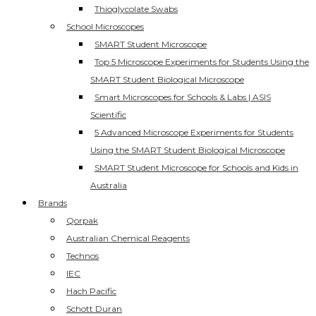
Thioglycolate Swabs
School Microscopes
SMART Student Microscope
Top 5 Microscope Experiments for Students Using the
SMART Student Biological Microscope
Smart Microscopes for Schools & Labs | ASIS
Scientific
5 Advanced Microscope Experiments for Students
Using the SMART Student Biological Microscope
SMART Student Microscope for Schools and Kids in
Australia
Brands
Qorpak
Australian Chemical Reagents
Technos
IEC
Hach Pacific
Schott Duran