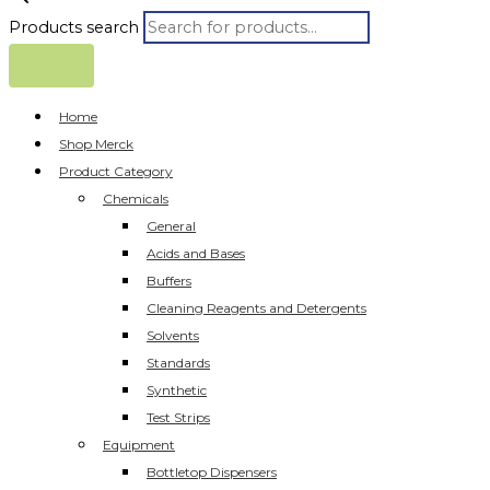
Products search
Home
Shop Merck
Product Category
Chemicals
General
Acids and Bases
Buffers
Cleaning Reagents and Detergents
Solvents
Standards
Synthetic
Test Strips
Equipment
Bottletop Dispensers