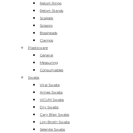
Retort Rings
Retort Stands
Scalpels
Scissors
Bossheads
Clamps
Plasticware
General
Measuring
Consumables
Swabs
Viral Swabs
Amies Swabs
ViCUM Swabs
Dry Swabs
Cary Blair Swabs
Lim Broth Swabs
Selenite Swabs