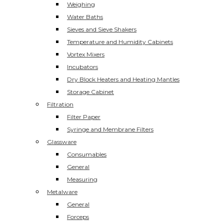
Weighing
Water Baths
Sieves and Sieve Shakers
Temperature and Humidity Cabinets
Vortex Mixers
Incubators
Dry Block Heaters and Heating Mantles
Storage Cabinet
Filtration
Filter Paper
Syringe and Membrane Filters
Glassware
Consumables
General
Measuring
Metalware
General
Forceps