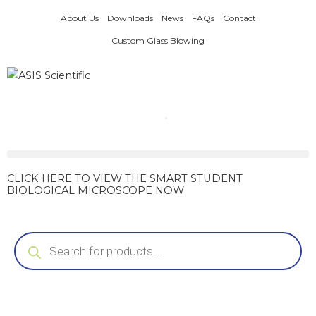
Skip
About Us
Downloads
News
FAQs
Contact
to
content
Custom Glass Blowing
CLICK HERE TO VIEW THE SMART STUDENT
BIOLOGICAL MICROSCOPE NOW
Products
search