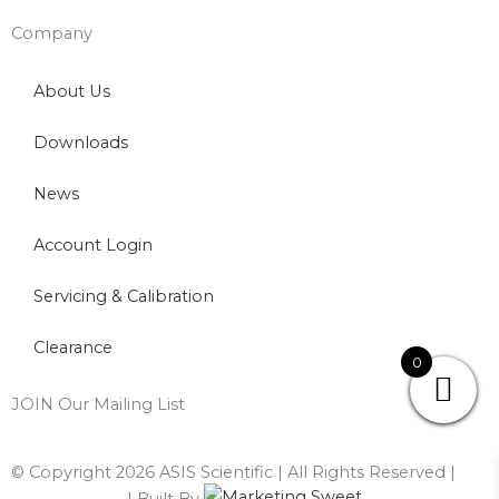
Company
About Us
Downloads
News
Account Login
Servicing & Calibration
Clearance
0
JOIN Our Mailing List
© Copyright 2026 ASIS Scientific | All Rights Reserved |
Privacy Policy
| Built By