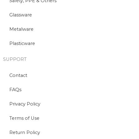
Safety, PPE & Others
Glassware
Metalware
Plasticware
SUPPORT
Contact
FAQs
Privacy Policy
Terms of Use
Return Policy