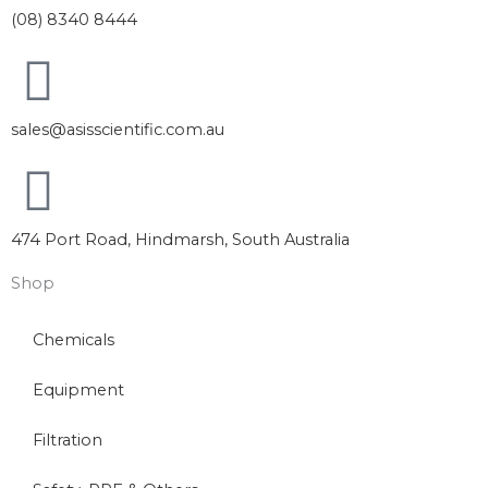
(08) 8340 8444
sales@asisscientific.com.au
474 Port Road, Hindmarsh, South Australia
Shop
Chemicals
Equipment
Filtration