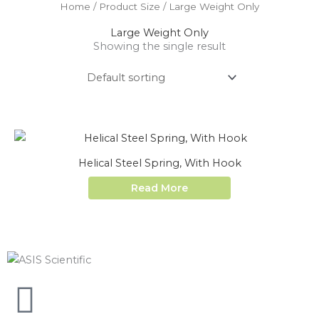
Home
/ Product Size / Large Weight Only
Large Weight Only
Showing the single result
Helical Steel Spring, With Hook
Read More