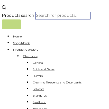
Products search
Home
Shop Merck
Product Category
Chemicals
General
Acids and Bases
Buffers
Cleaning Reagents and Detergents
Solvents
Standards
Synthetic
Test Strips