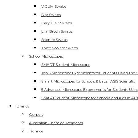
ViCUM Swabs
Dry Swabs
Cary Blair Swabs
Lim Broth Swabs
Selenite Swabs
Thioglycolate Swabs
School Microscopes
SMART Student Microscope
Top 5 Microscope Experiments for Students Using the 
Smart Microscopes for Schools & Labs | ASIS Scientific
5 Advanced Microscope Experiments for Students Usin
SMART Student Microscope for Schools and Kids in Aus
Brands
Qorpak
Australian Chemical Reagents
Technos