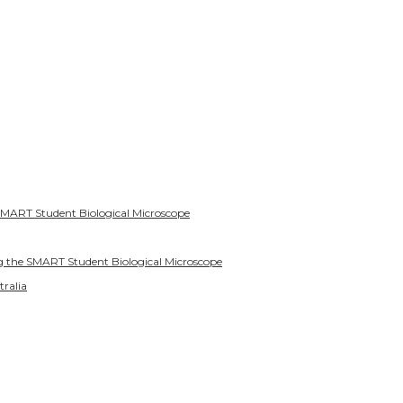
SMART Student Biological Microscope
g the SMART Student Biological Microscope
tralia