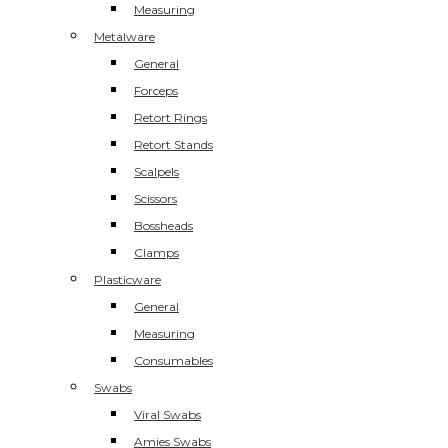
Measuring
Metalware
General
Forceps
Retort Rings
Retort Stands
Scalpels
Scissors
Bossheads
Clamps
Plasticware
General
Measuring
Consumables
Swabs
Viral Swabs
Amies Swabs