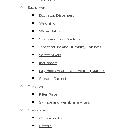
Equipment
Bottletop Dispensers
Weighing
Water Baths
Sieves and Sieve Shakers
Temperature and Humidity Cabinets
Vortex Mixers
Incubators
Dry Block Heaters and Heating Mantles
Storage Cabinet
Filtration
Filter Paper
Syringe and Membrane Filters
Glassware
Consumables
General