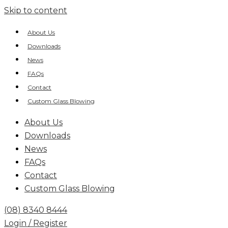
Skip to content
About Us
Downloads
News
FAQs
Contact
Custom Glass Blowing
About Us
Downloads
News
FAQs
Contact
Custom Glass Blowing
(08) 8340 8444
Login / Register