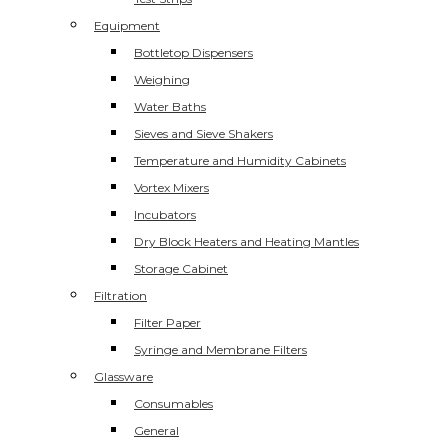
Equipment
Bottletop Dispensers
Weighing
Water Baths
Sieves and Sieve Shakers
Temperature and Humidity Cabinets
Vortex Mixers
Incubators
Dry Block Heaters and Heating Mantles
Storage Cabinet
Filtration
Filter Paper
Syringe and Membrane Filters
Glassware
Consumables
General