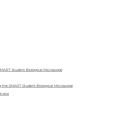
SMART Student Biological Microscope
g the SMART Student Biological Microscope
tralia