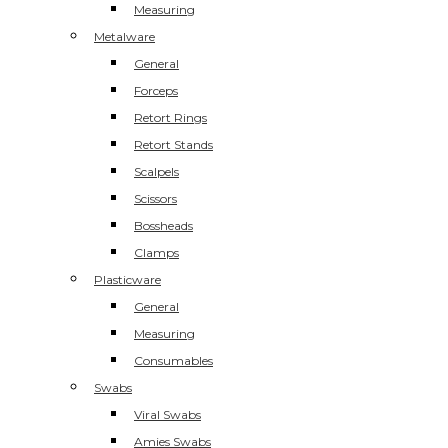
Measuring
Metalware
General
Forceps
Retort Rings
Retort Stands
Scalpels
Scissors
Bossheads
Clamps
Plasticware
General
Measuring
Consumables
Swabs
Viral Swabs
Amies Swabs