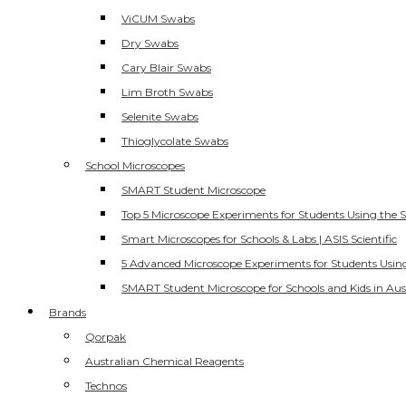
ViCUM Swabs
Dry Swabs
Cary Blair Swabs
Lim Broth Swabs
Selenite Swabs
Thioglycolate Swabs
School Microscopes
SMART Student Microscope
Top 5 Microscope Experiments for Students Using the 
Smart Microscopes for Schools & Labs | ASIS Scientific
5 Advanced Microscope Experiments for Students Usin
SMART Student Microscope for Schools and Kids in Aus
Brands
Qorpak
Australian Chemical Reagents
Technos