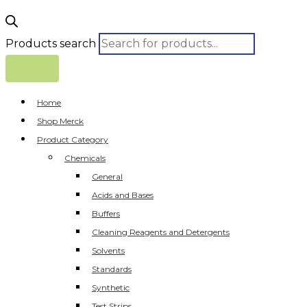
Products search
Home
Shop Merck
Product Category
Chemicals
General
Acids and Bases
Buffers
Cleaning Reagents and Detergents
Solvents
Standards
Synthetic
Test Strips