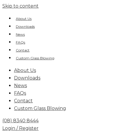
Skip to content
About Us
Downloads
News
FAQs
Contact
Custom Glass Blowing
About Us
Downloads
News
FAQs
Contact
Custom Glass Blowing
(08) 8340 8444
Login / Register