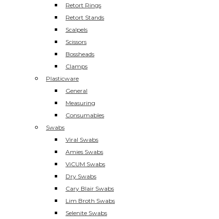
Retort Rings
Retort Stands
Scalpels
Scissors
Bossheads
Clamps
Plasticware
General
Measuring
Consumables
Swabs
Viral Swabs
Amies Swabs
ViCUM Swabs
Dry Swabs
Cary Blair Swabs
Lim Broth Swabs
Selenite Swabs