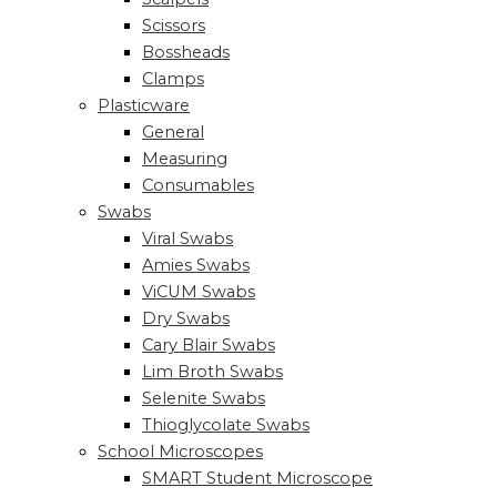
Scissors
Bossheads
Clamps
Plasticware
General
Measuring
Consumables
Swabs
Viral Swabs
Amies Swabs
ViCUM Swabs
Dry Swabs
Cary Blair Swabs
Lim Broth Swabs
Selenite Swabs
Thioglycolate Swabs
School Microscopes
SMART Student Microscope