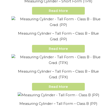
Measuring Cylinder – Short Form (TPX)
Read More
Measuring Cylinder – Tall Form – Class B – Blue
Grad. (PP)
Read More
Measuring Cylinder – Tall Form – Class B – Blue
Grad. (TPX)
Read More
Measuring Cylinder – Tall Form – Class B (PP)