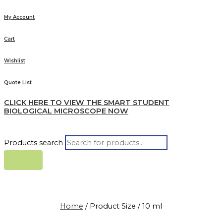
My Account
Cart
Wishlist
Quote List
CLICK HERE TO VIEW THE SMART STUDENT
BIOLOGICAL MICROSCOPE NOW
Products search
Home
/ Product Size / 10 ml