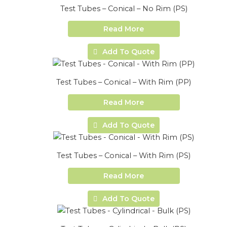
Test Tubes – Conical – No Rim (PS)
Read More
Add To Quote
Test Tubes – Conical – With Rim (PP)
Read More
Add To Quote
Test Tubes – Conical – With Rim (PS)
Read More
Add To Quote