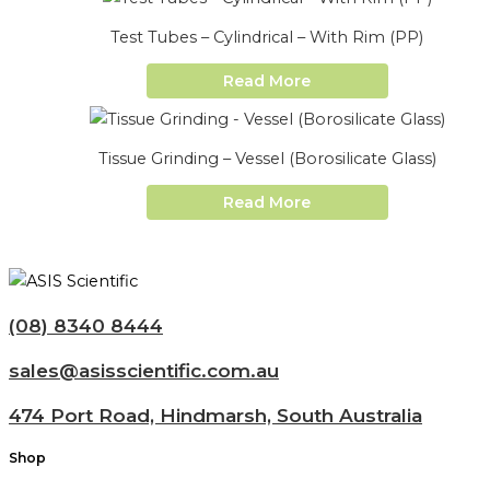
Test Tubes – Cylindrical – With Rim (PP)
Read More
Tissue Grinding – Vessel (Borosilicate Glass)
Read More
(08) 8340 8444
sales@asisscientific.com.au
474 Port Road, Hindmarsh, South Australia
Shop