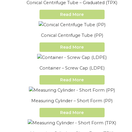
Conical Centrifuge Tube – Graduated (TPX)
Read More
Conical Centrifuge Tube (PP)
Read More
Container – Screw Cap (LDPE)
Read More
Measuring Cylinder – Short Form (PP)
Read More