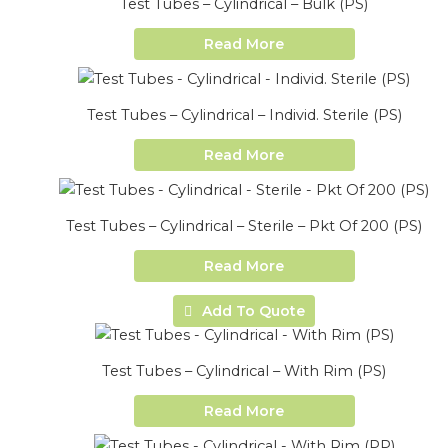
Test Tubes – Cylindrical – Bulk (PS)
Read More
Test Tubes – Cylindrical – Individ. Sterile (PS)
Read More
Test Tubes – Cylindrical – Sterile – Pkt Of 200 (PS)
Read More
Add To Quote
Test Tubes – Cylindrical – With Rim (PS)
Read More