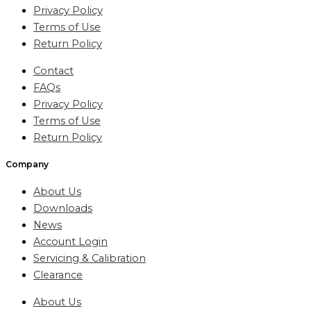
Privacy Policy
Terms of Use
Return Policy
Contact
FAQs
Privacy Policy
Terms of Use
Return Policy
Company
About Us
Downloads
News
Account Login
Servicing & Calibration
Clearance
About Us