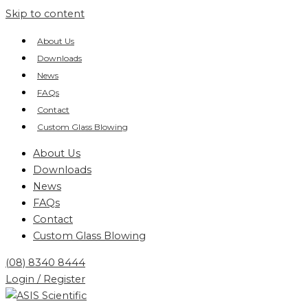
Skip to content
About Us
Downloads
News
FAQs
Contact
Custom Glass Blowing
About Us
Downloads
News
FAQs
Contact
Custom Glass Blowing
(08) 8340 8444
Login / Register