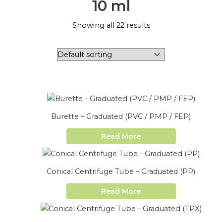
10 ml
Showing all 22 results
Burette – Graduated (PVC / PMP / FEP)
Read More
Conical Centrifuge Tube – Graduated (PP)
Read More