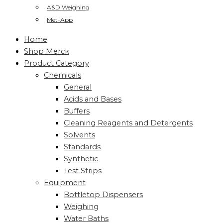
A&D Weighing
Met-App
Home
Shop Merck
Product Category
Chemicals
General
Acids and Bases
Buffers
Cleaning Reagents and Detergents
Solvents
Standards
Synthetic
Test Strips
Equipment
Bottletop Dispensers
Weighing
Water Baths