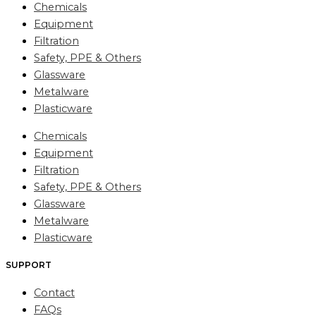
Chemicals
Equipment
Filtration
Safety, PPE & Others
Glassware
Metalware
Plasticware
Chemicals
Equipment
Filtration
Safety, PPE & Others
Glassware
Metalware
Plasticware
SUPPORT
Contact
FAQs