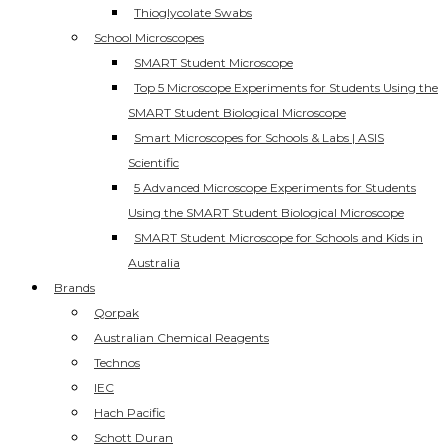
Thioglycolate Swabs
School Microscopes
SMART Student Microscope
Top 5 Microscope Experiments for Students Using the
SMART Student Biological Microscope
Smart Microscopes for Schools & Labs | ASIS
Scientific
5 Advanced Microscope Experiments for Students
Using the SMART Student Biological Microscope
SMART Student Microscope for Schools and Kids in
Australia
Brands
Qorpak
Australian Chemical Reagents
Technos
IEC
Hach Pacific
Schott Duran