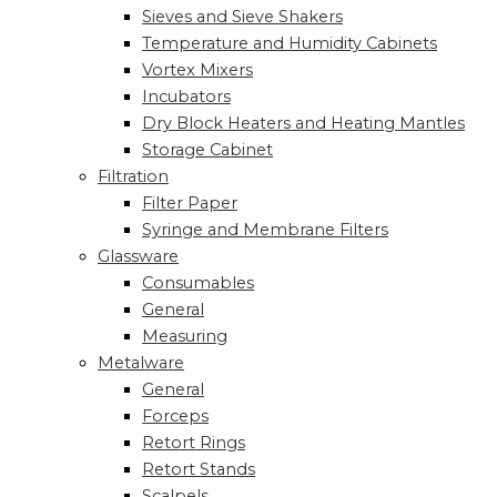
Sieves and Sieve Shakers
Temperature and Humidity Cabinets
Vortex Mixers
Incubators
Dry Block Heaters and Heating Mantles
Storage Cabinet
Filtration
Filter Paper
Syringe and Membrane Filters
Glassware
Consumables
General
Measuring
Metalware
General
Forceps
Retort Rings
Retort Stands
Scalpels