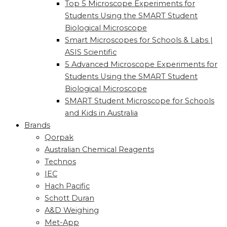
Top 5 Microscope Experiments for
Students Using the SMART Student
Biological Microscope
Smart Microscopes for Schools & Labs |
ASIS Scientific
5 Advanced Microscope Experiments for
Students Using the SMART Student
Biological Microscope
SMART Student Microscope for Schools
and Kids in Australia
Brands
Qorpak
Australian Chemical Reagents
Technos
IEC
Hach Pacific
Schott Duran
A&D Weighing
Met-App