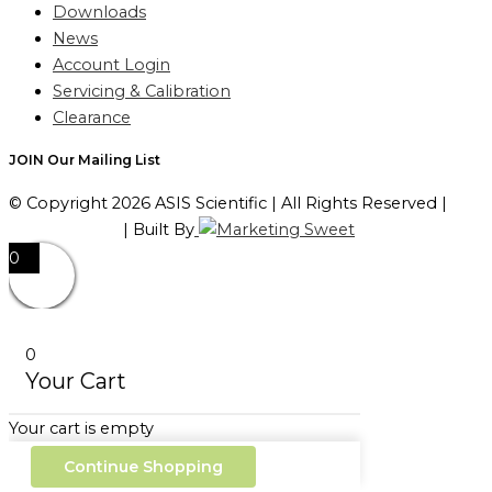
Downloads
News
Account Login
Servicing & Calibration
Clearance
JOIN Our Mailing List
© Copyright 2026 ASIS Scientific | All Rights Reserved |
Privacy Policy
| Built By
0
0
Your Cart
Your cart is empty
Continue Shopping