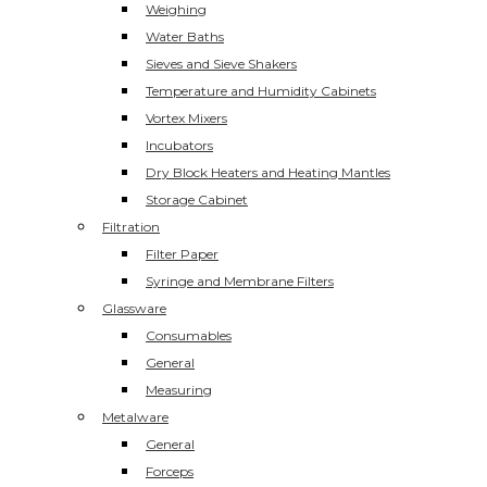
Weighing
Water Baths
Sieves and Sieve Shakers
Temperature and Humidity Cabinets
Vortex Mixers
Incubators
Dry Block Heaters and Heating Mantles
Storage Cabinet
Filtration
Filter Paper
Syringe and Membrane Filters
Glassware
Consumables
General
Measuring
Metalware
General
Forceps