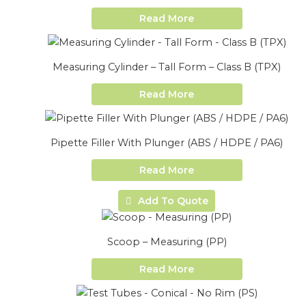
Read More
Measuring Cylinder – Tall Form – Class B (TPX)
Read More
Pipette Filler With Plunger (ABS / HDPE / PA6)
Read More
Add To Quote
Scoop – Measuring (PP)
Read More