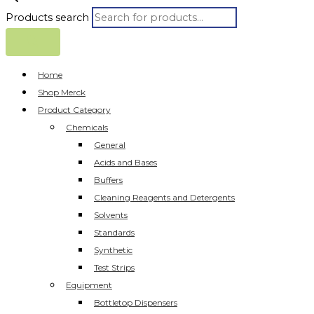
Products search
Home
Shop Merck
Product Category
Chemicals
General
Acids and Bases
Buffers
Cleaning Reagents and Detergents
Solvents
Standards
Synthetic
Test Strips
Equipment
Bottletop Dispensers