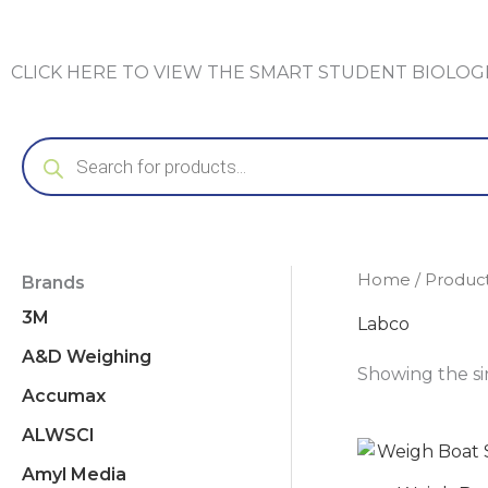
CLICK HERE TO VIEW THE SMART STUDENT BIOLO
Products
search
Home
/ Produc
Brands
3M
Labco
A&D Weighing
Showing the si
Accumax
ALWSCI
Amyl Media