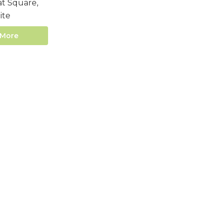
t Square,
ite
 More