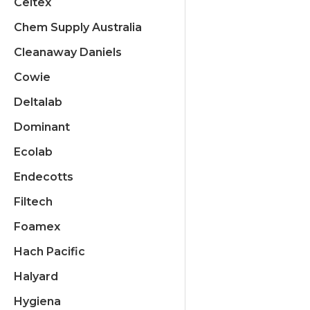
Celtex
Chem Supply Australia
Cleanaway Daniels
Cowie
Deltalab
Dominant
Ecolab
Endecotts
Filtech
Foamex
Hach Pacific
Halyard
Hygiena