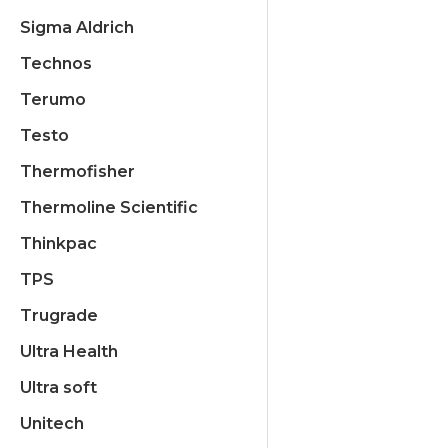
Sigma Aldrich
Technos
Terumo
Testo
Thermofisher
Thermoline Scientific
Thinkpac
TPS
Trugrade
Ultra Health
Ultra soft
Unitech