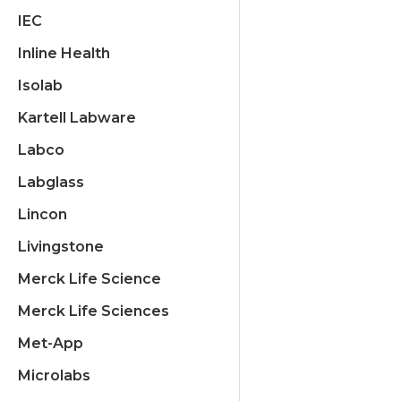
IEC
Inline Health
Isolab
Kartell Labware
Labco
Labglass
Lincon
Livingstone
Merck Life Science
Merck Life Sciences
Met-App
Microlabs