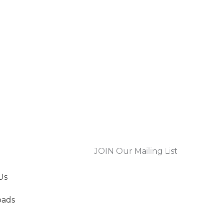
JOIN Our Mailing List
Us
oads