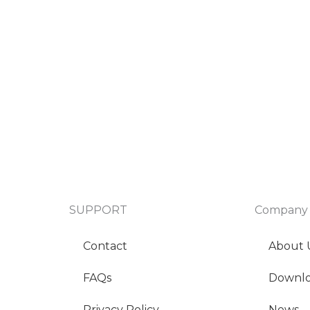
SUPPORT
Company
Contact
About 
FAQs
Downl
Privacy Policy
News