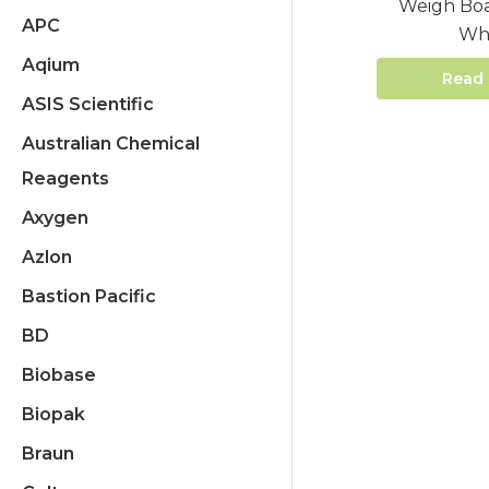
Weigh Boa
APC
Wh
Aqium
Read
ASIS Scientific
Australian Chemical
Reagents
Axygen
Azlon
Bastion Pacific
BD
Biobase
Biopak
Braun