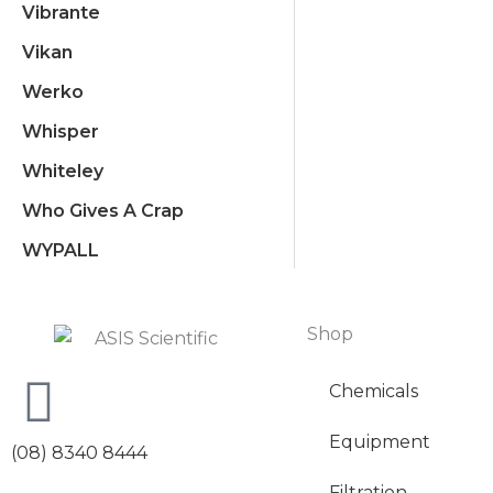
Vibrante
Vikan
Werko
Whisper
Whiteley
Who Gives A Crap
WYPALL
Shop
Chemicals
Equipment
(08) 8340 8444
Filtration