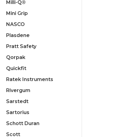
Milli-Q®
Mini Grip
NASCO
Plasdene
Pratt Safety
Qorpak
Quickfit
Ratek Instruments
Rivergum
Sarstedt
Sartorius
Schott Duran
Scott