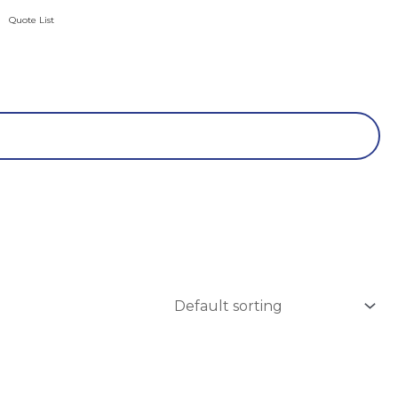
Quote List