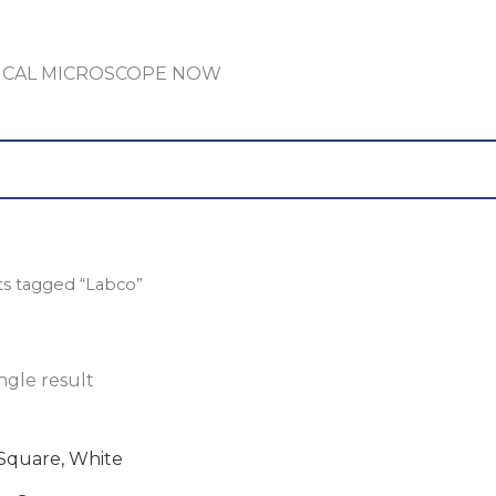
GICAL MICROSCOPE NOW
ts tagged “Labco”
ngle result