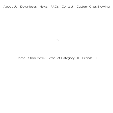
About Us
Downloads
News
FAQs
Contact
Custom Glass Blowing
Home
Shop Merck
Product Category
Brands