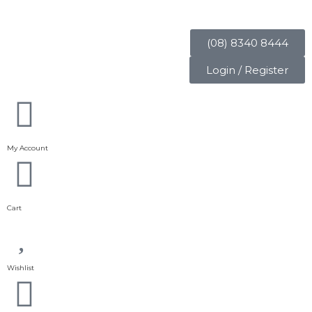
(08) 8340 8444
Login / Register
My Account
Cart
Wishlist