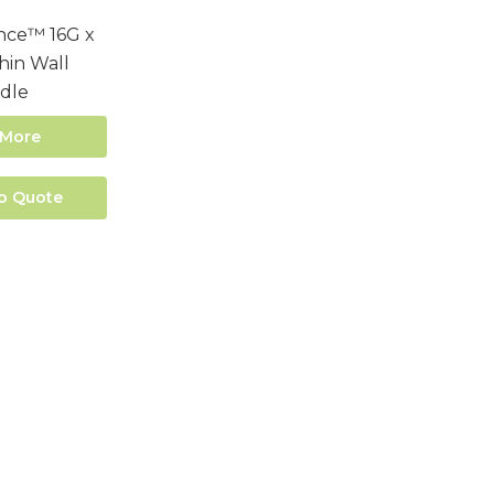
nce™ 16G x
in Wall
dle
 More
o Quote