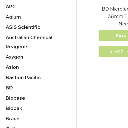
APC
BD Microla
38mm Th
Aqium
Nee
ASIS Scientific
Read
Australian Chemical
Reagents
Add T
Axygen
Azlon
Bastion Pacific
BD
Biobase
Biopak
Braun