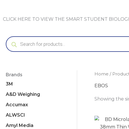
CLICK HERE TO VIEW THE SMART STUDENT BIOLO
Products
search
Home
/ Produc
Brands
3M
EBOS
A&D Weighing
Showing the si
Accumax
ALWSCI
Amyl Media