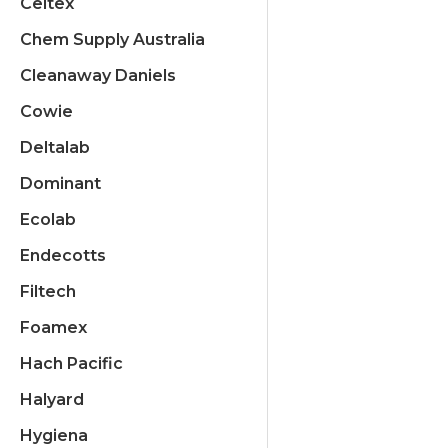
Celtex
Chem Supply Australia
Cleanaway Daniels
Cowie
Deltalab
Dominant
Ecolab
Endecotts
Filtech
Foamex
Hach Pacific
Halyard
Hygiena