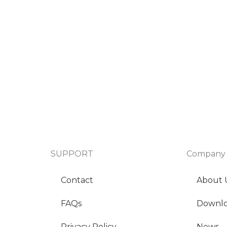
SUPPORT
Company
Contact
About 
FAQs
Downl
Privacy Policy
News