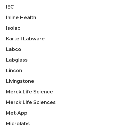
IEC
Inline Health
Isolab
Kartell Labware
Labco
Labglass
Lincon
Livingstone
Merck Life Science
Merck Life Sciences
Met-App
Microlabs