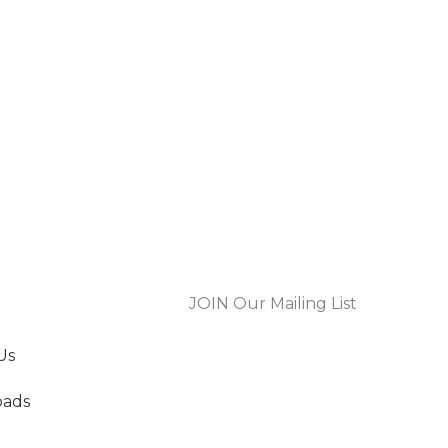
JOIN Our Mailing List
Us
oads