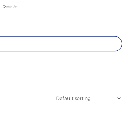
Quote List