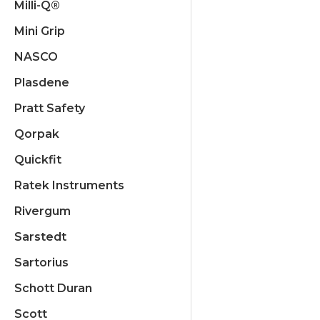
Milli-Q®
Mini Grip
NASCO
Plasdene
Pratt Safety
Qorpak
Quickfit
Ratek Instruments
Rivergum
Sarstedt
Sartorius
Schott Duran
Scott