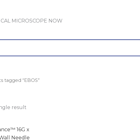
GICAL MICROSCOPE NOW
ts tagged “EBOS”
ngle result