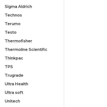
Sigma Aldrich
Technos
Terumo
Testo
Thermofisher
Thermoline Scientific
Thinkpac
TPS
Trugrade
Ultra Health
Ultra soft
Unitech