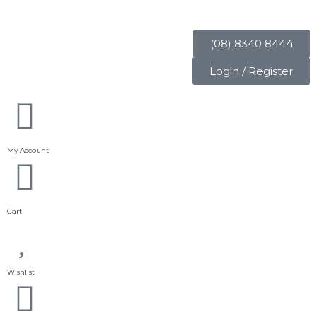
(08) 8340 8444
Login / Register
My Account
Cart
Wishlist