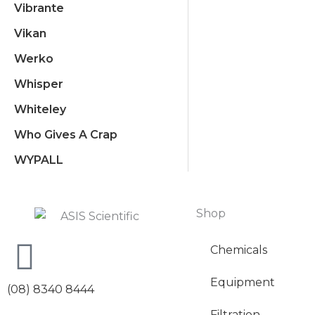
Vibrante
Vikan
Werko
Whisper
Whiteley
Who Gives A Crap
WYPALL
Shop
Chemicals
Equipment
(08) 8340 8444
Filtration