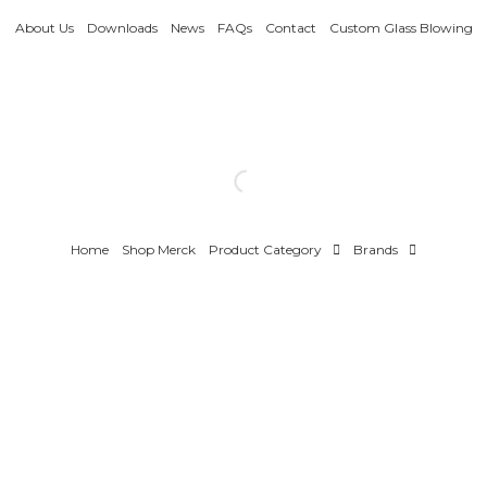
About Us
Downloads
News
FAQs
Contact
Custom Glass Blowing
Home
Shop Merck
Product Category
Brands