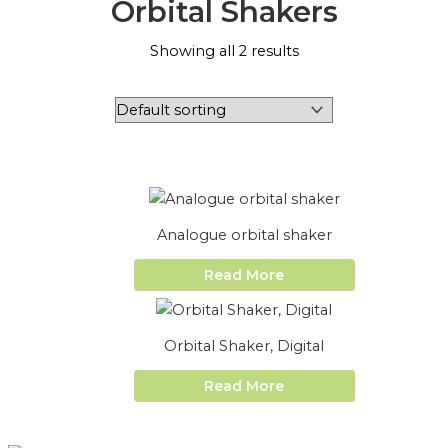
Orbital Shakers
Showing all 2 results
Analogue orbital shaker
Read More
Orbital Shaker, Digital
Read More