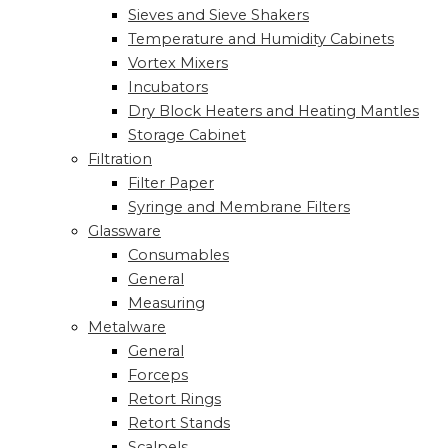
Sieves and Sieve Shakers
Temperature and Humidity Cabinets
Vortex Mixers
Incubators
Dry Block Heaters and Heating Mantles
Storage Cabinet
Filtration
Filter Paper
Syringe and Membrane Filters
Glassware
Consumables
General
Measuring
Metalware
General
Forceps
Retort Rings
Retort Stands
Scalpels