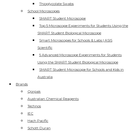
Thioglycolate Swabs
School Microscopes
SMART Student Microscope
Top 5 Microscope Experiments for Students Using the
SMART Student Biological Microscope
Smart Microscopes for Schools & Labs | ASIS
Scientific
5 Advanced Microscope Experiments for Students
Using the SMART Student Biological Microscope
SMART Student Microscope for Schools and Kids in
Australia
Brands
Qorpak
Australian Chemical Reagents
Technos
IEC
Hach Pacific
Schott Duran