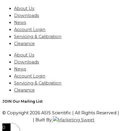
About Us
Downloads
News
Account Login
Servicing & Calibration
Clearance
About Us
Downloads
News
Account Login
Servicing & Calibration
Clearance
JOIN Our Mailing List
© Copyright 2026 ASIS Scientific | All Rights Reserved |
Privacy Policy
| Built By
0