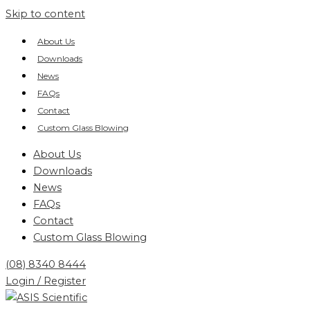
Skip to content
About Us
Downloads
News
FAQs
Contact
Custom Glass Blowing
About Us
Downloads
News
FAQs
Contact
Custom Glass Blowing
(08) 8340 8444
Login / Register