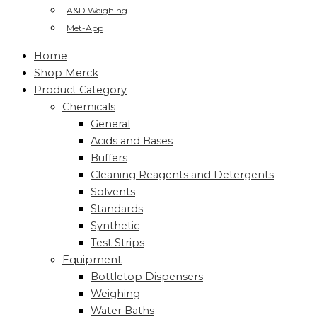
A&D Weighing
Met-App
Home
Shop Merck
Product Category
Chemicals
General
Acids and Bases
Buffers
Cleaning Reagents and Detergents
Solvents
Standards
Synthetic
Test Strips
Equipment
Bottletop Dispensers
Weighing
Water Baths