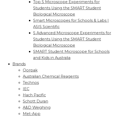
Top 5 Microscope Experiments for
Students Using the SMART Student
Biological Microscope
Smart Microscopes for Schools & Labs |
ASIS Scientific
5 Advanced Microscope Experiments for
Students Using the SMART Student
Biological Microscope
SMART Student Microscope for Schools
and Kids in Australia
Brands
Qorpak
Australian Chemical Reagents
Technos
IEC
Hach Pacific
Schott Duran
A&D Weighing
Met-App