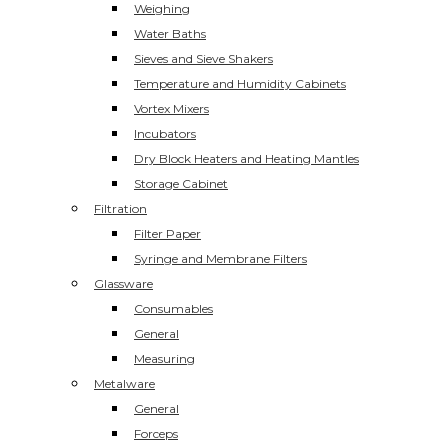
Weighing
Water Baths
Sieves and Sieve Shakers
Temperature and Humidity Cabinets
Vortex Mixers
Incubators
Dry Block Heaters and Heating Mantles
Storage Cabinet
Filtration
Filter Paper
Syringe and Membrane Filters
Glassware
Consumables
General
Measuring
Metalware
General
Forceps