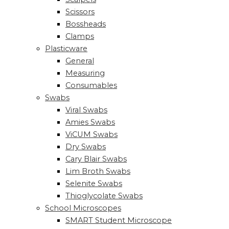
Scissors
Bossheads
Clamps
Plasticware
General
Measuring
Consumables
Swabs
Viral Swabs
Amies Swabs
ViCUM Swabs
Dry Swabs
Cary Blair Swabs
Lim Broth Swabs
Selenite Swabs
Thioglycolate Swabs
School Microscopes
SMART Student Microscope