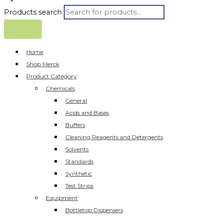
Products search
Home
Shop Merck
Product Category
Chemicals
General
Acids and Bases
Buffers
Cleaning Reagents and Detergents
Solvents
Standards
Synthetic
Test Strips
Equipment
Bottletop Dispensers