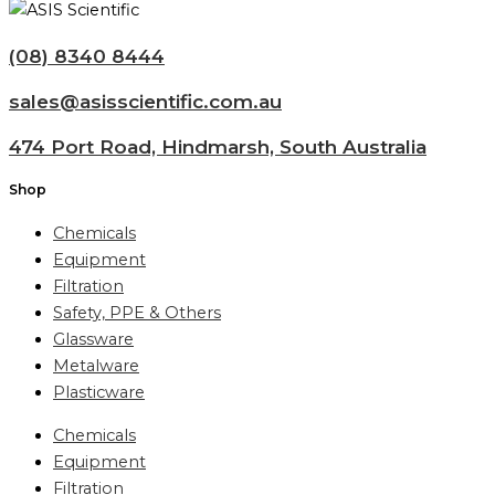
(08) 8340 8444
sales@asisscientific.com.au
474 Port Road, Hindmarsh, South Australia
Shop
Chemicals
Equipment
Filtration
Safety, PPE & Others
Glassware
Metalware
Plasticware
Chemicals
Equipment
Filtration