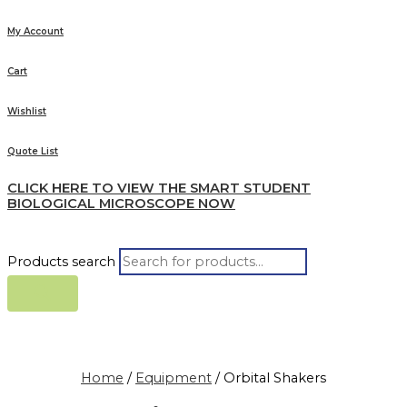
My Account
Cart
Wishlist
Quote List
CLICK HERE TO VIEW THE SMART STUDENT
BIOLOGICAL MICROSCOPE NOW
Products search
Home
/
Equipment
/ Orbital Shakers