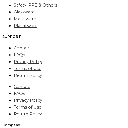
Safety, PPE & Others
Glassware
Metalware
Plasticware
SUPPORT
Contact
FAQs
Privacy Policy
Terms of Use
Return Policy
Contact
FAQs
Privacy Policy
Terms of Use
Return Policy
Company