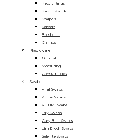
Retort Rings
Retort Stands
Scalpels
Scissors
Bossheads
Clamps
Plasticware
General
Measuring
Consumables
Swabs
Viral Swabs
Amies Swabs
ViCUM Swabs
Dry Swabs
Cary Blair Swabs
Lim Broth Swabs
Selenite Swabs