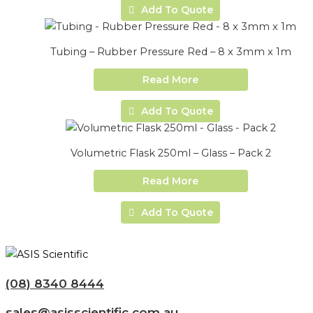
Add To Quote
Tubing – Rubber Pressure Red – 8 x 3mm x 1m
Read More
Add To Quote
Volumetric Flask 250ml – Glass – Pack 2
Read More
Add To Quote
(08) 8340 8444
sales@asisscientific.com.au