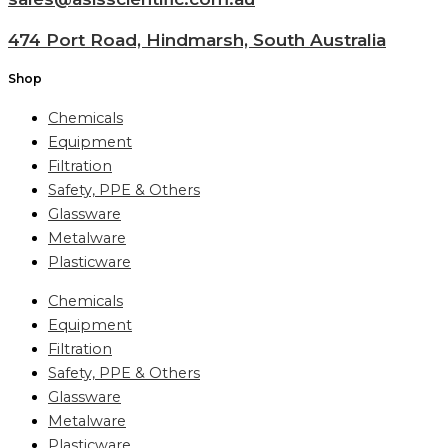
474 Port Road, Hindmarsh, South Australia
Shop
Chemicals
Equipment
Filtration
Safety, PPE & Others
Glassware
Metalware
Plasticware
Chemicals
Equipment
Filtration
Safety, PPE & Others
Glassware
Metalware
Plasticware