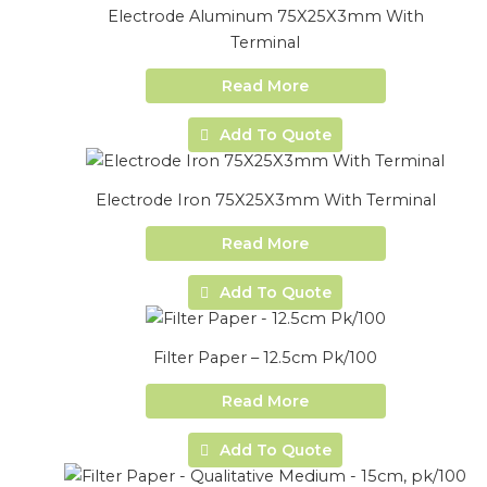
Electrode Aluminum 75X25X3mm With
Terminal
Read More
Add To Quote
Electrode Iron 75X25X3mm With Terminal
Read More
Add To Quote
Filter Paper – 12.5cm Pk/100
Read More
Add To Quote