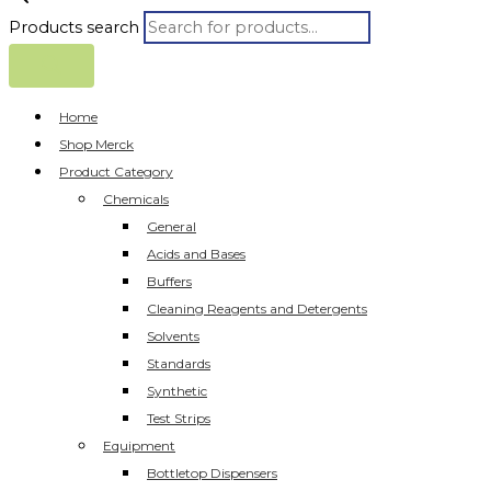
Products search
Home
Shop Merck
Product Category
Chemicals
General
Acids and Bases
Buffers
Cleaning Reagents and Detergents
Solvents
Standards
Synthetic
Test Strips
Equipment
Bottletop Dispensers