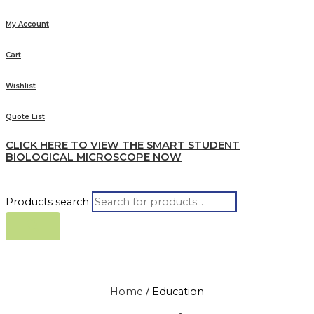
My Account
Cart
Wishlist
Quote List
CLICK HERE TO VIEW THE SMART STUDENT
BIOLOGICAL MICROSCOPE NOW
Products search
Home
/ Education