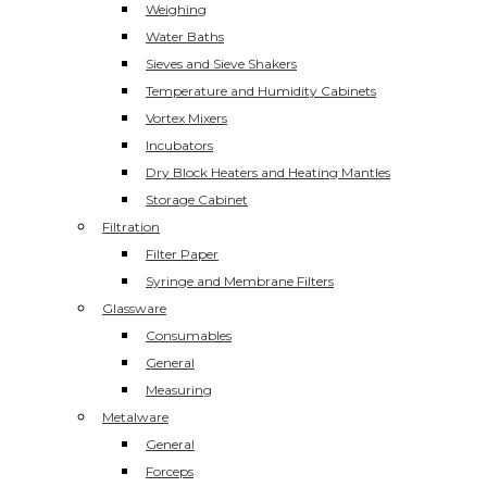
Weighing
Water Baths
Sieves and Sieve Shakers
Temperature and Humidity Cabinets
Vortex Mixers
Incubators
Dry Block Heaters and Heating Mantles
Storage Cabinet
Filtration
Filter Paper
Syringe and Membrane Filters
Glassware
Consumables
General
Measuring
Metalware
General
Forceps