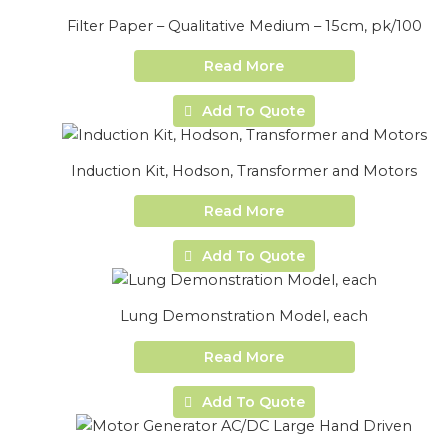
Filter Paper – Qualitative Medium – 15cm, pk/100
Read More
Add To Quote
Induction Kit, Hodson, Transformer and Motors
Read More
Add To Quote
Lung Demonstration Model, each
Read More
Add To Quote