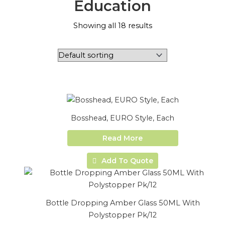
Education
Showing all 18 results
Bosshead, EURO Style, Each
Read More
Add To Quote
Bottle Dropping Amber Glass 50ML With
Polystopper Pk/12