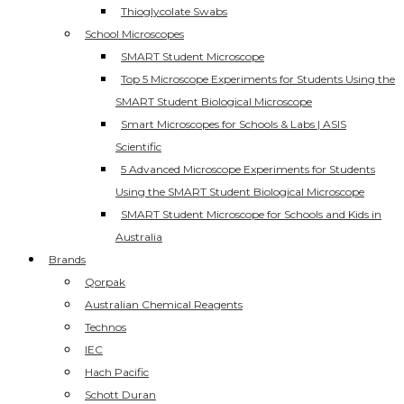
Thioglycolate Swabs
School Microscopes
SMART Student Microscope
Top 5 Microscope Experiments for Students Using the
SMART Student Biological Microscope
Smart Microscopes for Schools & Labs | ASIS
Scientific
5 Advanced Microscope Experiments for Students
Using the SMART Student Biological Microscope
SMART Student Microscope for Schools and Kids in
Australia
Brands
Qorpak
Australian Chemical Reagents
Technos
IEC
Hach Pacific
Schott Duran