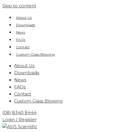
Skip to content
About Us
Downloads
News
FAQs
Contact
Custom Glass Blowing
About Us
Downloads
News
FAQs
Contact
Custom Glass Blowing
(08) 8340 8444
Login / Register