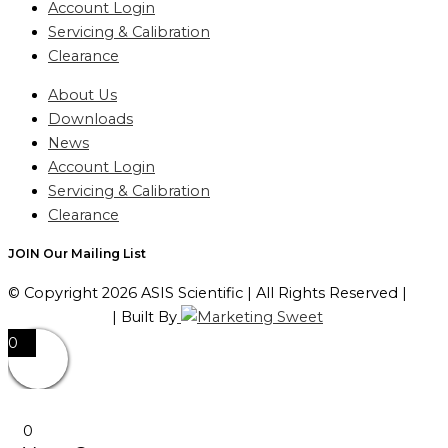
Account Login
Servicing & Calibration
Clearance
About Us
Downloads
News
Account Login
Servicing & Calibration
Clearance
JOIN Our Mailing List
© Copyright 2026 ASIS Scientific | All Rights Reserved |
Privacy Policy
| Built By
0
0