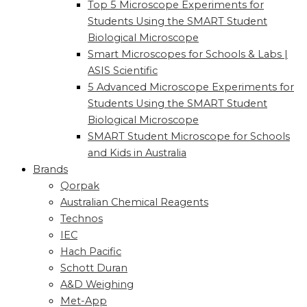
Top 5 Microscope Experiments for
Students Using the SMART Student
Biological Microscope
Smart Microscopes for Schools & Labs |
ASIS Scientific
5 Advanced Microscope Experiments for
Students Using the SMART Student
Biological Microscope
SMART Student Microscope for Schools
and Kids in Australia
Brands
Qorpak
Australian Chemical Reagents
Technos
IEC
Hach Pacific
Schott Duran
A&D Weighing
Met-App