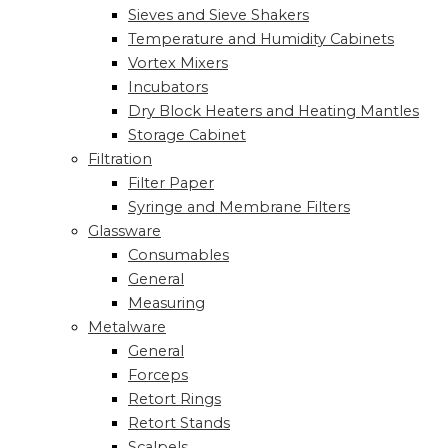
Sieves and Sieve Shakers
Temperature and Humidity Cabinets
Vortex Mixers
Incubators
Dry Block Heaters and Heating Mantles
Storage Cabinet
Filtration
Filter Paper
Syringe and Membrane Filters
Glassware
Consumables
General
Measuring
Metalware
General
Forceps
Retort Rings
Retort Stands
Scalpels