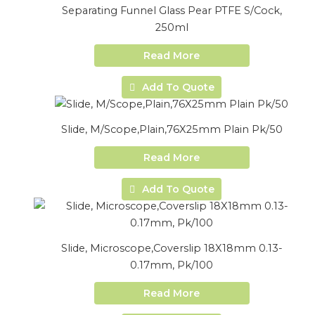
Separating Funnel Glass Pear PTFE S/Cock,
250ml
Read More
Add To Quote
Slide, M/Scope,Plain,76X25mm Plain Pk/50
Read More
Add To Quote
Slide, Microscope,Coverslip 18X18mm 0.13-
0.17mm, Pk/100
Read More