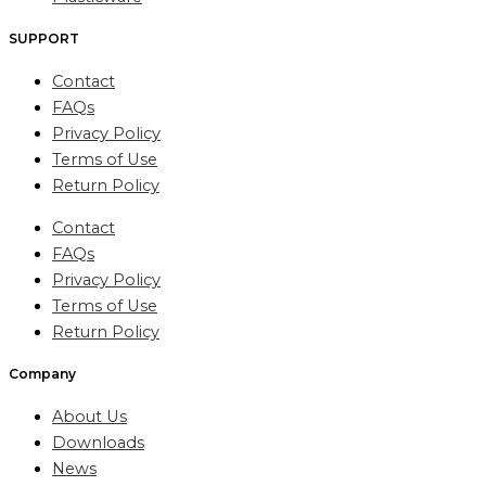
SUPPORT
Contact
FAQs
Privacy Policy
Terms of Use
Return Policy
Contact
FAQs
Privacy Policy
Terms of Use
Return Policy
Company
About Us
Downloads
News