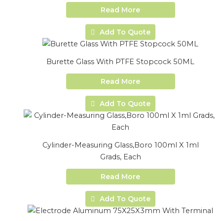
Read More
Add To Quote
Burette Glass With PTFE Stopcock 50ML
Read More
Add To Quote
Cylinder-Measuring Glass,Boro 100ml X 1ml
Grads, Each
Read More
Add To Quote