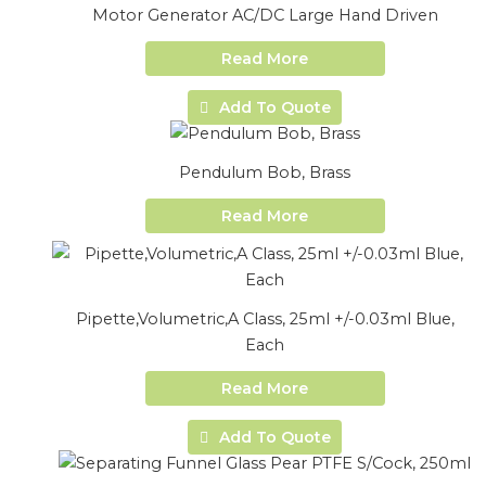
Motor Generator AC/DC Large Hand Driven
Read More
Add To Quote
Pendulum Bob, Brass
Read More
Pipette,Volumetric,A Class, 25ml +/-0.03ml Blue,
Each
Read More
Add To Quote