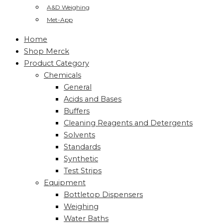
A&D Weighing
Met-App
Home
Shop Merck
Product Category
Chemicals
General
Acids and Bases
Buffers
Cleaning Reagents and Detergents
Solvents
Standards
Synthetic
Test Strips
Equipment
Bottletop Dispensers
Weighing
Water Baths