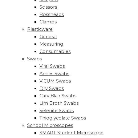
Scissors
Bossheads
Clamps
Plasticware
General
Measuring
Consumables
Swabs
Viral Swabs
Amies Swabs
ViCUM Swabs
Dry Swabs
Cary Blair Swabs
Lim Broth Swabs
Selenite Swabs
Thioglycolate Swabs
School Microscopes
SMART Student Microscope