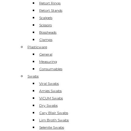
Retort Rings
Retort Stands
Scalpels
Scissors
Bossheads
Clamps
Plasticware
General
Measuring
Consumables
Swabs
Viral Swabs
Amies Swabs
ViCUM Swabs
Dry Swabs
Cary Blair Swabs
Lim Broth Swabs
Selenite Swabs