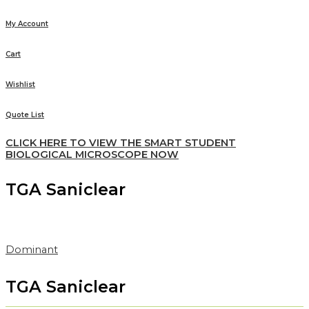
My Account
Cart
Wishlist
Quote List
CLICK HERE TO VIEW THE SMART STUDENT
BIOLOGICAL MICROSCOPE NOW
TGA Saniclear
Dominant
TGA Saniclear