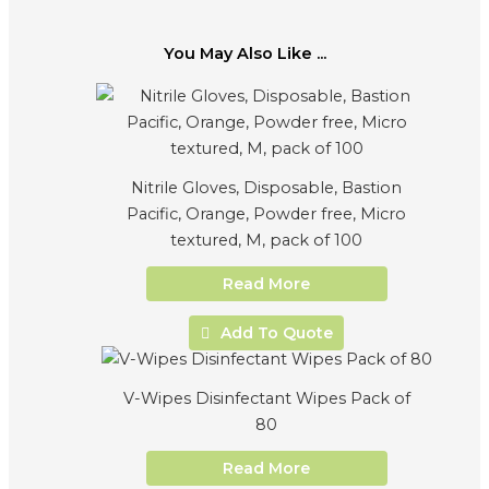
You May Also Like ...
Nitrile Gloves, Disposable, Bastion
Pacific, Orange, Powder free, Micro
textured, M, pack of 100
Read More
Add To Quote
V-Wipes Disinfectant Wipes Pack of
80
Read More