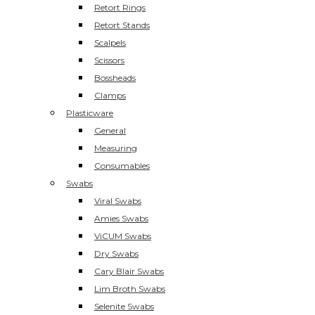
Retort Rings
Retort Stands
Scalpels
Scissors
Bossheads
Clamps
Plasticware
General
Measuring
Consumables
Swabs
Viral Swabs
Amies Swabs
ViCUM Swabs
Dry Swabs
Cary Blair Swabs
Lim Broth Swabs
Selenite Swabs