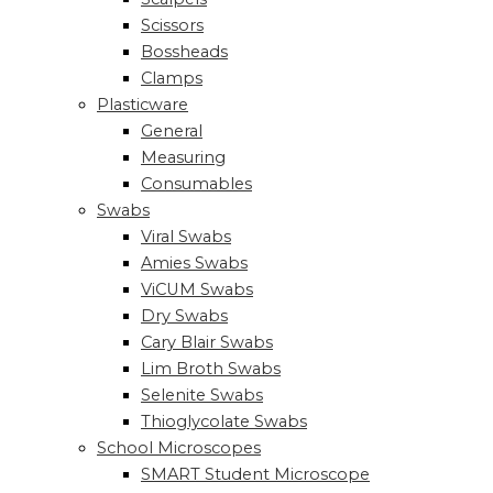
Scissors
Bossheads
Clamps
Plasticware
General
Measuring
Consumables
Swabs
Viral Swabs
Amies Swabs
ViCUM Swabs
Dry Swabs
Cary Blair Swabs
Lim Broth Swabs
Selenite Swabs
Thioglycolate Swabs
School Microscopes
SMART Student Microscope