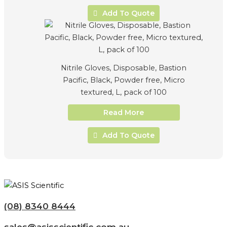
Add To Quote
Nitrile Gloves, Disposable, Bastion
Pacific, Black, Powder free, Micro
textured, L, pack of 100
Read More
Add To Quote
(08) 8340 8444
sales@asisscientific.com.au