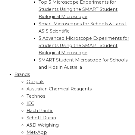
Top 5 Microscope Experiments for
Students Using the SMART Student
Biological Microscope
Smart Microscopes for Schools & Labs |
ASIS Scientific
5 Advanced Microscope Experiments for
Students Using the SMART Student
Biological Microscope
SMART Student Microscope for Schools
and Kids in Australia
Brands
Qorpak
Australian Chemical Reagents
Technos
IEC
Hach Pacific
Schott Duran
A&D Weighing
Met-App