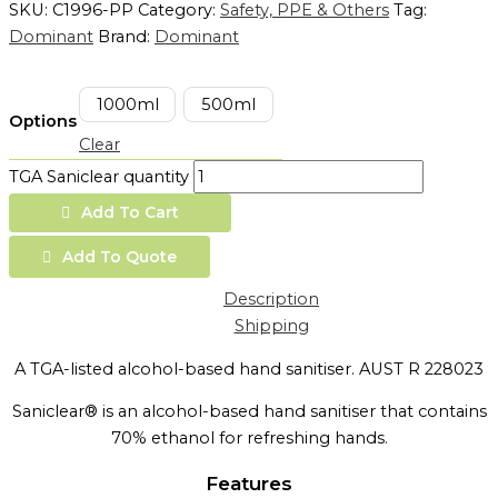
SKU:
C1996-PP
Category:
Safety, PPE & Others
Tag:
Dominant
Brand:
Dominant
1000ml
500ml
Options
Clear
TGA Saniclear quantity
Add To Cart
Add To Quote
Description
Shipping
A TGA-listed alcohol-based hand sanitiser. AUST R 228023
Saniclear® is an alcohol-based hand sanitiser that contains
70% ethanol for refreshing hands.
Features