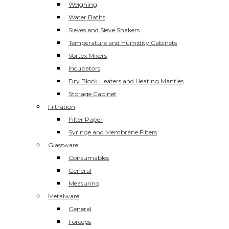
Weighing
Water Baths
Sieves and Sieve Shakers
Temperature and Humidity Cabinets
Vortex Mixers
Incubators
Dry Block Heaters and Heating Mantles
Storage Cabinet
Filtration
Filter Paper
Syringe and Membrane Filters
Glassware
Consumables
General
Measuring
Metalware
General
Forceps