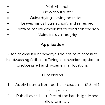
70% Ethanol
Use without water
Quick drying, leaving no residue
Leaves hands hygienic, soft, and refreshed
Contains natural emollients to condition the skin
Maintains skin integrity
Application
Use Saniclear® whenever you do not have access to
handwashing facilities, offering a convenient option to
practice safe hand hygiene in all locations.
Directions
Apply 1 pump from bottle or dispenser (2-3 mL)
onto palms.
Rub all over the surface of the hands lightly and
allow to air dry.