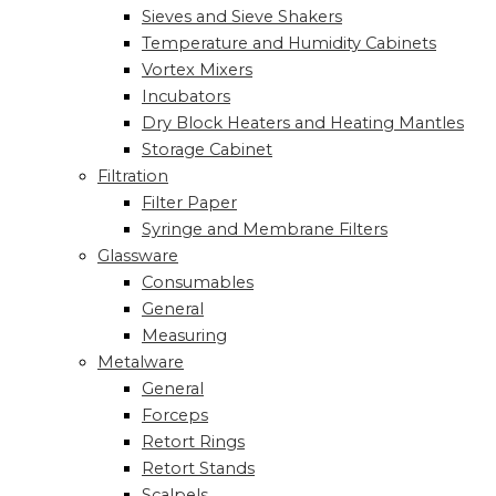
Sieves and Sieve Shakers
Temperature and Humidity Cabinets
Vortex Mixers
Incubators
Dry Block Heaters and Heating Mantles
Storage Cabinet
Filtration
Filter Paper
Syringe and Membrane Filters
Glassware
Consumables
General
Measuring
Metalware
General
Forceps
Retort Rings
Retort Stands
Scalpels