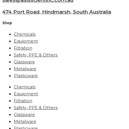
474 Port Road, Hindmarsh, South Australia
Shop
Chemicals
Equipment
Filtration
Safety, PPE & Others
Glassware
Metalware
Plasticware
Chemicals
Equipment
Filtration
Safety, PPE & Others
Glassware
Metalware
Plasticware