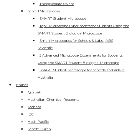
Thioglycolate Swabs
School Microscopes
SMART Student Microscope
Top 5 Microscope Experiments for Students Using the
SMART Student Biological Microscope
Smart Microscopes for Schools & Labs | ASIS
Scientific
5 Advanced Microscope Experiments for Students
Using the SMART Student Biological Microscope
SMART Student Microscope for Schools and Kids in
Australia
Brands
Qorpak
Australian Chemical Reagents
Technos
IEC
Hach Pacific
Schott Duran