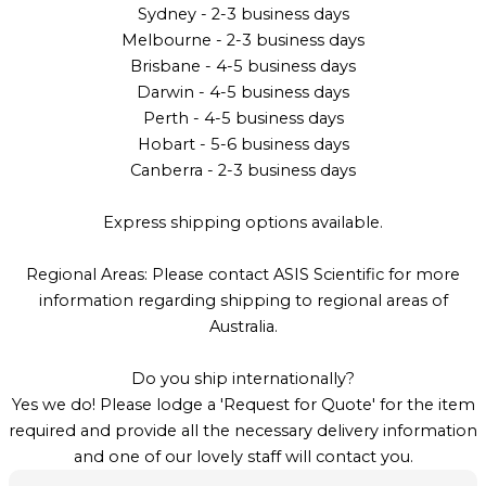
Sydney - 2-3 business days
Melbourne - 2-3 business days
Brisbane - 4-5 business days
Darwin - 4-5 business days
Perth - 4-5 business days
Hobart - 5-6 business days
Canberra - 2-3 business days
Express shipping options available.
Regional Areas: Please contact ASIS Scientific for more
information regarding shipping to regional areas of
Australia.
Do you ship internationally?
Yes we do! Please lodge a 'Request for Quote' for the item
required and provide all the necessary delivery information
and one of our lovely staff will contact you.