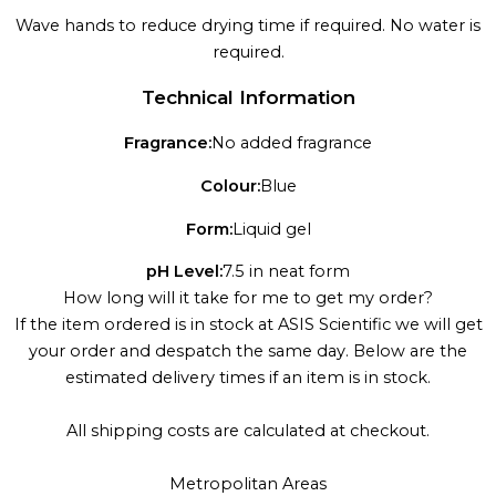
Wave hands to reduce drying time if required. No water is
required.
Technical Information
Fragrance:
No added fragrance
Colour:
Blue
Form:
Liquid gel
pH Level:
7.5 in neat form
How long will it take for me to get my order?
If the item ordered is in stock at ASIS Scientific we will get
your order and despatch the same day. Below are the
estimated delivery times if an item is in stock.
All shipping costs are calculated at checkout.
Metropolitan Areas