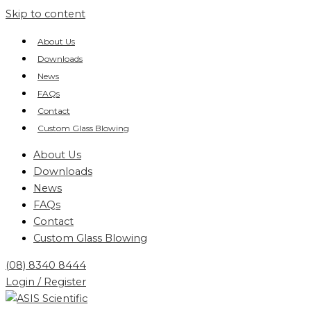
Skip to content
About Us
Downloads
News
FAQs
Contact
Custom Glass Blowing
About Us
Downloads
News
FAQs
Contact
Custom Glass Blowing
(08) 8340 8444
Login / Register