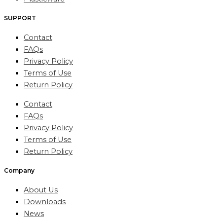
SUPPORT
Contact
FAQs
Privacy Policy
Terms of Use
Return Policy
Contact
FAQs
Privacy Policy
Terms of Use
Return Policy
Company
About Us
Downloads
News