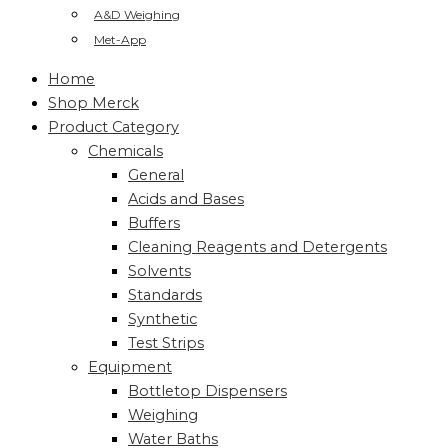
A&D Weighing
Met-App
Home
Shop Merck
Product Category
Chemicals
General
Acids and Bases
Buffers
Cleaning Reagents and Detergents
Solvents
Standards
Synthetic
Test Strips
Equipment
Bottletop Dispensers
Weighing
Water Baths