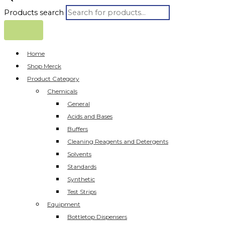
Products search
Home
Shop Merck
Product Category
Chemicals
General
Acids and Bases
Buffers
Cleaning Reagents and Detergents
Solvents
Standards
Synthetic
Test Strips
Equipment
Bottletop Dispensers