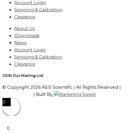
Account Login
Servicing & Calibration
Clearance
About Us
Downloads
News
Account Login
Servicing & Calibration
Clearance
JOIN Our Mailing List
© Copyright 2026 ASIS Scientific | All Rights Reserved |
Privacy Policy
| Built By
0
0