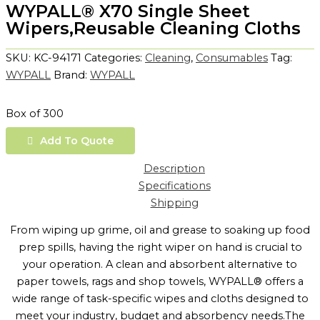
WYPALL® X70 Single Sheet
Wipers,Reusable Cleaning Cloths
SKU:
KC-94171
Categories:
Cleaning
,
Consumables
Tag:
WYPALL
Brand:
WYPALL
Box of 300
Add To Quote
Description
Specifications
Shipping
From wiping up grime, oil and grease to soaking up food
prep spills, having the right wiper on hand is crucial to
your operation. A clean and absorbent alternative to
paper towels, rags and shop towels, WYPALL® offers a
wide range of task-specific wipes and cloths designed to
meet your industry, budget and absorbency needs.The