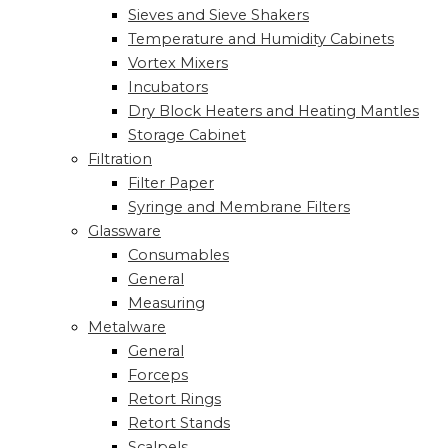
Sieves and Sieve Shakers
Temperature and Humidity Cabinets
Vortex Mixers
Incubators
Dry Block Heaters and Heating Mantles
Storage Cabinet
Filtration
Filter Paper
Syringe and Membrane Filters
Glassware
Consumables
General
Measuring
Metalware
General
Forceps
Retort Rings
Retort Stands
Scalpels