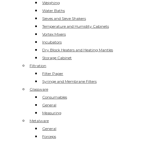
Weighing
Water Baths
Sieves and Sieve Shakers
Temperature and Humidity Cabinets
Vortex Mixers
Incubators
Dry Block Heaters and Heating Mantles
Storage Cabinet
Filtration
Filter Paper
Syringe and Membrane Filters
Glassware
Consumables
General
Measuring
Metalware
General
Forceps