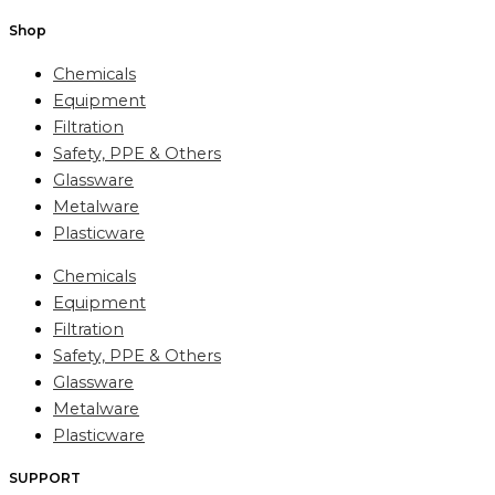
Shop
Chemicals
Equipment
Filtration
Safety, PPE & Others
Glassware
Metalware
Plasticware
Chemicals
Equipment
Filtration
Safety, PPE & Others
Glassware
Metalware
Plasticware
SUPPORT