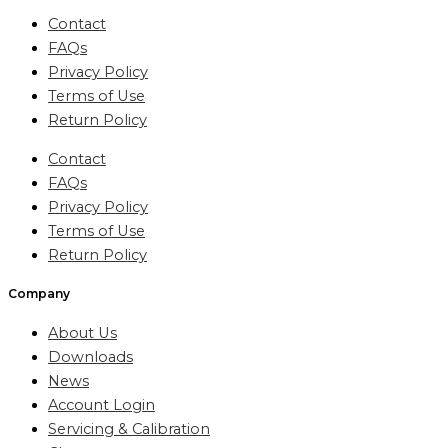
Contact
FAQs
Privacy Policy
Terms of Use
Return Policy
Contact
FAQs
Privacy Policy
Terms of Use
Return Policy
Company
About Us
Downloads
News
Account Login
Servicing & Calibration