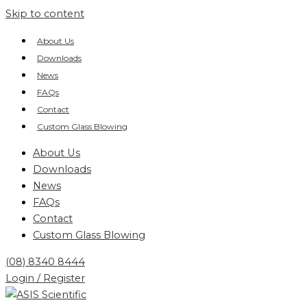
Skip to content
About Us
Downloads
News
FAQs
Contact
Custom Glass Blowing
About Us
Downloads
News
FAQs
Contact
Custom Glass Blowing
(08) 8340 8444
Login / Register