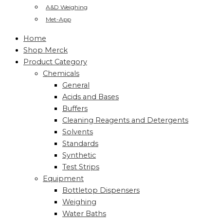
A&D Weighing
Met-App
Home
Shop Merck
Product Category
Chemicals
General
Acids and Bases
Buffers
Cleaning Reagents and Detergents
Solvents
Standards
Synthetic
Test Strips
Equipment
Bottletop Dispensers
Weighing
Water Baths