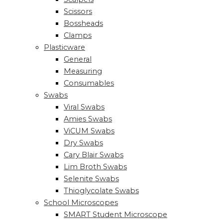
Scissors
Bossheads
Clamps
Plasticware
General
Measuring
Consumables
Swabs
Viral Swabs
Amies Swabs
ViCUM Swabs
Dry Swabs
Cary Blair Swabs
Lim Broth Swabs
Selenite Swabs
Thioglycolate Swabs
School Microscopes
SMART Student Microscope