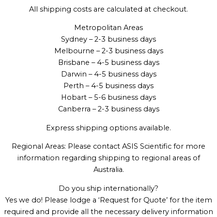
All shipping costs are calculated at checkout.
Metropolitan Areas
Sydney – 2-3 business days
Melbourne – 2-3 business days
Brisbane – 4-5 business days
Darwin – 4-5 business days
Perth – 4-5 business days
Hobart – 5-6 business days
Canberra – 2-3 business days
Express shipping options available.
Regional Areas: Please contact ASIS Scientific for more
information regarding shipping to regional areas of
Australia.
Do you ship internationally?
Yes we do! Please lodge a ‘Request for Quote’ for the item
required and provide all the necessary delivery information