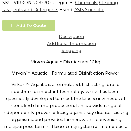
SKU:
VIRKON-203270
Categories:
Chemicals
,
Cleaning
Reagents and Detergents
Brand:
ASIS Scientific
Add To Quote
Description
Additional Information
Shipping
Virkon Aquatic Disinfectant 10kg
Virkon™ Aquatic – Formulated Disinfection Power
Virkon™ Aquatic is a formulated, fast-acting, broad
spectrum disinfectant technology which has been
specifically developed to meet the biosecurity needs of
intensified shrimp production. It has a wide range of
independently proven efficacy against key disease-causing
organisms, and provides farmers with a convenient,
multipurpose terminal biosecurity system all in one pack.