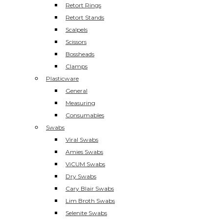
Retort Rings
Retort Stands
Scalpels
Scissors
Bossheads
Clamps
Plasticware
General
Measuring
Consumables
Swabs
Viral Swabs
Amies Swabs
ViCUM Swabs
Dry Swabs
Cary Blair Swabs
Lim Broth Swabs
Selenite Swabs