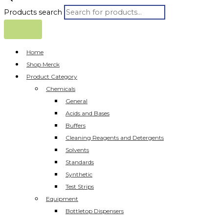
Products search
Home
Shop Merck
Product Category
Chemicals
General
Acids and Bases
Buffers
Cleaning Reagents and Detergents
Solvents
Standards
Synthetic
Test Strips
Equipment
Bottletop Dispensers