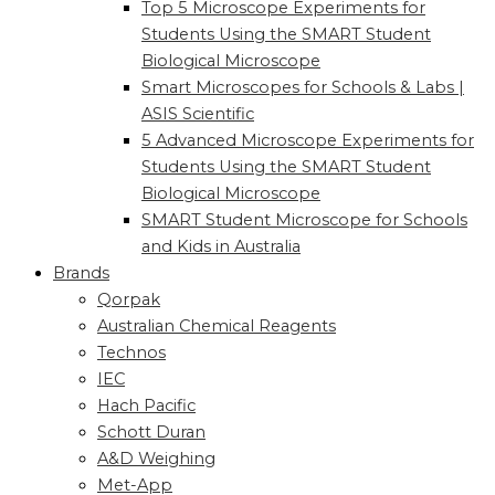
Top 5 Microscope Experiments for
Students Using the SMART Student
Biological Microscope
Smart Microscopes for Schools & Labs |
ASIS Scientific
5 Advanced Microscope Experiments for
Students Using the SMART Student
Biological Microscope
SMART Student Microscope for Schools
and Kids in Australia
Brands
Qorpak
Australian Chemical Reagents
Technos
IEC
Hach Pacific
Schott Duran
A&D Weighing
Met-App