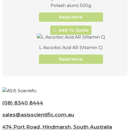
Potash alum) 500g
Read More
Add To Quote
L Ascorbic Acid AR (Vitamin C)
Read More
(08) 8340 8444
sales@asisscientific.com.au
474 Port Road, Hindmarsh, South Australia