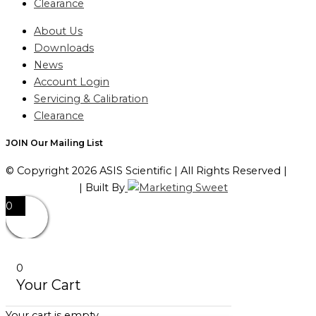
Clearance
About Us
Downloads
News
Account Login
Servicing & Calibration
Clearance
JOIN Our Mailing List
© Copyright 2026 ASIS Scientific | All Rights Reserved |
Privacy Policy
| Built By
0
0
Your Cart
Your cart is empty