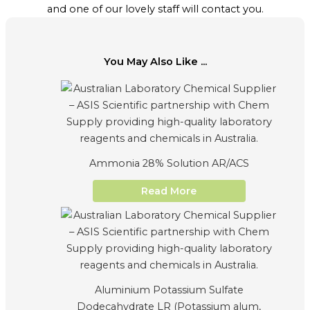
and one of our lovely staff will contact you.
You May Also Like ...
Ammonia 28% Solution AR/ACS
Read More
Aluminium Potassium Sulfate
Dodecahydrate LR (Potassium alum,