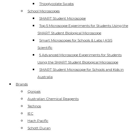
Thioglycolate Swabs
School Microscopes
SMART Student Microscope
Top 5 Microscope Experiments for Students Using the
SMART Student Biological Microscope
Smart Microscopes for Schools & Labs | ASIS
Scientific
5 Advanced Microscope Experiments for Students
Using the SMART Student Biological Microscope
SMART Student Microscope for Schools and Kids in
Australia
Brands
Qorpak
Australian Chemical Reagents
Technos
IEC
Hach Pacific
Schott Duran