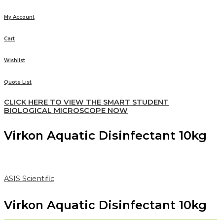
My Account
Cart
Wishlist
Quote List
CLICK HERE TO VIEW THE SMART STUDENT
BIOLOGICAL MICROSCOPE NOW
Virkon Aquatic Disinfectant 10kg
ASIS Scientific
Virkon Aquatic Disinfectant 10kg