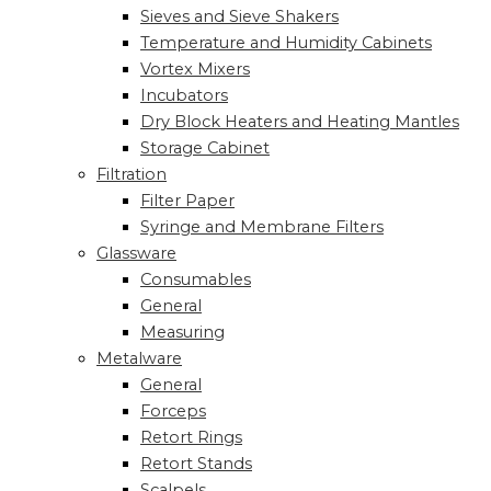
Sieves and Sieve Shakers
Temperature and Humidity Cabinets
Vortex Mixers
Incubators
Dry Block Heaters and Heating Mantles
Storage Cabinet
Filtration
Filter Paper
Syringe and Membrane Filters
Glassware
Consumables
General
Measuring
Metalware
General
Forceps
Retort Rings
Retort Stands
Scalpels