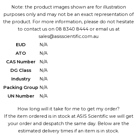
Note: the product images shown are for illustration
purposes only and may not be an exact representation of
the product. For more information, please do not hesitate
to contact us on 08 8340 8444 or email us at
sales@asisscientific.com.au
EUD
N/A
ATO
N/A
CAS Number
N/A
DG Class
N/A
Industry
N/A
Packing Group
N/A
UN Number
N/A
How long will it take for me to get my order?
If the item ordered is in stock at ASIS Scientific we will get
your order and despatch the same day. Below are the
estimated delivery times if an item is in stock.