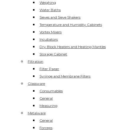
Weighing
Water Baths
Sieves and Sieve Shakers
Temperature and Humidity Cabinets
Vortex Mixers
Incubators
Dry Block Heaters and Heating Mantles
Storage Cabinet
Filtration
Filter Paper
Syringe and Membrane Filters
Glassware
Consumables
General
Measuring
Metalware
General
Forceps