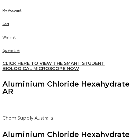
My Account
Cart
Wishlist
Quote List
CLICK HERE TO VIEW THE SMART STUDENT
BIOLOGICAL MICROSCOPE NOW
Aluminium Chloride Hexahydrate
AR
Chem Supply Australia
Aluminium Chloride Hexahydrate