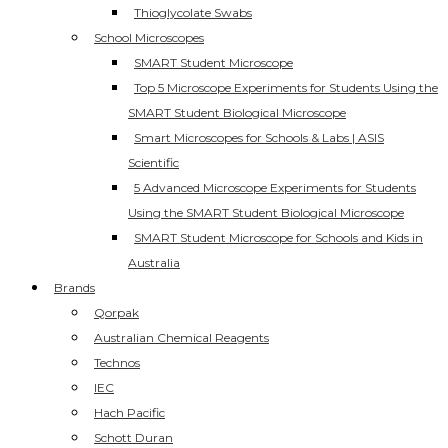
Thioglycolate Swabs
School Microscopes
SMART Student Microscope
Top 5 Microscope Experiments for Students Using the
SMART Student Biological Microscope
Smart Microscopes for Schools & Labs | ASIS
Scientific
5 Advanced Microscope Experiments for Students
Using the SMART Student Biological Microscope
SMART Student Microscope for Schools and Kids in
Australia
Brands
Qorpak
Australian Chemical Reagents
Technos
IEC
Hach Pacific
Schott Duran