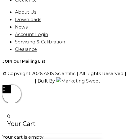
Clearance
About Us
Downloads
News
Account Login
Servicing & Calibration
Clearance
JOIN Our Mailing List
© Copyright 2026 ASIS Scientific | All Rights Reserved |
Privacy Policy
| Built By
0
0
Your Cart
Your cart is empty