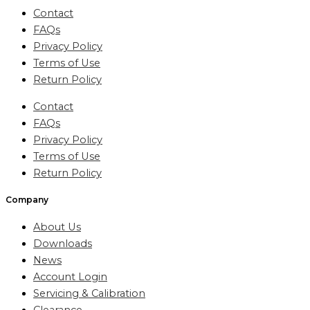
Contact
FAQs
Privacy Policy
Terms of Use
Return Policy
Contact
FAQs
Privacy Policy
Terms of Use
Return Policy
Company
About Us
Downloads
News
Account Login
Servicing & Calibration