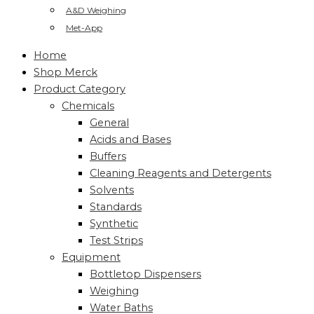
A&D Weighing
Met-App
Home
Shop Merck
Product Category
Chemicals
General
Acids and Bases
Buffers
Cleaning Reagents and Detergents
Solvents
Standards
Synthetic
Test Strips
Equipment
Bottletop Dispensers
Weighing
Water Baths