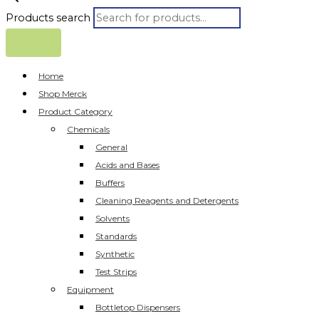
Products search
Home
Shop Merck
Product Category
Chemicals
General
Acids and Bases
Buffers
Cleaning Reagents and Detergents
Solvents
Standards
Synthetic
Test Strips
Equipment
Bottletop Dispensers