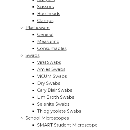
Scissors
Bossheads
Clamps
Plasticware
General
Measuring
Consumables
Swabs
Viral Swabs
Amies Swabs
ViCUM Swabs
Dry Swabs
Cary Blair Swabs
Lim Broth Swabs
Selenite Swabs
Thioglycolate Swabs
School Microscopes
SMART Student Microscope