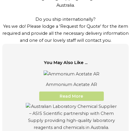
Australia.
Do you ship internationally?
Yes we do! Please lodge a 'Request for Quote' for the item
required and provide all the necessary delivery information
and one of our lovely staff will contact you.
You May Also Like ...
Ammonium Acetate AR
Read More