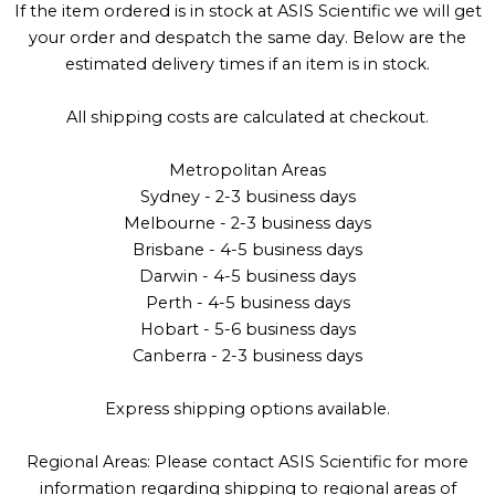
If the item ordered is in stock at ASIS Scientific we will get
your order and despatch the same day. Below are the
estimated delivery times if an item is in stock.
All shipping costs are calculated at checkout.
Metropolitan Areas
Sydney - 2-3 business days
Melbourne - 2-3 business days
Brisbane - 4-5 business days
Darwin - 4-5 business days
Perth - 4-5 business days
Hobart - 5-6 business days
Canberra - 2-3 business days
Express shipping options available.
Regional Areas: Please contact ASIS Scientific for more
information regarding shipping to regional areas of