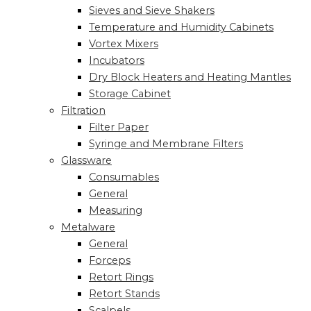
Sieves and Sieve Shakers
Temperature and Humidity Cabinets
Vortex Mixers
Incubators
Dry Block Heaters and Heating Mantles
Storage Cabinet
Filtration
Filter Paper
Syringe and Membrane Filters
Glassware
Consumables
General
Measuring
Metalware
General
Forceps
Retort Rings
Retort Stands
Scalpels