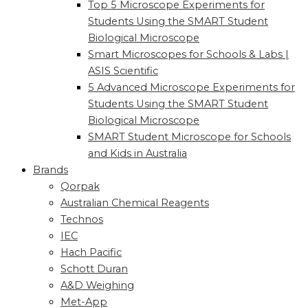
Top 5 Microscope Experiments for
Students Using the SMART Student
Biological Microscope
Smart Microscopes for Schools & Labs |
ASIS Scientific
5 Advanced Microscope Experiments for
Students Using the SMART Student
Biological Microscope
SMART Student Microscope for Schools
and Kids in Australia
Brands
Qorpak
Australian Chemical Reagents
Technos
IEC
Hach Pacific
Schott Duran
A&D Weighing
Met-App