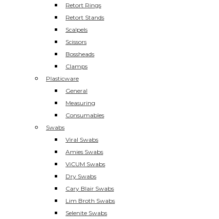
Retort Rings
Retort Stands
Scalpels
Scissors
Bossheads
Clamps
Plasticware
General
Measuring
Consumables
Swabs
Viral Swabs
Amies Swabs
ViCUM Swabs
Dry Swabs
Cary Blair Swabs
Lim Broth Swabs
Selenite Swabs