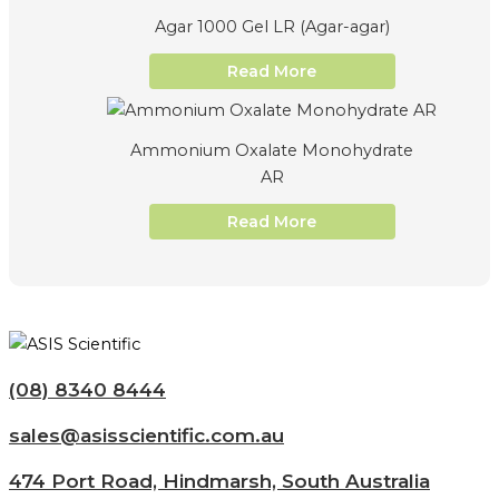
Agar 1000 Gel LR (Agar-agar)
Read More
Ammonium Oxalate Monohydrate
AR
Read More
(08) 8340 8444
sales@asisscientific.com.au
474 Port Road, Hindmarsh, South Australia