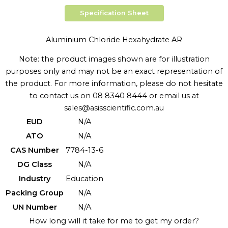
Specification Sheet
Aluminium Chloride Hexahydrate AR
Note: the product images shown are for illustration
purposes only and may not be an exact representation of
the product. For more information, please do not hesitate
to contact us on 08 8340 8444 or email us at
sales@asisscientific.com.au
EUD
N/A
ATO
N/A
CAS Number
7784-13-6
DG Class
N/A
Industry
Education
Packing Group
N/A
UN Number
N/A
How long will it take for me to get my order?