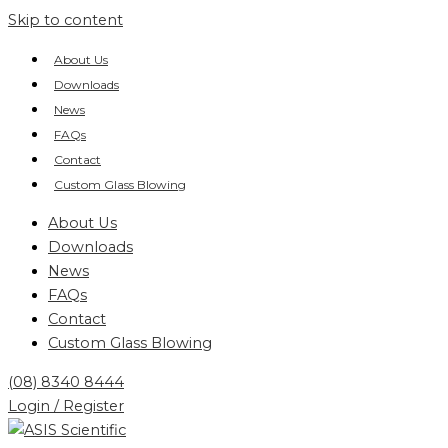
Skip to content
About Us
Downloads
News
FAQs
Contact
Custom Glass Blowing
About Us
Downloads
News
FAQs
Contact
Custom Glass Blowing
(08) 8340 8444
Login / Register