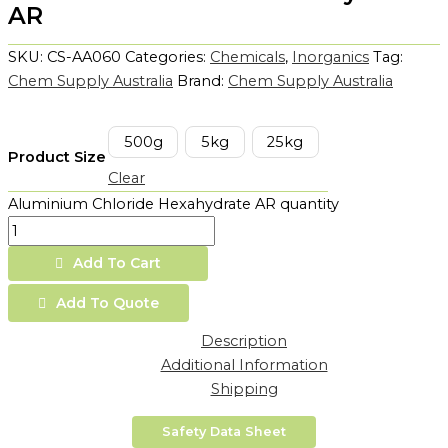
AR
SKU:
CS-AA060
Categories:
Chemicals
,
Inorganics
Tag:
Chem Supply Australia
Brand:
Chem Supply Australia
500g
5kg
25kg
Product Size
Clear
Aluminium Chloride Hexahydrate AR quantity
Add To Cart
Add To Quote
Description
Additional Information
Shipping
Safety Data Sheet