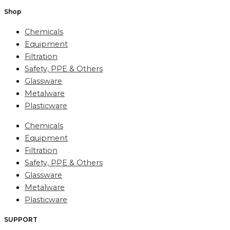
Shop
Chemicals
Equipment
Filtration
Safety, PPE & Others
Glassware
Metalware
Plasticware
Chemicals
Equipment
Filtration
Safety, PPE & Others
Glassware
Metalware
Plasticware
SUPPORT