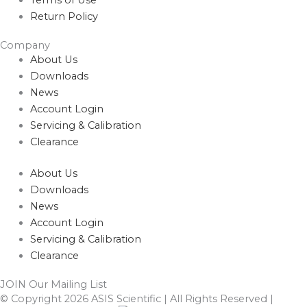
Return Policy
Company
About Us
Downloads
News
Account Login
Servicing & Calibration
Clearance
About Us
Downloads
News
Account Login
Servicing & Calibration
Clearance
JOIN Our Mailing List
© Copyright 2026 ASIS Scientific | All Rights Reserved |