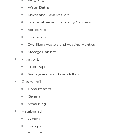
Water Baths
Sieves and Sieve Shakers
Temperature and Humidity Cabinets
Vortex Mixers
Incubators
Dry Block Heaters and Heating Mantles
Storage Cabinet
Filtration
Filter Paper
Syringe and Membrane Filters
Glassware
Consumables
General
Measuring
Metalware
General
Forceps