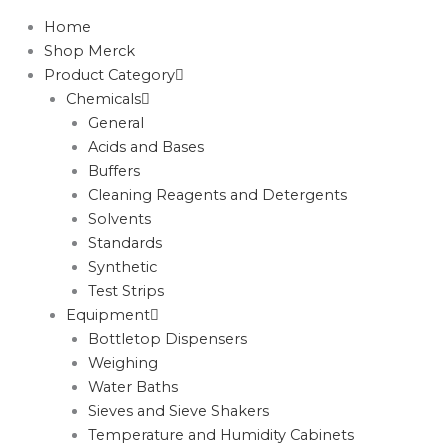
Home
Shop Merck
Product Category
Chemicals
General
Acids and Bases
Buffers
Cleaning Reagents and Detergents
Solvents
Standards
Synthetic
Test Strips
Equipment
Bottletop Dispensers
Weighing
Water Baths
Sieves and Sieve Shakers
Temperature and Humidity Cabinets