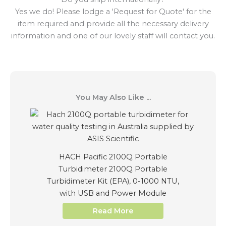
Yes we do! Please lodge a 'Request for Quote' for the
item required and provide all the necessary delivery
information and one of our lovely staff will contact you.
You May Also Like ...
HACH Pacific 2100Q Portable
Turbidimeter 2100Q Portable
Turbidimeter Kit (EPA), 0-1000 NTU,
with USB and Power Module
Read More