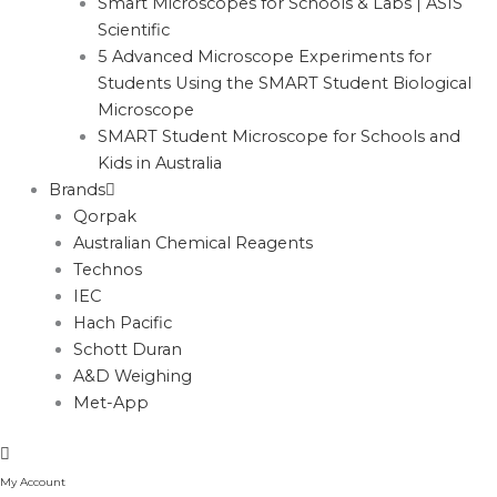
Smart Microscopes for Schools & Labs | ASIS
Scientific
5 Advanced Microscope Experiments for
Students Using the SMART Student Biological
Microscope
SMART Student Microscope for Schools and
Kids in Australia
Brands
Qorpak
Australian Chemical Reagents
Technos
IEC
Hach Pacific
Schott Duran
A&D Weighing
Met-App
My Account