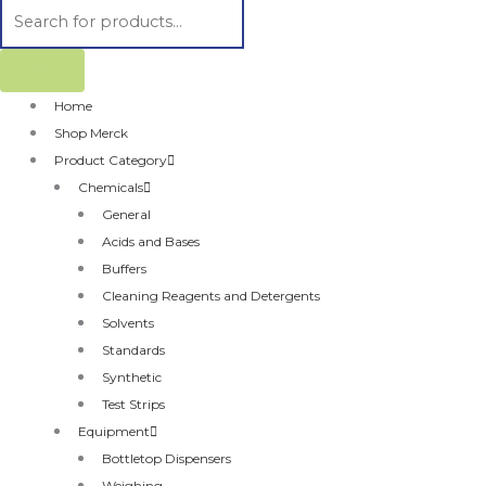
Home
Shop Merck
Product Category
Chemicals
General
Acids and Bases
Buffers
Cleaning Reagents and Detergents
Solvents
Standards
Synthetic
Test Strips
Equipment
Bottletop Dispensers
Weighing