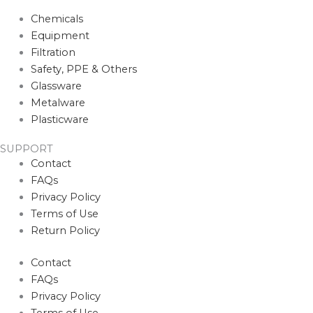
Chemicals
Equipment
Filtration
Safety, PPE & Others
Glassware
Metalware
Plasticware
SUPPORT
Contact
FAQs
Privacy Policy
Terms of Use
Return Policy
Contact
FAQs
Privacy Policy
Terms of Use