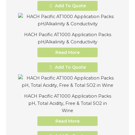
Add To Quote
HACH Pacific AT1000 Application Packs
pH/Alkalinity & Conductivity
Read More
Add To Quote
HACH Pacific AT1000 Application Packs
pH, Total Acidity, Free & Total SO2 in
Wine
Read More