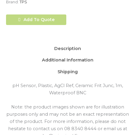
Brand:
TPS
Add To Quote
Description
Additional Information
Shipping
pH Sensor, Plastic, AgCl Ref, Ceramic Frit Junc, 1m,
Waterproof BNC
Note: the product images shown are for illustration
purposes only and may not be an exact representation
of the product. For more information, please do not
hesitate to contact us on 08 8340 8444 or email us at