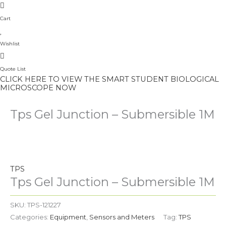
Cart
Wishlist
Quote List
CLICK HERE TO VIEW THE SMART STUDENT BIOLOGICAL
MICROSCOPE NOW
Tps Gel Junction – Submersible 1M
TPS
Tps Gel Junction – Submersible 1M
SKU:
TPS-121227
Categories:
Equipment
,
Sensors and Meters
Tag:
TPS