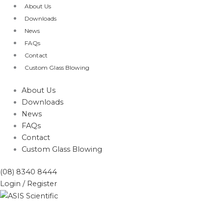
Skip
Products
About Us
to
search
Downloads
content
News
FAQs
Contact
Custom Glass Blowing
About Us
Downloads
News
FAQs
Contact
Custom Glass Blowing
(08) 8340 8444
Login / Register