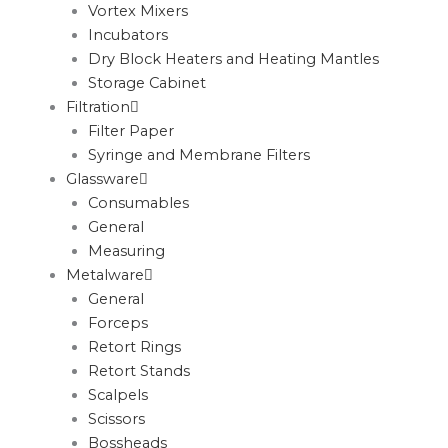
Vortex Mixers
Incubators
Dry Block Heaters and Heating Mantles
Storage Cabinet
Filtration
Filter Paper
Syringe and Membrane Filters
Glassware
Consumables
General
Measuring
Metalware
General
Forceps
Retort Rings
Retort Stands
Scalpels
Scissors
Bossheads