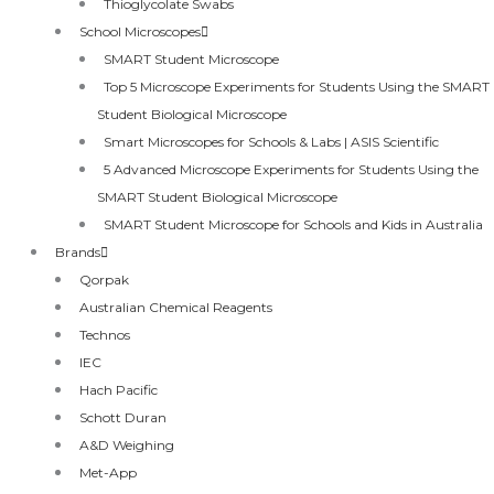
Thioglycolate Swabs
School Microscopes
SMART Student Microscope
Top 5 Microscope Experiments for Students Using the SMART
Student Biological Microscope
Smart Microscopes for Schools & Labs | ASIS Scientific
5 Advanced Microscope Experiments for Students Using the
SMART Student Biological Microscope
SMART Student Microscope for Schools and Kids in Australia
Brands
Qorpak
Australian Chemical Reagents
Technos
IEC
Hach Pacific
Schott Duran
A&D Weighing
Met-App