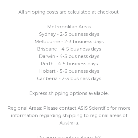
All shipping costs are calculated at checkout.
Metropolitan Areas
Sydney - 2-3 business days
Melbourne - 2-3 business days
Brisbane - 4-5 business days
Darwin - 4-5 business days
Perth - 4-5 business days
Hobart - 5-6 business days
Canberra - 2-3 business days
Express shipping options available.
Regional Areas: Please contact ASIS Scientific for more
information regarding shipping to regional areas of
Australia.
Do you ship internationally?