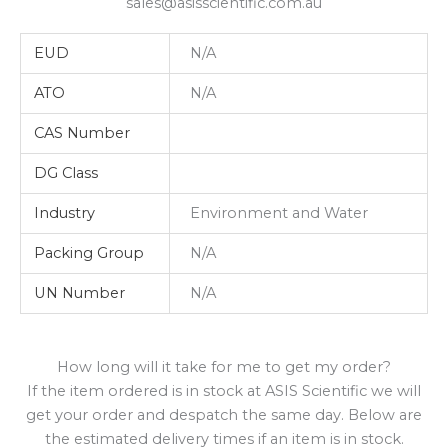
sales@asisscientific.com.au
EUD
N/A
ATO
N/A
CAS Number
DG Class
Industry
Environment and Water
Packing Group
N/A
UN Number
N/A
How long will it take for me to get my order?
If the item ordered is in stock at ASIS Scientific we will
get your order and despatch the same day. Below are
the estimated delivery times if an item is in stock.