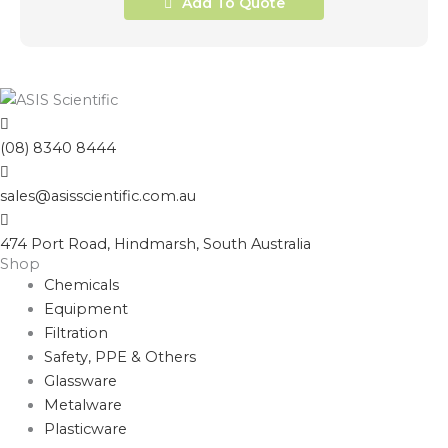
Add To Quote
(08) 8340 8444
sales@asisscientific.com.au
474 Port Road, Hindmarsh, South Australia
Shop
Chemicals
Equipment
Filtration
Safety, PPE & Others
Glassware
Metalware
Plasticware