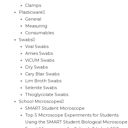
Clamps
Plasticware
General
Measuring
Consumables
Swabs
Viral Swabs
Amies Swabs
ViCUM Swabs
Dry Swabs
Cary Blair Swabs
Lim Broth Swabs
Selenite Swabs
Thioglycolate Swabs
School Microscopes
SMART Student Microscope
Top 5 Microscope Experiments for Students
Using the SMART Student Biological Microscope