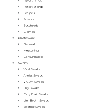
Retort Rings
Retort Stands
Scalpels
Scissors
Bossheads
Clamps
Plasticware
General
Measuring
Consumables
Swabs
Viral Swabs
Amies Swabs
ViCUM Swabs
Dry Swabs
Cary Blair Swabs
Lim Broth Swabs
Selenite Swabs