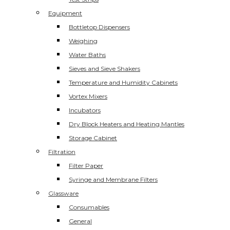
Equipment
Bottletop Dispensers
Weighing
Water Baths
Sieves and Sieve Shakers
Temperature and Humidity Cabinets
Vortex Mixers
Incubators
Dry Block Heaters and Heating Mantles
Storage Cabinet
Filtration
Filter Paper
Syringe and Membrane Filters
Glassware
Consumables
General