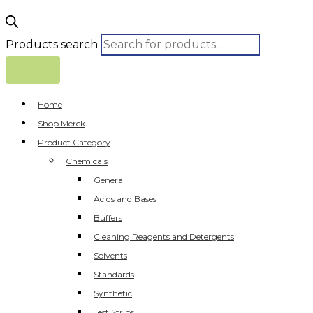
Products search
Home
Shop Merck
Product Category
Chemicals
General
Acids and Bases
Buffers
Cleaning Reagents and Detergents
Solvents
Standards
Synthetic
Test Strips