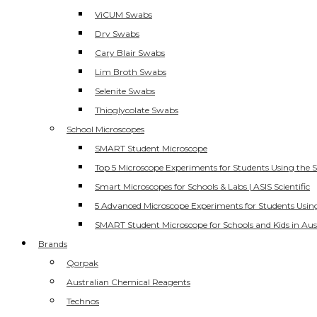
ViCUM Swabs
Dry Swabs
Cary Blair Swabs
Lim Broth Swabs
Selenite Swabs
Thioglycolate Swabs
School Microscopes
SMART Student Microscope
Top 5 Microscope Experiments for Students Using the 
Smart Microscopes for Schools & Labs | ASIS Scientific
5 Advanced Microscope Experiments for Students Usin
SMART Student Microscope for Schools and Kids in Aus
Brands
Qorpak
Australian Chemical Reagents
Technos