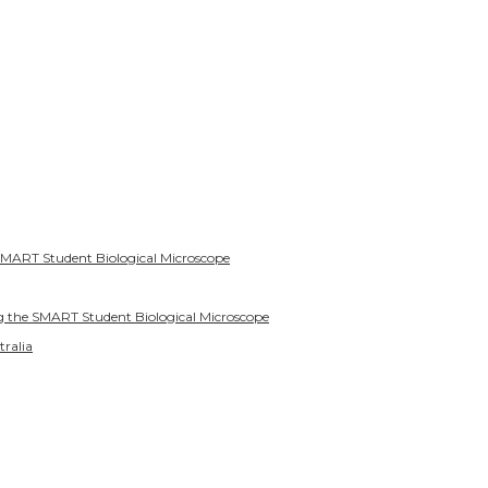
SMART Student Biological Microscope
g the SMART Student Biological Microscope
tralia