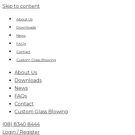
Skip to content
About Us
Downloads
News
FAQs
Contact
Custom Glass Blowing
About Us
Downloads
News
FAQs
Contact
Custom Glass Blowing
(08) 8340 8444
Login / Register