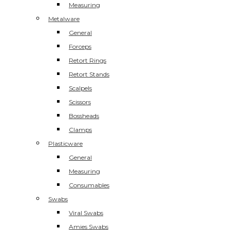
Measuring
Metalware
General
Forceps
Retort Rings
Retort Stands
Scalpels
Scissors
Bossheads
Clamps
Plasticware
General
Measuring
Consumables
Swabs
Viral Swabs
Amies Swabs