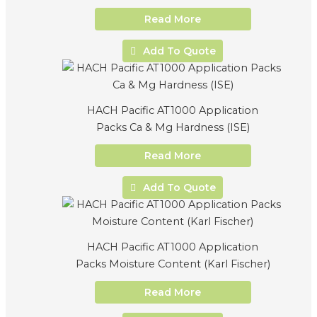
Read More
Add To Quote
HACH Pacific AT1000 Application
Packs Ca & Mg Hardness (ISE)
Read More
Add To Quote
HACH Pacific AT1000 Application
Packs Moisture Content (Karl Fischer)
Read More