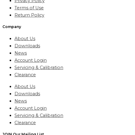
Privacy Policy
Terms of Use
Return Policy
Company
About Us
Downloads
News
Account Login
Servicing & Calibration
Clearance
About Us
Downloads
News
Account Login
Servicing & Calibration
Clearance
JOIN Our Mailing List