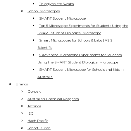
Thioglycolate Swabs
School Microscopes
SMART Student Microscope
Top 5 Microscope Experiments for Students Using the
SMART Student Biological Microscope
Smart Microscopes for Schools & Labs | ASIS
Scientific
5 Advanced Microscope Experiments for Students
Using the SMART Student Biological Microscope
SMART Student Microscope for Schools and Kids in
Australia
Brands
Qorpak
Australian Chemical Reagents
Technos
IEC
Hach Pacific
Schott Duran