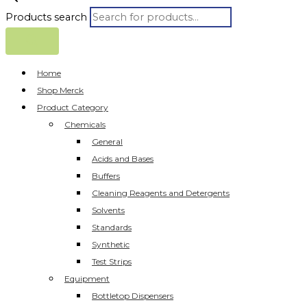
Products search
Home
Shop Merck
Product Category
Chemicals
General
Acids and Bases
Buffers
Cleaning Reagents and Detergents
Solvents
Standards
Synthetic
Test Strips
Equipment
Bottletop Dispensers