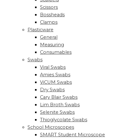
Scissors
Bossheads
Clamps
Plasticware
General
Measuring
Consumables
Swabs
Viral Swabs
Amies Swabs
ViCUM Swabs
Dry Swabs
Cary Blair Swabs
Lim Broth Swabs
Selenite Swabs
Thioglycolate Swabs
School Microscopes
SMART Student Microscope