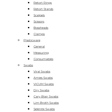
Retort Rings
Retort Stands
Scalpels
Scissors
Bossheads
Clamps
Plasticware
General
Measuring
Consumables
Swabs
Viral Swabs
Amies Swabs
ViCUM Swabs
Dry Swabs
Cary Blair Swabs
Lim Broth Swabs
Selenite Swabs