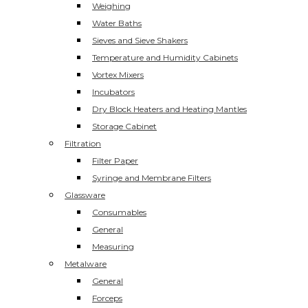
Weighing
Water Baths
Sieves and Sieve Shakers
Temperature and Humidity Cabinets
Vortex Mixers
Incubators
Dry Block Heaters and Heating Mantles
Storage Cabinet
Filtration
Filter Paper
Syringe and Membrane Filters
Glassware
Consumables
General
Measuring
Metalware
General
Forceps