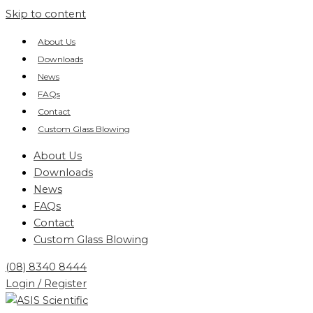
Skip to content
About Us
Downloads
News
FAQs
Contact
Custom Glass Blowing
About Us
Downloads
News
FAQs
Contact
Custom Glass Blowing
(08) 8340 8444
Login / Register