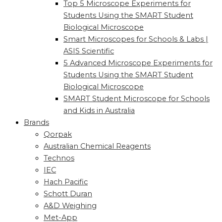
Top 5 Microscope Experiments for
Students Using the SMART Student
Biological Microscope
Smart Microscopes for Schools & Labs |
ASIS Scientific
5 Advanced Microscope Experiments for
Students Using the SMART Student
Biological Microscope
SMART Student Microscope for Schools
and Kids in Australia
Brands
Qorpak
Australian Chemical Reagents
Technos
IEC
Hach Pacific
Schott Duran
A&D Weighing
Met-App