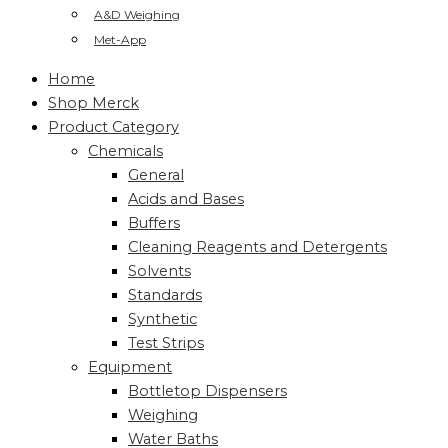
A&D Weighing
Met-App
Home
Shop Merck
Product Category
Chemicals
General
Acids and Bases
Buffers
Cleaning Reagents and Detergents
Solvents
Standards
Synthetic
Test Strips
Equipment
Bottletop Dispensers
Weighing
Water Baths