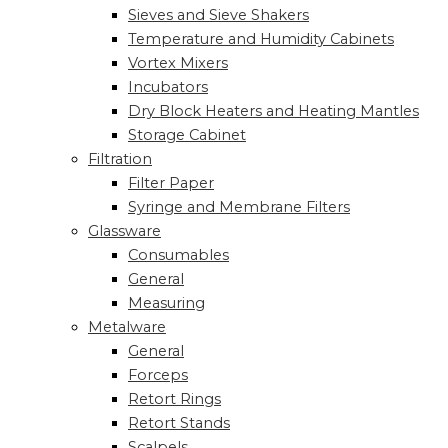
Sieves and Sieve Shakers
Temperature and Humidity Cabinets
Vortex Mixers
Incubators
Dry Block Heaters and Heating Mantles
Storage Cabinet
Filtration
Filter Paper
Syringe and Membrane Filters
Glassware
Consumables
General
Measuring
Metalware
General
Forceps
Retort Rings
Retort Stands
Scalpels