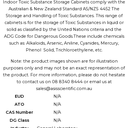
Indoor Toxic Substance Storage Cabinets comply with the
Australian & New Zealand Standard AS/NZS 4452 The
Storage and Handling of Toxic Substances. This range of
cabinets is for the storage of Toxic Substances in liquid or
solid as classified by the United Nations criteria and the
ADG Code for Dangerous Goods.These include chemicals
such as: Alkaloids, Arsenic, Aniline, Cyanides, Mercury,
Phenol  Solid, Trichloroethylene, etc.
Note: the product images shown are for illustration
purposes only and may not be an exact representation of
the product. For more information, please do not hesitate
to contact us on 08 8340 8444 or email us at
sales@asisscientific.com.au
EUD
N/A
ATO
N/A
CAS Number
N/A
DG Class
N/A