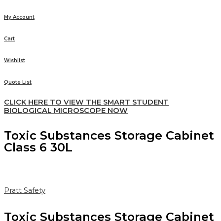
My Account
Cart
Wishlist
Quote List
CLICK HERE TO VIEW THE SMART STUDENT
BIOLOGICAL MICROSCOPE NOW
Toxic Substances Storage Cabinet
Class 6 30L
Pratt Safety
Toxic Substances Storage Cabinet