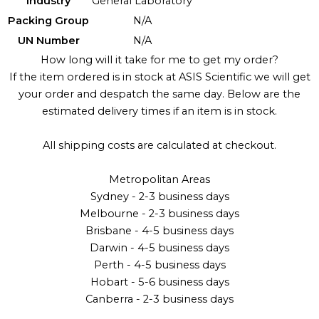
Industry
General Laboratory
Packing Group
N/A
UN Number
N/A
How long will it take for me to get my order?
If the item ordered is in stock at ASIS Scientific we will get
your order and despatch the same day. Below are the
estimated delivery times if an item is in stock.
All shipping costs are calculated at checkout.
Metropolitan Areas
Sydney - 2-3 business days
Melbourne - 2-3 business days
Brisbane - 4-5 business days
Darwin - 4-5 business days
Perth - 4-5 business days
Hobart - 5-6 business days
Canberra - 2-3 business days