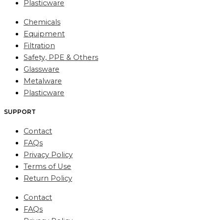
Plasticware
Chemicals
Equipment
Filtration
Safety, PPE & Others
Glassware
Metalware
Plasticware
SUPPORT
Contact
FAQs
Privacy Policy
Terms of Use
Return Policy
Contact
FAQs