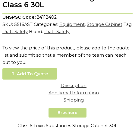
Class 6 30L
UNSPSC Code:
24112402
SKU:
5516AST
Categories:
Equipment
,
Storage Cabinet
Tag:
Pratt Safety
Brand:
Pratt Safety
To view the price of this product, please add to the quote
list and submit so that a member of the team can reach
out to you.
Add To Quote
Description
Additional Information
Shipping
Brochure
Class 6 Toxic Substances Storage Cabinet 30L