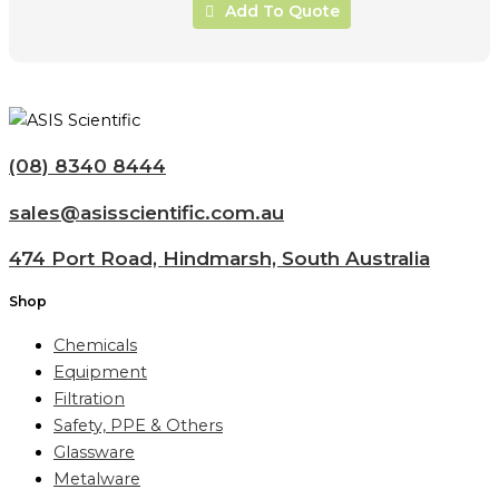
Add To Quote
(08) 8340 8444
sales@asisscientific.com.au
474 Port Road, Hindmarsh, South Australia
Shop
Chemicals
Equipment
Filtration
Safety, PPE & Others
Glassware
Metalware