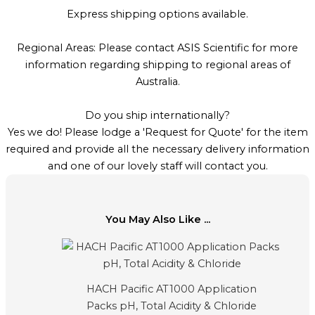
Express shipping options available.
Regional Areas: Please contact ASIS Scientific for more
information regarding shipping to regional areas of
Australia.
Do you ship internationally?
Yes we do! Please lodge a 'Request for Quote' for the item
required and provide all the necessary delivery information
and one of our lovely staff will contact you.
You May Also Like ...
HACH Pacific AT1000 Application
Packs pH, Total Acidity & Chloride