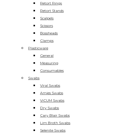
Retort Rings
Retort Stands
Scalpels
Scissors
Bossheads
Clamps
Plasticware
General
Measuring
Consumables
Swabs
Viral Swabs
Amies Swabs
ViCUM Swabs
Dry Swabs
Cary Blair Swabs
Lim Broth Swabs
Selenite Swabs