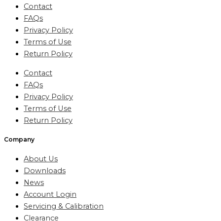
Contact
FAQs
Privacy Policy
Terms of Use
Return Policy
Contact
FAQs
Privacy Policy
Terms of Use
Return Policy
Company
About Us
Downloads
News
Account Login
Servicing & Calibration
Clearance