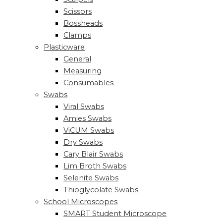
Scissors
Bossheads
Clamps
Plasticware
General
Measuring
Consumables
Swabs
Viral Swabs
Amies Swabs
ViCUM Swabs
Dry Swabs
Cary Blair Swabs
Lim Broth Swabs
Selenite Swabs
Thioglycolate Swabs
School Microscopes
SMART Student Microscope