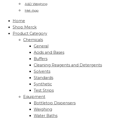
A&D Weighing
Met-App
Home
Shop Merck
Product Category
Chemicals
General
Acids and Bases
Buffers
Cleaning Reagents and Detergents
Solvents
Standards
Synthetic
Test Strips
Equipment
Bottletop Dispensers
Weighing
Water Baths