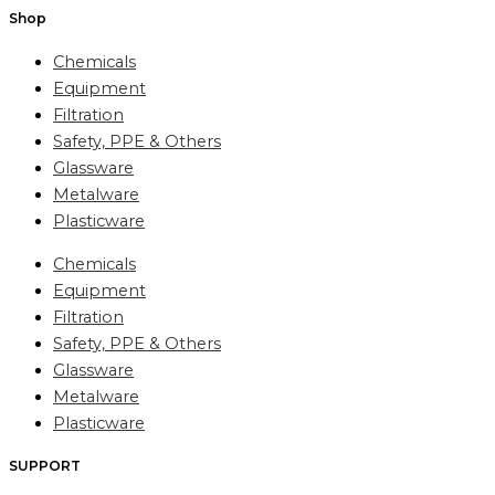
Shop
Chemicals
Equipment
Filtration
Safety, PPE & Others
Glassware
Metalware
Plasticware
Chemicals
Equipment
Filtration
Safety, PPE & Others
Glassware
Metalware
Plasticware
SUPPORT