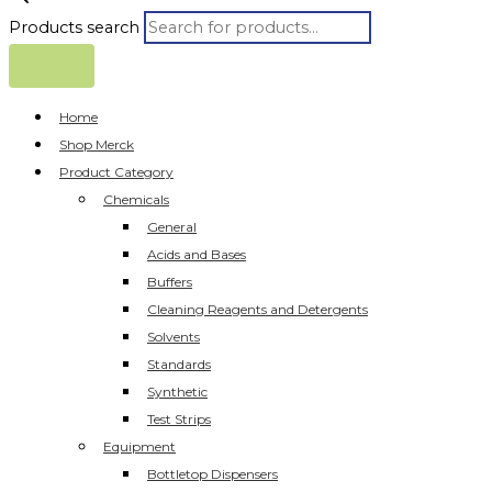
Products search
Home
Shop Merck
Product Category
Chemicals
General
Acids and Bases
Buffers
Cleaning Reagents and Detergents
Solvents
Standards
Synthetic
Test Strips
Equipment
Bottletop Dispensers