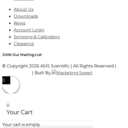
About Us
Downloads
News
Account Login
Servicing & Calibration
Clearance
JOIN Our Mailing List
© Copyright 2026 ASIS Scientific | All Rights Reserved |
Privacy Policy
| Built By
0
0
Your Cart
Your cart is empty