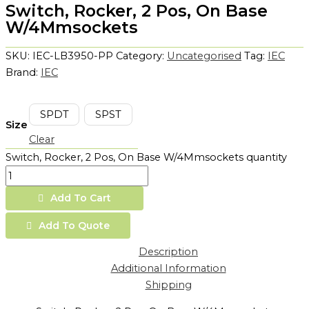
Switch, Rocker, 2 Pos, On Base
W/4Mmsockets
SKU:
IEC-LB3950-PP
Category:
Uncategorised
Tag:
IEC
Brand:
IEC
SPDT
SPST
Size
Clear
Switch, Rocker, 2 Pos, On Base W/4Mmsockets quantity
Add To Cart
Add To Quote
Description
Additional Information
Shipping