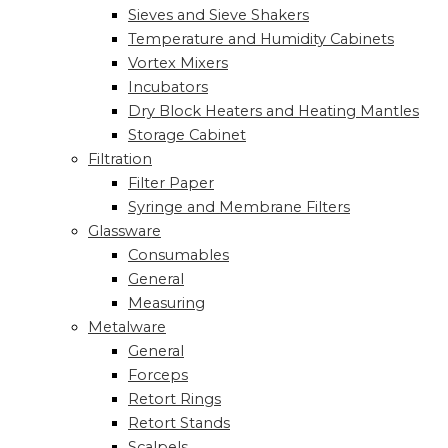
Sieves and Sieve Shakers
Temperature and Humidity Cabinets
Vortex Mixers
Incubators
Dry Block Heaters and Heating Mantles
Storage Cabinet
Filtration
Filter Paper
Syringe and Membrane Filters
Glassware
Consumables
General
Measuring
Metalware
General
Forceps
Retort Rings
Retort Stands
Scalpels