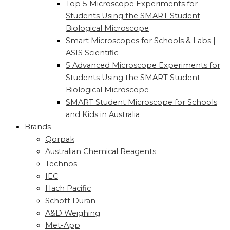
Top 5 Microscope Experiments for
Students Using the SMART Student
Biological Microscope
Smart Microscopes for Schools & Labs |
ASIS Scientific
5 Advanced Microscope Experiments for
Students Using the SMART Student
Biological Microscope
SMART Student Microscope for Schools
and Kids in Australia
Brands
Qorpak
Australian Chemical Reagents
Technos
IEC
Hach Pacific
Schott Duran
A&D Weighing
Met-App