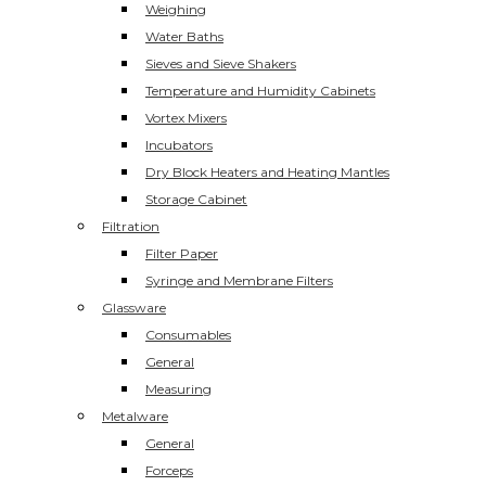
Weighing
Water Baths
Sieves and Sieve Shakers
Temperature and Humidity Cabinets
Vortex Mixers
Incubators
Dry Block Heaters and Heating Mantles
Storage Cabinet
Filtration
Filter Paper
Syringe and Membrane Filters
Glassware
Consumables
General
Measuring
Metalware
General
Forceps