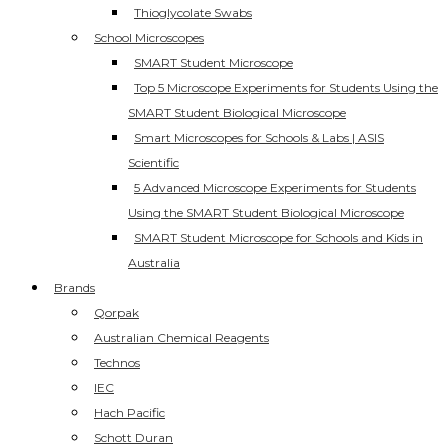
Thioglycolate Swabs
School Microscopes
SMART Student Microscope
Top 5 Microscope Experiments for Students Using the
SMART Student Biological Microscope
Smart Microscopes for Schools & Labs | ASIS
Scientific
5 Advanced Microscope Experiments for Students
Using the SMART Student Biological Microscope
SMART Student Microscope for Schools and Kids in
Australia
Brands
Qorpak
Australian Chemical Reagents
Technos
IEC
Hach Pacific
Schott Duran