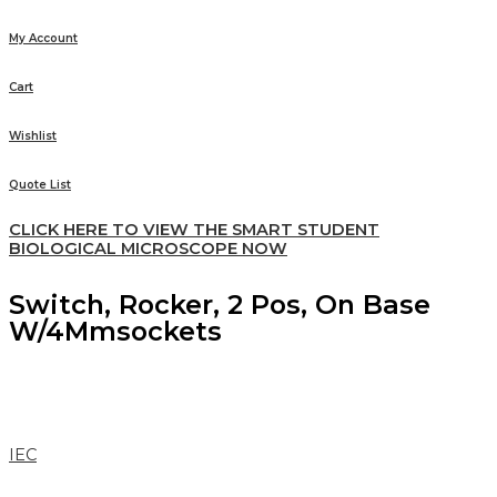
My Account
Cart
Wishlist
Quote List
CLICK HERE TO VIEW THE SMART STUDENT
BIOLOGICAL MICROSCOPE NOW
Switch, Rocker, 2 Pos, On Base
W/4Mmsockets
IEC