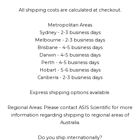
All shipping costs are calculated at checkout.
Metropolitan Areas
Sydney - 2-3 business days
Melbourne - 2-3 business days
Brisbane - 4-5 business days
Darwin - 4-5 business days
Perth - 4-5 business days
Hobart - 5-6 business days
Canberra - 2-3 business days
Express shipping options available.
Regional Areas: Please contact ASIS Scientific for more
information regarding shipping to regional areas of
Australia.
Do you ship internationally?