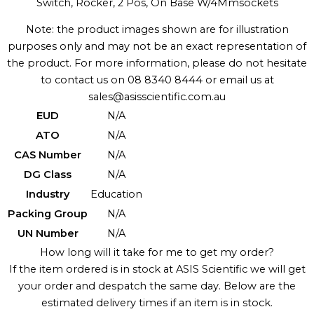
Switch, Rocker, 2 Pos, On Base W/4Mmsockets
Note: the product images shown are for illustration
purposes only and may not be an exact representation of
the product. For more information, please do not hesitate
to contact us on 08 8340 8444 or email us at
sales@asisscientific.com.au
EUD
N/A
ATO
N/A
CAS Number
N/A
DG Class
N/A
Industry
Education
Packing Group
N/A
UN Number
N/A
How long will it take for me to get my order?
If the item ordered is in stock at ASIS Scientific we will get
your order and despatch the same day. Below are the
estimated delivery times if an item is in stock.