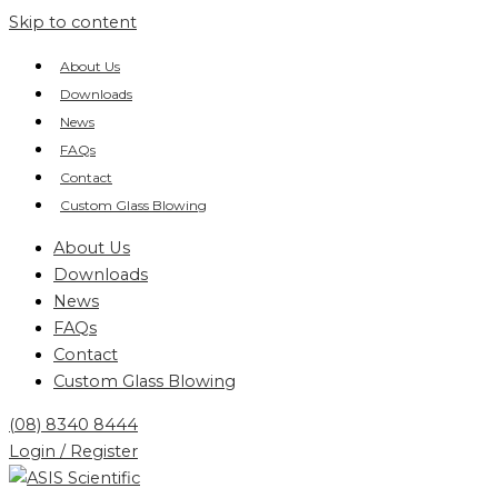
Skip to content
About Us
Downloads
News
FAQs
Contact
Custom Glass Blowing
About Us
Downloads
News
FAQs
Contact
Custom Glass Blowing
(08) 8340 8444
Login / Register