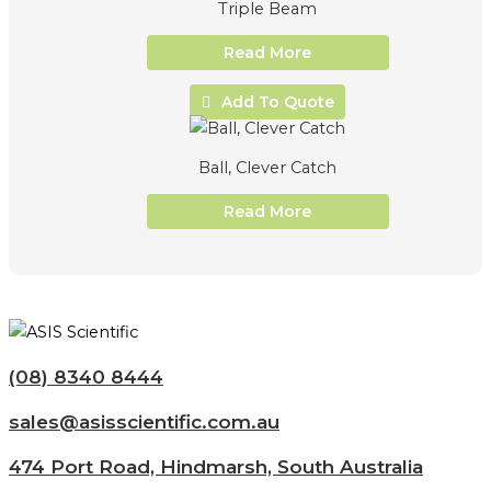
Triple Beam
Read More
Add To Quote
Ball, Clever Catch
Read More
(08) 8340 8444
sales@asisscientific.com.au
474 Port Road, Hindmarsh, South Australia