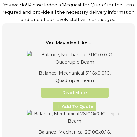
Yes we do! Please lodge a 'Request for Quote' for the item
required and provide all the necessary delivery information
and one of our lovely staff will contact you.
You May Also Like ...
Balance, Mechanical 311Gx0.01G,
Quadruple Beam
Read More
Add To Quote
Balance, Mechanical 2610Gx0.1G,