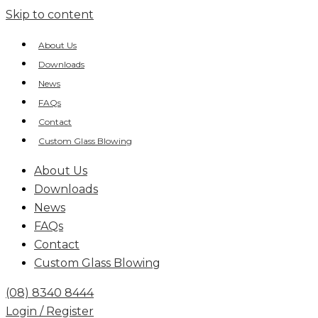
Skip to content
About Us
Downloads
News
FAQs
Contact
Custom Glass Blowing
About Us
Downloads
News
FAQs
Contact
Custom Glass Blowing
(08) 8340 8444
Login / Register