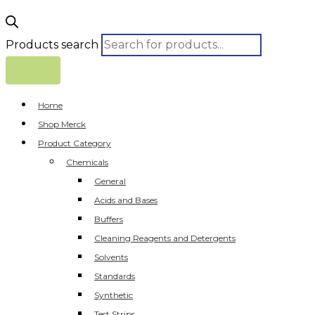
Products search
Home
Shop Merck
Product Category
Chemicals
General
Acids and Bases
Buffers
Cleaning Reagents and Detergents
Solvents
Standards
Synthetic
Test Strips