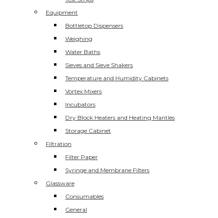
Equipment
Bottletop Dispensers
Weighing
Water Baths
Sieves and Sieve Shakers
Temperature and Humidity Cabinets
Vortex Mixers
Incubators
Dry Block Heaters and Heating Mantles
Storage Cabinet
Filtration
Filter Paper
Syringe and Membrane Filters
Glassware
Consumables
General