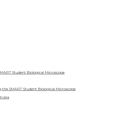
SMART Student Biological Microscope
g the SMART Student Biological Microscope
tralia