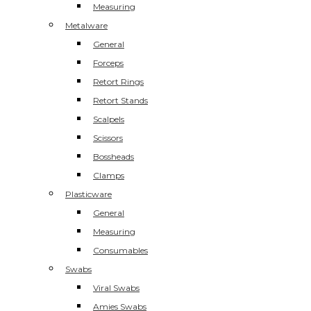
Measuring
Metalware
General
Forceps
Retort Rings
Retort Stands
Scalpels
Scissors
Bossheads
Clamps
Plasticware
General
Measuring
Consumables
Swabs
Viral Swabs
Amies Swabs