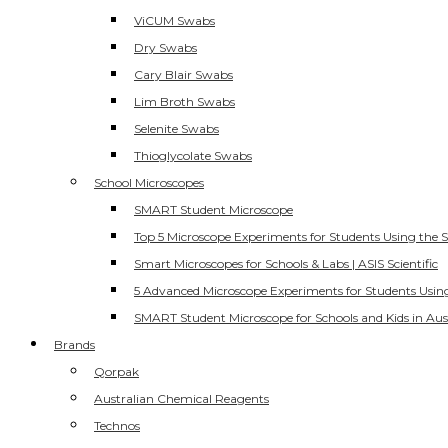
ViCUM Swabs
Dry Swabs
Cary Blair Swabs
Lim Broth Swabs
Selenite Swabs
Thioglycolate Swabs
School Microscopes
SMART Student Microscope
Top 5 Microscope Experiments for Students Using the 
Smart Microscopes for Schools & Labs | ASIS Scientific
5 Advanced Microscope Experiments for Students Usin
SMART Student Microscope for Schools and Kids in Aus
Brands
Qorpak
Australian Chemical Reagents
Technos