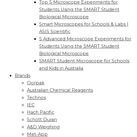
Top 5 Microscope Experiments for
Students Using the SMART Student
Biological Microscope
Smart Microscopes for Schools & Labs |
ASIS Scientific
5 Advanced Microscope Experiments for
Students Using the SMART Student
Biological Microscope
SMART Student Microscope for Schools
and Kids in Australia
Brands
Qorpak
Australian Chemical Reagents
Technos
IEC
Hach Pacific
Schott Duran
A&D Weighing
Met-App