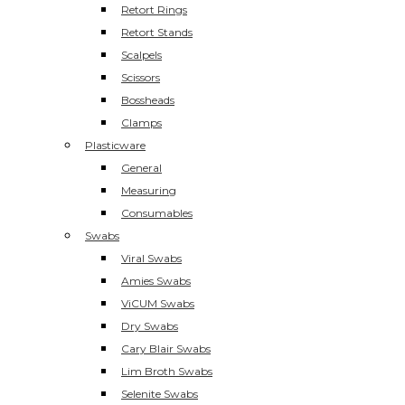
Retort Rings
Retort Stands
Scalpels
Scissors
Bossheads
Clamps
Plasticware
General
Measuring
Consumables
Swabs
Viral Swabs
Amies Swabs
ViCUM Swabs
Dry Swabs
Cary Blair Swabs
Lim Broth Swabs
Selenite Swabs