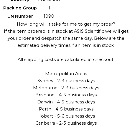
Packing Group
II
UN Number
1090
How long will it take for me to get my order?
If the item ordered is in stock at ASIS Scientific we will get
your order and despatch the same day. Below are the
estimated delivery times if an item is in stock.
All shipping costs are calculated at checkout.
Metropolitan Areas
Sydney - 2-3 business days
Melbourne - 2-3 business days
Brisbane - 4-5 business days
Darwin - 4-5 business days
Perth - 4-5 business days
Hobart - 5-6 business days
Canberra - 2-3 business days