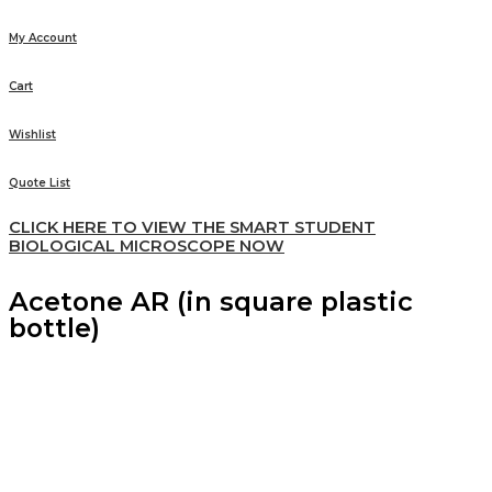
My Account
Cart
Wishlist
Quote List
CLICK HERE TO VIEW THE SMART STUDENT
BIOLOGICAL MICROSCOPE NOW
Acetone AR (in square plastic
bottle)