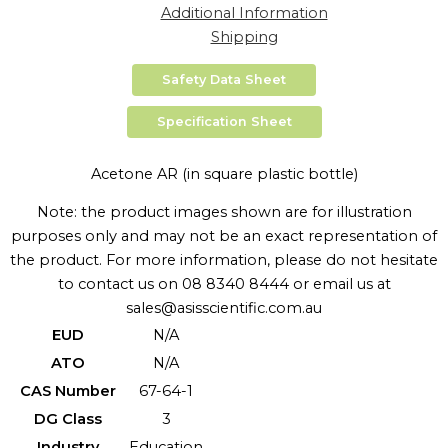
Additional Information
Shipping
Safety Data Sheet
Specification Sheet
Acetone AR (in square plastic bottle)
Note: the product images shown are for illustration
purposes only and may not be an exact representation of
the product. For more information, please do not hesitate
to contact us on 08 8340 8444 or email us at
sales@asisscientific.com.au
EUD
N/A
ATO
N/A
CAS Number
67-64-1
DG Class
3
Industry
Education