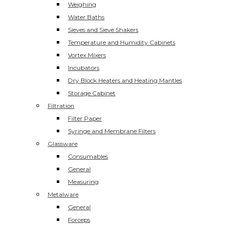
Weighing
Water Baths
Sieves and Sieve Shakers
Temperature and Humidity Cabinets
Vortex Mixers
Incubators
Dry Block Heaters and Heating Mantles
Storage Cabinet
Filtration
Filter Paper
Syringe and Membrane Filters
Glassware
Consumables
General
Measuring
Metalware
General
Forceps