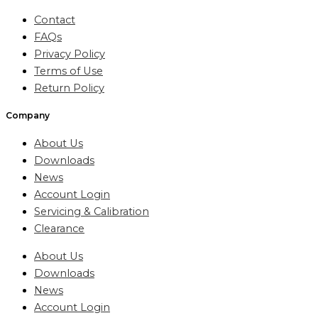
Contact
FAQs
Privacy Policy
Terms of Use
Return Policy
Company
About Us
Downloads
News
Account Login
Servicing & Calibration
Clearance
About Us
Downloads
News
Account Login