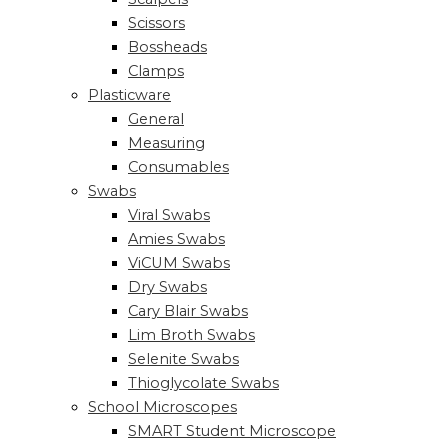
Scissors
Bossheads
Clamps
Plasticware
General
Measuring
Consumables
Swabs
Viral Swabs
Amies Swabs
ViCUM Swabs
Dry Swabs
Cary Blair Swabs
Lim Broth Swabs
Selenite Swabs
Thioglycolate Swabs
School Microscopes
SMART Student Microscope