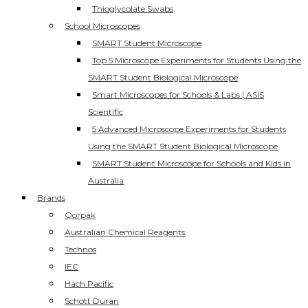
Thioglycolate Swabs
School Microscopes
SMART Student Microscope
Top 5 Microscope Experiments for Students Using the
SMART Student Biological Microscope
Smart Microscopes for Schools & Labs | ASIS
Scientific
5 Advanced Microscope Experiments for Students
Using the SMART Student Biological Microscope
SMART Student Microscope for Schools and Kids in
Australia
Brands
Qorpak
Australian Chemical Reagents
Technos
IEC
Hach Pacific
Schott Duran