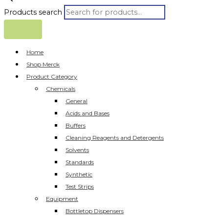
Products search
Home
Shop Merck
Product Category
Chemicals
General
Acids and Bases
Buffers
Cleaning Reagents and Detergents
Solvents
Standards
Synthetic
Test Strips
Equipment
Bottletop Dispensers