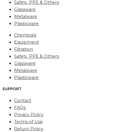
Safety, PPE & Others
Glassware
Metalware
Plasticware
Chemicals
Equipment
Filtration
Safety, PPE & Others
Glassware
Metalware
Plasticware
SUPPORT
Contact
FAQs
Privacy Policy
Terms of Use
Return Policy