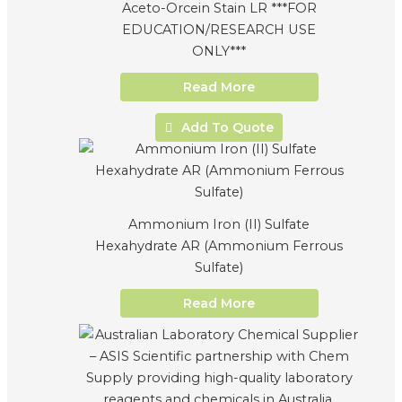
Aceto-Orcein Stain LR ***FOR
EDUCATION/RESEARCH USE
ONLY***
Read More
Add To Quote
Ammonium Iron (II) Sulfate
Hexahydrate AR (Ammonium Ferrous
Sulfate)
Read More