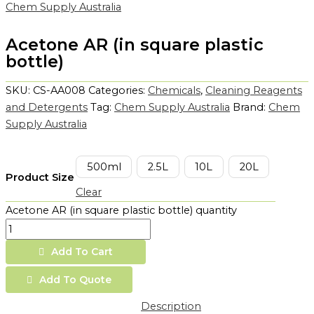
Chem Supply Australia
Acetone AR (in square plastic
bottle)
SKU:
CS-AA008
Categories:
Chemicals
,
Cleaning Reagents
and Detergents
Tag:
Chem Supply Australia
Brand:
Chem
Supply Australia
500ml
2.5L
10L
20L
Product Size
Clear
Acetone AR (in square plastic bottle) quantity
Add To Cart
Add To Quote
Description