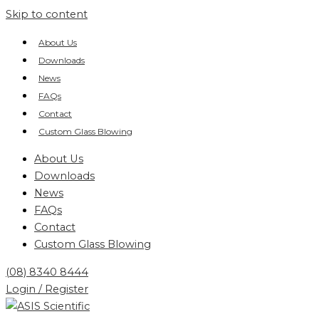
Skip to content
About Us
Downloads
News
FAQs
Contact
Custom Glass Blowing
About Us
Downloads
News
FAQs
Contact
Custom Glass Blowing
(08) 8340 8444
Login / Register