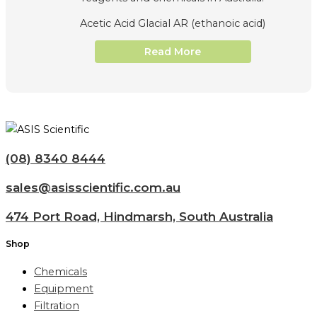
Acetic Acid Glacial AR (ethanoic acid)
Read More
(08) 8340 8444
sales@asisscientific.com.au
474 Port Road, Hindmarsh, South Australia
Shop
Chemicals
Equipment
Filtration