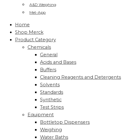
A&D Weighing
Met-App
Home
Shop Merck
Product Category
Chemicals
General
Acids and Bases
Buffers
Cleaning Reagents and Detergents
Solvents
Standards
Synthetic
Test Strips
Equipment
Bottletop Dispensers
Weighing
Water Baths