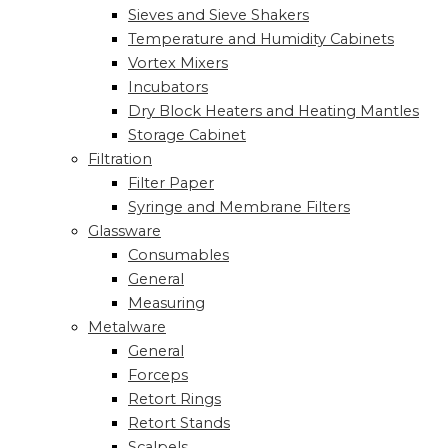
Sieves and Sieve Shakers
Temperature and Humidity Cabinets
Vortex Mixers
Incubators
Dry Block Heaters and Heating Mantles
Storage Cabinet
Filtration
Filter Paper
Syringe and Membrane Filters
Glassware
Consumables
General
Measuring
Metalware
General
Forceps
Retort Rings
Retort Stands
Scalpels