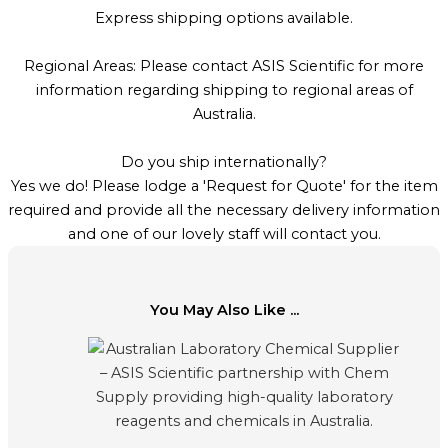
Express shipping options available.
Regional Areas: Please contact ASIS Scientific for more
information regarding shipping to regional areas of
Australia.
Do you ship internationally?
Yes we do! Please lodge a 'Request for Quote' for the item
required and provide all the necessary delivery information
and one of our lovely staff will contact you.
You May Also Like ...