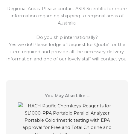
Regional Areas: Please contact ASIS Scientific for more
information regarding shipping to regional areas of
Australia.
Do you ship internationally?
Yes we do! Please lodge a 'Request for Quote' for the
item required and provide all the necessary delivery
information and one of our lovely staff will contact you.
You May Also Like ...