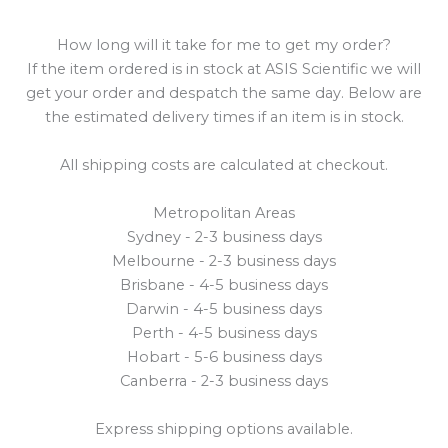
How long will it take for me to get my order?
If the item ordered is in stock at ASIS Scientific we will
get your order and despatch the same day. Below are
the estimated delivery times if an item is in stock.
All shipping costs are calculated at checkout.
Metropolitan Areas
Sydney - 2-3 business days
Melbourne - 2-3 business days
Brisbane - 4-5 business days
Darwin - 4-5 business days
Perth - 4-5 business days
Hobart - 5-6 business days
Canberra - 2-3 business days
Express shipping options available.