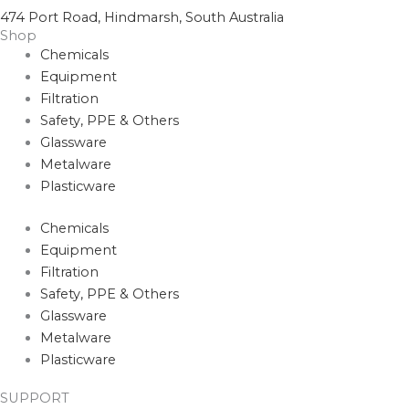
474 Port Road, Hindmarsh, South Australia
Shop
Chemicals
Equipment
Filtration
Safety, PPE & Others
Glassware
Metalware
Plasticware
Chemicals
Equipment
Filtration
Safety, PPE & Others
Glassware
Metalware
Plasticware
SUPPORT