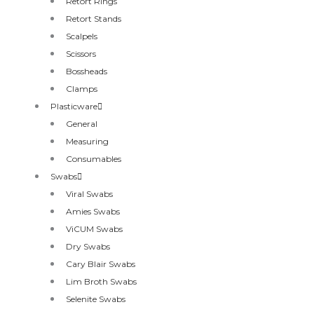
Retort Rings
Retort Stands
Scalpels
Scissors
Bossheads
Clamps
Plasticware
General
Measuring
Consumables
Swabs
Viral Swabs
Amies Swabs
ViCUM Swabs
Dry Swabs
Cary Blair Swabs
Lim Broth Swabs
Selenite Swabs