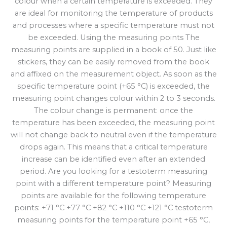
colour when a certain temperature is exceeded. They
are ideal for monitoring the temperature of products
and processes where a specific temperature must not
be exceeded. Using the measuring points The
measuring points are supplied in a book of 50. Just like
stickers, they can be easily removed from the book
and affixed on the measurement object. As soon as the
specific temperature point (+65 °C) is exceeded, the
measuring point changes colour within 2 to 3 seconds.
The colour change is permanent: once the
temperature has been exceeded, the measuring point
will not change back to neutral even if the temperature
drops again. This means that a critical temperature
increase can be identified even after an extended
period. Are you looking for a testoterm measuring
point with a different temperature point? Measuring
points are available for the following temperature
points: +71 °C +77 °C +82 °C +110 °C +121 °C testoterm
measuring points for the temperature point +65 °C,