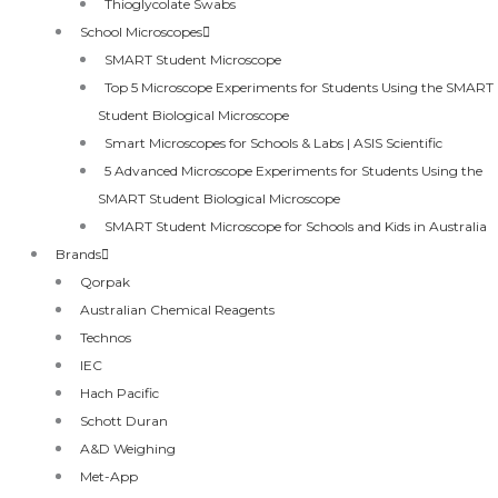
Thioglycolate Swabs
School Microscopes
SMART Student Microscope
Top 5 Microscope Experiments for Students Using the SMART
Student Biological Microscope
Smart Microscopes for Schools & Labs | ASIS Scientific
5 Advanced Microscope Experiments for Students Using the
SMART Student Biological Microscope
SMART Student Microscope for Schools and Kids in Australia
Brands
Qorpak
Australian Chemical Reagents
Technos
IEC
Hach Pacific
Schott Duran
A&D Weighing
Met-App