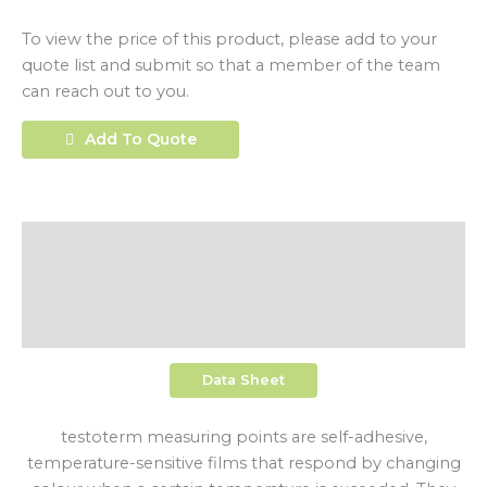
To view the price of this product, please add to your
quote list and submit so that a member of the team
can reach out to you.
Add To Quote
Description
Additional Information
Shipping
Data Sheet
testoterm measuring points are self-adhesive,
temperature-sensitive films that respond by changing