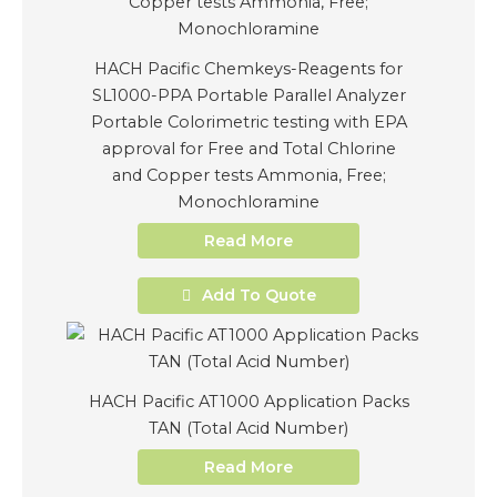
HACH Pacific Chemkeys-Reagents for
SL1000-PPA Portable Parallel Analyzer
Portable Colorimetric testing with EPA
approval for Free and Total Chlorine
and Copper tests Ammonia, Free;
Monochloramine
Read More
Add To Quote
HACH Pacific AT1000 Application Packs
TAN (Total Acid Number)
Read More