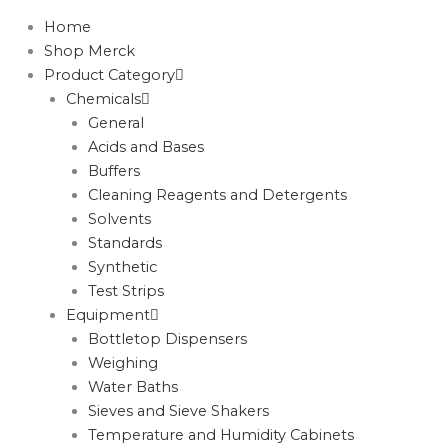
Home
Shop Merck
Product Category
Chemicals
General
Acids and Bases
Buffers
Cleaning Reagents and Detergents
Solvents
Standards
Synthetic
Test Strips
Equipment
Bottletop Dispensers
Weighing
Water Baths
Sieves and Sieve Shakers
Temperature and Humidity Cabinets