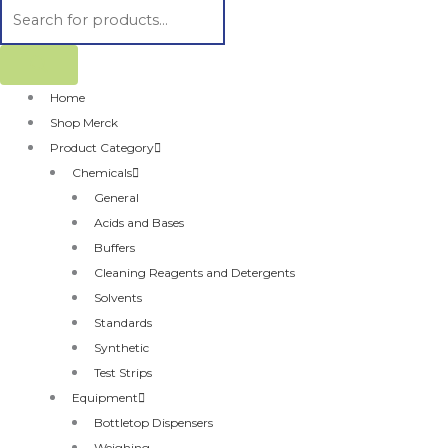
Home
Shop Merck
Product Category
Chemicals
General
Acids and Bases
Buffers
Cleaning Reagents and Detergents
Solvents
Standards
Synthetic
Test Strips
Equipment
Bottletop Dispensers
Weighing