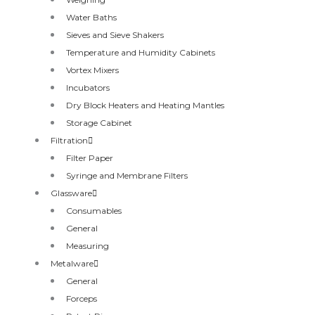
Water Baths
Sieves and Sieve Shakers
Temperature and Humidity Cabinets
Vortex Mixers
Incubators
Dry Block Heaters and Heating Mantles
Storage Cabinet
Filtration
Filter Paper
Syringe and Membrane Filters
Glassware
Consumables
General
Measuring
Metalware
General
Forceps