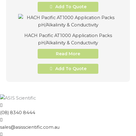
Add To Quote
HACH Pacific AT1000 Application Packs
pH/Alkalinity & Conductivity
Read More
Add To Quote
(08) 8340 8444
sales@asisscientific.com.au