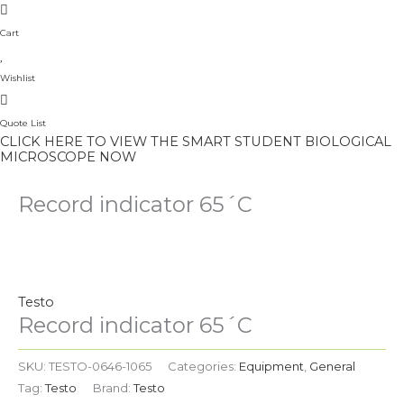
Cart
Wishlist
Quote List
CLICK HERE TO VIEW THE SMART STUDENT BIOLOGICAL
MICROSCOPE NOW
Record indicator 65´C
Testo
Record indicator 65´C
SKU:
TESTO-0646-1065
Categories:
Equipment
,
General
Tag:
Testo
Brand:
Testo