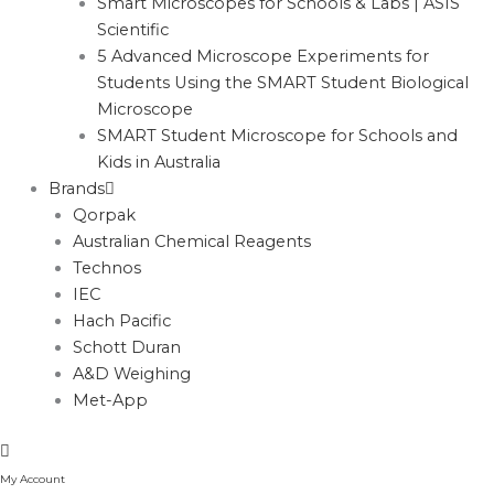
Smart Microscopes for Schools & Labs | ASIS
Scientific
5 Advanced Microscope Experiments for
Students Using the SMART Student Biological
Microscope
SMART Student Microscope for Schools and
Kids in Australia
Brands
Qorpak
Australian Chemical Reagents
Technos
IEC
Hach Pacific
Schott Duran
A&D Weighing
Met-App
My Account