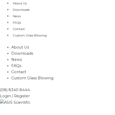
Skip
Products
About Us
to
search
Downloads
content
News
FAQs
Contact
Custom Glass Blowing
About Us
Downloads
News
FAQs
Contact
Custom Glass Blowing
(08) 8340 8444
Login / Register