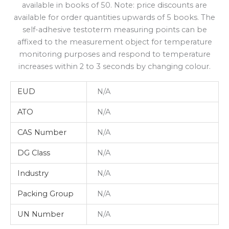
available in books of 50. Note: price discounts are
available for order quantities upwards of 5 books. The
self-adhesive testoterm measuring points can be
affixed to the measurement object for temperature
monitoring purposes and respond to temperature
increases within 2 to 3 seconds by changing colour.
EUD
N/A
ATO
N/A
CAS Number
N/A
DG Class
N/A
Industry
N/A
Packing Group
N/A
UN Number
N/A