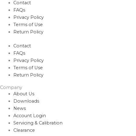
Contact
FAQs
Privacy Policy
Terms of Use
Return Policy
Contact
FAQs
Privacy Policy
Terms of Use
Return Policy
Company
About Us
Downloads
News
Account Login
Servicing & Calibration
Clearance