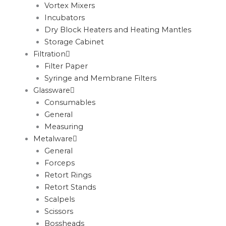
Vortex Mixers
Incubators
Dry Block Heaters and Heating Mantles
Storage Cabinet
Filtration
Filter Paper
Syringe and Membrane Filters
Glassware
Consumables
General
Measuring
Metalware
General
Forceps
Retort Rings
Retort Stands
Scalpels
Scissors
Bossheads