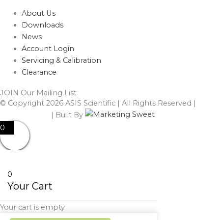
About Us
Downloads
News
Account Login
Servicing & Calibration
Clearance
JOIN Our Mailing List
© Copyright 2026 ASIS Scientific | All Rights Reserved |
Privacy Policy
| Built By
0
0
Your Cart
Your cart is empty