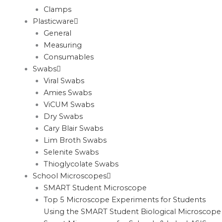
Clamps
Plasticware
General
Measuring
Consumables
Swabs
Viral Swabs
Amies Swabs
ViCUM Swabs
Dry Swabs
Cary Blair Swabs
Lim Broth Swabs
Selenite Swabs
Thioglycolate Swabs
School Microscopes
SMART Student Microscope
Top 5 Microscope Experiments for Students
Using the SMART Student Biological Microscope