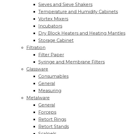
Sieves and Sieve Shakers
Temperature and Humidity Cabinets
Vortex Mixers
Incubators
Dry Block Heaters and Heating Mantles
Storage Cabinet
Filtration
Filter Paper
Syringe and Membrane Filters
Glassware
Consumables
General
Measuring
Metalware
General
Forceps
Retort Rings
Retort Stands
Scalpels