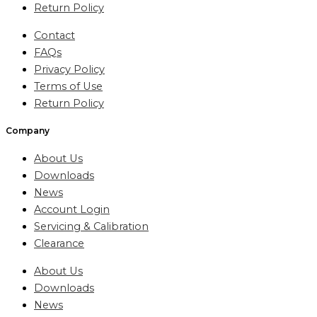
Return Policy
Contact
FAQs
Privacy Policy
Terms of Use
Return Policy
Company
About Us
Downloads
News
Account Login
Servicing & Calibration
Clearance
About Us
Downloads
News