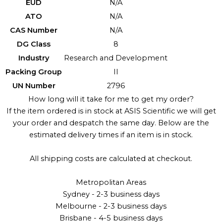
EUD
N/A
ATO
N/A
CAS Number
N/A
DG Class
8
Industry
Research and Development
Packing Group
II
UN Number
2796
How long will it take for me to get my order?
If the item ordered is in stock at ASIS Scientific we will get
your order and despatch the same day. Below are the
estimated delivery times if an item is in stock.
All shipping costs are calculated at checkout.
Metropolitan Areas
Sydney - 2-3 business days
Melbourne - 2-3 business days
Brisbane - 4-5 business days