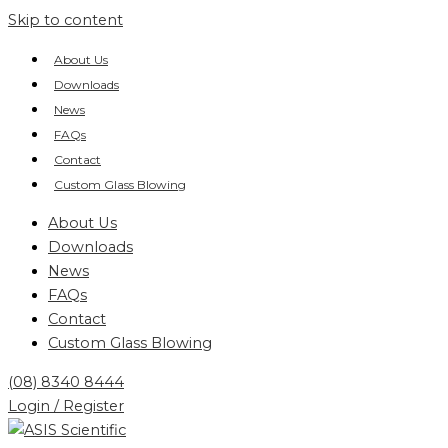
Skip to content
About Us
Downloads
News
FAQs
Contact
Custom Glass Blowing
About Us
Downloads
News
FAQs
Contact
Custom Glass Blowing
(08) 8340 8444
Login / Register