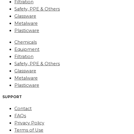
Filtration
Safety, PPE & Others
Glassware
Metalware
Plasticware
Chemicals
Equipment
Filtration
Safety, PPE & Others
Glassware
Metalware
Plasticware
SUPPORT
Contact
FAQs
Privacy Policy
Terms of Use