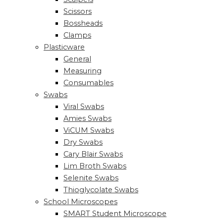
Scissors
Bossheads
Clamps
Plasticware
General
Measuring
Consumables
Swabs
Viral Swabs
Amies Swabs
ViCUM Swabs
Dry Swabs
Cary Blair Swabs
Lim Broth Swabs
Selenite Swabs
Thioglycolate Swabs
School Microscopes
SMART Student Microscope