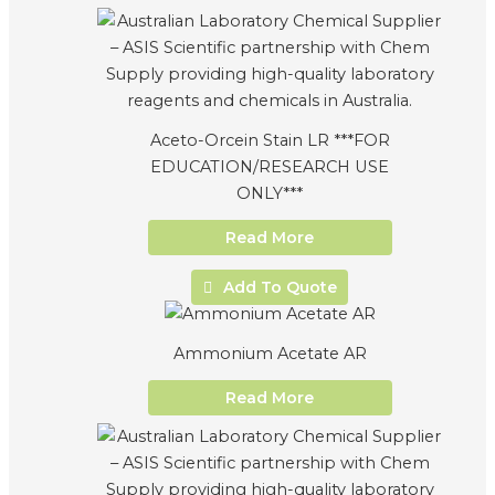
Aceto-Orcein Stain LR ***FOR
EDUCATION/RESEARCH USE
ONLY***
Read More
Add To Quote
Ammonium Acetate AR
Read More