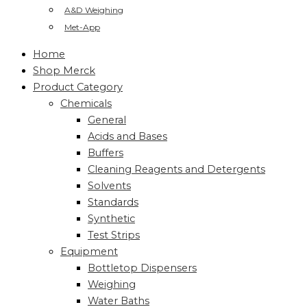
A&D Weighing
Met-App
Home
Shop Merck
Product Category
Chemicals
General
Acids and Bases
Buffers
Cleaning Reagents and Detergents
Solvents
Standards
Synthetic
Test Strips
Equipment
Bottletop Dispensers
Weighing
Water Baths