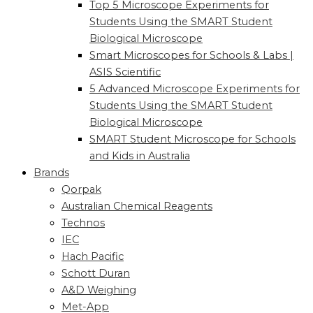
Top 5 Microscope Experiments for
Students Using the SMART Student
Biological Microscope
Smart Microscopes for Schools & Labs |
ASIS Scientific
5 Advanced Microscope Experiments for
Students Using the SMART Student
Biological Microscope
SMART Student Microscope for Schools
and Kids in Australia
Brands
Qorpak
Australian Chemical Reagents
Technos
IEC
Hach Pacific
Schott Duran
A&D Weighing
Met-App