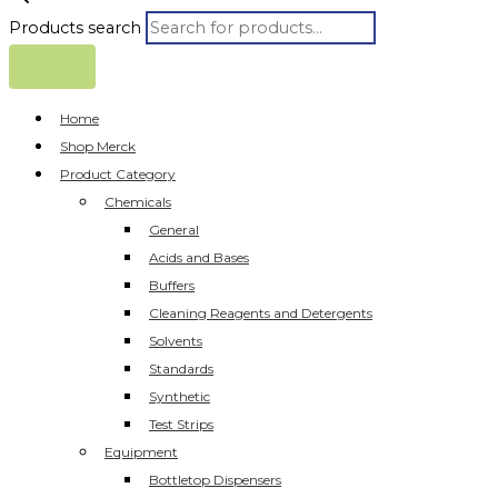
Products search
Home
Shop Merck
Product Category
Chemicals
General
Acids and Bases
Buffers
Cleaning Reagents and Detergents
Solvents
Standards
Synthetic
Test Strips
Equipment
Bottletop Dispensers