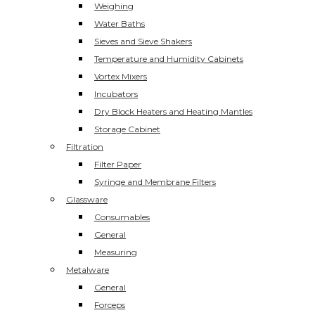
Weighing
Water Baths
Sieves and Sieve Shakers
Temperature and Humidity Cabinets
Vortex Mixers
Incubators
Dry Block Heaters and Heating Mantles
Storage Cabinet
Filtration
Filter Paper
Syringe and Membrane Filters
Glassware
Consumables
General
Measuring
Metalware
General
Forceps