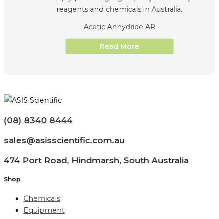
Acetic Anhydride AR
Read More
(08) 8340 8444
sales@asisscientific.com.au
474 Port Road, Hindmarsh, South Australia
Shop
Chemicals
Equipment