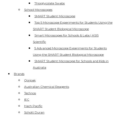
Thioglycolate Swabs
School Microscopes
SMART Student Microscope
Top 5 Microscope Experiments for Students Using the
SMART Student Biological Microscope
Smart Microscopes for Schools & Labs | ASIS
Scientific
5 Advanced Microscope Experiments for Students
Using the SMART Student Biological Microscope
SMART Student Microscope for Schools and Kids in
Australia
Brands
Qorpak
Australian Chemical Reagents
Technos
IEC
Hach Pacific
Schott Duran