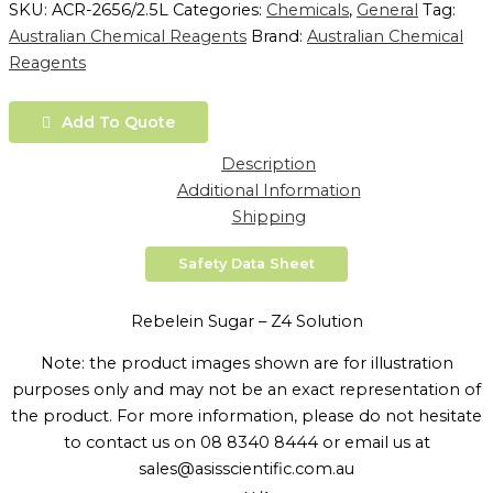
SKU:
ACR-2656/2.5L
Categories:
Chemicals
,
General
Tag:
Australian Chemical Reagents
Brand:
Australian Chemical
Reagents
Add To Quote
Description
Additional Information
Shipping
Safety Data Sheet
Rebelein Sugar – Z4 Solution
Note: the product images shown are for illustration
purposes only and may not be an exact representation of
the product. For more information, please do not hesitate
to contact us on 08 8340 8444 or email us at
sales@asisscientific.com.au