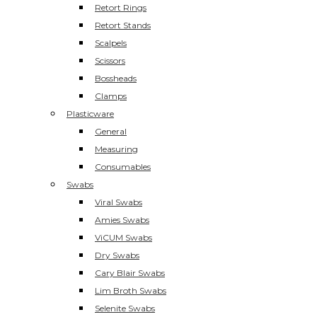
Retort Rings
Retort Stands
Scalpels
Scissors
Bossheads
Clamps
Plasticware
General
Measuring
Consumables
Swabs
Viral Swabs
Amies Swabs
ViCUM Swabs
Dry Swabs
Cary Blair Swabs
Lim Broth Swabs
Selenite Swabs