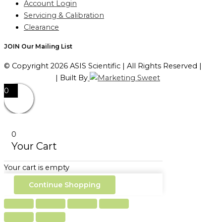
Account Login
Servicing & Calibration
Clearance
JOIN Our Mailing List
© Copyright 2026 ASIS Scientific | All Rights Reserved |
Privacy Policy
| Built By
0
0
Your Cart
Your cart is empty
Continue Shopping