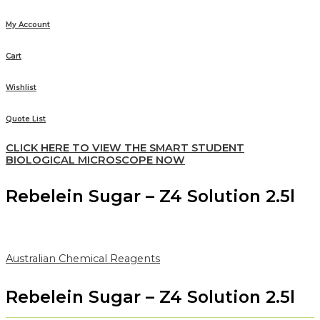
My Account
Cart
Wishlist
Quote List
CLICK HERE TO VIEW THE SMART STUDENT
BIOLOGICAL MICROSCOPE NOW
Rebelein Sugar – Z4 Solution 2.5l
Australian Chemical Reagents
Rebelein Sugar – Z4 Solution 2.5l