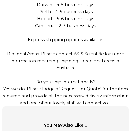
Darwin - 4-5 business days
Perth - 4-5 business days
Hobart - 5-6 business days
Canberra - 2-3 business days
Express shipping options available.
Regional Areas: Please contact ASIS Scientific for more
information regarding shipping to regional areas of
Australia.
Do you ship internationally?
Yes we do! Please lodge a 'Request for Quote' for the item
required and provide all the necessary delivery information
and one of our lovely staff will contact you.
You May Also Like ...