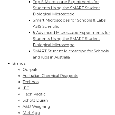
Top 5 Microscope Experiments for
Students Using the SMART Student
Biological Microscope
Smart Microscopes for Schools & Labs |
ASIS Scientific
5 Advanced Microscope Experiments for
Students Using the SMART Student
Biological Microscope
SMART Student Microscope for Schools
and Kids in Australia
Brands
Qorpak
Australian Chemical Reagents
Technos
IEC
Hach Pacific
Schott Duran
A&D Weighing
Met-App