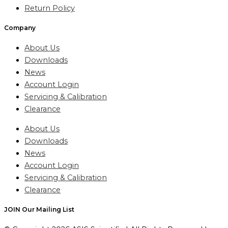
Return Policy
Company
About Us
Downloads
News
Account Login
Servicing & Calibration
Clearance
About Us
Downloads
News
Account Login
Servicing & Calibration
Clearance
JOIN Our Mailing List