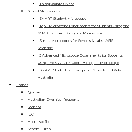
Thioglycolate Swabs
School Microscopes
SMART Student Microscope
Top 5 Microscope Experiments for Students Using the
SMART Student Biological Microscope
Smart Microscopes for Schools & Labs | ASIS
Scientific
5 Advanced Microscope Experiments for Students
Using the SMART Student Biological Microscope
SMART Student Microscope for Schools and Kids in
Australia
Brands
Qorpak
Australian Chemical Reagents
Technos
IEC
Hach Pacific
Schott Duran