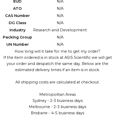
EUD
N/A
ATO
N/A
CAS Number
N/A
DG Class
N/A
Industry
Research and Development
Packing Group
N/A
UN Number
N/A
How long will it take for me to get my order?
If the item ordered is in stock at ASIS Scientific we will get
your order and despatch the same day. Below are the
estimated delivery times if an item is in stock.
All shipping costs are calculated at checkout.
Metropolitan Areas
Sydney - 2-3 business days
Melbourne - 2-3 business days
Brisbane - 4-5 business days