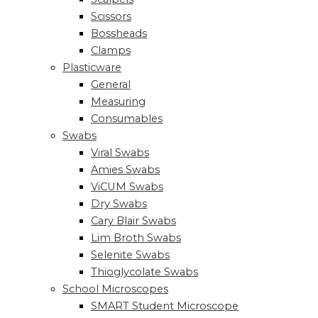
Scissors
Bossheads
Clamps
Plasticware
General
Measuring
Consumables
Swabs
Viral Swabs
Amies Swabs
ViCUM Swabs
Dry Swabs
Cary Blair Swabs
Lim Broth Swabs
Selenite Swabs
Thioglycolate Swabs
School Microscopes
SMART Student Microscope