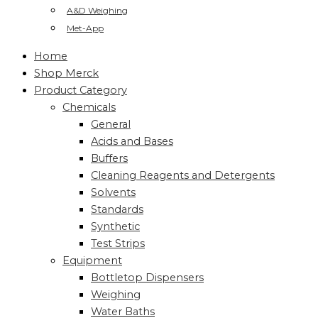
A&D Weighing
Met-App
Home
Shop Merck
Product Category
Chemicals
General
Acids and Bases
Buffers
Cleaning Reagents and Detergents
Solvents
Standards
Synthetic
Test Strips
Equipment
Bottletop Dispensers
Weighing
Water Baths