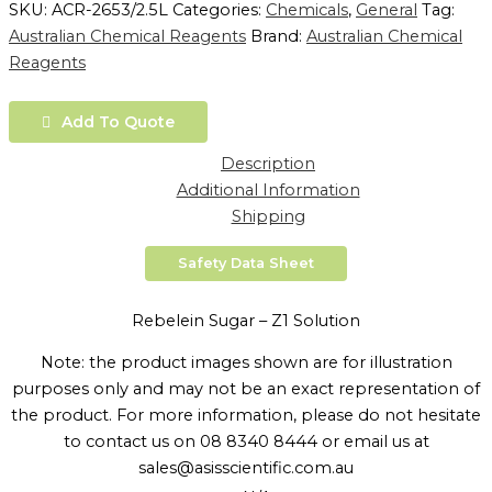
SKU:
ACR-2653/2.5L
Categories:
Chemicals
,
General
Tag:
Australian Chemical Reagents
Brand:
Australian Chemical
Reagents
Add To Quote
Description
Additional Information
Shipping
Safety Data Sheet
Rebelein Sugar – Z1 Solution
Note: the product images shown are for illustration
purposes only and may not be an exact representation of
the product. For more information, please do not hesitate
to contact us on 08 8340 8444 or email us at
sales@asisscientific.com.au