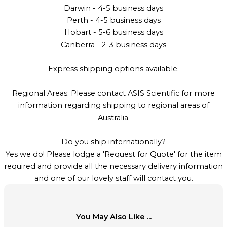
Darwin - 4-5 business days
Perth - 4-5 business days
Hobart - 5-6 business days
Canberra - 2-3 business days
Express shipping options available.
Regional Areas: Please contact ASIS Scientific for more
information regarding shipping to regional areas of
Australia.
Do you ship internationally?
Yes we do! Please lodge a 'Request for Quote' for the item
required and provide all the necessary delivery information
and one of our lovely staff will contact you.
You May Also Like ...