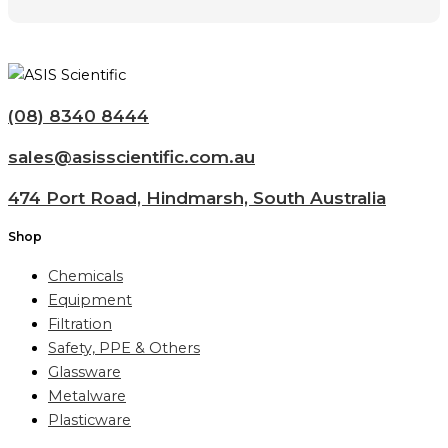
(08) 8340 8444
sales@asisscientific.com.au
474 Port Road, Hindmarsh, South Australia
Shop
Chemicals
Equipment
Filtration
Safety, PPE & Others
Glassware
Metalware
Plasticware