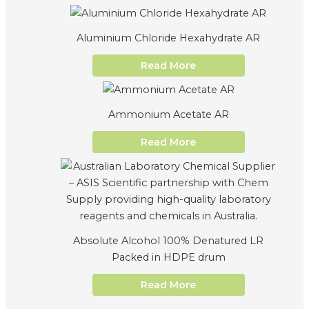
Aluminium Chloride Hexahydrate AR
Read More
Ammonium Acetate AR
Read More
Absolute Alcohol 100% Denatured LR
Packed in HDPE drum
Read More