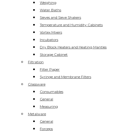
Weighing
Water Baths
Sieves and Sieve Shakers
Temperature and Humidity Cabinets
Vortex Mixers
Incubators
Dry Block Heaters and Heating Mantles
Storage Cabinet
Filtration
Filter Paper
Syringe and Membrane Filters
Glassware
Consumables
General
Measuring
Metalware
General
Forceps