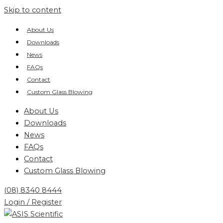
Skip to content
About Us
Downloads
News
FAQs
Contact
Custom Glass Blowing
About Us
Downloads
News
FAQs
Contact
Custom Glass Blowing
(08) 8340 8444
Login / Register