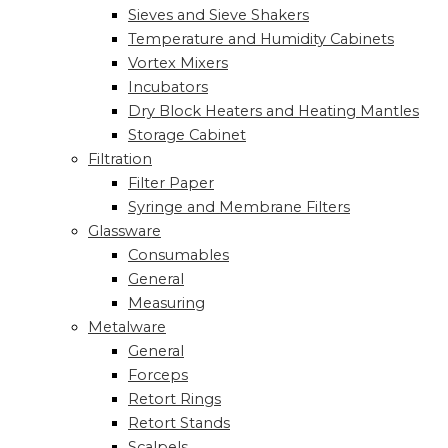
Sieves and Sieve Shakers
Temperature and Humidity Cabinets
Vortex Mixers
Incubators
Dry Block Heaters and Heating Mantles
Storage Cabinet
Filtration
Filter Paper
Syringe and Membrane Filters
Glassware
Consumables
General
Measuring
Metalware
General
Forceps
Retort Rings
Retort Stands
Scalpels