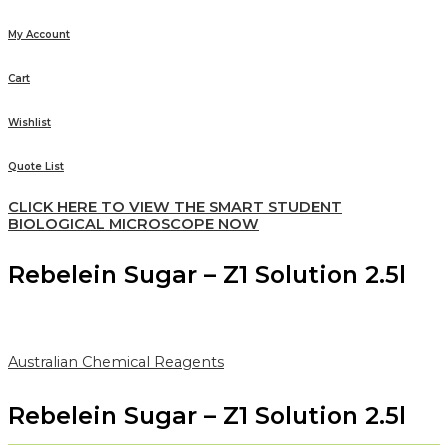
My Account
Cart
Wishlist
Quote List
CLICK HERE TO VIEW THE SMART STUDENT
BIOLOGICAL MICROSCOPE NOW
Rebelein Sugar – Z1 Solution 2.5l
Australian Chemical Reagents
Rebelein Sugar – Z1 Solution 2.5l