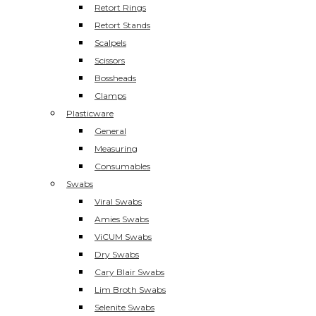
Retort Rings
Retort Stands
Scalpels
Scissors
Bossheads
Clamps
Plasticware
General
Measuring
Consumables
Swabs
Viral Swabs
Amies Swabs
ViCUM Swabs
Dry Swabs
Cary Blair Swabs
Lim Broth Swabs
Selenite Swabs