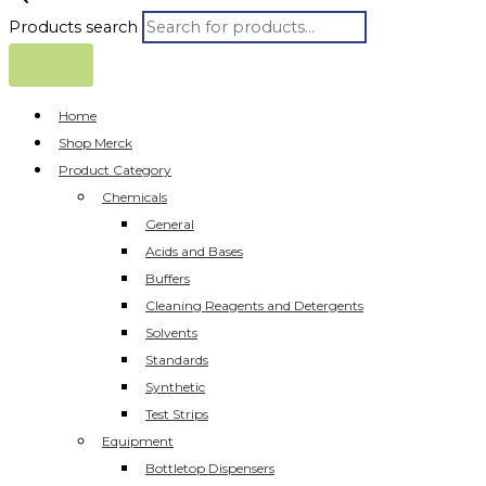
Products search
Home
Shop Merck
Product Category
Chemicals
General
Acids and Bases
Buffers
Cleaning Reagents and Detergents
Solvents
Standards
Synthetic
Test Strips
Equipment
Bottletop Dispensers