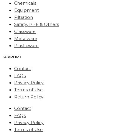
Chemicals
Equipment
Filtration
Safety, PPE & Others
Glassware
Metalware
Plasticware
SUPPORT
Contact
FAQs
Privacy Policy
Terms of Use
Return Policy
Contact
FAQs
Privacy Policy
Terms of Use