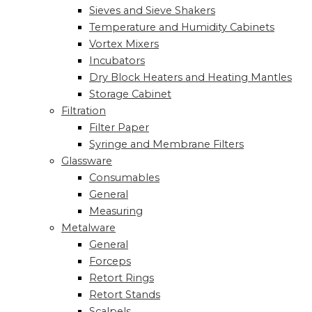
Sieves and Sieve Shakers
Temperature and Humidity Cabinets
Vortex Mixers
Incubators
Dry Block Heaters and Heating Mantles
Storage Cabinet
Filtration
Filter Paper
Syringe and Membrane Filters
Glassware
Consumables
General
Measuring
Metalware
General
Forceps
Retort Rings
Retort Stands
Scalpels