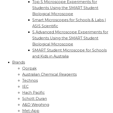
Top 5 Microscope Experiments for
Students Using the SMART Student
Biological Microscope
Smart Microscopes for Schools & Labs |
ASIS Scientific
5 Advanced Microscope Experiments for
Students Using the SMART Student
Biological Microscope
SMART Student Microscope for Schools
and Kids in Australia
Brands
Qorpak
Australian Chemical Reagents
Technos
IEC
Hach Pacific
Schott Duran
A&D Weighing
Met-App