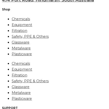
Shop
Chemicals
Equipment
Filtration
Safety, PPE & Others
Glassware
Metalware
Plasticware
Chemicals
Equipment
Filtration
Safety, PPE & Others
Glassware
Metalware
Plasticware
SUPPORT