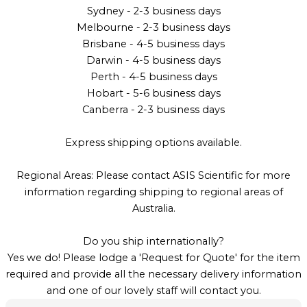
Sydney - 2-3 business days
Melbourne - 2-3 business days
Brisbane - 4-5 business days
Darwin - 4-5 business days
Perth - 4-5 business days
Hobart - 5-6 business days
Canberra - 2-3 business days
Express shipping options available.
Regional Areas: Please contact ASIS Scientific for more
information regarding shipping to regional areas of
Australia.
Do you ship internationally?
Yes we do! Please lodge a 'Request for Quote' for the item
required and provide all the necessary delivery information
and one of our lovely staff will contact you.