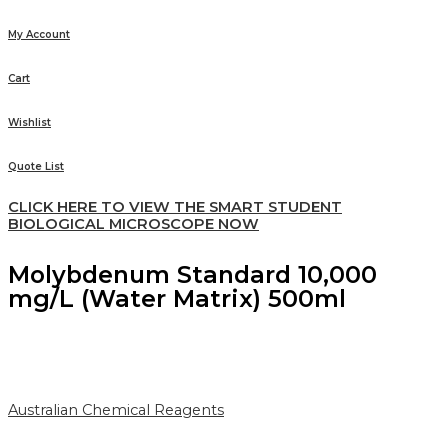
My Account
Cart
Wishlist
Quote List
CLICK HERE TO VIEW THE SMART STUDENT
BIOLOGICAL MICROSCOPE NOW
Molybdenum Standard 10,000
mg/L (Water Matrix) 500ml
Australian Chemical Reagents