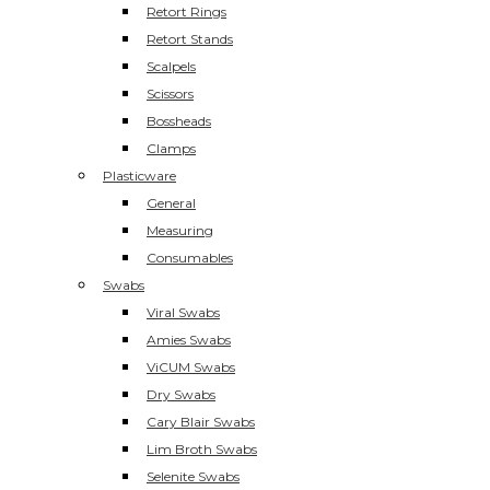
Retort Rings
Retort Stands
Scalpels
Scissors
Bossheads
Clamps
Plasticware
General
Measuring
Consumables
Swabs
Viral Swabs
Amies Swabs
ViCUM Swabs
Dry Swabs
Cary Blair Swabs
Lim Broth Swabs
Selenite Swabs