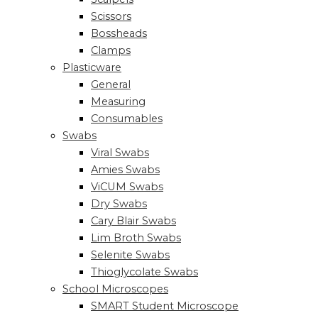
Scissors
Bossheads
Clamps
Plasticware
General
Measuring
Consumables
Swabs
Viral Swabs
Amies Swabs
ViCUM Swabs
Dry Swabs
Cary Blair Swabs
Lim Broth Swabs
Selenite Swabs
Thioglycolate Swabs
School Microscopes
SMART Student Microscope