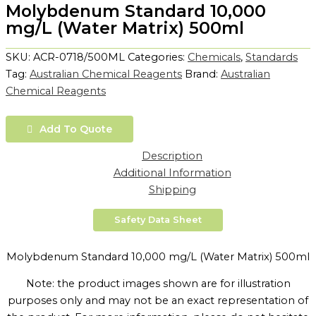
Molybdenum Standard 10,000
mg/L (Water Matrix) 500ml
SKU:
ACR-0718/500ML
Categories:
Chemicals
,
Standards
Tag:
Australian Chemical Reagents
Brand:
Australian
Chemical Reagents
Add To Quote
Description
Additional Information
Shipping
Safety Data Sheet
Molybdenum Standard 10,000 mg/L (Water Matrix) 500ml
Note: the product images shown are for illustration
purposes only and may not be an exact representation of