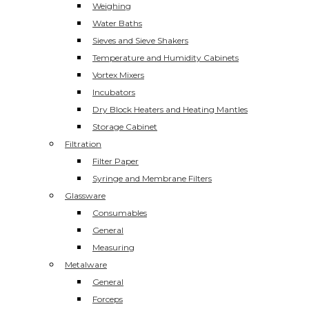
Weighing
Water Baths
Sieves and Sieve Shakers
Temperature and Humidity Cabinets
Vortex Mixers
Incubators
Dry Block Heaters and Heating Mantles
Storage Cabinet
Filtration
Filter Paper
Syringe and Membrane Filters
Glassware
Consumables
General
Measuring
Metalware
General
Forceps