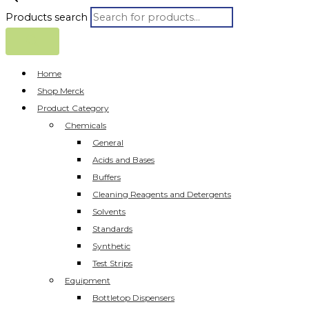
Products search
Home
Shop Merck
Product Category
Chemicals
General
Acids and Bases
Buffers
Cleaning Reagents and Detergents
Solvents
Standards
Synthetic
Test Strips
Equipment
Bottletop Dispensers