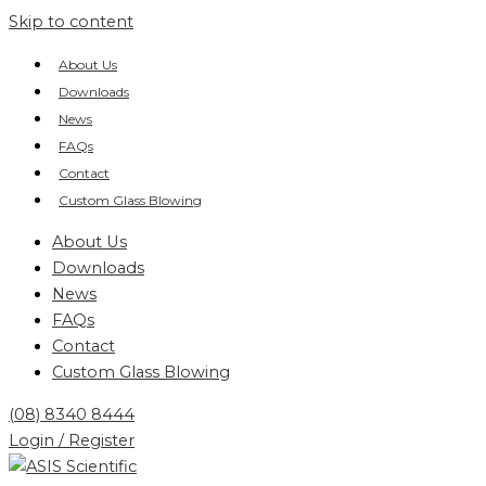
Skip to content
About Us
Downloads
News
FAQs
Contact
Custom Glass Blowing
About Us
Downloads
News
FAQs
Contact
Custom Glass Blowing
(08) 8340 8444
Login / Register