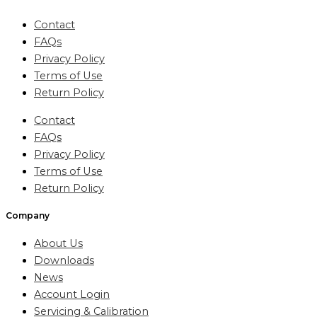
Contact
FAQs
Privacy Policy
Terms of Use
Return Policy
Contact
FAQs
Privacy Policy
Terms of Use
Return Policy
Company
About Us
Downloads
News
Account Login
Servicing & Calibration