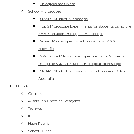
Thioglycolate Swabs
School Microscopes
SMART Student Microscope
Top 5 Microscope Experiments for Students Using the
SMART Student Biological Microscope
Smart Microscopes for Schools & Labs | ASIS
Scientific
5 Advanced Microscope Experiments for Students
Using the SMART Student Biological Microscope
SMART Student Microscope for Schools and Kids in
Australia
Brands
Qorpak
Australian Chemical Reagents
Technos
IEC
Hach Pacific
Schott Duran