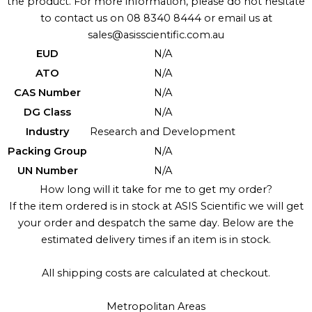
the product. For more information, please do not hesitate
to contact us on 08 8340 8444 or email us at
sales@asisscientific.com.au
EUD
N/A
ATO
N/A
CAS Number
N/A
DG Class
N/A
Industry
Research and Development
Packing Group
N/A
UN Number
N/A
How long will it take for me to get my order?
If the item ordered is in stock at ASIS Scientific we will get
your order and despatch the same day. Below are the
estimated delivery times if an item is in stock.
All shipping costs are calculated at checkout.
Metropolitan Areas