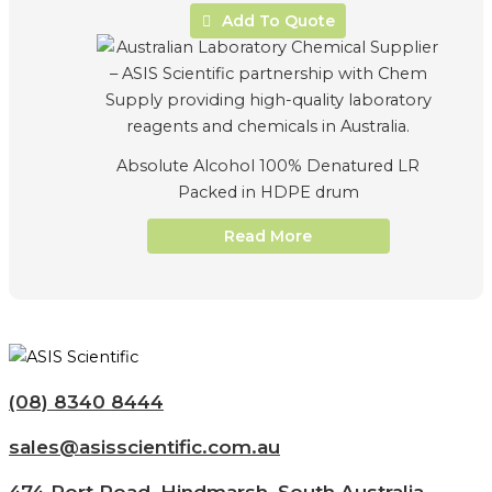
Add To Quote
Absolute Alcohol 100% Denatured LR
Packed in HDPE drum
Read More
(08) 8340 8444
sales@asisscientific.com.au
474 Port Road, Hindmarsh, South Australia