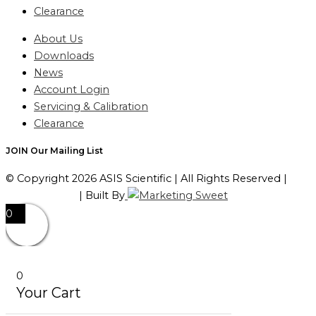
Clearance
About Us
Downloads
News
Account Login
Servicing & Calibration
Clearance
JOIN Our Mailing List
© Copyright 2026 ASIS Scientific | All Rights Reserved |
Privacy Policy
| Built By
0
0
Your Cart