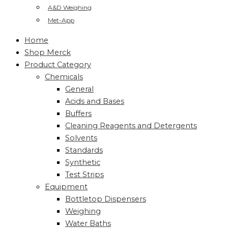
A&D Weighing
Met-App
Home
Shop Merck
Product Category
Chemicals
General
Acids and Bases
Buffers
Cleaning Reagents and Detergents
Solvents
Standards
Synthetic
Test Strips
Equipment
Bottletop Dispensers
Weighing
Water Baths