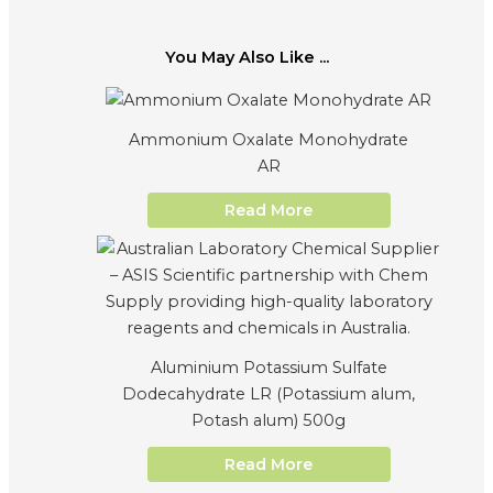
You May Also Like ...
Ammonium Oxalate Monohydrate
AR
Read More
Aluminium Potassium Sulfate
Dodecahydrate LR (Potassium alum,
Potash alum) 500g
Read More