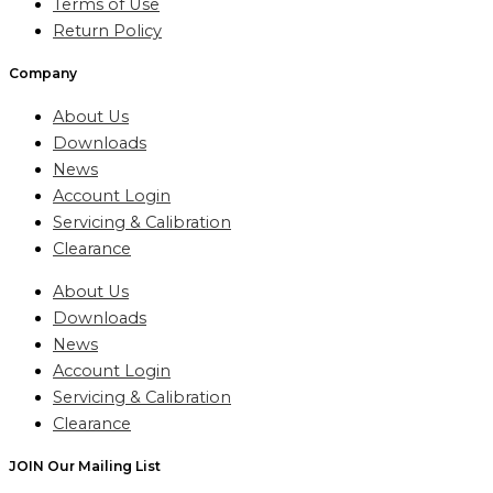
Terms of Use
Return Policy
Company
About Us
Downloads
News
Account Login
Servicing & Calibration
Clearance
About Us
Downloads
News
Account Login
Servicing & Calibration
Clearance
JOIN Our Mailing List