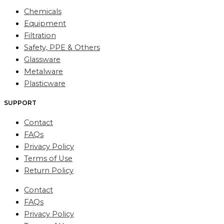
Chemicals
Equipment
Filtration
Safety, PPE & Others
Glassware
Metalware
Plasticware
SUPPORT
Contact
FAQs
Privacy Policy
Terms of Use
Return Policy
Contact
FAQs
Privacy Policy