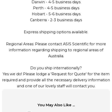
Darwin - 4-5 business days
Perth - 4-5 business days
Hobart - 5-6 business days
Canberra - 2-3 business days
Express shipping options available.
Regional Areas: Please contact ASIS Scientific for more
information regarding shipping to regional areas of
Australia.
Do you ship internationally?
Yes we do! Please lodge a 'Request for Quote' for the item
required and provide all the necessary delivery information
and one of our lovely staff will contact you.
You May Also Like ...