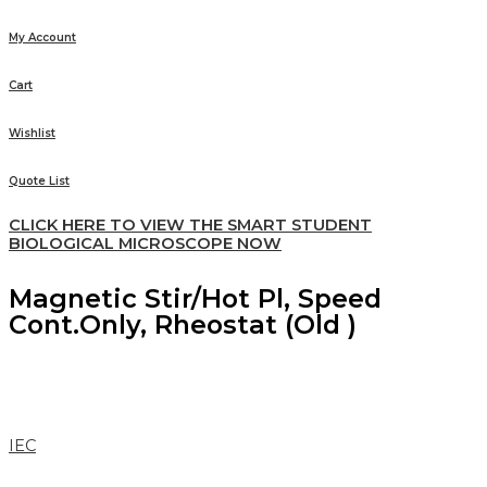
My Account
Cart
Wishlist
Quote List
CLICK HERE TO VIEW THE SMART STUDENT
BIOLOGICAL MICROSCOPE NOW
Magnetic Stir/Hot Pl, Speed
Cont.Only, Rheostat (Old )
IEC