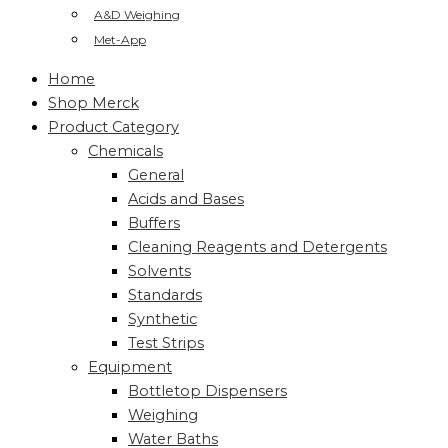
A&D Weighing
Met-App
Home
Shop Merck
Product Category
Chemicals
General
Acids and Bases
Buffers
Cleaning Reagents and Detergents
Solvents
Standards
Synthetic
Test Strips
Equipment
Bottletop Dispensers
Weighing
Water Baths