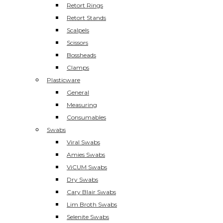
Retort Rings
Retort Stands
Scalpels
Scissors
Bossheads
Clamps
Plasticware
General
Measuring
Consumables
Swabs
Viral Swabs
Amies Swabs
ViCUM Swabs
Dry Swabs
Cary Blair Swabs
Lim Broth Swabs
Selenite Swabs