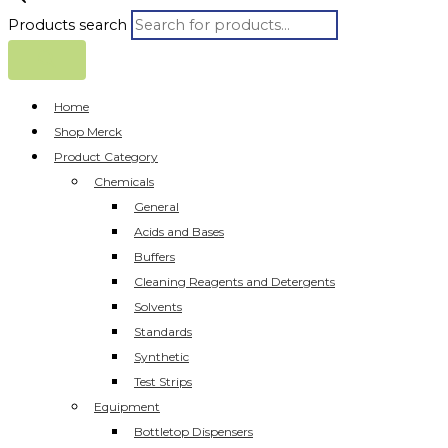
Products search
Home
Shop Merck
Product Category
Chemicals
General
Acids and Bases
Buffers
Cleaning Reagents and Detergents
Solvents
Standards
Synthetic
Test Strips
Equipment
Bottletop Dispensers