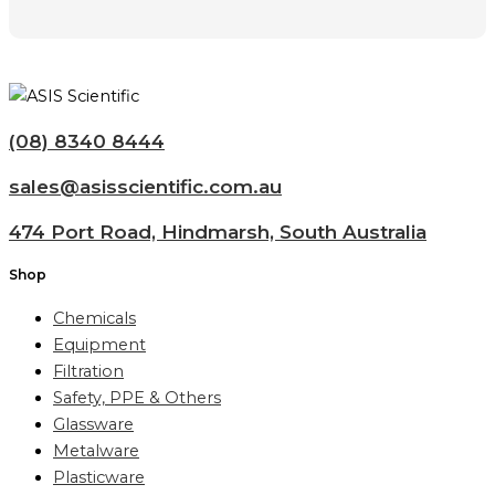
(08) 8340 8444
sales@asisscientific.com.au
474 Port Road, Hindmarsh, South Australia
Shop
Chemicals
Equipment
Filtration
Safety, PPE & Others
Glassware
Metalware
Plasticware