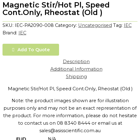
Magnetic Stir/Hot Pl, Speed
Cont.Only, Rheostat (Old )
SKU:
IEC-PA2090-008
Category:
Uncategorised
Tag:
IEC
Brand:
IEC
Add To Quote
Description
Additional Information
Shipping
Magnetic Stir/Hot Pl, Speed Cont.Only, Rheostat (Old )
Note: the product images shown are for illustration
purposes only and may not be an exact representation of
the product. For more information, please do not hesitate
to contact us on 08 8340 8444 or email us at
sales@asisscientific.com.au
EUD
N/A