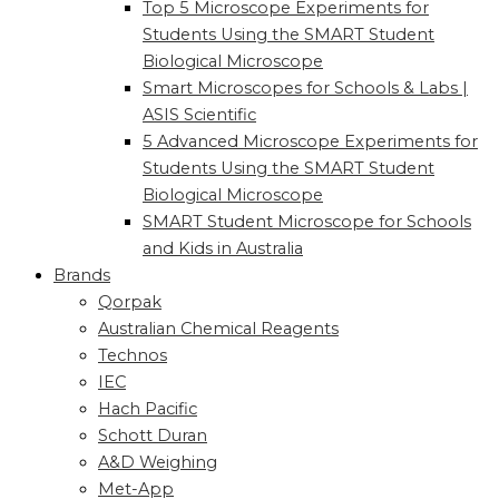
Top 5 Microscope Experiments for
Students Using the SMART Student
Biological Microscope
Smart Microscopes for Schools & Labs |
ASIS Scientific
5 Advanced Microscope Experiments for
Students Using the SMART Student
Biological Microscope
SMART Student Microscope for Schools
and Kids in Australia
Brands
Qorpak
Australian Chemical Reagents
Technos
IEC
Hach Pacific
Schott Duran
A&D Weighing
Met-App