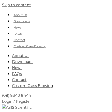
Skip to content
About Us
Downloads
News
FAQs
Contact
Custom Glass Blowing
About Us
Downloads
News
FAQs
Contact
Custom Glass Blowing
(08) 8340 8444
Login / Register