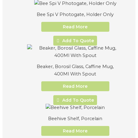
Bee Spi V Photogate, Holder Only
Read More
Add To Quote
Beaker, Borosil Glass, Caffine Mug,
400Ml With Spout
Read More
Add To Quote
Beehive Shelf, Porcelain
Read More