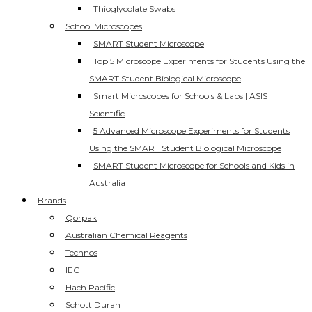
Thioglycolate Swabs
School Microscopes
SMART Student Microscope
Top 5 Microscope Experiments for Students Using the
SMART Student Biological Microscope
Smart Microscopes for Schools & Labs | ASIS
Scientific
5 Advanced Microscope Experiments for Students
Using the SMART Student Biological Microscope
SMART Student Microscope for Schools and Kids in
Australia
Brands
Qorpak
Australian Chemical Reagents
Technos
IEC
Hach Pacific
Schott Duran