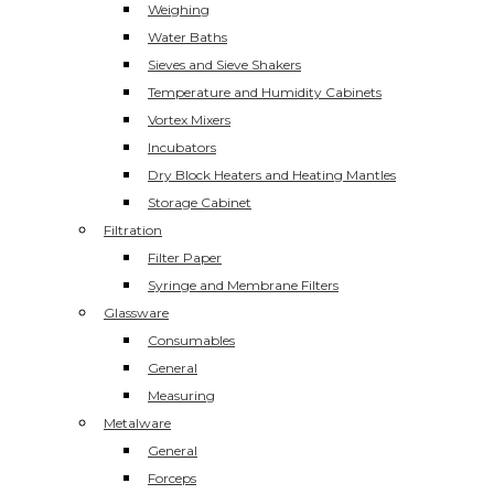
Weighing
Water Baths
Sieves and Sieve Shakers
Temperature and Humidity Cabinets
Vortex Mixers
Incubators
Dry Block Heaters and Heating Mantles
Storage Cabinet
Filtration
Filter Paper
Syringe and Membrane Filters
Glassware
Consumables
General
Measuring
Metalware
General
Forceps