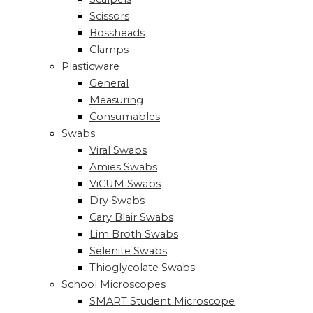
Scissors
Bossheads
Clamps
Plasticware
General
Measuring
Consumables
Swabs
Viral Swabs
Amies Swabs
ViCUM Swabs
Dry Swabs
Cary Blair Swabs
Lim Broth Swabs
Selenite Swabs
Thioglycolate Swabs
School Microscopes
SMART Student Microscope