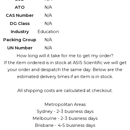
ATO
N/A
CAS Number
N/A
DG Class
N/A
Industry
Education
Packing Group
N/A
UN Number
N/A
How long will it take for me to get my order?
If the item ordered is in stock at ASIS Scientific we will get
your order and despatch the same day. Below are the
estimated delivery times if an item is in stock.
All shipping costs are calculated at checkout.
Metropolitan Areas
Sydney - 2-3 business days
Melbourne - 2-3 business days
Brisbane - 4-5 business days