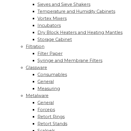
Sieves and Sieve Shakers
Temperature and Humidity Cabinets
Vortex Mixers
Incubators
Dry Block Heaters and Heating Mantles
Storage Cabinet
Filtration
Filter Paper
Syringe and Membrane Filters
Glassware
Consumables
General
Measuring
Metalware
General
Forceps
Retort Rings
Retort Stands
Scalpels