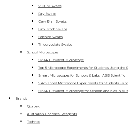
ViCUM Swabs
Dry Swabs
Cary Blair Swabs
Lim Broth Swabs
Selenite Swabs
Thioglycolate Swabs
School Microscopes
SMART Student Microscope
Top 5 Microscope Experiments for Students Using the 
Smart Microscopes for Schools & Labs | ASIS Scientific
5 Advanced Microscope Experiments for Students Usin
SMART Student Microscope for Schools and Kids in Aus
Brands
Qorpak
Australian Chemical Reagents
Technos