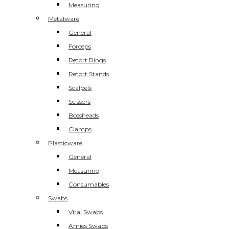
Measuring
Metalware
General
Forceps
Retort Rings
Retort Stands
Scalpels
Scissors
Bossheads
Clamps
Plasticware
General
Measuring
Consumables
Swabs
Viral Swabs
Amies Swabs