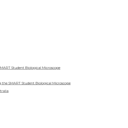
SMART Student Biological Microscope
g the SMART Student Biological Microscope
tralia