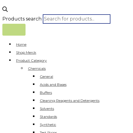
Products search
Home
Shop Merck
Product Category
Chemicals
General
Acids and Bases
Buffers
Cleaning Reagents and Detergents
Solvents
Standards
Synthetic
Test Strips