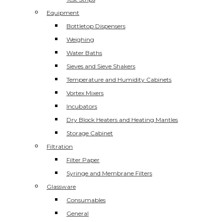
Equipment
Bottletop Dispensers
Weighing
Water Baths
Sieves and Sieve Shakers
Temperature and Humidity Cabinets
Vortex Mixers
Incubators
Dry Block Heaters and Heating Mantles
Storage Cabinet
Filtration
Filter Paper
Syringe and Membrane Filters
Glassware
Consumables
General