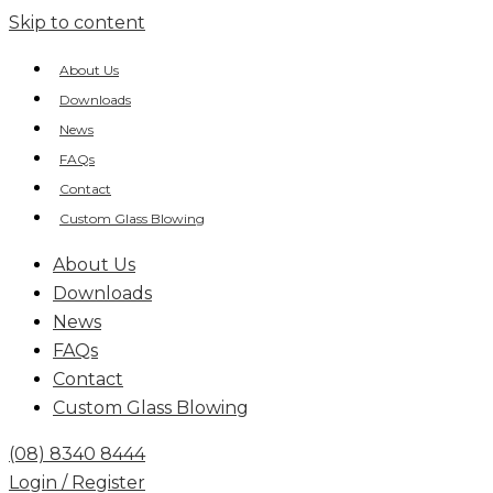
Skip to content
About Us
Downloads
News
FAQs
Contact
Custom Glass Blowing
About Us
Downloads
News
FAQs
Contact
Custom Glass Blowing
(08) 8340 8444
Login / Register